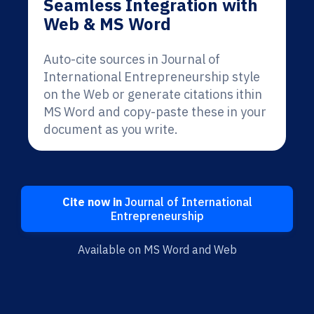
Seamless Integration with
Web & MS Word
Auto-cite sources in Journal of
International Entrepreneurship style
on the Web or generate citations ithin
MS Word and copy-paste these in your
document as you write.
Cite now in
Journal of International
Entrepreneurship
Available on MS Word and Web