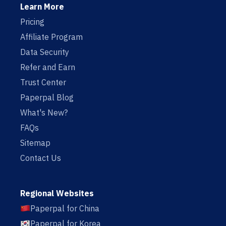
Learn More
Pricing
Affiliate Program
Data Security
Refer and Earn
Trust Center
Paperpal Blog
What's New?
FAQs
Sitemap
Contact Us
Regional Websites
Paperpal for China
Paperpal for Korea