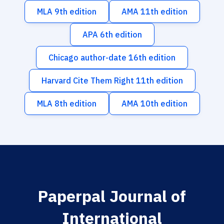
MLA 9th edition
AMA 11th edition
APA 6th edition
Chicago author-date 16th edition
Harvard Cite Them Right 11th edition
MLA 8th edition
AMA 10th edition
Paperpal Journal of
International