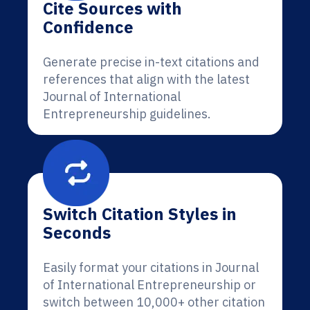
Cite Sources with
Confidence
Generate precise in-text citations and
references that align with the latest
Journal of International
Entrepreneurship guidelines.
Switch Citation Styles in
Seconds
Easily format your citations in Journal
of International Entrepreneurship or
switch between 10,000+ other citation