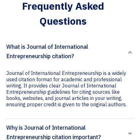
Frequently Asked
Questions
What is Journal of International
Entrepreneurship citation?
Journal of International Entrepreneurship is a widely
used citation format for academic and professional
writing. It provides clear Journal of International
Entrepreneurship guidelines for citing sources like
books, websites, and journal articles in your writing,
ensuring proper credit is given to the original authors.
Why is Journal of International
Entrepreneurship citation important?