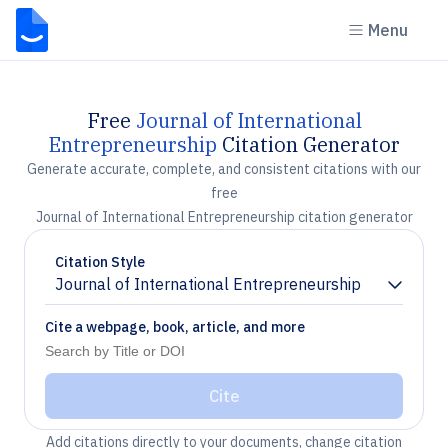
Menu
Free
Journal of International
Entrepreneurship
Citation Generator
Generate accurate, complete, and consistent citations with our
free
Journal of International Entrepreneurship citation generator
Citation Style
Journal of International Entrepreneurship
Chevron down
Cite a webpage, book, article, and more
Cite
Add citations directly to your documents, change citation