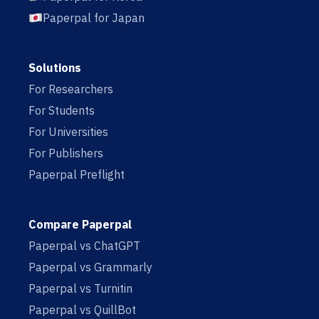
Paperpal for Japan
Solutions
For Researchers
For Students
For Universities
For Publishers
Paperpal Preflight
Compare Paperpal
Paperpal vs ChatGPT
Paperpal vs Grammarly
Paperpal vs Turnitin
Paperpal vs QuillBot