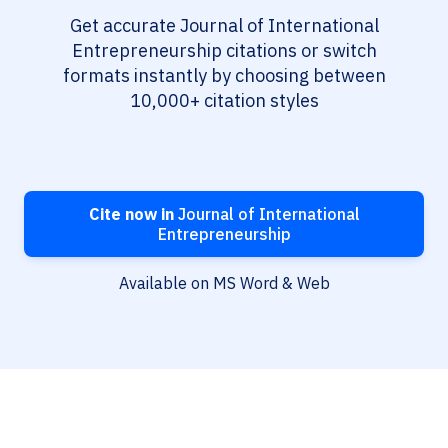
Get accurate Journal of International
Entrepreneurship citations or switch
formats instantly by choosing between
10,000+ citation styles
Cite now in
Journal of International
Entrepreneurship
Available on MS Word & Web