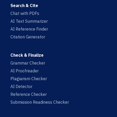
Search & Cite
Chat with PDFs
AI Text Summarizer
AI Reference Finder
Citation Generator
Check & Finalize
Grammar Checker
AI Proofreader
Plagiarism Checker
AI Detector
Reference Checker
Submission Readiness Checker