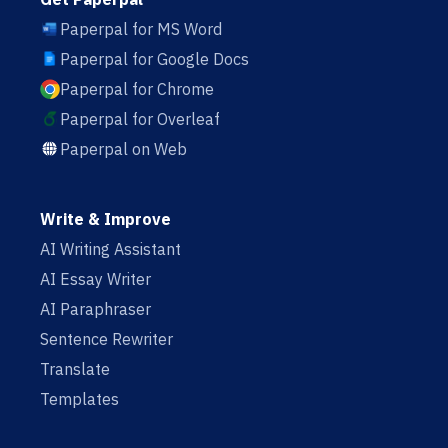
Paperpal for MS Word
Paperpal for Google Docs
Paperpal for Chrome
Paperpal for Overleaf
Paperpal on Web
Write & Improve
AI Writing Assistant
AI Essay Writer
AI Paraphraser
Sentence Rewriter
Translate
Templates