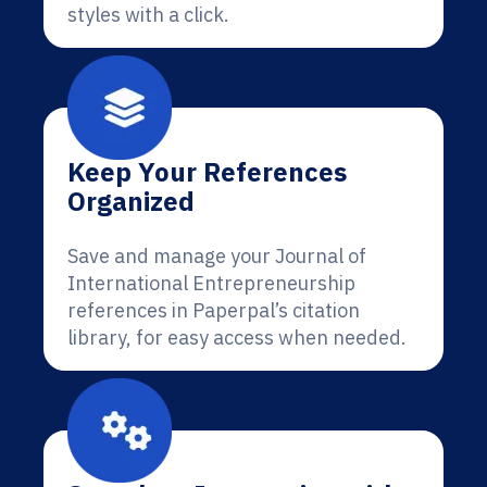
styles with a click.
Keep Your References
Organized
Save and manage your Journal of
International Entrepreneurship
references in Paperpal’s citation
library, for easy access when needed.