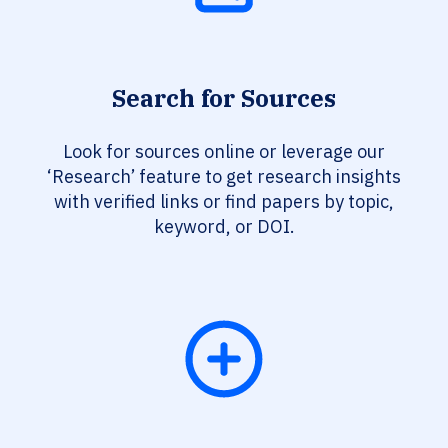
Search for Sources
Look for sources online or leverage our
‘Research’ feature to get research insights
with verified links or find papers by topic,
keyword, or DOI.