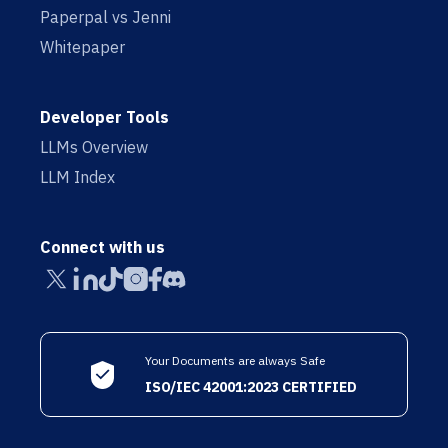
Paperpal vs Jenni
Whitepaper
Developer Tools
LLMs Overview
LLM Index
Connect with us
Your Documents are always Safe
ISO/IEC 42001:2023 CERTIFIED