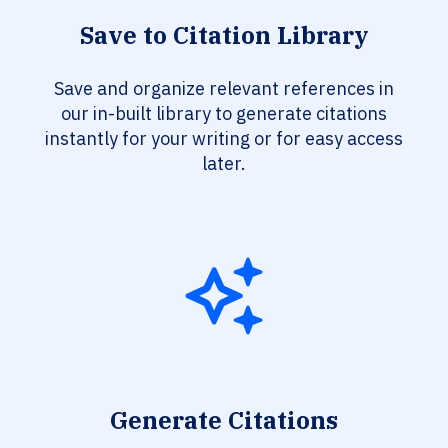
Save to Citation Library
Save and organize relevant references in
our in-built library to generate citations
instantly for your writing or for easy access
later.
Generate Citations