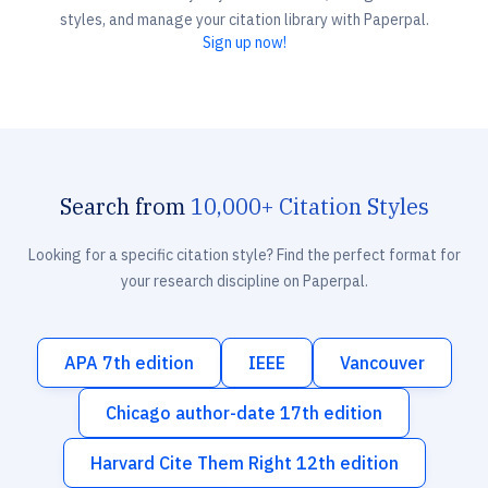
styles, and manage your citation library with Paperpal.
Sign up now!
Search from
10,000+ Citation Styles
Looking for a specific citation style? Find the perfect format for
your research discipline on Paperpal.
APA 7th edition
IEEE
Vancouver
Chicago author-date 17th edition
Harvard Cite Them Right 12th edition