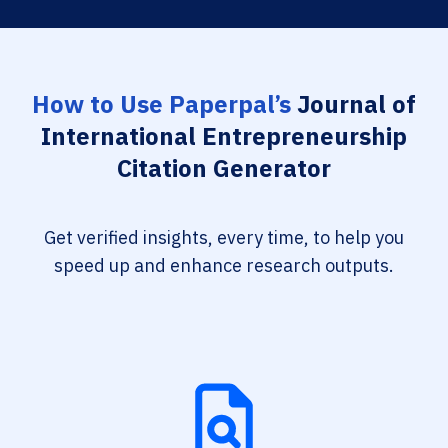
How to Use Paperpal’s
Journal of
International Entrepreneurship
Citation Generator
Get verified insights, every time, to help you
speed up and enhance research outputs.