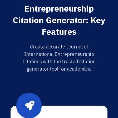
Entrepreneurship
Citation Generator: Key
Features
Create accurate Journal of
International Entrepreneurship
Citations with the trusted citation
generator tool for academics.