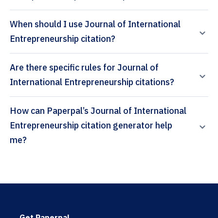
When should I use Journal of International
Entrepreneurship citation?
Are there specific rules for Journal of
International Entrepreneurship citations?
How can Paperpal’s Journal of International
Entrepreneurship citation generator help
me?
Get Paperpal