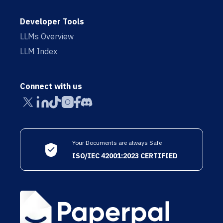
Developer Tools
LLMs Overview
LLM Index
Connect with us
Your Documents are always Safe
ISO/IEC 42001:2023 CERTIFIED