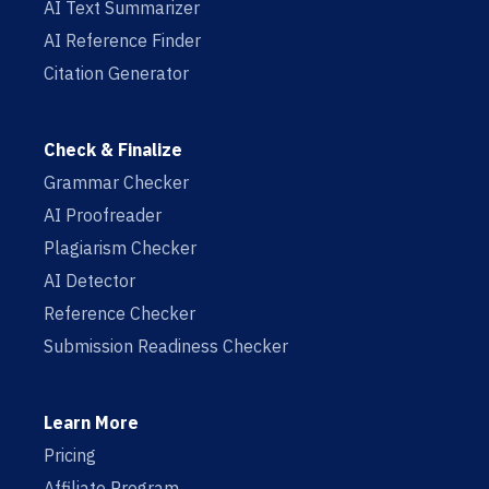
AI Text Summarizer
AI Reference Finder
Citation Generator
Check & Finalize
Grammar Checker
AI Proofreader
Plagiarism Checker
AI Detector
Reference Checker
Submission Readiness Checker
Learn More
Pricing
Affiliate Program