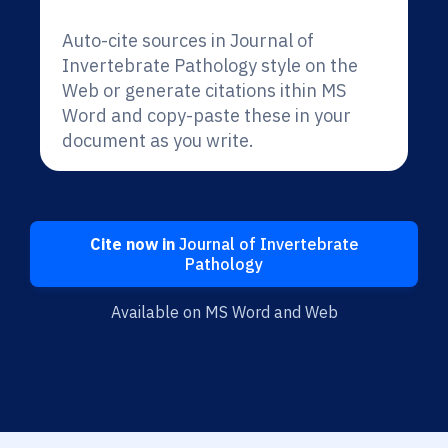
Auto-cite sources in Journal of
Invertebrate Pathology style on the
Web or generate citations ithin MS
Word and copy-paste these in your
document as you write.
Cite now in
Journal of Invertebrate
Pathology
Available on MS Word and Web