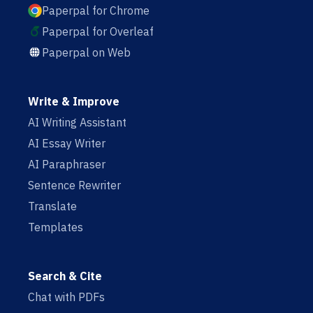
Paperpal for Chrome
Paperpal for Overleaf
Paperpal on Web
Write & Improve
AI Writing Assistant
AI Essay Writer
AI Paraphraser
Sentence Rewriter
Translate
Templates
Search & Cite
Chat with PDFs