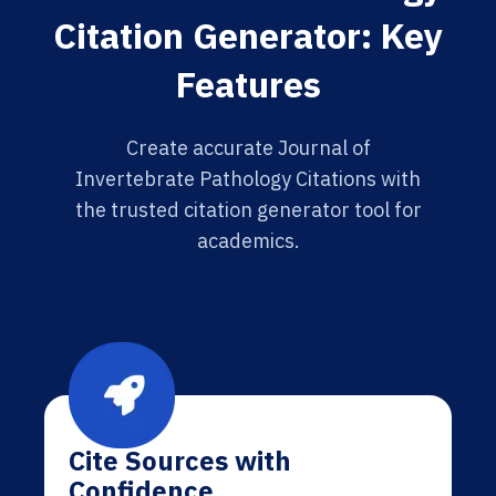
Citation Generator: Key
Features
Create accurate Journal of
Invertebrate Pathology Citations with
the trusted citation generator tool for
academics.
Cite Sources with
Confidence