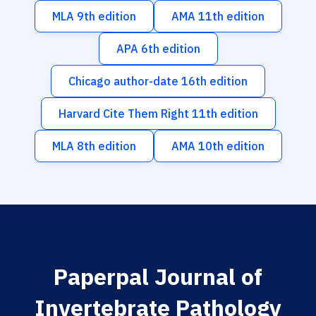
MLA 9th edition
AMA 11th edition
APA 6th edition
Chicago author-date 16th edition
Harvard Cite Them Right 11th edition
MLA 8th edition
AMA 10th edition
Paperpal Journal of
Invertebrate Pathology