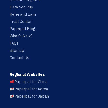
Data Security
Refer and Earn
Trust Center
Paperpal Blog
What's New?
FAQs
Sitemap
Contact Us
Regional Websites
Paperpal for China
Paperpal for Korea
Paperpal for Japan