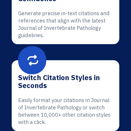
Generate precise in-text citations and
references that align with the latest
Journal of Invertebrate Pathology
guidelines.
Switch Citation Styles in
Seconds
Easily format your citations in Journal
of Invertebrate Pathology or switch
between 10,000+ other citation styles
with a click.