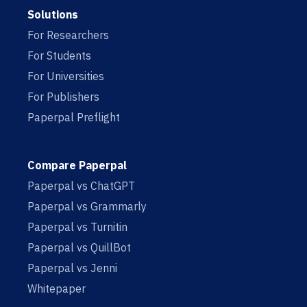
Solutions
For Researchers
For Students
For Universities
For Publishers
Paperpal Preflight
Compare Paperpal
Paperpal vs ChatGPT
Paperpal vs Grammarly
Paperpal vs Turnitin
Paperpal vs QuillBot
Paperpal vs Jenni
Whitepaper