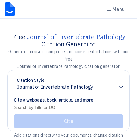
Menu
Free
Journal of Invertebrate Pathology
Citation Generator
Generate accurate, complete, and consistent citations with our
free
Journal of Invertebrate Pathology citation generator
Citation Style
Journal of Invertebrate Pathology
Chevron down
Cite a webpage, book, article, and more
Cite
Add citations directly to your documents, change citation