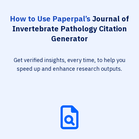
How to Use Paperpal’s
Journal of
Invertebrate Pathology Citation
Generator
Get verified insights, every time, to help you
speed up and enhance research outputs.