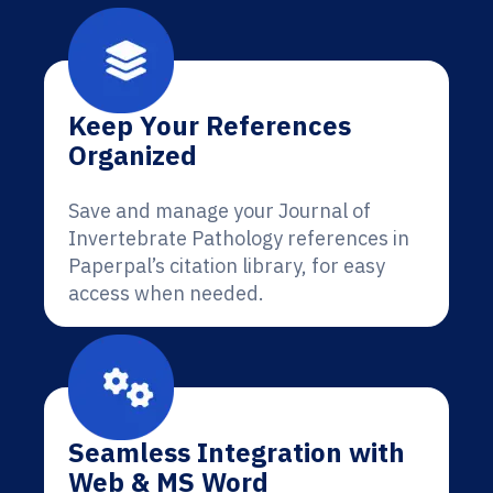
Keep Your References
Organized
Save and manage your Journal of
Invertebrate Pathology references in
Paperpal’s citation library, for easy
access when needed.
Seamless Integration with
Web & MS Word