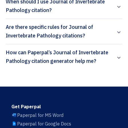
When should I use Journal of Invertebrate
Pathology citation?
Are there specific rules for Journal of
Invertebrate Pathology citations?
How can Paperpal’s Journal of Invertebrate
Pathology citation generator help me?
Get Paperpal
Paperpal for MS Word
Paperpal for Google Docs