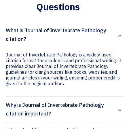
Questions
What is Journal of Invertebrate Pathology
citation?
Journal of Invertebrate Pathology is a widely used
citation format for academic and professional writing. It
provides clear Journal of Invertebrate Pathology
guidelines for citing sources like books, websites, and
journal articles in your writing, ensuring proper credit is
given to the original authors.
Why is Journal of Invertebrate Pathology
citation important?