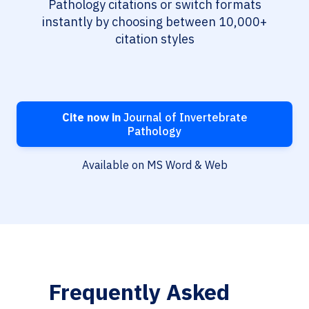
Pathology citations or switch formats
instantly by choosing between 10,000+
citation styles
Cite now in
Journal of Invertebrate
Pathology
Available on MS Word & Web
Frequently Asked