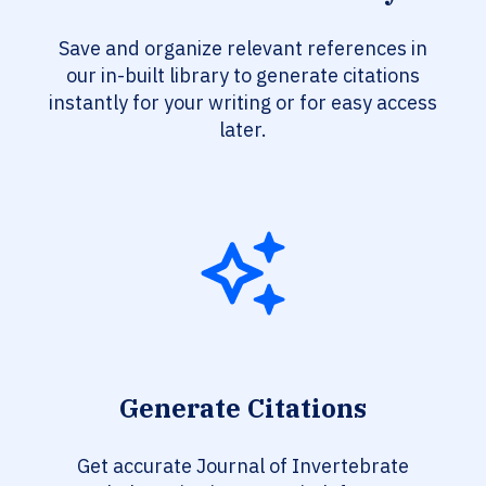
Save and organize relevant references in
our in-built library to generate citations
instantly for your writing or for easy access
later.
Generate Citations
Get accurate Journal of Invertebrate