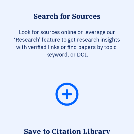
Search for Sources
Look for sources online or leverage our
‘Research’ feature to get research insights
with verified links or find papers by topic,
keyword, or DOI.
Save to Citation Library