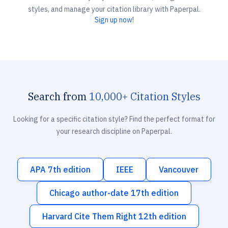
styles, and manage your citation library with Paperpal.
Sign up now!
Search from
10,000+ Citation Styles
Looking for a specific citation style? Find the perfect format for
your research discipline on Paperpal.
APA 7th edition
IEEE
Vancouver
Chicago author-date 17th edition
Harvard Cite Them Right 12th edition