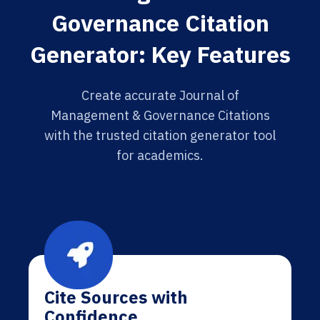
Governance Citation
Generator: Key Features
Create accurate Journal of
Management & Governance Citations
with the trusted citation generator tool
for academics.
Cite Sources with
Confidence