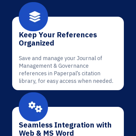
Keep Your References
Organized
Save and manage your Journal of
Management & Governance
references in Paperpal’s citation
library, for easy access when needed.
Seamless Integration with
Web & MS Word