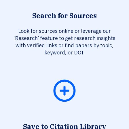
Search for Sources
Look for sources online or leverage our
‘Research’ feature to get research insights
with verified links or find papers by topic,
keyword, or DOI.
Save to Citation Library