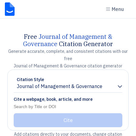
Menu
Free
Journal of Management &
Governance
Citation Generator
Generate accurate, complete, and consistent citations with our
free
Journal of Management & Governance citation generator
Citation Style
Journal of Management & Governance
Chevron down
Cite a webpage, book, article, and more
Cite
Add citations directly to your documents, change citation