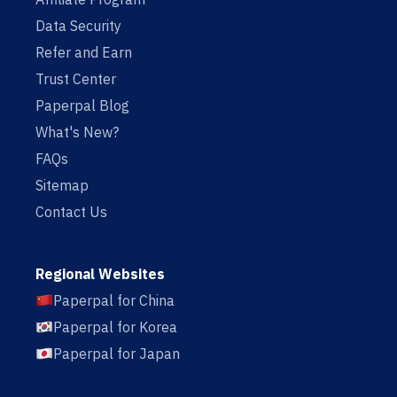
Data Security
Refer and Earn
Trust Center
Paperpal Blog
What's New?
FAQs
Sitemap
Contact Us
Regional Websites
Paperpal for China
Paperpal for Korea
Paperpal for Japan