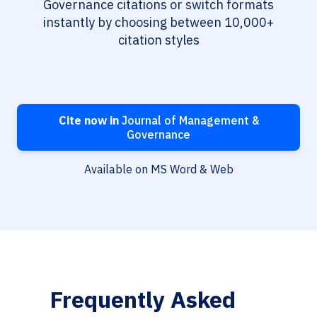
Governance citations or switch formats
instantly by choosing between 10,000+
citation styles
Cite now in
Journal of Management &
Governance
Available on MS Word & Web
Frequently Asked