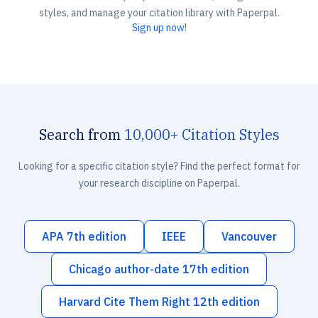
styles, and manage your citation library with Paperpal.
Sign up now!
Search from
10,000+ Citation Styles
Looking for a specific citation style? Find the perfect format for
your research discipline on Paperpal.
APA 7th edition
IEEE
Vancouver
Chicago author-date 17th edition
Harvard Cite Them Right 12th edition