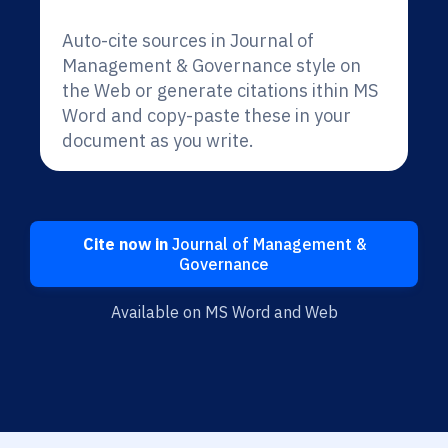
Auto-cite sources in Journal of
Management & Governance style on
the Web or generate citations ithin MS
Word and copy-paste these in your
document as you write.
Cite now in
Journal of Management &
Governance
Available on MS Word and Web