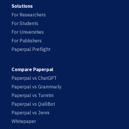
Solutions
For Researchers
For Students
For Universities
For Publishers
Paperpal Preflight
Compare Paperpal
Paperpal vs ChatGPT
Paperpal vs Grammarly
Paperpal vs Turnitin
Paperpal vs QuillBot
Paperpal vs Jenni
Whitepaper