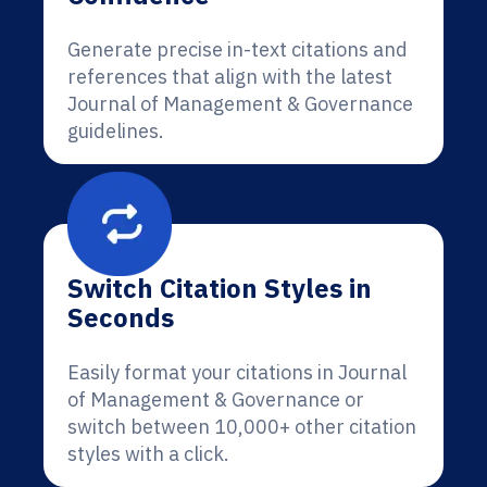
Generate precise in-text citations and
references that align with the latest
Journal of Management & Governance
guidelines.
Switch Citation Styles in
Seconds
Easily format your citations in Journal
of Management & Governance or
switch between 10,000+ other citation
styles with a click.