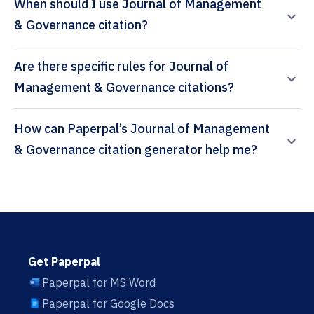
When should I use Journal of Management
& Governance citation?
Are there specific rules for Journal of
Management & Governance citations?
How can Paperpal’s Journal of Management
& Governance citation generator help me?
Get Paperpal
Paperpal for MS Word
Paperpal for Google Docs