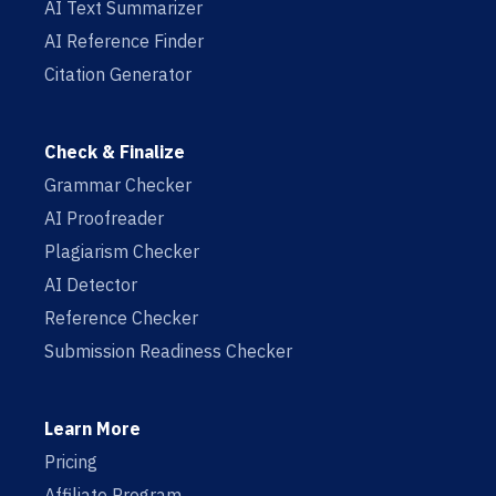
AI Text Summarizer
AI Reference Finder
Citation Generator
Check & Finalize
Grammar Checker
AI Proofreader
Plagiarism Checker
AI Detector
Reference Checker
Submission Readiness Checker
Learn More
Pricing
Affiliate Program