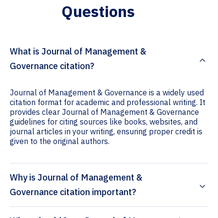
Questions
What is Journal of Management &
Governance citation?
Journal of Management & Governance is a widely used
citation format for academic and professional writing. It
provides clear Journal of Management & Governance
guidelines for citing sources like books, websites, and
journal articles in your writing, ensuring proper credit is
given to the original authors.
Why is Journal of Management &
Governance citation important?