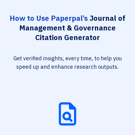
How to Use Paperpal’s
Journal of
Management & Governance
Citation Generator
Get verified insights, every time, to help you
speed up and enhance research outputs.