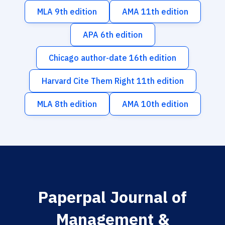
MLA 9th edition
AMA 11th edition
APA 6th edition
Chicago author-date 16th edition
Harvard Cite Them Right 11th edition
MLA 8th edition
AMA 10th edition
Paperpal Journal of
Management &