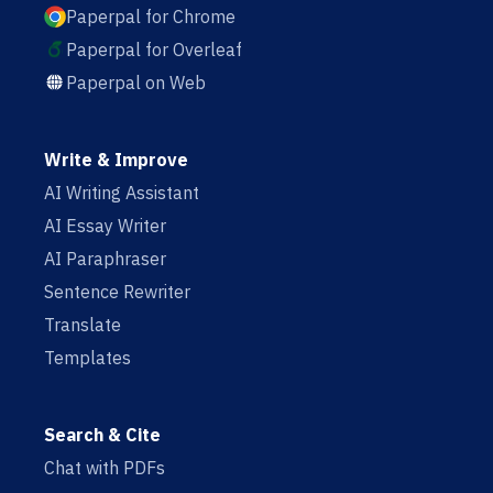
Paperpal for Chrome
Paperpal for Overleaf
Paperpal on Web
Write & Improve
AI Writing Assistant
AI Essay Writer
AI Paraphraser
Sentence Rewriter
Translate
Templates
Search & Cite
Chat with PDFs