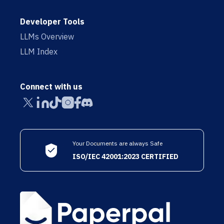
Developer Tools
LLMs Overview
LLM Index
Connect with us
Your Documents are always Safe
ISO/IEC 42001:2023 CERTIFIED