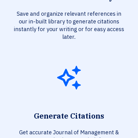
Save and organize relevant references in
our in-built library to generate citations
instantly for your writing or for easy access
later.
Generate Citations
Get accurate Journal of Management &