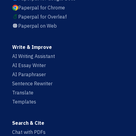
Paperpal for Chrome
Paperpal for Overleaf
Paperpal on Web
Write & Improve
AI Writing Assistant
AI Essay Writer
AI Paraphraser
Sentence Rewriter
Translate
Templates
Search & Cite
Chat with PDFs