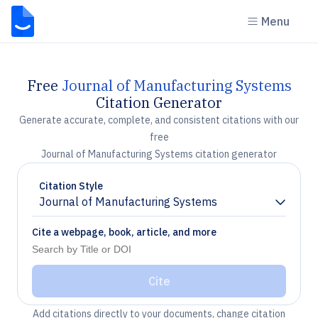
Menu
Free
Journal of Manufacturing Systems
Citation Generator
Generate accurate, complete, and consistent citations with our
free
Journal of Manufacturing Systems citation generator
Citation Style
Journal of Manufacturing Systems
Chevron down
Cite a webpage, book, article, and more
Cite
Add citations directly to your documents, change citation