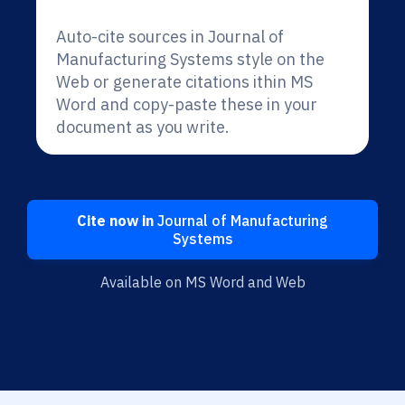
Auto-cite sources in Journal of
Manufacturing Systems style on the
Web or generate citations ithin MS
Word and copy-paste these in your
document as you write.
Cite now in
Journal of Manufacturing
Systems
Available on MS Word and Web