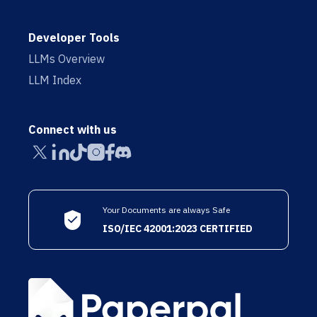
Developer Tools
LLMs Overview
LLM Index
Connect with us
Your Documents are always Safe
ISO/IEC 42001:2023 CERTIFIED