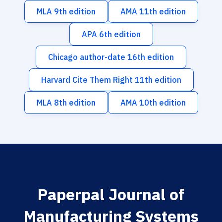
MLA 9th edition
AMA 11th edition
APA 6th edition
Chicago author-date 16th edition
Harvard Cite Them Right 11th edition
MLA 8th edition
AMA 10th edition
Paperpal Journal of
Manufacturing Systems