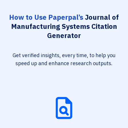
How to Use Paperpal’s
Journal of
Manufacturing Systems Citation
Generator
Get verified insights, every time, to help you
speed up and enhance research outputs.