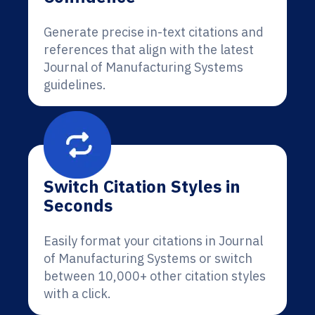
Generate precise in-text citations and
references that align with the latest
Journal of Manufacturing Systems
guidelines.
Switch Citation Styles in
Seconds
Easily format your citations in Journal
of Manufacturing Systems or switch
between 10,000+ other citation styles
with a click.