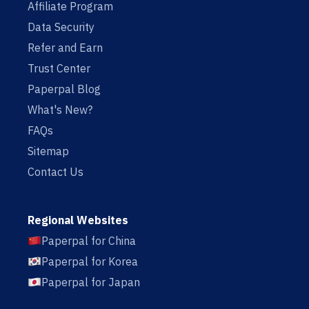
Affiliate Program
Data Security
Refer and Earn
Trust Center
Paperpal Blog
What's New?
FAQs
Sitemap
Contact Us
Regional Websites
Paperpal for China
Paperpal for Korea
Paperpal for Japan