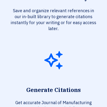
Save and organize relevant references in
our in-built library to generate citations
instantly for your writing or for easy access
later.
Generate Citations
Get accurate Journal of Manufacturing