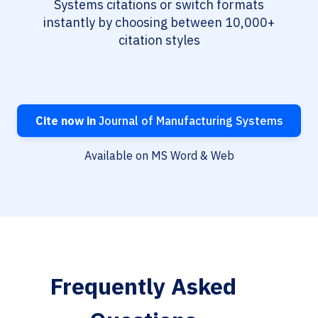
Systems citations or switch formats
instantly by choosing between 10,000+
citation styles
Cite now in
Journal of Manufacturing Systems
Available on MS Word & Web
Frequently Asked