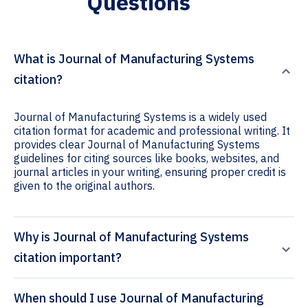
Questions
What is Journal of Manufacturing Systems
citation?
Journal of Manufacturing Systems is a widely used
citation format for academic and professional writing. It
provides clear Journal of Manufacturing Systems
guidelines for citing sources like books, websites, and
journal articles in your writing, ensuring proper credit is
given to the original authors.
Why is Journal of Manufacturing Systems
citation important?
When should I use Journal of Manufacturing