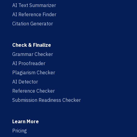
AI Text Summarizer
AI Reference Finder
Citation Generator
Check & Finalize
Grammar Checker
AI Proofreader
Plagiarism Checker
AI Detector
Reference Checker
Submission Readiness Checker
Learn More
Pricing