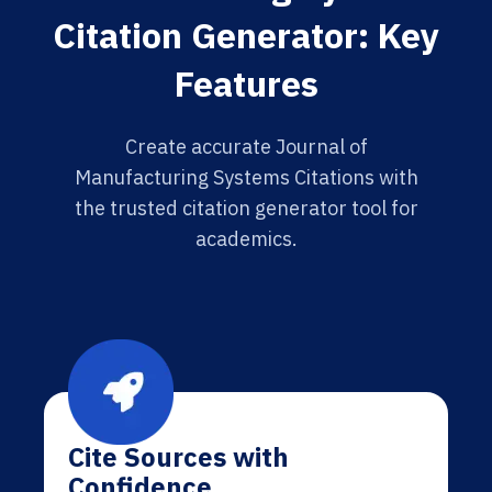
Citation Generator: Key
Features
Create accurate Journal of
Manufacturing Systems Citations with
the trusted citation generator tool for
academics.
Cite Sources with
Confidence