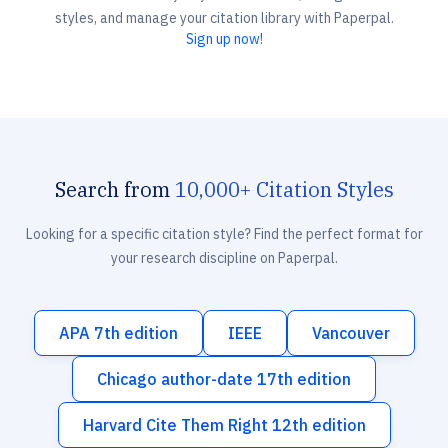
styles, and manage your citation library with Paperpal.
Sign up now!
Search from
10,000+ Citation Styles
Looking for a specific citation style? Find the perfect format for
your research discipline on Paperpal.
APA 7th edition
IEEE
Vancouver
Chicago author-date 17th edition
Harvard Cite Them Right 12th edition