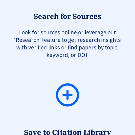
Search for Sources
Look for sources online or leverage our
‘Research’ feature to get research insights
with verified links or find papers by topic,
keyword, or DOI.
Save to Citation Library