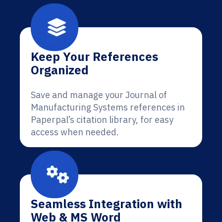
Keep Your References
Organized
Save and manage your Journal of
Manufacturing Systems references in
Paperpal’s citation library, for easy
access when needed.
Seamless Integration with
Web & MS Word