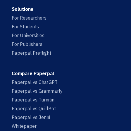
Solutions
For Researchers
For Students
For Universities
For Publishers
Paperpal Preflight
Compare Paperpal
Paperpal vs ChatGPT
Paperpal vs Grammarly
Paperpal vs Turnitin
Paperpal vs QuillBot
Paperpal vs Jenni
Whitepaper