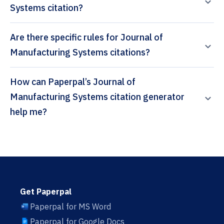
Systems citation?
Are there specific rules for Journal of
Manufacturing Systems citations?
How can Paperpal’s Journal of
Manufacturing Systems citation generator
help me?
Get Paperpal
Paperpal for MS Word
Paperpal for Google Docs