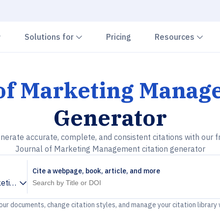
Chevron down
Chevron down
Che
Solutions for
Pricing
Resources
 of Marketing Mana
Generator
nerate accurate, complete, and consistent citations with our f
Journal of Marketing Management citation generator
Cite a webpage, book, article, and more
keting Management
your documents, change citation styles, and manage your citation library