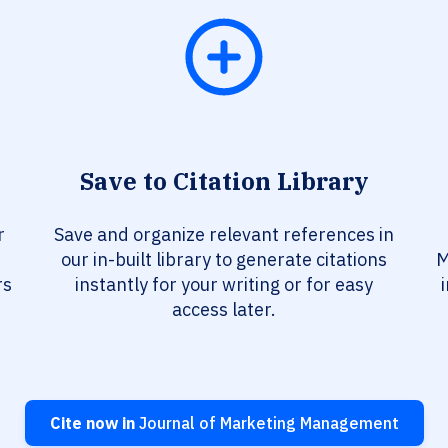
Save to Citation Library
r
Save and organize relevant references in
our in-built library to generate citations
M
rs
instantly for your writing or for easy
access later.
Cite now in
Journal of Marketing Management