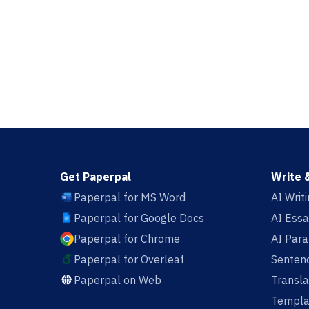
Get Paperpal
Write 
Paperpal for MS Word
AI Writ
Paperpal for Google Docs
AI Essa
Paperpal for Chrome
AI Par
Paperpal for Overleaf
Sentenc
Paperpal on Web
Transla
Templa