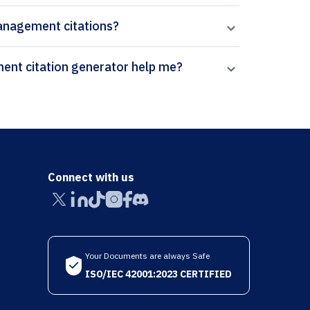
Management citations?
How can Paperpal’s Journal of Marketing Management citation generator help me?
Connect with us
Your Documents are always Safe
ISO/IEC 42001:2023 CERTIFIED