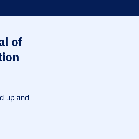
l of
tion
ed up and