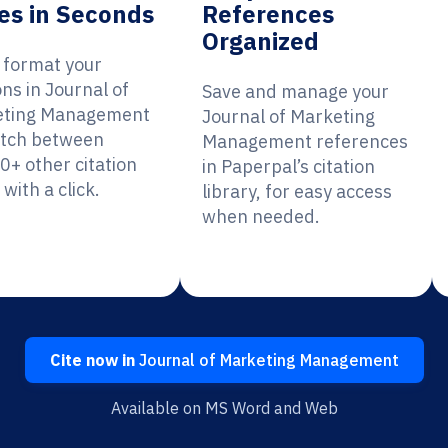
es in Seconds
References
Organized
y format your
ons in Journal of
Save and manage your
eting Management
Journal of Marketing
itch between
Management references
0+ other citation
in Paperpal’s citation
 with a click.
library, for easy access
when needed.
Cite now in
Journal of Marketing Management
Available on MS Word and Web