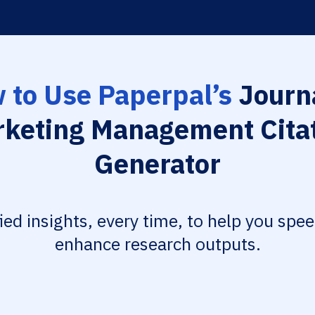
 to Use Paperpal’s
Journa
keting Management Cita
Generator
fied insights, every time, to help you spe
enhance research outputs.