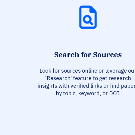
Search for Sources
Look for sources online or leverage ou
‘Research’ feature to get research
insights with verified links or find pape
by topic, keyword, or DOI.