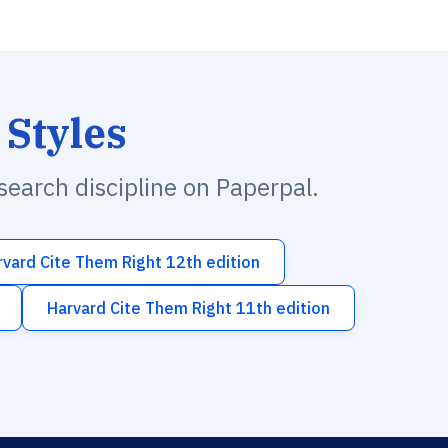
 Styles
esearch discipline on Paperpal.
rvard Cite Them Right 12th edition
Harvard Cite Them Right 11th edition