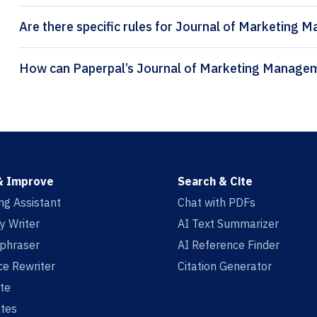
Are there specific rules for Journal of Marketing 
& Improve
Search & Cite
ing Assistant
Chat with PDFs
y Writer
AI Text Summarizer
aphraser
AI Reference Finder
e Rewriter
Citation Generator
te
tes