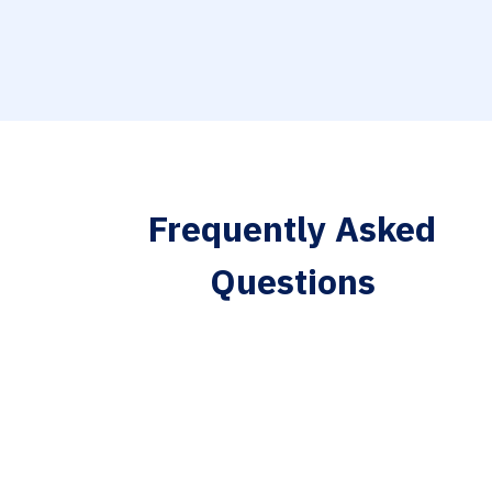
Frequently Asked
Questions