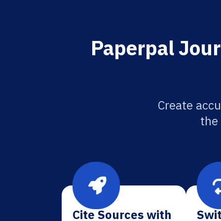
Paperpal Jour
Create accu
the
Cite Sources with
Swit