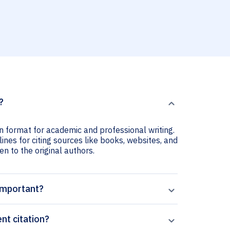
?
n format for academic and professional writing.
nes for citing sources like books, websites, and
ven to the original authors.
important?
t citation?