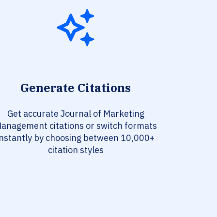
Generate Citations
Get accurate Journal of Marketing
anagement citations or switch formats
instantly by choosing between 10,000+
citation styles