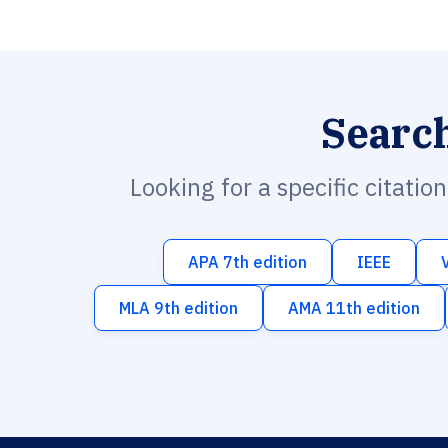
Searc
Looking for a specific citatio
APA 7th edition
IEEE
MLA 9th edition
AMA 11th edition