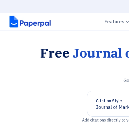
Features
Free
Journal
Ge
Citation Style
Journal of Mar
Chevron down
Add citations directly to 