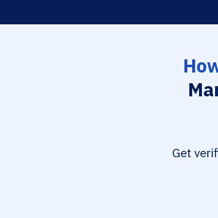
How
Mar
Get veri