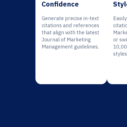
Confidence
Styl
Generate precise in-text
Easil
citations and references
citati
that align with the latest
Mark
Journal of Marketing
or sw
Management guidelines.
10,00
styles