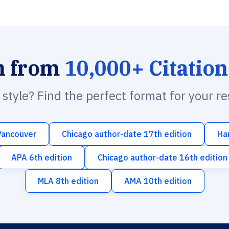
h from
10,000+ Citation
n style? Find the perfect format for your r
Vancouver
Chicago author-date 17th edition
Ha
APA 6th edition
Chicago author-date 16th edition
MLA 8th edition
AMA 10th edition