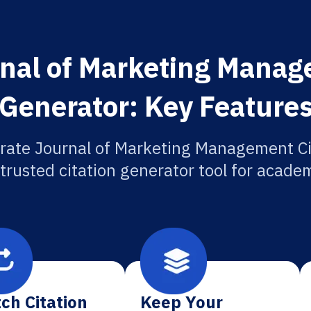
nal of Marketing Manag
Generator: Key Feature
rate Journal of Marketing Management Ci
 trusted citation generator tool for academ
ch Citation
Keep Your