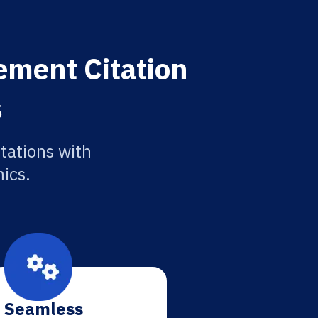
ement Citation
s
tations with
ics.
Seamless