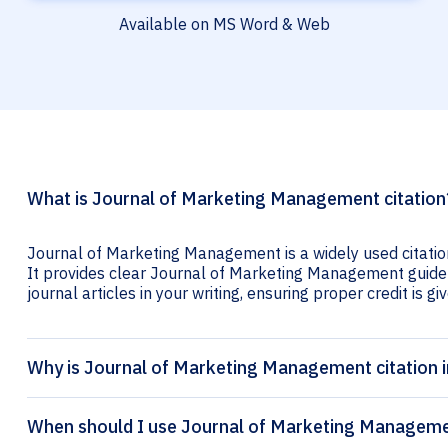
Available on MS Word & Web
What is Journal of Marketing Management citation
Journal of Marketing Management is a widely used citatio
It provides clear Journal of Marketing Management guideli
journal articles in your writing, ensuring proper credit is gi
Why is Journal of Marketing Management citation 
When should I use Journal of Marketing Managemen