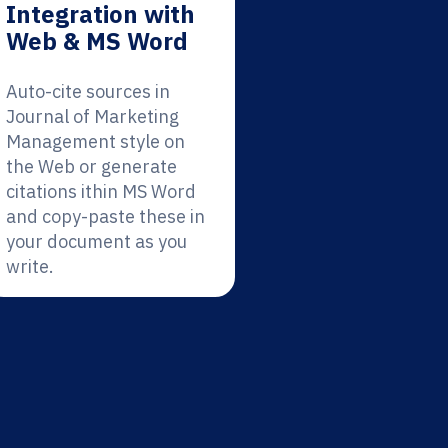
Integration with
Web & MS Word
Auto-cite sources in
Journal of Marketing
Management style on
the Web or generate
citations ithin MS Word
and copy-paste these in
your document as you
write.