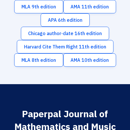
MLA 9th edition
AMA 11th edition
APA 6th edition
Chicago author-date 16th edition
Harvard Cite Them Right 11th edition
MLA 8th edition
AMA 10th edition
Paperpal Journal of
Mathematics and Music