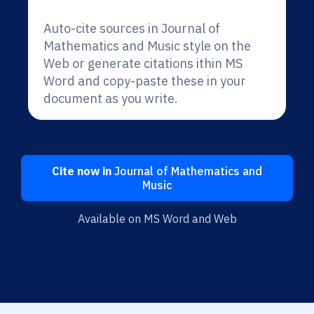
Auto-cite sources in Journal of
Mathematics and Music style on the
Web or generate citations ithin MS
Word and copy-paste these in your
document as you write.
Cite now in
Journal of Mathematics and
Music
Available on MS Word and Web