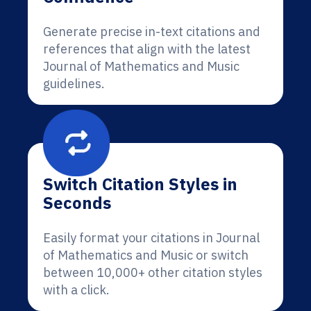
Generate precise in-text citations and
references that align with the latest
Journal of Mathematics and Music
guidelines.
Switch Citation Styles in
Seconds
Easily format your citations in Journal
of Mathematics and Music or switch
between 10,000+ other citation styles
with a click.