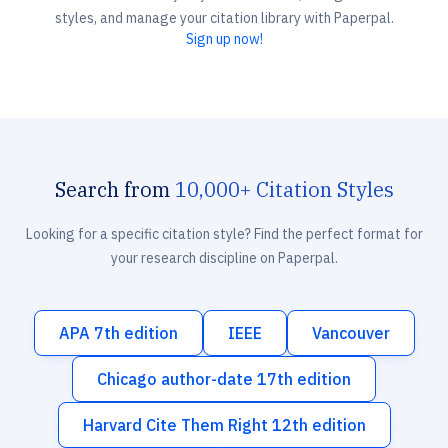
styles, and manage your citation library with Paperpal.
Sign up now!
Search from
10,000+ Citation Styles
Looking for a specific citation style? Find the perfect format for
your research discipline on Paperpal.
APA 7th edition
IEEE
Vancouver
Chicago author-date 17th edition
Harvard Cite Them Right 12th edition