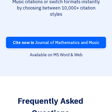
Music citations or switch formats instantly
by choosing between 10,000+ citation
styles
Cite now in
Journal of Mathematics and Music
Available on MS Word & Web
Frequently Asked