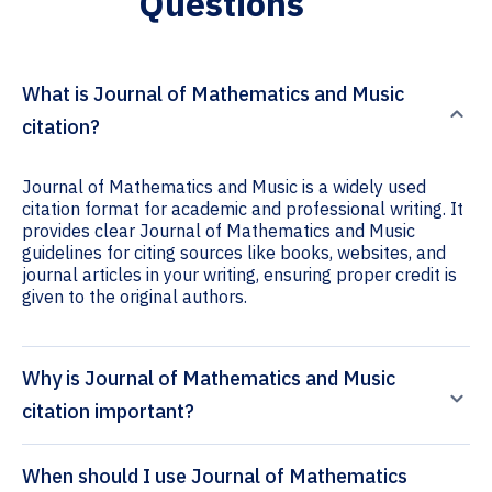
Questions
What is Journal of Mathematics and Music
citation?
Journal of Mathematics and Music is a widely used
citation format for academic and professional writing. It
provides clear Journal of Mathematics and Music
guidelines for citing sources like books, websites, and
journal articles in your writing, ensuring proper credit is
given to the original authors.
Why is Journal of Mathematics and Music
citation important?
When should I use Journal of Mathematics