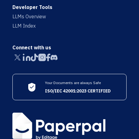
Developer Tools
LLMs Overview
LLM Index
Connect with us
Your Documents are always Safe
ISO/IEC 42001:2023 CERTIFIED