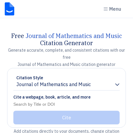
Menu
Free
Journal of Mathematics and Music
Citation Generator
Generate accurate, complete, and consistent citations with our
free
Journal of Mathematics and Music citation generator
Citation Style
Journal of Mathematics and Music
Chevron down
Cite a webpage, book, article, and more
Cite
Add citations directly to your documents, change citation