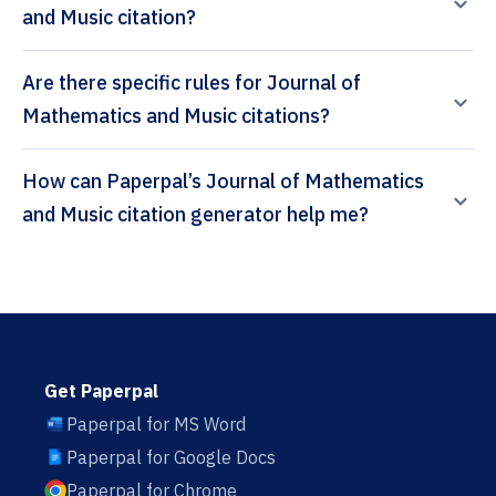
and Music citation?
Are there specific rules for Journal of
Mathematics and Music citations?
How can Paperpal’s Journal of Mathematics
and Music citation generator help me?
Get Paperpal
Paperpal for MS Word
Paperpal for Google Docs
Paperpal for Chrome