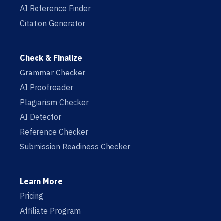
AI Reference Finder
Citation Generator
Check & Finalize
Grammar Checker
AI Proofreader
Plagiarism Checker
AI Detector
Reference Checker
Submission Readiness Checker
Learn More
Pricing
Affiliate Program