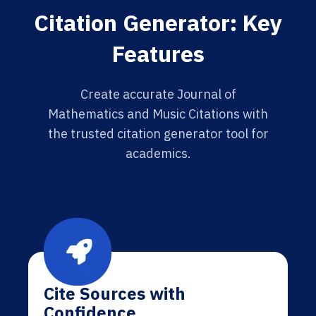
Citation Generator: Key
Features
Create accurate Journal of
Mathematics and Music Citations with
the trusted citation generator tool for
academics.
Cite Sources with
Confidence