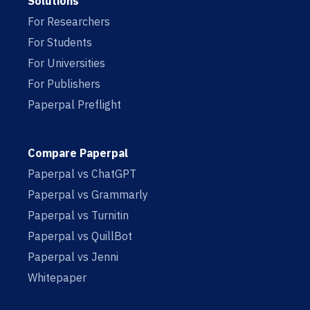
Solutions
For Researchers
For Students
For Universities
For Publishers
Paperpal Preflight
Compare Paperpal
Paperpal vs ChatGPT
Paperpal vs Grammarly
Paperpal vs Turnitin
Paperpal vs QuillBot
Paperpal vs Jenni
Whitepaper