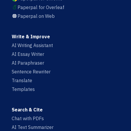
Paperpal for Overleaf
Paperpal on Web
Write & Improve
AI Writing Assistant
AI Essay Writer
AI Paraphraser
Sentence Rewriter
Translate
Templates
Search & Cite
Chat with PDFs
AI Text Summarizer