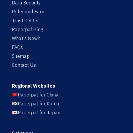
Data Security
Refer and Earn
Trust Center
Paperpal Blog
What's New?
FAQs
Sitemap
Contact Us
Regional Websites
Paperpal for China
Paperpal for Korea
Paperpal for Japan