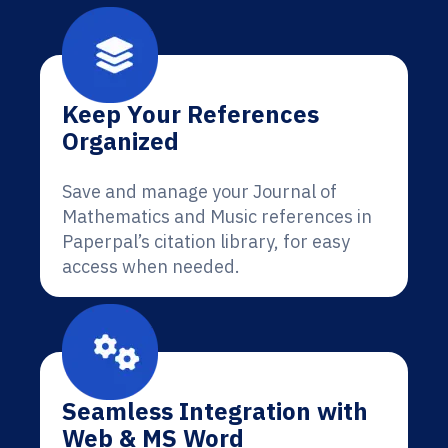
Keep Your References
Organized
Save and manage your Journal of
Mathematics and Music references in
Paperpal’s citation library, for easy
access when needed.
Seamless Integration with
Web & MS Word