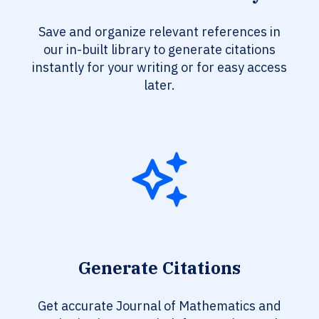
Save and organize relevant references in
our in-built library to generate citations
instantly for your writing or for easy access
later.
Generate Citations
Get accurate Journal of Mathematics and