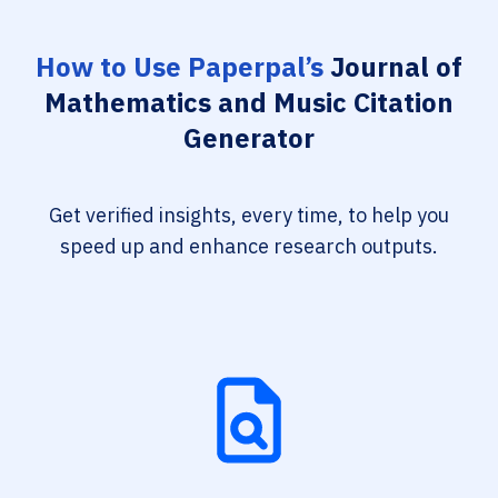
How to Use Paperpal’s
Journal of
Mathematics and Music Citation
Generator
Get verified insights, every time, to help you
speed up and enhance research outputs.