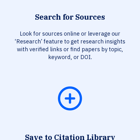
Search for Sources
Look for sources online or leverage our
‘Research’ feature to get research insights
with verified links or find papers by topic,
keyword, or DOI.
Save to Citation Library