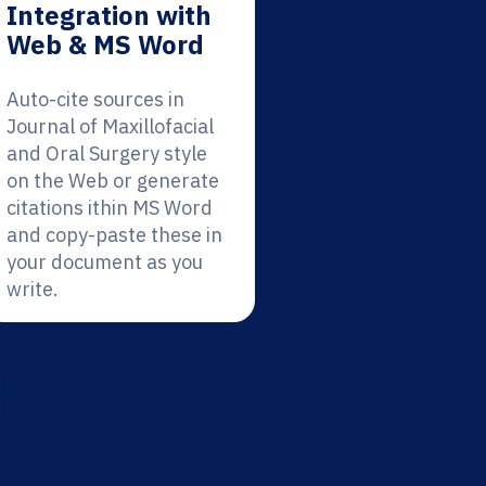
Integration with
Web & MS Word
Auto-cite sources in
Journal of Maxillofacial
and Oral Surgery style
on the Web or generate
citations ithin MS Word
and copy-paste these in
your document as you
write.