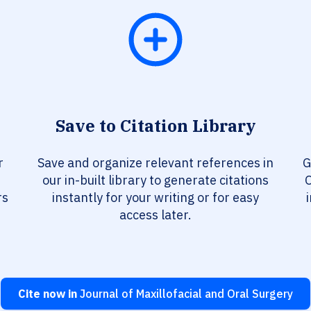
Save to Citation Library
r
Save and organize relevant references in
G
our in-built library to generate citations
O
rs
instantly for your writing or for easy
access later.
Cite now in
Journal of Maxillofacial and Oral Surgery