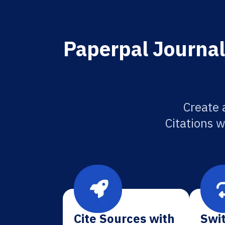
Paperpal Journal 
Create 
Citations w
Cite Sources with
Swit