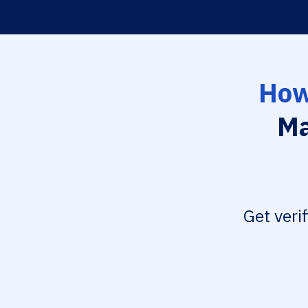
How
Ma
Get veri