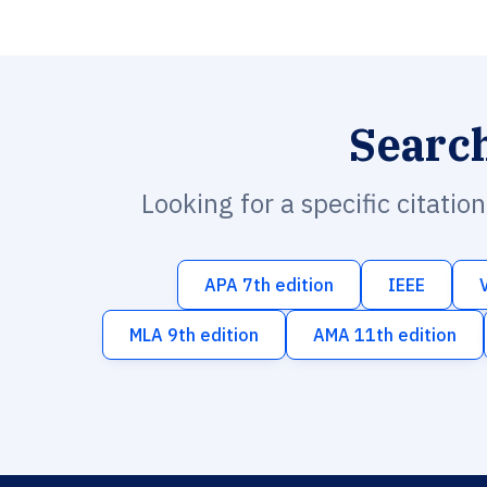
Searc
Looking for a specific citatio
APA 7th edition
IEEE
MLA 9th edition
AMA 11th edition