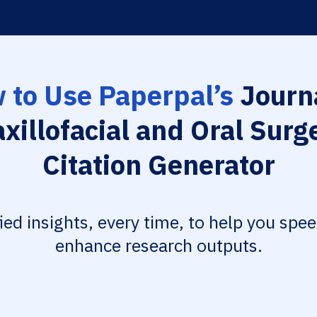
 to Use Paperpal’s
Journa
xillofacial and Oral Surg
Citation Generator
fied insights, every time, to help you spe
enhance research outputs.