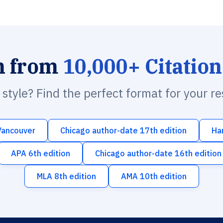
h from
10,000+ Citation
n style? Find the perfect format for your r
Vancouver
Chicago author-date 17th edition
Ha
APA 6th edition
Chicago author-date 16th edition
MLA 8th edition
AMA 10th edition