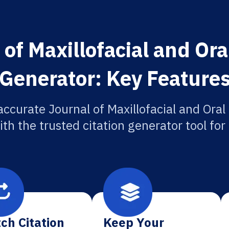
of Maxillofacial and Ora
Generator: Key Feature
accurate Journal of Maxillofacial and Oral
ith the trusted citation generator tool fo
ch Citation
Keep Your