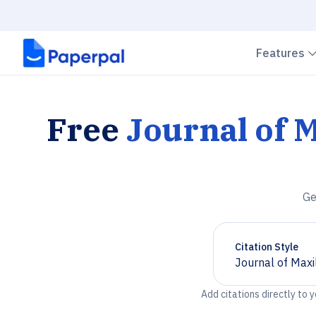
Features
Free
Journal of M
Ge
Citation Style
Journal of Maxi
Chevron down
Add citations directly to 