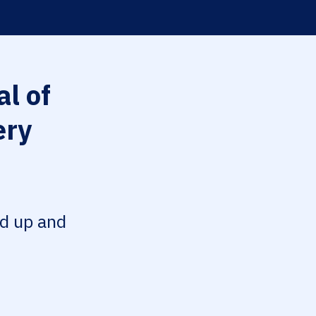
l of
ery
ed up and