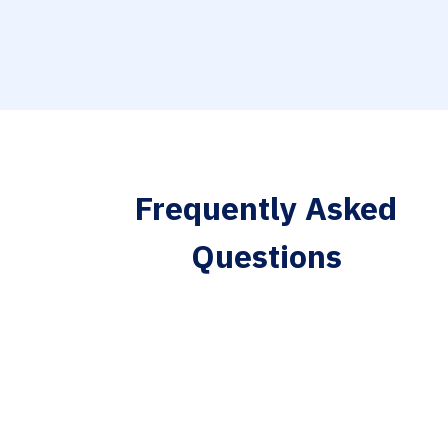
Frequently Asked
Questions