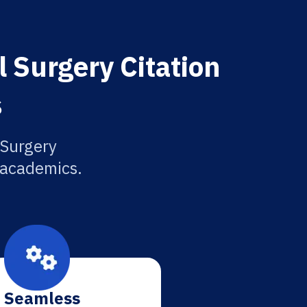
l Surgery Citation
s
 Surgery
r academics.
Seamless