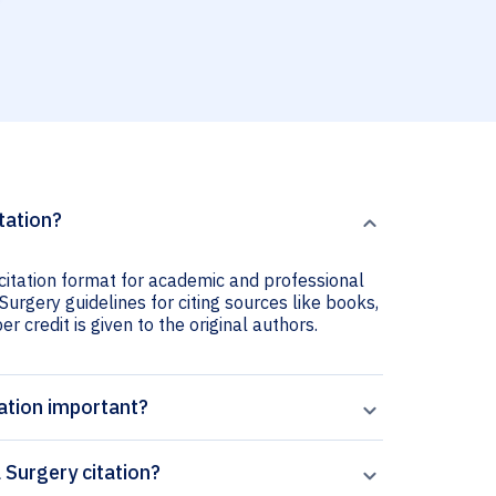
tation?
 citation format for academic and professional
 Surgery guidelines for citing sources like books,
er credit is given to the original authors.
tation important?
 Surgery citation?