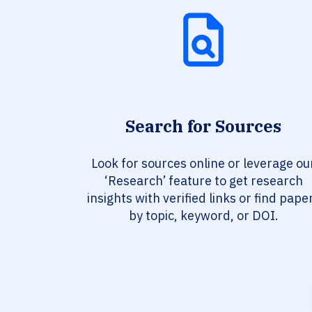
Search for Sources
Look for sources online or leverage ou
‘Research’ feature to get research
insights with verified links or find pape
by topic, keyword, or DOI.