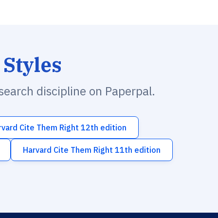
 Styles
esearch discipline on Paperpal.
rvard Cite Them Right 12th edition
Harvard Cite Them Right 11th edition