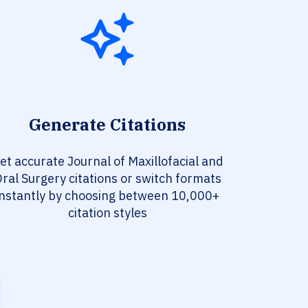
Generate Citations
et accurate Journal of Maxillofacial and
ral Surgery citations or switch formats
instantly by choosing between 10,000+
citation styles