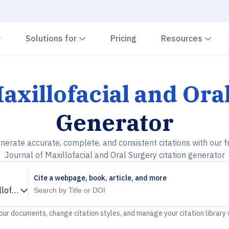
Chevron down
Chevron down
Che
Solutions for
Pricing
Resources
axillofacial and Ora
Generator
nerate accurate, complete, and consistent citations with our f
Journal of Maxillofacial and Oral Surgery citation generator
Cite a webpage, book, article, and more
llofacial and Oral Surgery
your documents, change citation styles, and manage your citation library