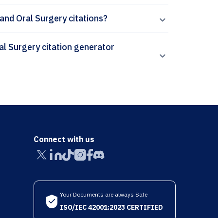
 and Oral Surgery citations?
Connect with us
Your Documents are always Safe
ISO/IEC 42001:2023 CERTIFIED