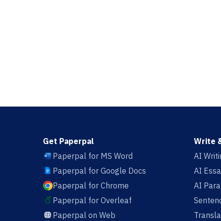
Get Paperpal
Write 
Paperpal for MS Word
AI Writ
Paperpal for Google Docs
AI Essa
Paperpal for Chrome
AI Par
Paperpal for Overleaf
Sentenc
Paperpal on Web
Transla