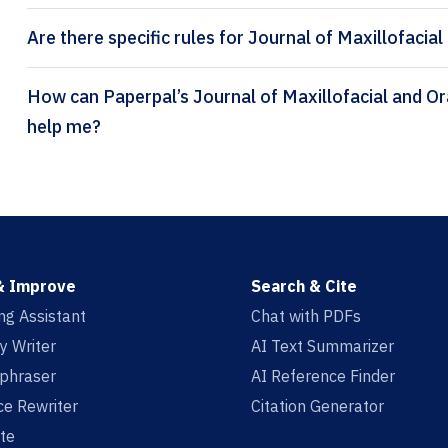
Are there specific rules for Journal of Maxillofacial
How can Paperpal’s Journal of Maxillofacial and Oral Surgery citation generator
help me?
& Improve
Search & Cite
ing Assistant
Chat with PDFs
y Writer
AI Text Summarizer
aphraser
AI Reference Finder
e Rewriter
Citation Generator
te