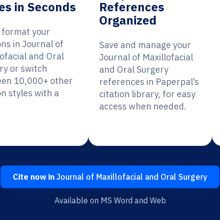
es in Seconds
References
Organized
y format your
ons in Journal of
Save and manage your
ofacial and Oral
Journal of Maxillofacial
ry or switch
and Oral Surgery
en 10,000+ other
references in Paperpal’s
on styles with a
citation library, for easy
access when needed.
Cite now in
Journal of Maxillofacial and Oral Surgery
Available on MS Word and Web