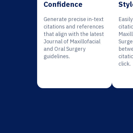
Confidence
Styl
Generate precise in-text
Easil
citations and references
citati
that align with the latest
Maxill
Journal of Maxillofacial
Surge
and Oral Surgery
betwe
guidelines.
citati
click.