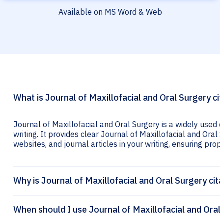
Available on MS Word & Web
What is Journal of Maxillofacial and Oral Surgery ci
Journal of Maxillofacial and Oral Surgery is a widely used
writing. It provides clear Journal of Maxillofacial and Oral
websites, and journal articles in your writing, ensuring prop
Why is Journal of Maxillofacial and Oral Surgery ci
When should I use Journal of Maxillofacial and Oral