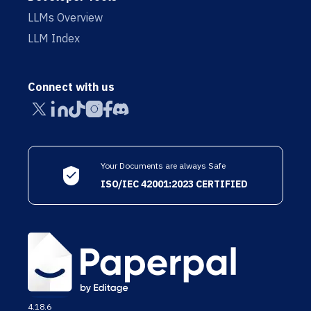
LLMs Overview
LLM Index
Connect with us
Your Documents are always Safe
ISO/IEC 42001:2023 CERTIFIED
4.18.6