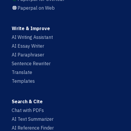
Paperpal on Web
Write & Improve
AI Writing Assistant
AI Essay Writer
AI Paraphraser
Sentence Rewriter
Translate
Templates
Search & Cite
Chat with PDFs
AI Text Summarizer
AI Reference Finder