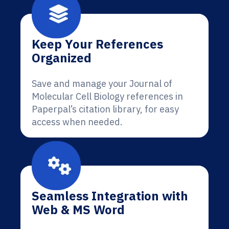
Keep Your References
Organized
Save and manage your Journal of
Molecular Cell Biology references in
Paperpal’s citation library, for easy
access when needed.
Seamless Integration with
Web & MS Word