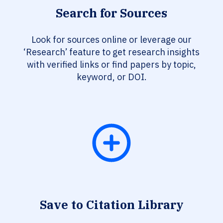
Search for Sources
Look for sources online or leverage our
‘Research’ feature to get research insights
with verified links or find papers by topic,
keyword, or DOI.
Save to Citation Library