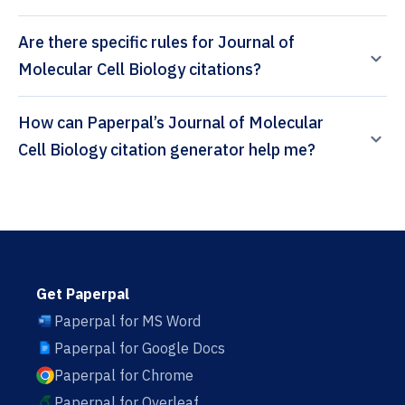
Are there specific rules for Journal of
Molecular Cell Biology citations?
How can Paperpal’s Journal of Molecular
Cell Biology citation generator help me?
Get Paperpal
Paperpal for MS Word
Paperpal for Google Docs
Paperpal for Chrome
Paperpal for Overleaf