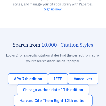
styles, and manage your citation library with Paperpal.
Sign up now!
Search from
10,000+ Citation Styles
Looking for a specific citation style? Find the perfect format for
your research discipline on Paperpal.
APA 7th edition
IEEE
Vancouver
Chicago author-date 17th edition
Harvard Cite Them Right 12th edition