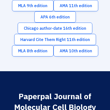
MLA 9th edition
AMA 11th edition
APA 6th edition
Chicago author-date 16th edition
Harvard Cite Them Right 11th edition
MLA 8th edition
AMA 10th edition
Paperpal Journal of
Molecular Cell Biology