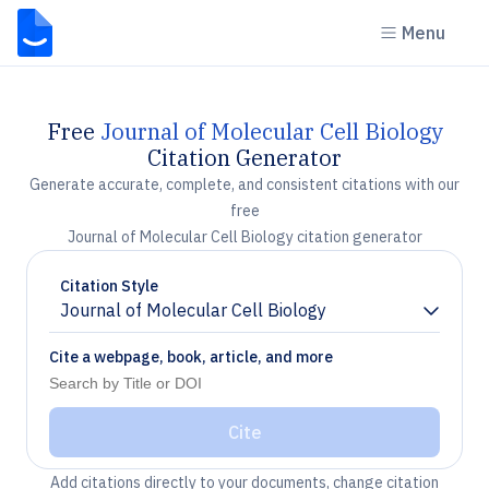
Menu
Free
Journal of Molecular Cell Biology
Citation Generator
Generate accurate, complete, and consistent citations with our
free
Journal of Molecular Cell Biology citation generator
Citation Style
Journal of Molecular Cell Biology
Chevron down
Cite a webpage, book, article, and more
Cite
Add citations directly to your documents, change citation