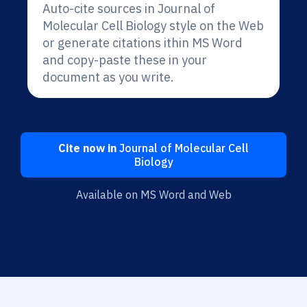
Auto-cite sources in Journal of
Molecular Cell Biology style on the Web
or generate citations ithin MS Word
and copy-paste these in your
document as you write.
Cite now in
Journal of Molecular Cell
Biology
Available on MS Word and Web