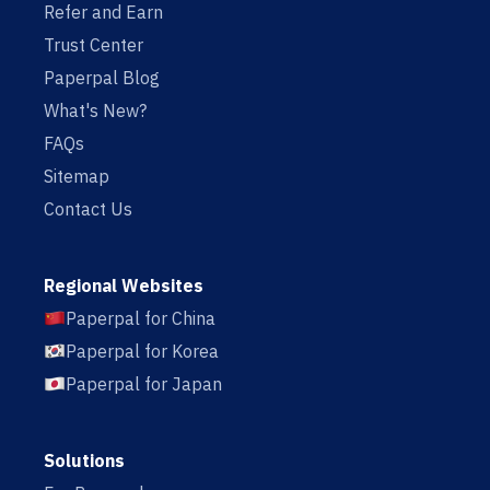
Refer and Earn
Trust Center
Paperpal Blog
What's New?
FAQs
Sitemap
Contact Us
Regional Websites
Paperpal for China
Paperpal for Korea
Paperpal for Japan
Solutions