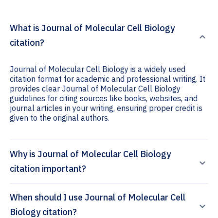
What is Journal of Molecular Cell Biology
citation?
Journal of Molecular Cell Biology is a widely used
citation format for academic and professional writing. It
provides clear Journal of Molecular Cell Biology
guidelines for citing sources like books, websites, and
journal articles in your writing, ensuring proper credit is
given to the original authors.
Why is Journal of Molecular Cell Biology
citation important?
When should I use Journal of Molecular Cell
Biology citation?