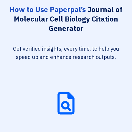
How to Use Paperpal’s
Journal of
Molecular Cell Biology Citation
Generator
Get verified insights, every time, to help you
speed up and enhance research outputs.