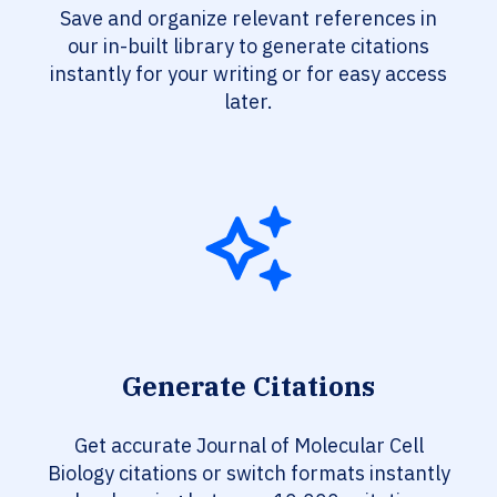
Save and organize relevant references in
our in-built library to generate citations
instantly for your writing or for easy access
later.
Generate Citations
Get accurate Journal of Molecular Cell
Biology citations or switch formats instantly