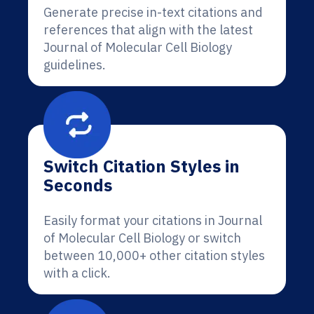
Generate precise in-text citations and
references that align with the latest
Journal of Molecular Cell Biology
guidelines.
Switch Citation Styles in
Seconds
Easily format your citations in Journal
of Molecular Cell Biology or switch
between 10,000+ other citation styles
with a click.