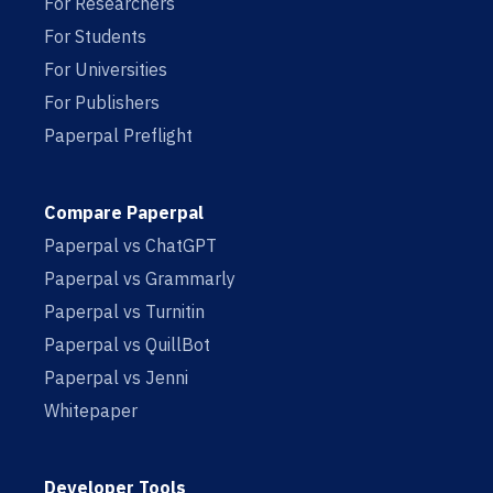
For Researchers
For Students
For Universities
For Publishers
Paperpal Preflight
Compare Paperpal
Paperpal vs ChatGPT
Paperpal vs Grammarly
Paperpal vs Turnitin
Paperpal vs QuillBot
Paperpal vs Jenni
Whitepaper
Developer Tools