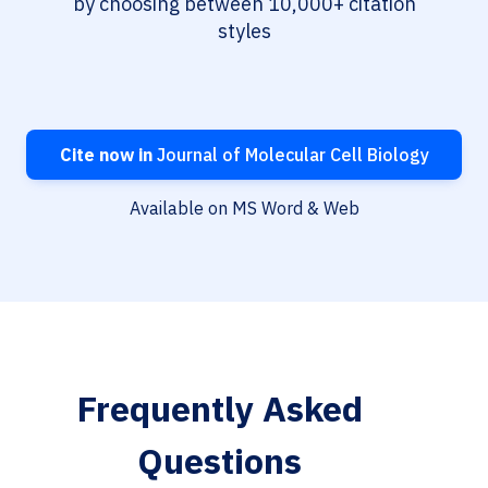
by choosing between 10,000+ citation
styles
Cite now in
Journal of Molecular Cell Biology
Available on MS Word & Web
Frequently Asked
Questions