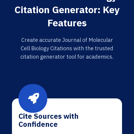
Citation Generator: Key
Features
Create accurate Journal of Molecular
Cell Biology Citations with the trusted
citation generator tool for academics.
Cite Sources with
Confidence