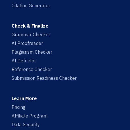
Citation Generator
Check & Finalize
Grammar Checker
AI Proofreader
Plagiarism Checker
AI Detector
Reference Checker
Submission Readiness Checker
Learn More
Pricing
Affiliate Program
Data Security