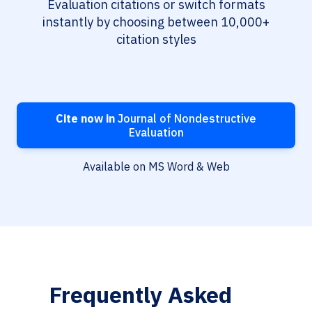
Evaluation citations or switch formats
instantly by choosing between 10,000+
citation styles
Cite now in
Journal of Nondestructive
Evaluation
Available on MS Word & Web
Frequently Asked