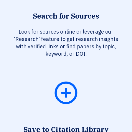
Search for Sources
Look for sources online or leverage our
‘Research’ feature to get research insights
with verified links or find papers by topic,
keyword, or DOI.
Save to Citation Library