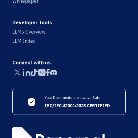
Whitepaper
Developer Tools
LLMs Overview
LLM Index
Connect with us
Your Documents are always Safe
ISO/IEC 42001:2023 CERTIFIED