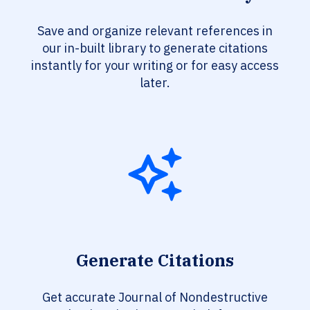
Save and organize relevant references in
our in-built library to generate citations
instantly for your writing or for easy access
later.
Generate Citations
Get accurate Journal of Nondestructive