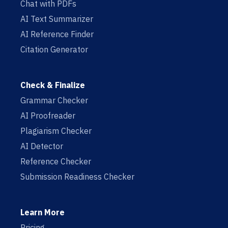
Chat with PDFs
AI Text Summarizer
AI Reference Finder
Citation Generator
Check & Finalize
Grammar Checker
AI Proofreader
Plagiarism Checker
AI Detector
Reference Checker
Submission Readiness Checker
Learn More
Pricing