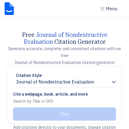
Menu
Free
Journal of Nondestructive
Evaluation
Citation Generator
Generate accurate, complete, and consistent citations with our
free
Journal of Nondestructive Evaluation citation generator
Citation Style
Journal of Nondestructive Evaluation
Chevron down
Cite a webpage, book, article, and more
Cite
Add citations directly to your documents, change citation