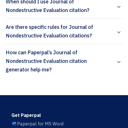
When should I use Journal of
Nondestructive Evaluation citation?
Are there specific rules for Journal of
Nondestructive Evaluation citations?
How can Paperpal’s Journal of
Nondestructive Evaluation citation
generator help me?
Get Paperpal
Paperpal for MS Word