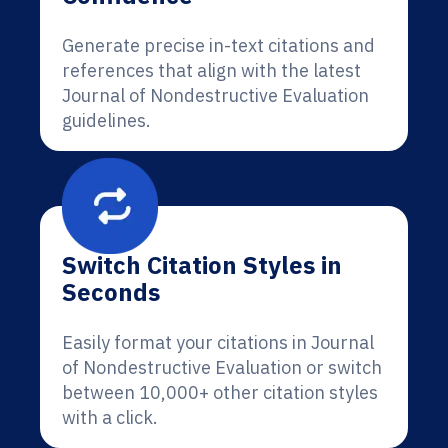
Generate precise in-text citations and
references that align with the latest
Journal of Nondestructive Evaluation
guidelines.
Switch Citation Styles in
Seconds
Easily format your citations in Journal
of Nondestructive Evaluation or switch
between 10,000+ other citation styles
with a click.