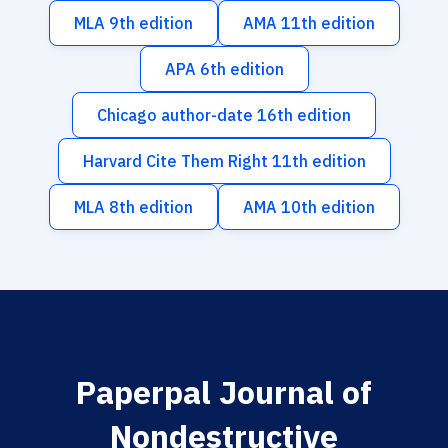
MLA 9th edition
AMA 11th edition
APA 6th edition
Chicago author-date 16th edition
Harvard Cite Them Right 11th edition
MLA 8th edition
AMA 10th edition
Paperpal Journal of
Nondestructive