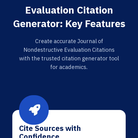
Evaluation Citation
Generator: Key Features
Create accurate Journal of
Nondestructive Evaluation Citations
with the trusted citation generator tool
for academics.
Cite Sources with
Confidence