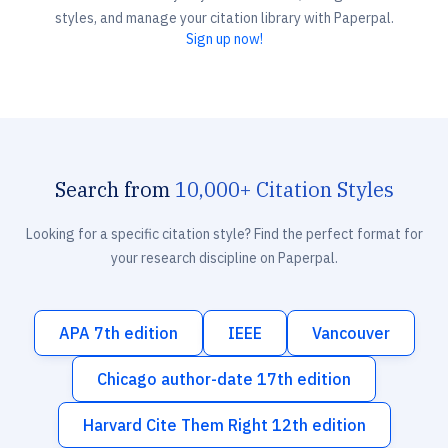
styles, and manage your citation library with Paperpal.
Sign up now!
Search from
10,000+ Citation Styles
Looking for a specific citation style? Find the perfect format for
your research discipline on Paperpal.
APA 7th edition
IEEE
Vancouver
Chicago author-date 17th edition
Harvard Cite Them Right 12th edition