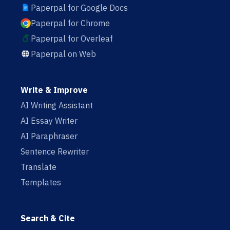
Paperpal for Google Docs
Paperpal for Chrome
Paperpal for Overleaf
Paperpal on Web
Write & Improve
AI Writing Assistant
AI Essay Writer
AI Paraphraser
Sentence Rewriter
Translate
Templates
Search & Cite