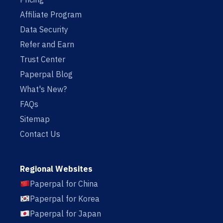
Affiliate Program
Data Security
Refer and Earn
Trust Center
Paperpal Blog
What's New?
FAQs
Sitemap
Contact Us
Regional Websites
Paperpal for China
Paperpal for Korea
Paperpal for Japan