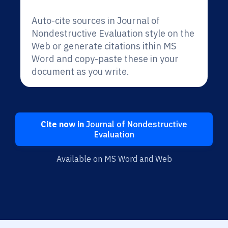
Auto-cite sources in Journal of
Nondestructive Evaluation style on the
Web or generate citations ithin MS
Word and copy-paste these in your
document as you write.
Cite now in
Journal of Nondestructive
Evaluation
Available on MS Word and Web