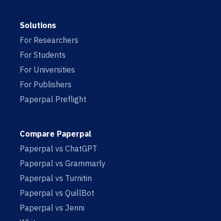
Solutions
For Researchers
For Students
For Universities
For Publishers
Paperpal Preflight
Compare Paperpal
Paperpal vs ChatGPT
Paperpal vs Grammarly
Paperpal vs Turnitin
Paperpal vs QuillBot
Paperpal vs Jenni