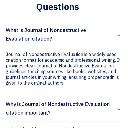
Questions
What is Journal of Nondestructive
Evaluation citation?
Journal of Nondestructive Evaluation is a widely used
citation format for academic and professional writing. It
provides clear Journal of Nondestructive Evaluation
guidelines for citing sources like books, websites, and
journal articles in your writing, ensuring proper credit is
given to the original authors.
Why is Journal of Nondestructive Evaluation
citation important?