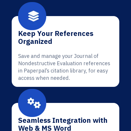
Keep Your References
Organized
Save and manage your Journal of
Nondestructive Evaluation references
in Paperpal’s citation library, for easy
access when needed.
Seamless Integration with
Web & MS Word