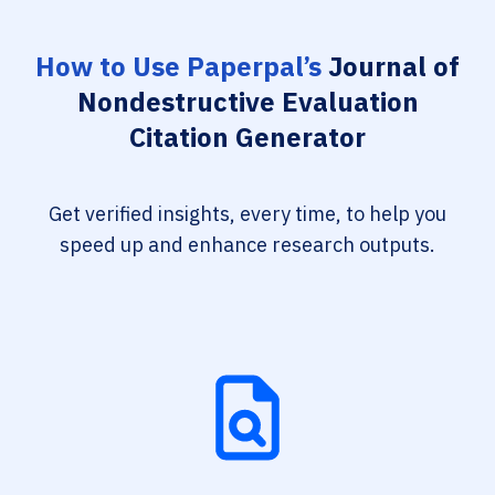
How to Use Paperpal’s
Journal of
Nondestructive Evaluation
Citation Generator
Get verified insights, every time, to help you
speed up and enhance research outputs.