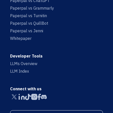
Paperpal vs ChatGPT
Paperpal vs Grammarly
Paperpal vs Turnitin
Paperpal vs QuillBot
Paperpal vs Jenni
Whitepaper
Developer Tools
LLMs Overview
LLM Index
Connect with us