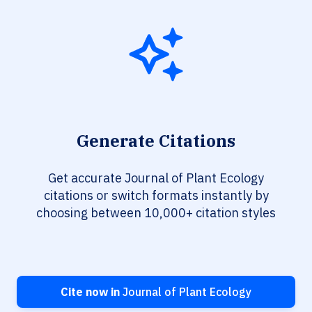
Generate Citations
Get accurate Journal of Plant Ecology
citations or switch formats instantly by
choosing between 10,000+ citation styles
Cite now in
Journal of Plant Ecology