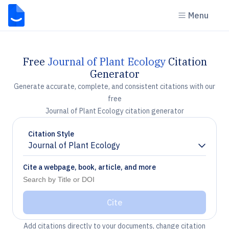
Menu
Free
Journal of Plant Ecology
Citation
Generator
Generate accurate, complete, and consistent citations with our
free
Journal of Plant Ecology citation generator
Citation Style
Journal of Plant Ecology
Chevron down
Cite a webpage, book, article, and more
Cite
Add citations directly to your documents, change citation