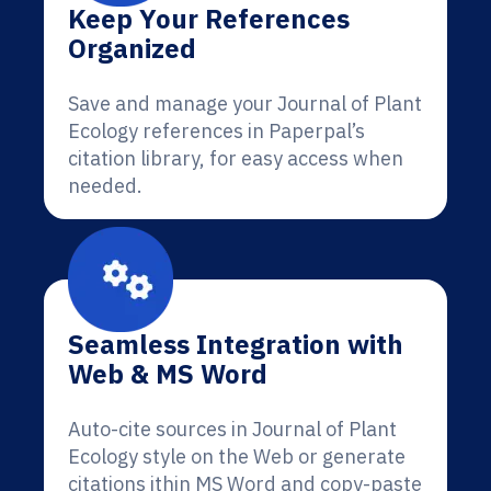
Keep Your References
Organized
Save and manage your Journal of Plant
Ecology references in Paperpal’s
citation library, for easy access when
needed.
Seamless Integration with
Web & MS Word
Auto-cite sources in Journal of Plant
Ecology style on the Web or generate
citations ithin MS Word and copy-paste