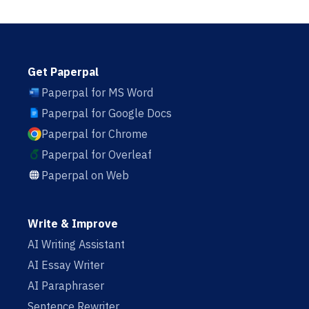
Get Paperpal
Paperpal for MS Word
Paperpal for Google Docs
Paperpal for Chrome
Paperpal for Overleaf
Paperpal on Web
Write & Improve
AI Writing Assistant
AI Essay Writer
AI Paraphraser
Sentence Rewriter