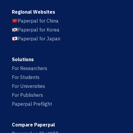
Regional Websites
Paperpal for China
Paperpal for Korea
Paperpal for Japan
Solutions
For Researchers
For Students
For Universities
For Publishers
Paperpal Preflight
Compare Paperpal