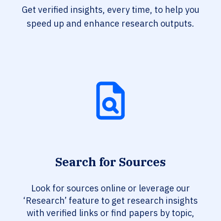
Get verified insights, every time, to help you
speed up and enhance research outputs.
Search for Sources
Look for sources online or leverage our
‘Research’ feature to get research insights
with verified links or find papers by topic,