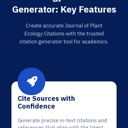
Generator: Key Features
Create accurate Journal of Plant
Ecology Citations with the trusted
citation generator tool for academics.
Cite Sources with
Confidence
Generate precise in-text citations and
references that align with the latest