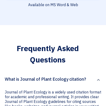
Available on MS Word & Web
Frequently Asked
Questions
What is Journal of Plant Ecology citation?
Journal of Plant Ecology is a widely used citation format
for academic and professional writing. It provides clear
Journal of Plant Ecology guidelines for citing sources