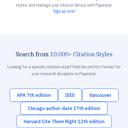
styles, and manage your citation library with Paperpal.
Sign up now!
Search from
10,000+ Citation Styles
Looking for a specific citation style? Find the perfect format for
your research discipline on Paperpal.
APA 7th edition
IEEE
Vancouver
Chicago author-date 17th edition
Harvard Cite Them Right 12th edition