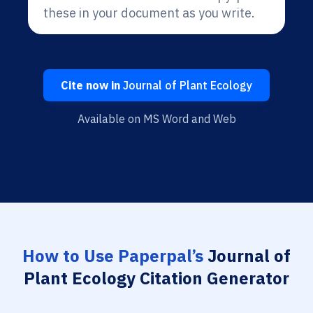
these in your document as you write.
Cite now in
Journal of Plant Ecology
Available on MS Word and Web
How to Use Paperpal’s
Journal of
Plant Ecology Citation Generator