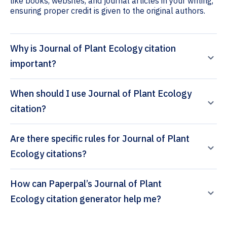
like books, websites, and journal articles in your writing,
ensuring proper credit is given to the original authors.
Why is Journal of Plant Ecology citation
important?
When should I use Journal of Plant Ecology
citation?
Are there specific rules for Journal of Plant
Ecology citations?
How can Paperpal’s Journal of Plant
Ecology citation generator help me?