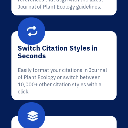
Journal of Plant Ecology guidelines.
Switch Citation Styles in
Seconds
Easily format your citations in Journal
of Plant Ecology or switch between
10,000+ other citation styles with a
click.