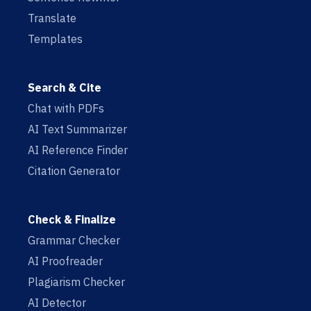
Translate
Templates
Search & Cite
Chat with PDFs
AI Text Summarizer
AI Reference Finder
Citation Generator
Check & Finalize
Grammar Checker
AI Proofreader
Plagiarism Checker
AI Detector