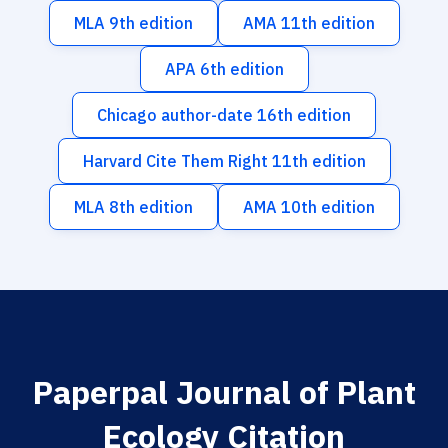
MLA 9th edition
AMA 11th edition
APA 6th edition
Chicago author-date 16th edition
Harvard Cite Them Right 11th edition
MLA 8th edition
AMA 10th edition
Paperpal Journal of Plant
Ecology Citation