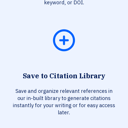
keyword, or DOI.
Save to Citation Library
Save and organize relevant references in
our in-built library to generate citations
instantly for your writing or for easy access
later.