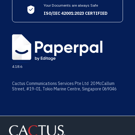
Your Documents are always Safe
ISO/IEC 42001:2023 CERTIFIED
4.18.6
Cactus Communications Services Pte Ltd 20 McCallum
Street, #19-01, Tokio Marine Centre, Singapore 069046