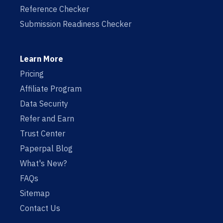
Reference Checker
Submission Readiness Checker
Learn More
Pricing
Affiliate Program
Data Security
Refer and Earn
Trust Center
Paperpal Blog
What's New?
FAQs
Sitemap
Contact Us