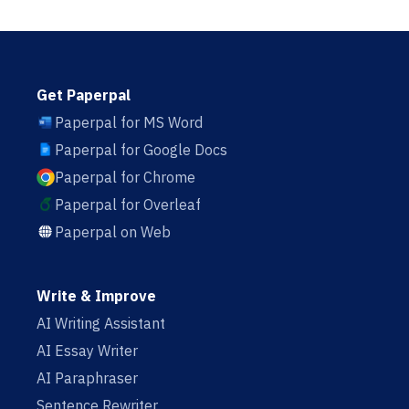
Get Paperpal
Paperpal for MS Word
Paperpal for Google Docs
Paperpal for Chrome
Paperpal for Overleaf
Paperpal on Web
Write & Improve
AI Writing Assistant
AI Essay Writer
AI Paraphraser
Sentence Rewriter