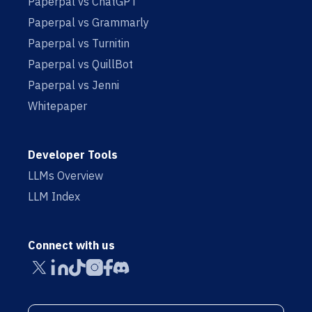
Paperpal vs ChatGPT
Paperpal vs Grammarly
Paperpal vs Turnitin
Paperpal vs QuillBot
Paperpal vs Jenni
Whitepaper
Developer Tools
LLMs Overview
LLM Index
Connect with us