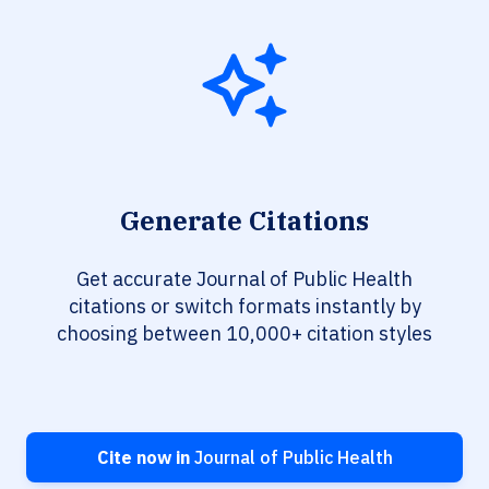
Generate Citations
Get accurate Journal of Public Health
citations or switch formats instantly by
choosing between 10,000+ citation styles
Cite now in
Journal of Public Health