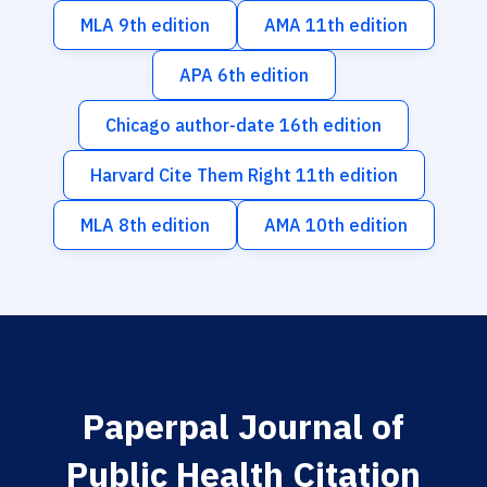
MLA 9th edition
AMA 11th edition
APA 6th edition
Chicago author-date 16th edition
Harvard Cite Them Right 11th edition
MLA 8th edition
AMA 10th edition
Paperpal Journal of
Public Health Citation