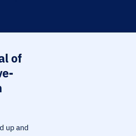
l of
ve-
n
ed up and