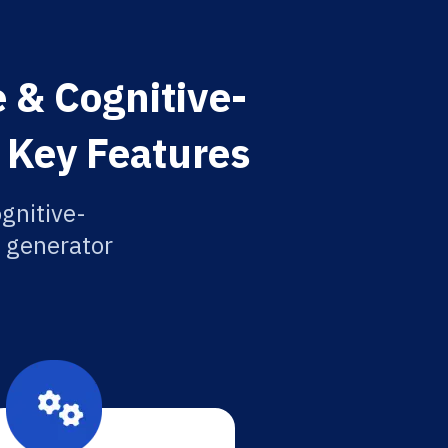
 & Cognitive-
 Key Features
gnitive-
n generator