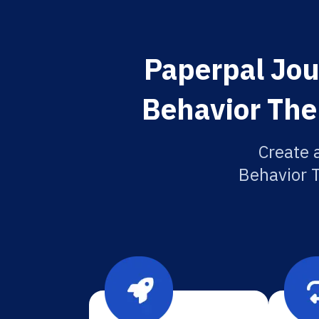
Paperpal Jou
Behavior The
Create 
Behavior T