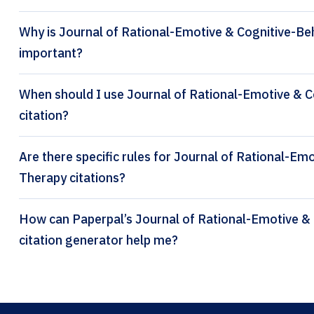
Why is Journal of Rational-Emotive & Cognitive-Beh
important?
When should I use Journal of Rational-Emotive & 
citation?
Are there specific rules for Journal of Rational-Em
Therapy citations?
How can Paperpal’s Journal of Rational-Emotive & Cognitive-Behavior Therapy
citation generator help me?