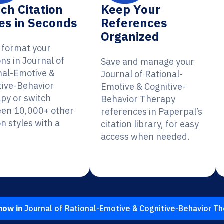
ch Citation
Keep Your
es in Seconds
References
Organized
y format your
ons in Journal of
Save and manage your
nal-Emotive &
Journal of Rational-
tive-Behavior
Emotive & Cognitive-
py or switch
Behavior Therapy
en 10,000+ other
references in Paperpal’s
on styles with a
citation library, for easy
access when needed.
now in
Journal of Rational-Emotive & Cognitive-Behavior T