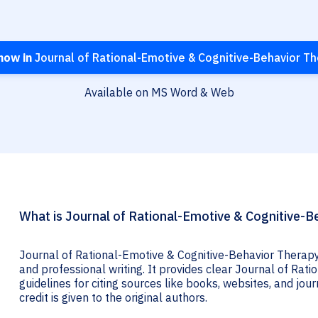
now in
Journal of Rational-Emotive & Cognitive-Behavior T
Available on MS Word & Web
What is Journal of Rational-Emotive & Cognitive-Be
Journal of Rational-Emotive & Cognitive-Behavior Therapy 
and professional writing. It provides clear Journal of Ra
guidelines for citing sources like books, websites, and jour
credit is given to the original authors.