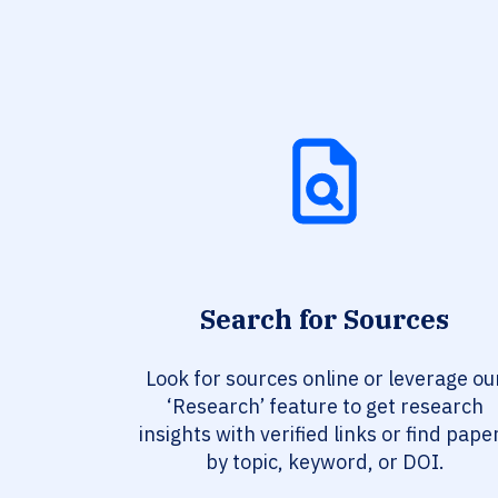
Search for Sources
Look for sources online or leverage ou
‘Research’ feature to get research
insights with verified links or find pape
by topic, keyword, or DOI.