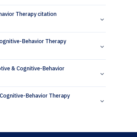
avior Therapy citation
Cognitive-Behavior Therapy
otive & Cognitive-Behavior