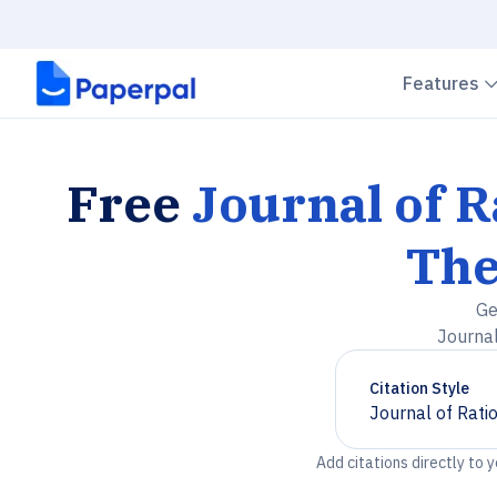
Features
Free
Journal of 
The
Ge
Journal
Citation Style
Journal of Rati
Chevron down
Add citations directly to 