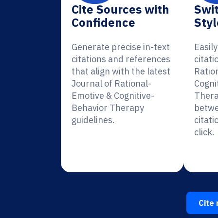
Cite Sources with
Swit
Confidence
Styl
Generate precise in-text
Easil
citations and references
citati
that align with the latest
Ratio
Journal of Rational-
Cogni
Emotive & Cognitive-
Thera
Behavior Therapy
betwe
guidelines.
citati
click.
Cite 