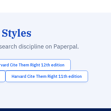
 Styles
esearch discipline on Paperpal.
rvard Cite Them Right 12th edition
Harvard Cite Them Right 11th edition