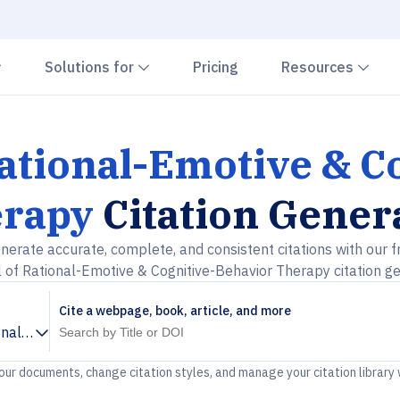
Chevron down
Chevron down
Che
Solutions for
Pricing
Resources
Rational-Emotive & C
rapy
Citation Gener
nerate accurate, complete, and consistent citations with our f
 of Rational-Emotive & Cognitive-Behavior Therapy citation g
Cite a webpage, book, article, and more
onal-Emotive & Cognitive-Behavior Therapy
your documents, change citation styles, and manage your citation library