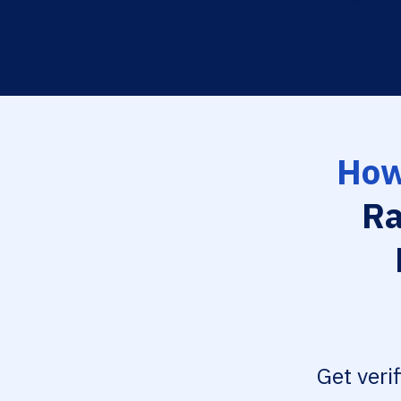
How
Ra
Get veri