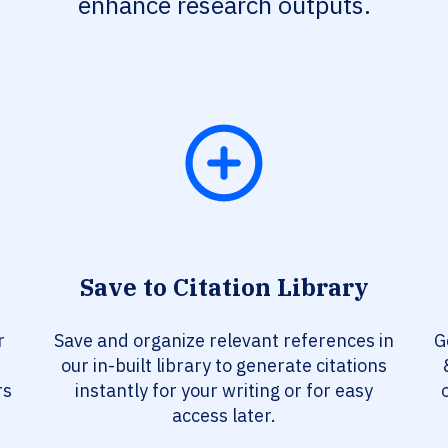
enhance research outputs.
Save to Citation Library
r
Save and organize relevant references in
G
our in-built library to generate citations
rs
instantly for your writing or for easy
access later.