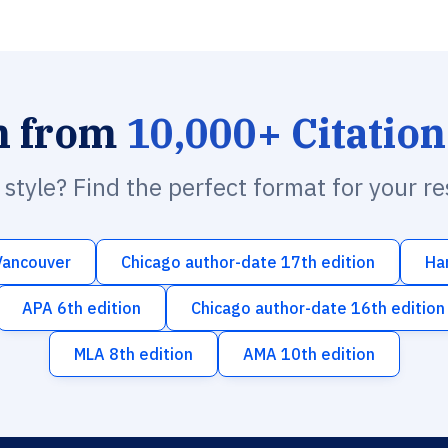
h from
10,000+ Citation
n style? Find the perfect format for your r
Vancouver
Chicago author-date 17th edition
Ha
APA 6th edition
Chicago author-date 16th edition
MLA 8th edition
AMA 10th edition