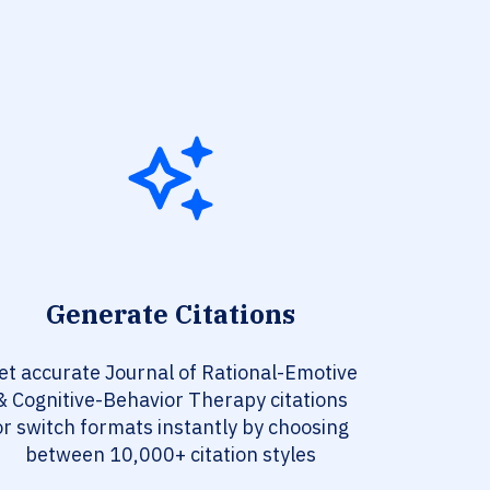
Generate Citations
et accurate Journal of Rational-Emotive
& Cognitive-Behavior Therapy citations
or switch formats instantly by choosing
between 10,000+ citation styles