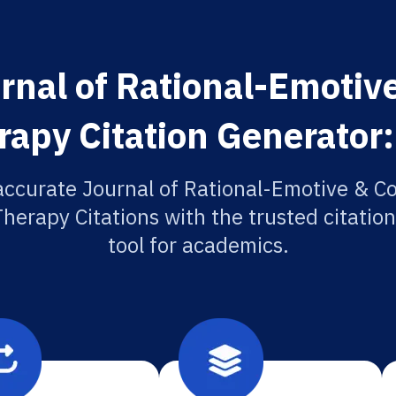
rnal of Rational-Emotive
rapy Citation Generator:
accurate Journal of Rational-Emotive & Co
herapy Citations with the trusted citatio
tool for academics.