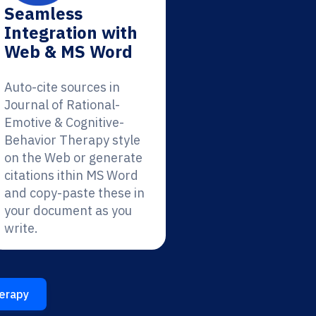
Seamless
Integration with
Web & MS Word
Auto-cite sources in
Journal of Rational-
Emotive & Cognitive-
Behavior Therapy style
on the Web or generate
citations ithin MS Word
and copy-paste these in
your document as you
write.
herapy