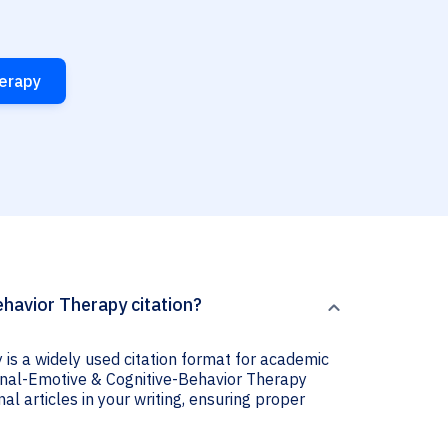
herapy
havior Therapy citation?
is a widely used citation format for academic
tional-Emotive & Cognitive-Behavior Therapy
nal articles in your writing, ensuring proper