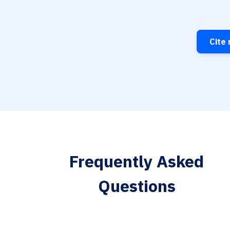
Cite 
Frequently Asked
Questions