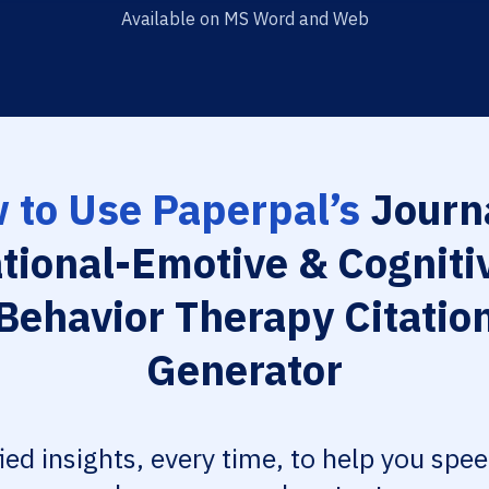
Available on MS Word and Web
 to Use Paperpal’s
Journa
tional-Emotive & Cogniti
Behavior Therapy Citatio
Generator
fied insights, every time, to help you spe