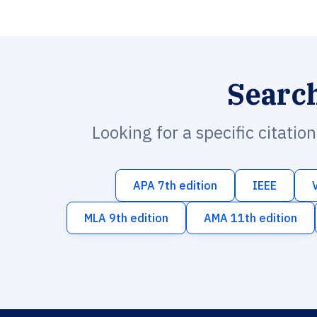
Searc
Looking for a specific citatio
APA 7th edition
IEEE
MLA 9th edition
AMA 11th edition