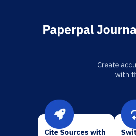
Paperpal Journa
Create accu
with t
Cite Sources with
Swit