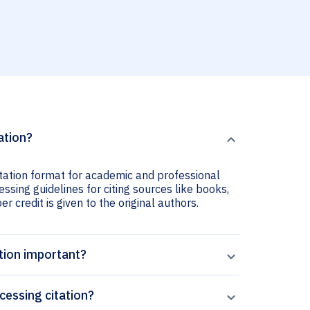
ation?
itation format for academic and professional
ssing guidelines for citing sources like books,
er credit is given to the original authors.
tion important?
essing citation?