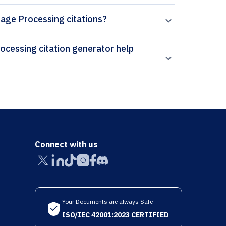
mage Processing citations?
Connect with us
Your Documents are always Safe
ISO/IEC 42001:2023 CERTIFIED