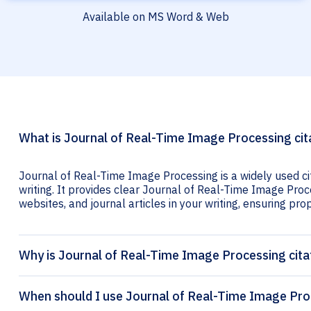
Available on MS Word & Web
What is Journal of Real-Time Image Processing cit
Journal of Real-Time Image Processing is a widely used c
writing. It provides clear Journal of Real-Time Image Proce
websites, and journal articles in your writing, ensuring prop
Why is Journal of Real-Time Image Processing cita
When should I use Journal of Real-Time Image Proc