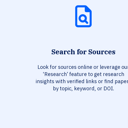
Search for Sources
Look for sources online or leverage ou
‘Research’ feature to get research
insights with verified links or find pape
by topic, keyword, or DOI.