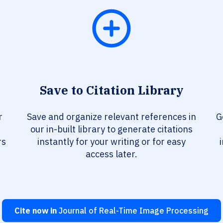
Save to Citation Library
r
Save and organize relevant references in
G
our in-built library to generate citations
rs
instantly for your writing or for easy
access later.
Cite now in
Journal of Real-Time Image Processing