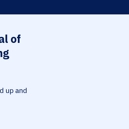
l of
ng
ed up and