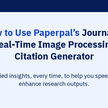
 to Use Paperpal’s
Journa
eal-Time Image Processi
Citation Generator
fied insights, every time, to help you spe
enhance research outputs.