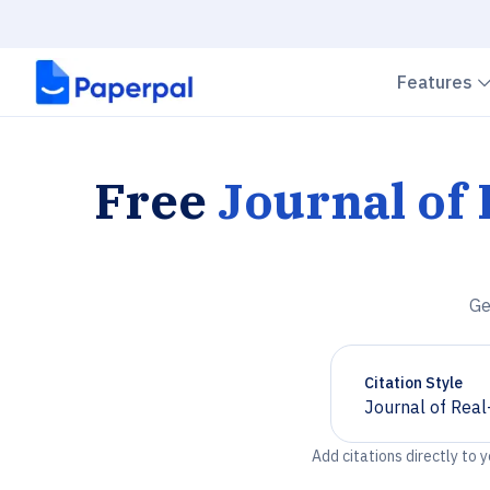
Features
Free
Journal of
Ge
Citation Style
Journal of Rea
Chevron down
Add citations directly to 