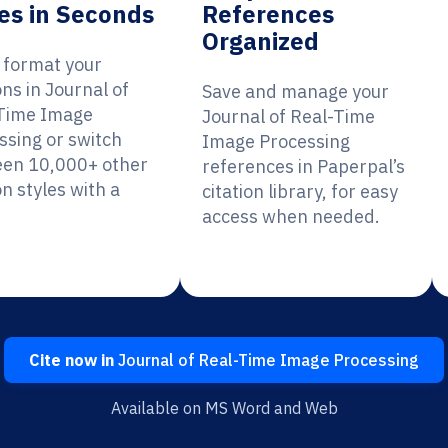
es in Seconds
References
Organized
y format your
ons in Journal of
Save and manage your
Time Image
Journal of Real-Time
ssing or switch
Image Processing
en 10,000+ other
references in Paperpal’s
on styles with a
citation library, for easy
access when needed.
Cite now in
Journal of Real-Time Image Processing
Available on MS Word and Web