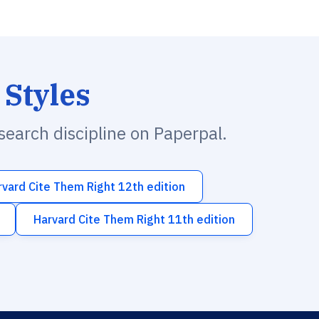
 Styles
esearch discipline on Paperpal.
rvard Cite Them Right 12th edition
Harvard Cite Them Right 11th edition