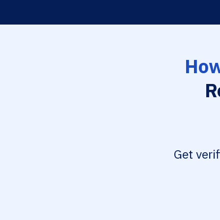
How
R
Get veri