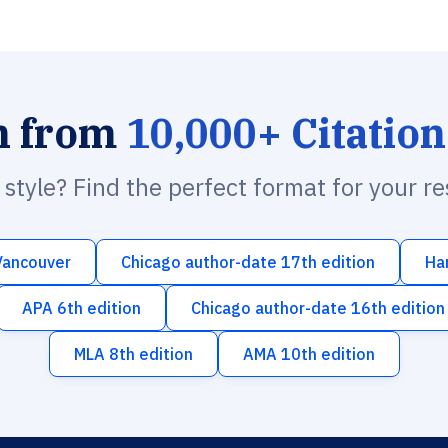
h from
10,000+ Citation
n style? Find the perfect format for your r
Vancouver
Chicago author-date 17th edition
Ha
APA 6th edition
Chicago author-date 16th edition
MLA 8th edition
AMA 10th edition