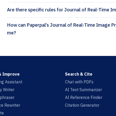
Are there specific rules for Journal of Real-Time I
How can Paperpal’s Journal of Real-Time Image Processing citation generator help
me?
& Improve
Search & Cite
ing Assistant
Chat with PDFs
y Writer
AI Text Summarizer
aphraser
AI Reference Finder
e Rewriter
Citation Generator
te