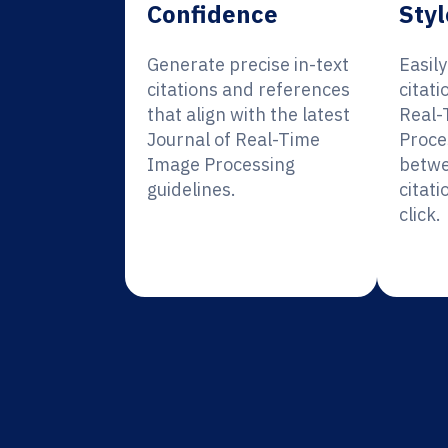
Confidence
Styl
Generate precise in-text
Easil
citations and references
citati
that align with the latest
Real-
Journal of Real-Time
Proce
Image Processing
betwe
guidelines.
citati
click.