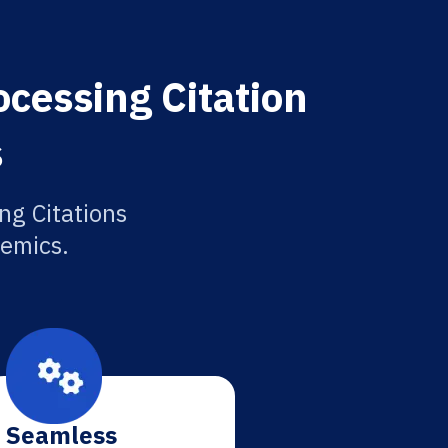
cessing Citation
s
ng Citations
demics.
Seamless