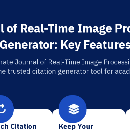
l of Real-Time Image Pro
Generator: Key Feature
rate Journal of Real-Time Image Processi
he trusted citation generator tool for aca
ch Citation
Keep Your