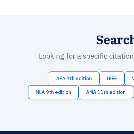
Searc
Looking for a specific citatio
APA 7th edition
IEEE
MLA 9th edition
AMA 11th edition