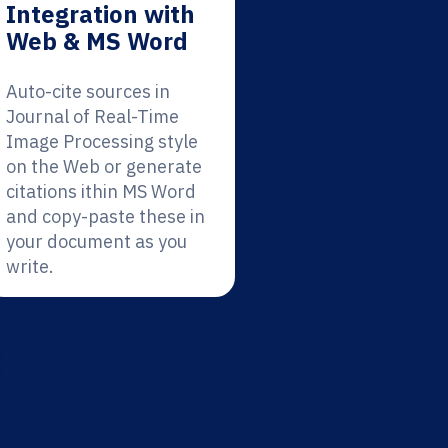
Integration with
Web & MS Word
Auto-cite sources in
Journal of Real-Time
Image Processing style
on the Web or generate
citations ithin MS Word
and copy-paste these in
your document as you
write.