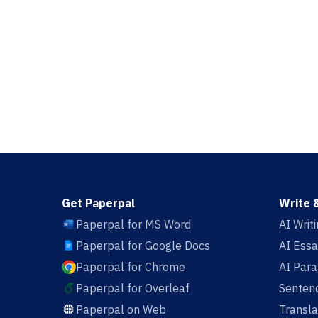
Get Paperpal
Write 
Paperpal for MS Word
AI Writ
Paperpal for Google Docs
AI Essa
Paperpal for Chrome
AI Par
Paperpal for Overleaf
Sentenc
Paperpal on Web
Transla