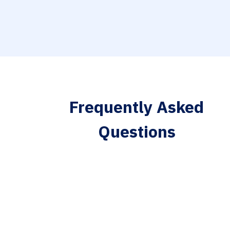
Frequently Asked
Questions