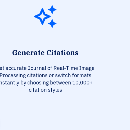
Generate Citations
et accurate Journal of Real-Time Image
Processing citations or switch formats
instantly by choosing between 10,000+
citation styles