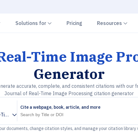
Chevron down
Chevron down
Che
Solutions for
Pricing
Resources
 Real-Time Image Pr
Generator
nerate accurate, complete, and consistent citations with our f
Journal of Real-Time Image Processing citation generator
Cite a webpage, book, article, and more
l-Time Image Processing
your documents, change citation styles, and manage your citation library