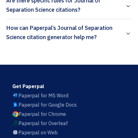
Are there specific rules for Journal of
Separation Science citations?
How can Paperpal’s Journal of Separation
Science citation generator help me?
Get Paperpal
Paperpal for MS Word
Paperpal for Google Docs
Paperpal for Chrome
Paperpal for Overleaf
Paperpal on Web