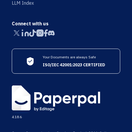
LLM Index
Connect with us
Your Documents are always Safe
ISO/IEC 42001:2023 CERTIFIED
4.18.6