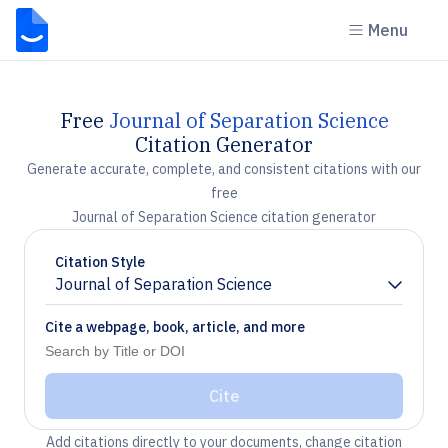
Menu
Free
Journal of Separation Science
Citation Generator
Generate accurate, complete, and consistent citations with our
free
Journal of Separation Science citation generator
Citation Style
Journal of Separation Science
Chevron down
Cite a webpage, book, article, and more
Cite
Add citations directly to your documents, change citation