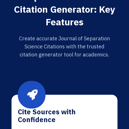
Citation Generator: Key
Features
Create accurate Journal of Separation
Science Citations with the trusted
citation generator tool for academics.
Cite Sources with
Confidence