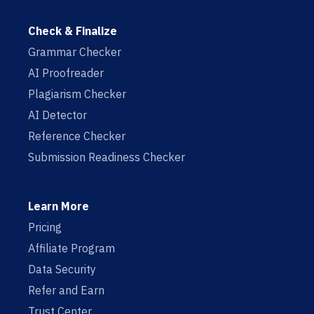
Check & Finalize
Grammar Checker
AI Proofreader
Plagiarism Checker
AI Detector
Reference Checker
Submission Readiness Checker
Learn More
Pricing
Affiliate Program
Data Security
Refer and Earn
Trust Center