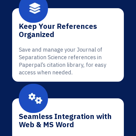
Keep Your References
Organized
Save and manage your Journal of
Separation Science references in
Paperpal’s citation library, for easy
access when needed.
Seamless Integration with
Web & MS Word