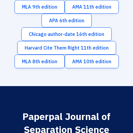
MLA 9th edition
AMA 11th edition
APA 6th edition
Chicago author-date 16th edition
Harvard Cite Them Right 11th edition
MLA 8th edition
AMA 10th edition
Paperpal Journal of
Separation Science