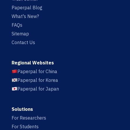
Paperpal Blog
What's New?
FAQs
Sitemap
Contact Us
Regional Websites
Paperpal for China
Paperpal for Korea
Paperpal for Japan
Solutions
For Researchers
For Students