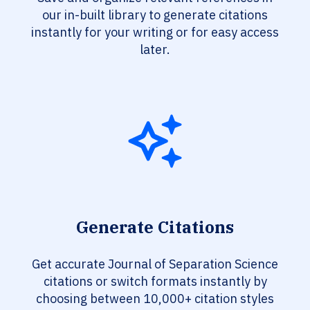
our in-built library to generate citations
instantly for your writing or for easy access
later.
Generate Citations
Get accurate Journal of Separation Science
citations or switch formats instantly by
choosing between 10,000+ citation styles