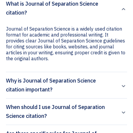
What is Journal of Separation Science
citation?
Journal of Separation Science is a widely used citation
format for academic and professional writing. It
provides clear Journal of Separation Science guidelines
for citing sources like books, websites, and journal
articles in your writing, ensuring proper credit is given to
the original authors.
Why is Journal of Separation Science
citation important?
When should I use Journal of Separation
Science citation?