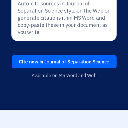
Auto-cite sources in Journal of
Separation Science style on the Web or
generate citations ithin MS Word and
copy-paste these in your document as
you write.
Cite now in
Journal of Separation Science
Available on MS Word and Web