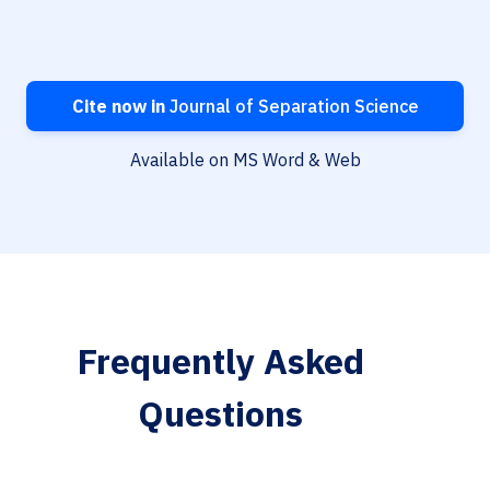
Cite now in
Journal of Separation Science
Available on MS Word & Web
Frequently Asked
Questions