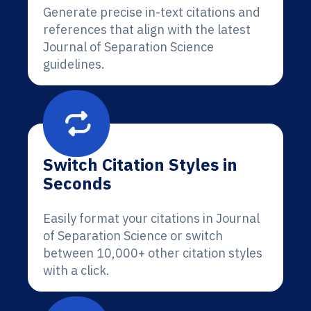
Generate precise in-text citations and
references that align with the latest
Journal of Separation Science
guidelines.
Switch Citation Styles in
Seconds
Easily format your citations in Journal
of Separation Science or switch
between 10,000+ other citation styles
with a click.