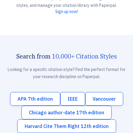
styles, and manage your citation library with Paperpal.
Sign up now!
Search from
10,000+ Citation Styles
Looking for a specific citation style? Find the perfect format for
your research discipline on Paperpal.
APA 7th edition
IEEE
Vancouver
Chicago author-date 17th edition
Harvard Cite Them Right 12th edition