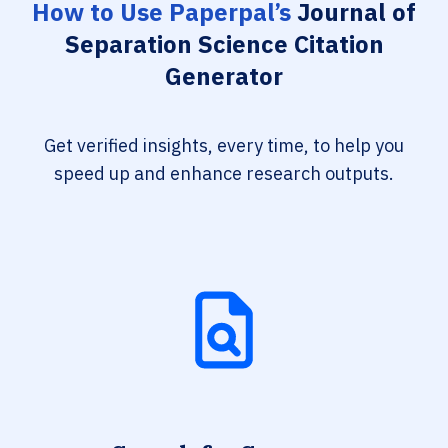
How to Use Paperpal’s
Journal of
Separation Science Citation
Generator
Get verified insights, every time, to help you
speed up and enhance research outputs.