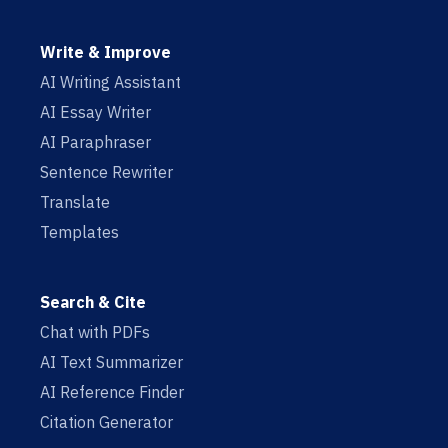
Write & Improve
AI Writing Assistant
AI Essay Writer
AI Paraphraser
Sentence Rewriter
Translate
Templates
Search & Cite
Chat with PDFs
AI Text Summarizer
AI Reference Finder
Citation Generator