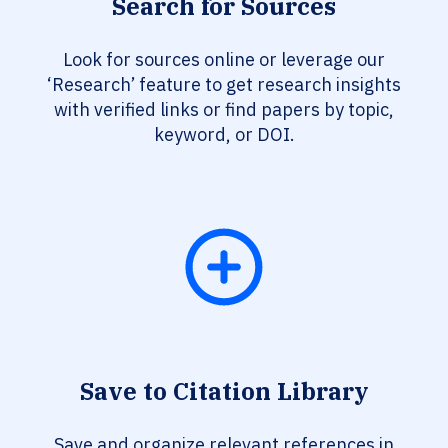
Search for Sources
Look for sources online or leverage our
‘Research’ feature to get research insights
with verified links or find papers by topic,
keyword, or DOI.
Save to Citation Library
Save and organize relevant references in