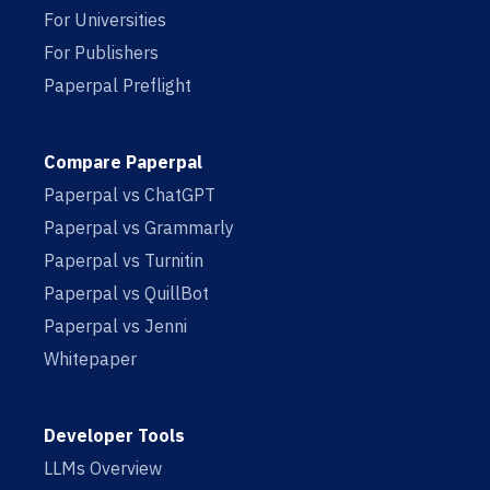
For Universities
For Publishers
Paperpal Preflight
Compare Paperpal
Paperpal vs ChatGPT
Paperpal vs Grammarly
Paperpal vs Turnitin
Paperpal vs QuillBot
Paperpal vs Jenni
Whitepaper
Developer Tools
LLMs Overview