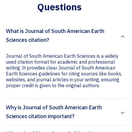
Questions
What is Journal of South American Earth
Sciences citation?
Journal of South American Earth Sciences is a widely
used citation format for academic and professional
writing. It provides clear Journal of South American
Earth Sciences guidelines for citing sources like books,
websites, and journal articles in your writing, ensuring
proper credit is given to the original authors.
Why is Journal of South American Earth
Sciences citation important?