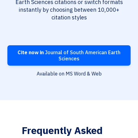
Earth Sciences citations or switch formats
instantly by choosing between 10,000+
citation styles
Cite now in
Journal of South American Earth
Sciences
Available on MS Word & Web
Frequently Asked