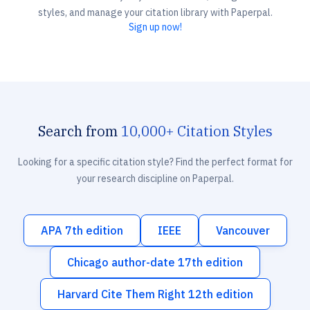
styles, and manage your citation library with Paperpal.
Sign up now!
Search from
10,000+ Citation Styles
Looking for a specific citation style? Find the perfect format for
your research discipline on Paperpal.
APA 7th edition
IEEE
Vancouver
Chicago author-date 17th edition
Harvard Cite Them Right 12th edition