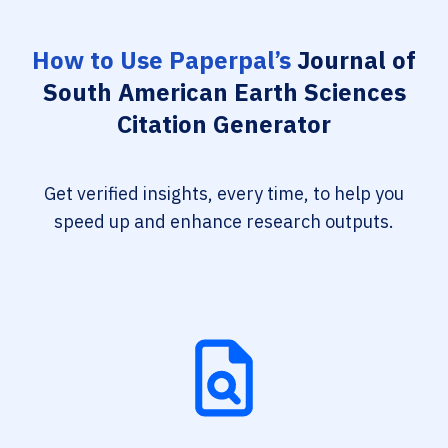
How to Use Paperpal’s
Journal of
South American Earth Sciences
Citation Generator
Get verified insights, every time, to help you
speed up and enhance research outputs.