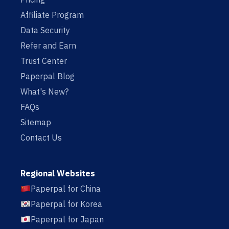
Affiliate Program
Data Security
Refer and Earn
Trust Center
Paperpal Blog
What's New?
FAQs
Sitemap
Contact Us
Regional Websites
Paperpal for China
Paperpal for Korea
Paperpal for Japan