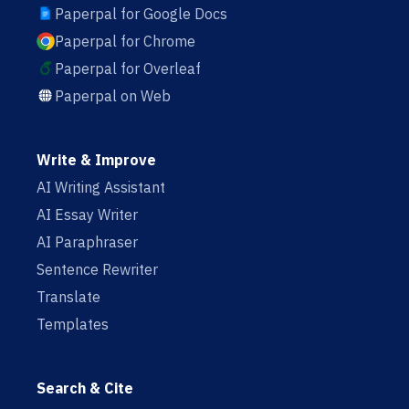
Paperpal for Google Docs
Paperpal for Chrome
Paperpal for Overleaf
Paperpal on Web
Write & Improve
AI Writing Assistant
AI Essay Writer
AI Paraphraser
Sentence Rewriter
Translate
Templates
Search & Cite