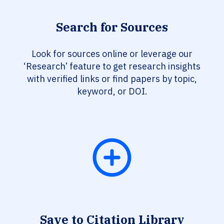
Search for Sources
Look for sources online or leverage our
‘Research’ feature to get research insights
with verified links or find papers by topic,
keyword, or DOI.
Save to Citation Library