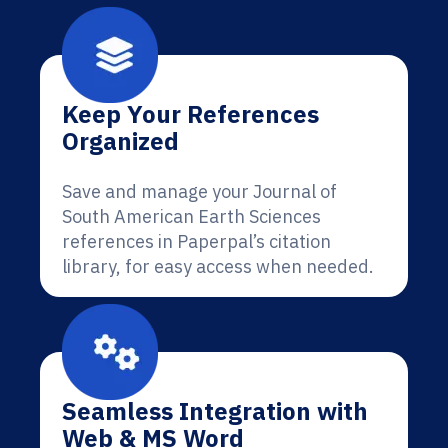
Keep Your References
Organized
Save and manage your Journal of
South American Earth Sciences
references in Paperpal’s citation
library, for easy access when needed.
Seamless Integration with
Web & MS Word