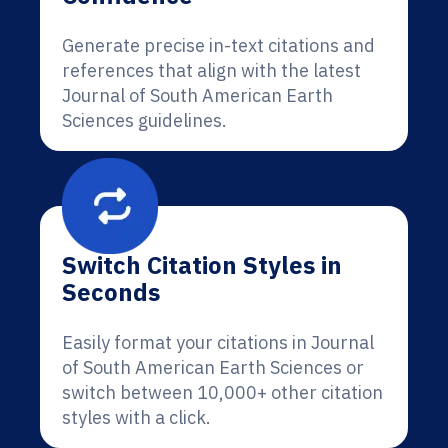
Generate precise in-text citations and
references that align with the latest
Journal of South American Earth
Sciences guidelines.
Switch Citation Styles in
Seconds
Easily format your citations in Journal
of South American Earth Sciences or
switch between 10,000+ other citation
styles with a click.