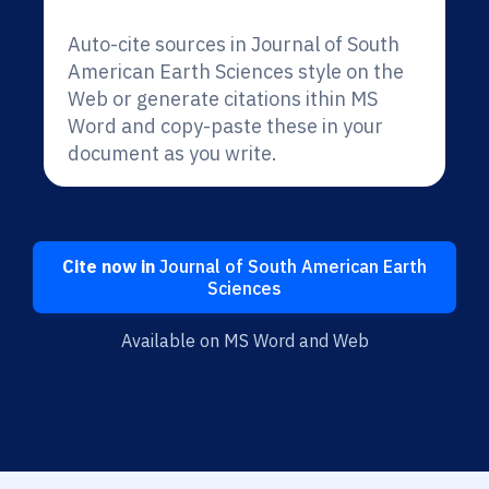
Auto-cite sources in Journal of South
American Earth Sciences style on the
Web or generate citations ithin MS
Word and copy-paste these in your
document as you write.
Cite now in
Journal of South American Earth
Sciences
Available on MS Word and Web