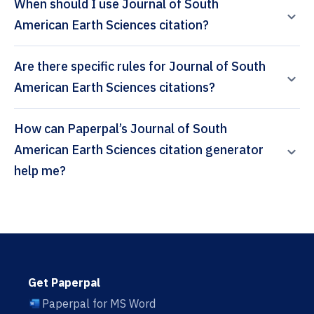
When should I use Journal of South
American Earth Sciences citation?
Are there specific rules for Journal of South
American Earth Sciences citations?
How can Paperpal’s Journal of South
American Earth Sciences citation generator
help me?
Get Paperpal
Paperpal for MS Word