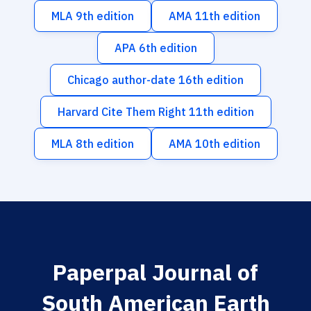
MLA 9th edition
AMA 11th edition
APA 6th edition
Chicago author-date 16th edition
Harvard Cite Them Right 11th edition
MLA 8th edition
AMA 10th edition
Paperpal Journal of
South American Earth