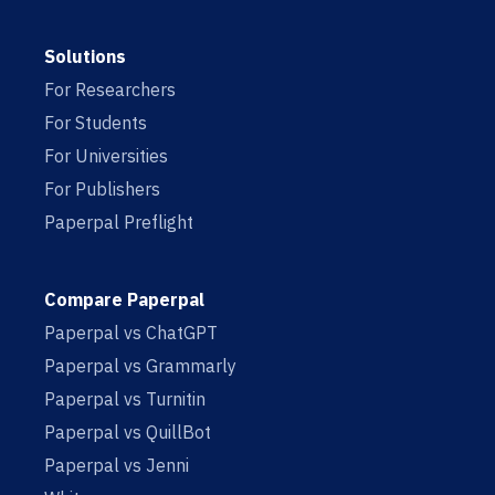
Solutions
For Researchers
For Students
For Universities
For Publishers
Paperpal Preflight
Compare Paperpal
Paperpal vs ChatGPT
Paperpal vs Grammarly
Paperpal vs Turnitin
Paperpal vs QuillBot
Paperpal vs Jenni