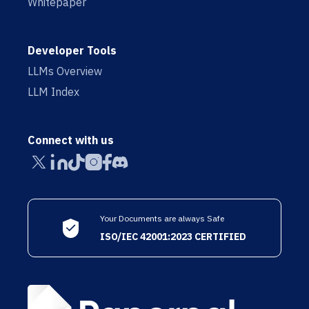
Whitepaper
Developer Tools
LLMs Overview
LLM Index
Connect with us
Your Documents are always Safe
ISO/IEC 42001:2023 CERTIFIED