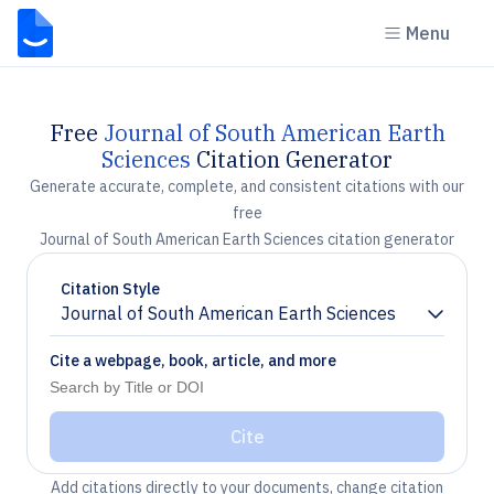
Menu
Free
Journal of South American Earth
Sciences
Citation Generator
Generate accurate, complete, and consistent citations with our
free
Journal of South American Earth Sciences citation generator
Citation Style
Journal of South American Earth Sciences
Chevron down
Cite a webpage, book, article, and more
Cite
Add citations directly to your documents, change citation