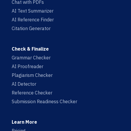
Chat with PDFs
AI Text Summarizer
AI Reference Finder
Citation Generator
Check & Finalize
Grammar Checker
AI Proofreader
Plagiarism Checker
AI Detector
Reference Checker
Submission Readiness Checker
Learn More
Pricing