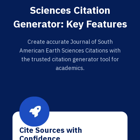
Sciences Citation
Generator: Key Features
Create accurate Journal of South
American Earth Sciences Citations with
the trusted citation generator tool for
academics.
Cite Sources with
Confidence