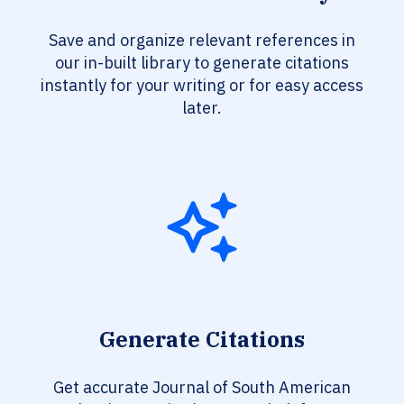
Save and organize relevant references in
our in-built library to generate citations
instantly for your writing or for easy access
later.
Generate Citations
Get accurate Journal of South American