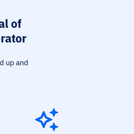
l of
rator
ed up and