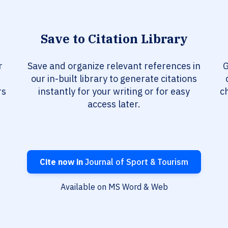
Save to Citation Library
r
Save and organize relevant references in
G
our in-built library to generate citations
rs
instantly for your writing or for easy
c
access later.
Cite now in
Journal of Sport & Tourism
Available on MS Word & Web