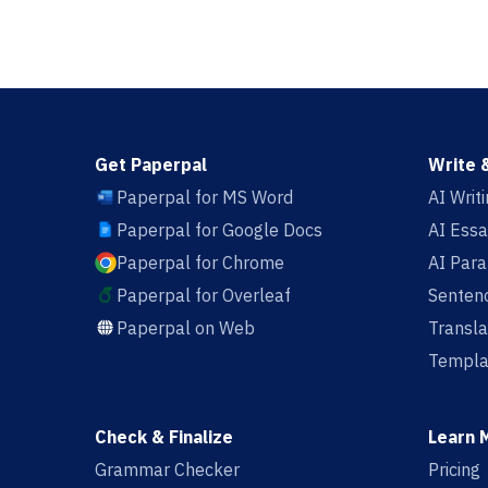
Get Paperpal
Write 
Paperpal for MS Word
AI Writ
Paperpal for Google Docs
AI Essa
Paperpal for Chrome
AI Par
Paperpal for Overleaf
Sentenc
Paperpal on Web
Transla
Templa
Check & Finalize
Learn 
Grammar Checker
Pricing