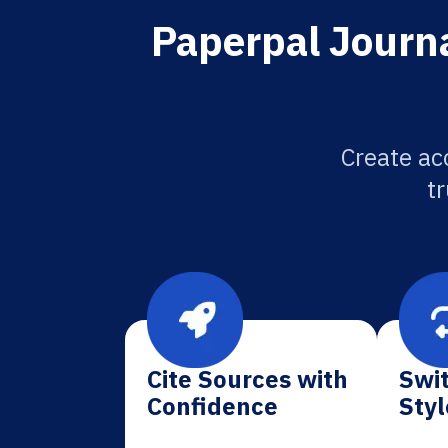
Paperpal Journa
Create ac
tr
Cite Sources with
Swit
Confidence
Styl