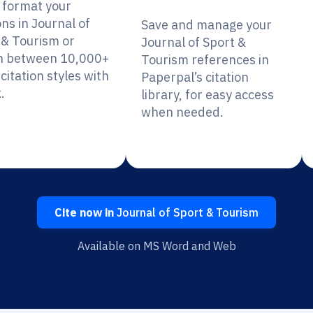
y format your
ons in Journal of
Save and manage your
 & Tourism or
Journal of Sport &
h between 10,000+
Tourism references in
citation styles with
Paperpal’s citation
.
library, for easy access
when needed.
Cite now in
Journal of Sport & Tourism
Available on MS Word and Web