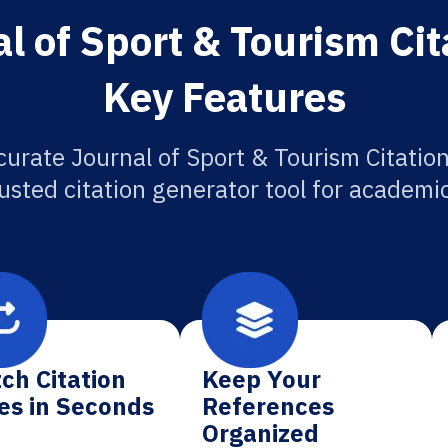
l of Sport & Tourism Cit
Key Features
curate Journal of Sport & Tourism Citation
usted citation generator tool for academi
ch Citation
Keep Your
es in Seconds
References
Organized