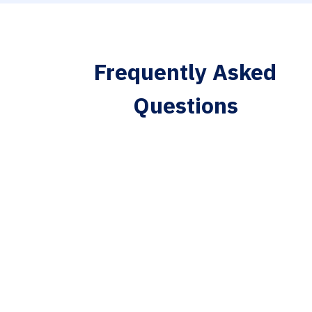
Frequently Asked
Questions