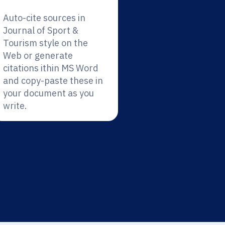
Auto-cite sources in
Journal of Sport &
Tourism style on the
Web or generate
citations ithin MS Word
and copy-paste these in
your document as you
write.