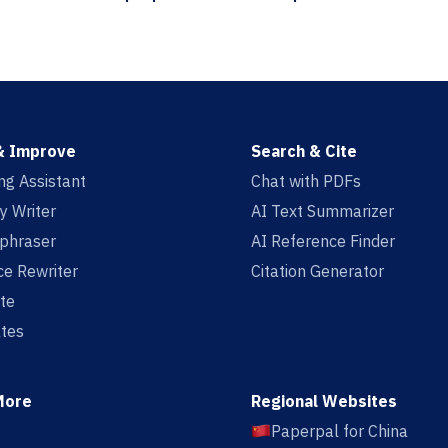
& Improve
Search & Cite
ing Assistant
Chat with PDFs
y Writer
AI Text Summarizer
aphraser
AI Reference Finder
e Rewriter
Citation Generator
te
tes
More
Regional Websites
Paperpal for China