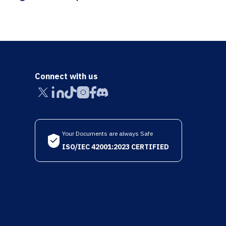
Connect with us
Your Documents are always Safe
ISO/IEC 42001:2023 CERTIFIED