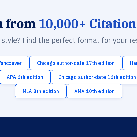
h from
10,000+ Citation
n style? Find the perfect format for your r
Vancouver
Chicago author-date 17th edition
Ha
APA 6th edition
Chicago author-date 16th edition
MLA 8th edition
AMA 10th edition