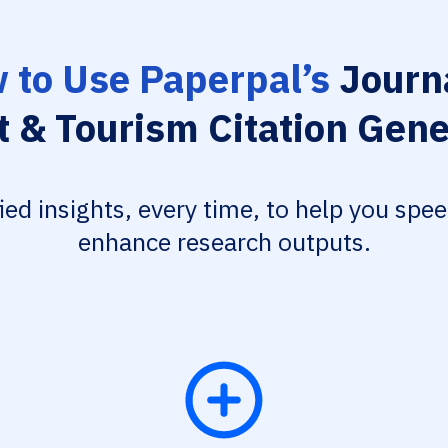
 to Use Paperpal’s
Journa
t & Tourism Citation Gene
fied insights, every time, to help you spe
enhance research outputs.