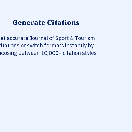
Generate Citations
et accurate Journal of Sport & Tourism
citations or switch formats instantly by
hoosing between 10,000+ citation styles