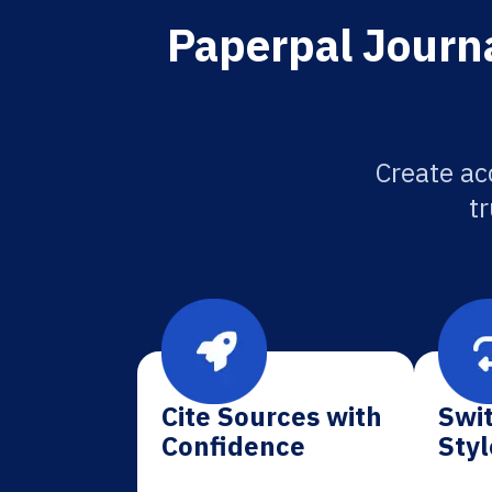
Paperpal Journa
Create ac
tr
Cite Sources with
Swit
Confidence
Styl