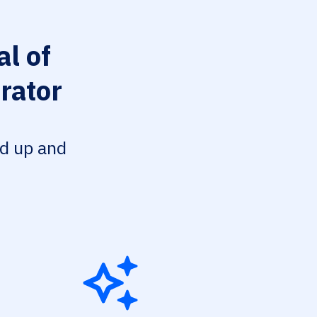
l of
rator
ed up and