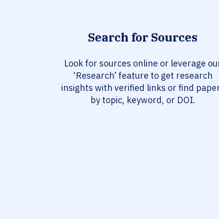
Search for Sources
Look for sources online or leverage ou
‘Research’ feature to get research
insights with verified links or find pape
by topic, keyword, or DOI.