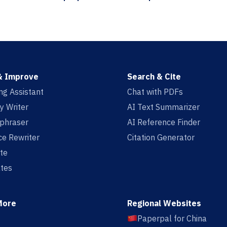
& Improve
Search & Cite
ing Assistant
Chat with PDFs
y Writer
AI Text Summarizer
aphraser
AI Reference Finder
e Rewriter
Citation Generator
te
tes
More
Regional Websites
Paperpal for China