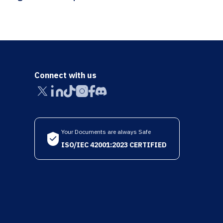
Connect with us
Your Documents are always Safe
ISO/IEC 42001:2023 CERTIFIED