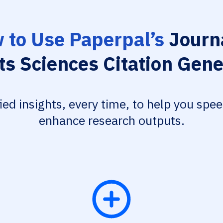
 to Use Paperpal’s
Journa
ts Sciences Citation Gene
fied insights, every time, to help you spe
enhance research outputs.