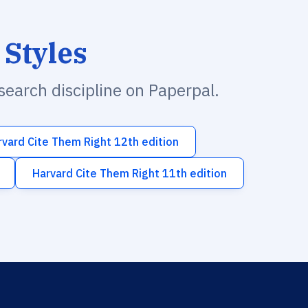
 Styles
esearch discipline on Paperpal.
rvard Cite Them Right 12th edition
Harvard Cite Them Right 11th edition