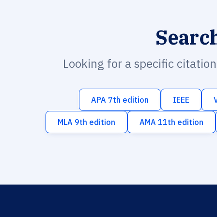
Searc
Looking for a specific citatio
APA 7th edition
IEEE
MLA 9th edition
AMA 11th edition