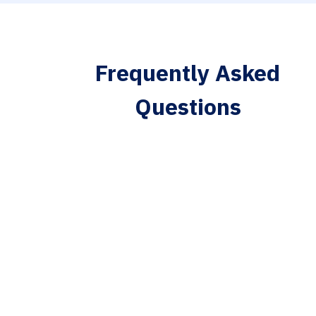
Frequently Asked
Questions