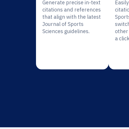
Generate precise in-text
Easil
citations and references
citati
that align with the latest
Sport
Journal of Sports
switc
Sciences guidelines.
other 
a click