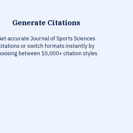
Generate Citations
et accurate Journal of Sports Sciences
citations or switch formats instantly by
hoosing between 10,000+ citation styles