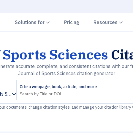
Chevron down
Chevron down
Che
Solutions for
Pricing
Resources
 Sports Sciences
Cit
nerate accurate, complete, and consistent citations with our f
Journal of Sports Sciences citation generator
Cite a webpage, book, article, and more
ts Sciences
your documents, change citation styles, and manage your citation library