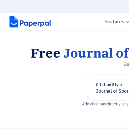
Features
Free
Journal of
Ge
Citation Style
Journal of Spor
Chevron down
Add citations directly to 