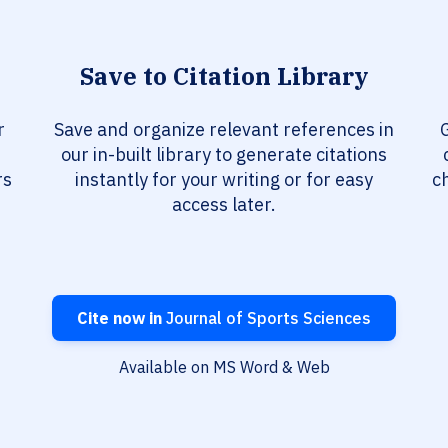
Save to Citation Library
r
Save and organize relevant references in
G
our in-built library to generate citations
rs
instantly for your writing or for easy
c
access later.
Cite now in
Journal of Sports Sciences
Available on MS Word & Web