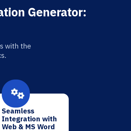
ation Generator:
s with the
cs.
Seamless
Integration with
Web & MS Word