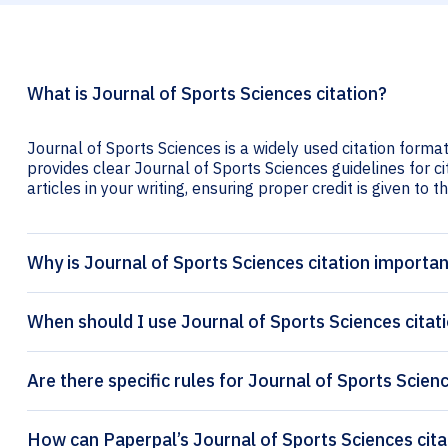
What is Journal of Sports Sciences citation?
Journal of Sports Sciences is a widely used citation format
provides clear Journal of Sports Sciences guidelines for ci
articles in your writing, ensuring proper credit is given to t
Why is Journal of Sports Sciences citation importa
When should I use Journal of Sports Sciences citat
Are there specific rules for Journal of Sports Scien
How can P