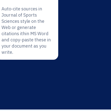
Auto-cite sources in
Journal of Sports
Sciences style on the
Web or generate
citations ithin MS Word
and copy-paste these in
your document as you
write.