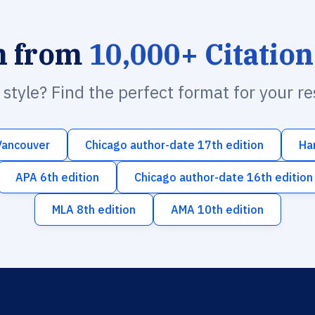
h from
10,000+ Citation
n style? Find the perfect format for your r
Vancouver
Chicago author-date 17th edition
Ha
APA 6th edition
Chicago author-date 16th edition
MLA 8th edition
AMA 10th edition