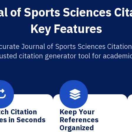
l of Sports Sciences Cit
Key Features
curate Journal of Sports Sciences Citation
usted citation generator tool for academi
ch Citation
Keep Your
es in Seconds
References
Organized