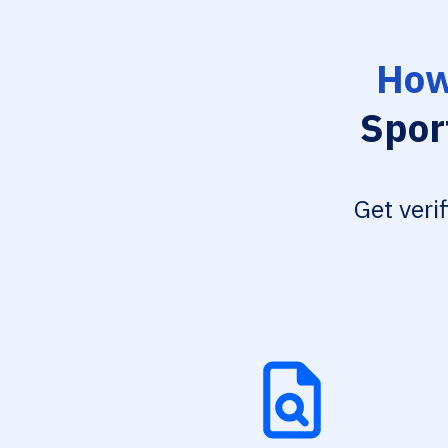
How
Spor
Get veri