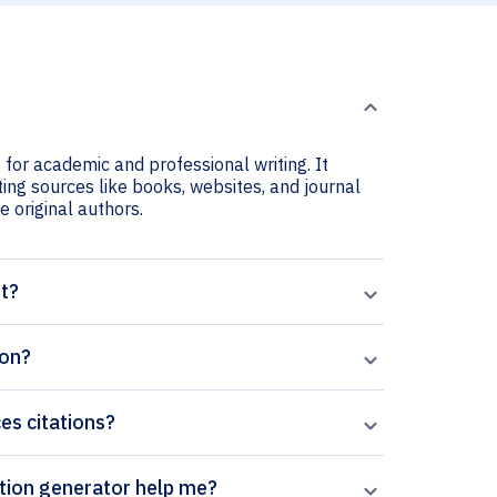
 for academic and professional writing. It
ting sources like books, websites, and journal
he original authors.
nt?
ion?
ces citations?
aperpal’s Journal of Sports Sciences citation generator help me?