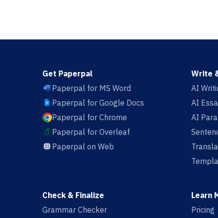
Get Paperpal
Write 
Paperpal for MS Word
AI Writ
Paperpal for Google Docs
AI Essa
Paperpal for Chrome
AI Par
Paperpal for Overleaf
Sentenc
Paperpal on Web
Transla
Templa
Check & Finalize
Learn 
Grammar Checker
Pricing