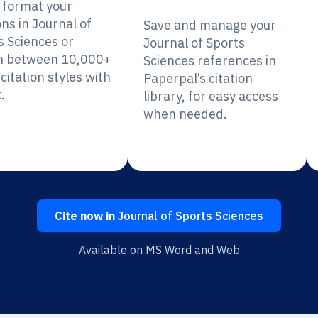
y format your
ons in Journal of
Save and manage your
s Sciences or
Journal of Sports
h between 10,000+
Sciences references in
citation styles with
Paperpal’s citation
.
library, for easy access
when needed.
Cite now in
Journal of Sports Sciences
Available on MS Word and Web