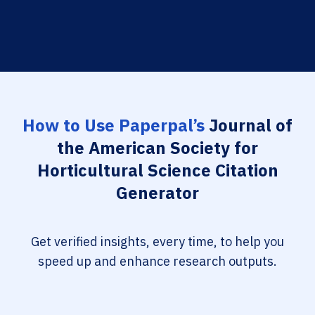
How to Use Paperpal’s
Journal of
the American Society for
Horticultural Science Citation
Generator
Get verified insights, every time, to help you
speed up and enhance research outputs.