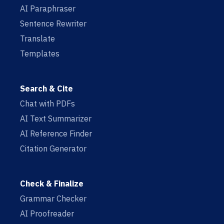
AI Paraphraser
Sentence Rewriter
Translate
Templates
Search & Cite
Chat with PDFs
AI Text Summarizer
AI Reference Finder
Citation Generator
Check & Finalize
Grammar Checker
AI Proofreader