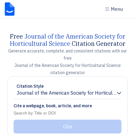
Menu
Free
Journal of the American Society for
Horticultural Science
Citation Generator
Generate accurate, complete, and consistent citations with our
free
Journal of the American Society for Horticultural Science
citation generator
Citation Style
Journal of the American Society for Horticultural Scie
Chevron down
Cite a webpage, book, article, and more
Cite