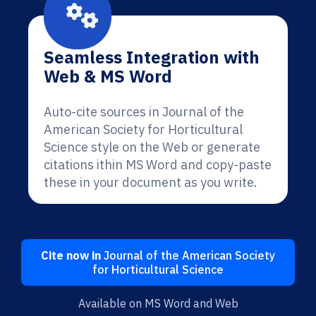
Seamless Integration with
Web & MS Word
Auto-cite sources in Journal of the
American Society for Horticultural
Science style on the Web or generate
citations ithin MS Word and copy-paste
these in your document as you write.
Cite now in
Journal of the American Society
for Horticultural Science
Available on MS Word and Web