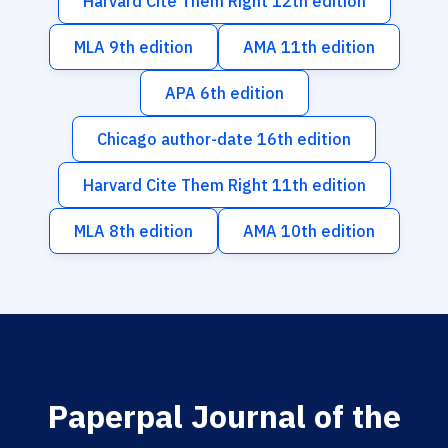
Harvard Cite Them Right 12th edition
MLA 9th edition
AMA 11th edition
APA 6th edition
Chicago author-date 16th edition
Harvard Cite Them Right 11th edition
MLA 8th edition
AMA 10th edition
Paperpal Journal of the