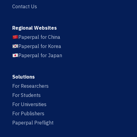
Contact Us
Regional Websites
Paperpal for China
Paperpal for Korea
Paperpal for Japan
Solutions
For Researchers
For Students
For Universities
For Publishers
Paperpal Preflight