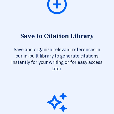
Save to Citation Library
Save and organize relevant references in
our in-built library to generate citations
instantly for your writing or for easy access
later.