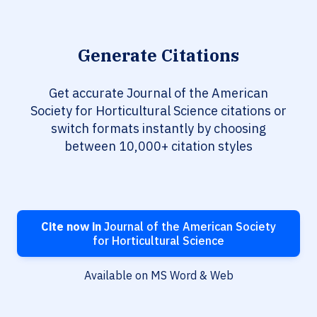
Generate Citations
Get accurate Journal of the American
Society for Horticultural Science citations or
switch formats instantly by choosing
between 10,000+ citation styles
Cite now in
Journal of the American Society
for Horticultural Science
Available on MS Word & Web