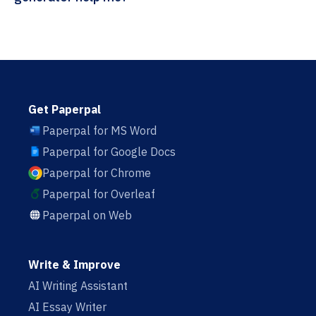
Get Paperpal
Paperpal for MS Word
Paperpal for Google Docs
Paperpal for Chrome
Paperpal for Overleaf
Paperpal on Web
Write & Improve
AI Writing Assistant
AI Essay Writer