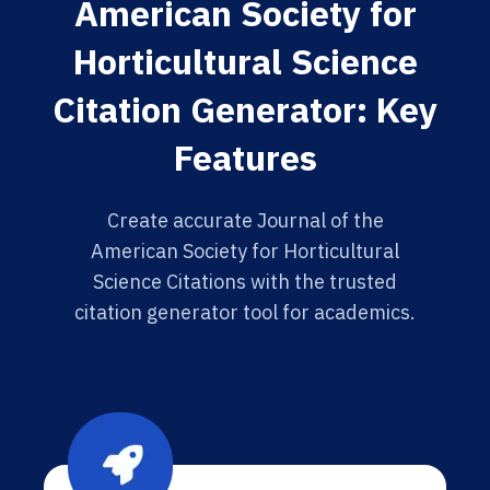
American Society for
Horticultural Science
Citation Generator: Key
Features
Create accurate Journal of the
American Society for Horticultural
Science Citations with the trusted
citation generator tool for academics.