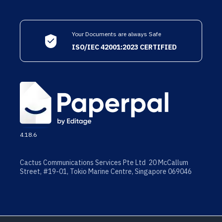
Your Documents are always Safe
ISO/IEC 42001:2023 CERTIFIED
4.18.6
Cactus Communications Services Pte Ltd 20 McCallum
Street, #19-01, Tokio Marine Centre, Singapore 069046