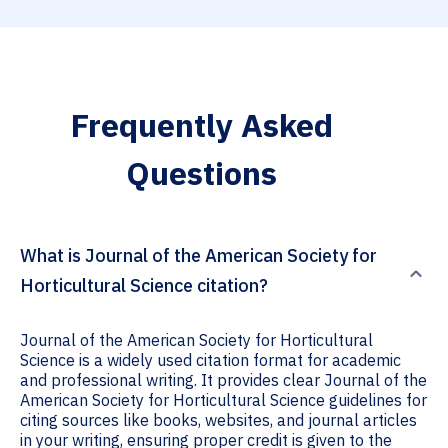
Frequently Asked
Questions
What is Journal of the American Society for
Horticultural Science citation?
Journal of the American Society for Horticultural
Science is a widely used citation format for academic
and professional writing. It provides clear Journal of the
American Society for Horticultural Science guidelines for
citing sources like books, websites, and journal articles
in your writing, ensuring proper credit is given to the