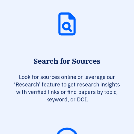
Search for Sources
Look for sources online or leverage our
‘Research’ feature to get research insights
with verified links or find papers by topic,
keyword, or DOI.