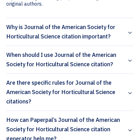
original authors.
Why is Journal of the American Society for
Horticultural Science citation important?
When should I use Journal of the American
Society for Horticultural Science citation?
Are there specific rules for Journal of the
American Society for Horticultural Science
citations?
How can Paperpal’s Journal of the American
Society for Horticultural Science citation
generator help me?