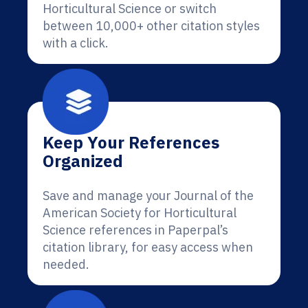
Horticultural Science or switch
between 10,000+ other citation styles
with a click.
Keep Your References
Organized
Save and manage your Journal of the
American Society for Horticultural
Science references in Paperpal’s
citation library, for easy access when
needed.