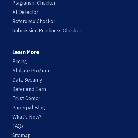
Plagiarism Checker
AI Detector
Reference Checker
Submission Readiness Checker
Learn More
Pricing
Affiliate Program
Data Security
Refer and Earn
Trust Center
Paperpal Blog
What's New?
FAQs
Sitemap