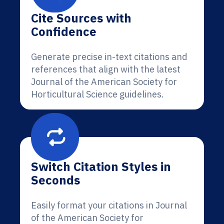
Cite Sources with
Confidence
Generate precise in-text citations and
references that align with the latest
Journal of the American Society for
Horticultural Science guidelines.
Switch Citation Styles in
Seconds
Easily format your citations in Journal
of the American Society for