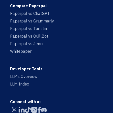
Compare Paperpal
Paperpal vs ChatGPT
Paperpal vs Grammarly
Paperpal vs Turnitin
Paperpal vs QuillBot
Paperpal vs Jenni
Whitepaper
Developer Tools
LLMs Overview
LLM Index
Connect with us