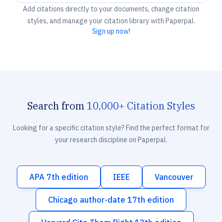
Add citations directly to your documents, change citation
styles, and manage your citation library with Paperpal.
Sign up now!
Search from
10,000+ Citation Styles
Looking for a specific citation style? Find the perfect format for
your research discipline on Paperpal.
APA 7th edition
IEEE
Vancouver
Chicago author-date 17th edition