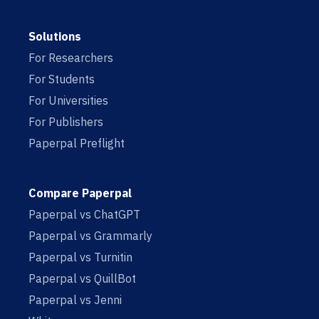
Solutions
For Researchers
For Students
For Universities
For Publishers
Paperpal Preflight
Compare Paperpal
Paperpal vs ChatGPT
Paperpal vs Grammarly
Paperpal vs Turnitin
Paperpal vs QuillBot
Paperpal vs Jenni