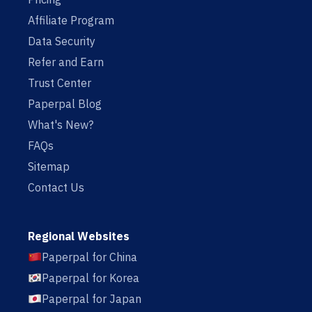
Affiliate Program
Data Security
Refer and Earn
Trust Center
Paperpal Blog
What's New?
FAQs
Sitemap
Contact Us
Regional Websites
Paperpal for China
Paperpal for Korea
Paperpal for Japan