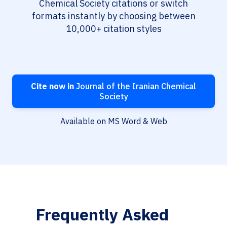
Chemical Society citations or switch
formats instantly by choosing between
10,000+ citation styles
Cite now in
Journal of the Iranian Chemical
Society
Available on MS Word & Web
Frequently Asked