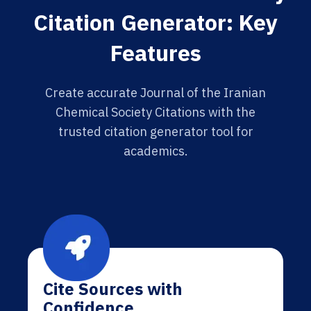
Citation Generator: Key
Features
Create accurate Journal of the Iranian
Chemical Society Citations with the
trusted citation generator tool for
academics.
Cite Sources with
Confidence