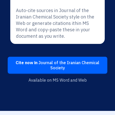
Auto-cite sources in Journal of the
Iranian Chemical Society style on the
Web or generate citations ithin MS
Word and copy-paste these in your
document as you write.
Cite now in
Journal of the Iranian Chemical
Society
Available on MS Word and Web