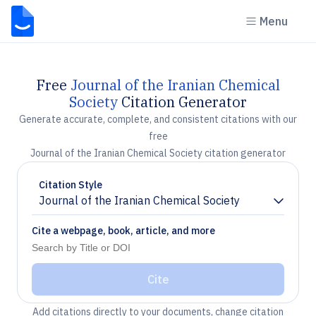
Menu
Free
Journal of the Iranian Chemical
Society
Citation Generator
Generate accurate, complete, and consistent citations with our
free
Journal of the Iranian Chemical Society citation generator
Citation Style
Journal of the Iranian Chemical Society
Chevron down
Cite a webpage, book, article, and more
Cite
Add citations directly to your documents, change citation