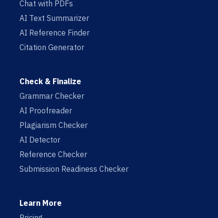
Chat with PDFs
AI Text Summarizer
AI Reference Finder
Citation Generator
Check & Finalize
Grammar Checker
AI Proofreader
Plagiarism Checker
AI Detector
Reference Checker
Submission Readiness Checker
Learn More
Pricing