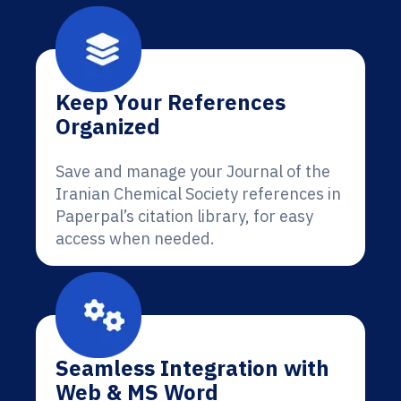
Keep Your References
Organized
Save and manage your Journal of the
Iranian Chemical Society references in
Paperpal’s citation library, for easy
access when needed.
Seamless Integration with
Web & MS Word