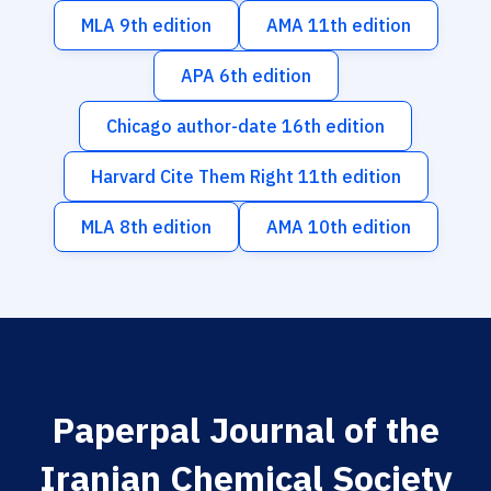
MLA 9th edition
AMA 11th edition
APA 6th edition
Chicago author-date 16th edition
Harvard Cite Them Right 11th edition
MLA 8th edition
AMA 10th edition
Paperpal Journal of the
Iranian Chemical Society