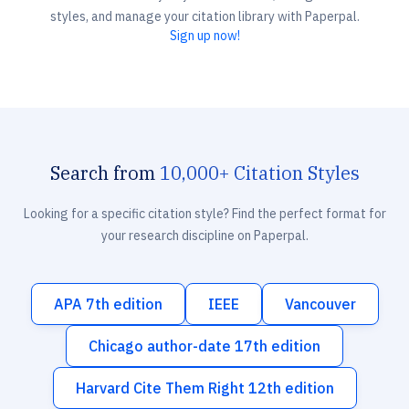
styles, and manage your citation library with Paperpal.
Sign up now!
Search from
10,000+ Citation Styles
Looking for a specific citation style? Find the perfect format for
your research discipline on Paperpal.
APA 7th edition
IEEE
Vancouver
Chicago author-date 17th edition
Harvard Cite Them Right 12th edition