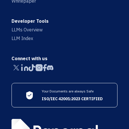
Whitepaper
Developer Tools
LLMs Overview
LLM Index
Connect with us
Your Documents are always Safe
ISO/IEC 42001:2023 CERTIFIED