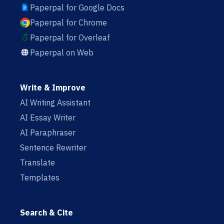
Paperpal for Google Docs
Paperpal for Chrome
Paperpal for Overleaf
Paperpal on Web
Write & Improve
AI Writing Assistant
AI Essay Writer
AI Paraphraser
Sentence Rewriter
Translate
Templates
Search & Cite