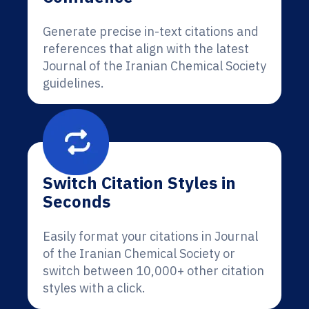
Generate precise in-text citations and
references that align with the latest
Journal of the Iranian Chemical Society
guidelines.
Switch Citation Styles in
Seconds
Easily format your citations in Journal
of the Iranian Chemical Society or
switch between 10,000+ other citation
styles with a click.