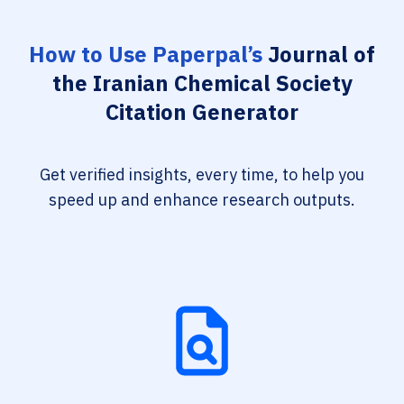
How to Use Paperpal’s
Journal of
the Iranian Chemical Society
Citation Generator
Get verified insights, every time, to help you
speed up and enhance research outputs.