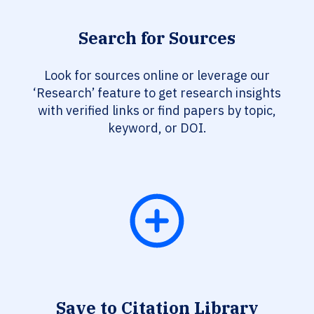
Search for Sources
Look for sources online or leverage our
‘Research’ feature to get research insights
with verified links or find papers by topic,
keyword, or DOI.
Save to Citation Library