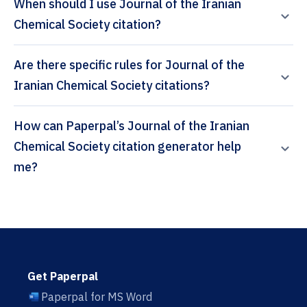
When should I use Journal of the Iranian
Chemical Society citation?
Are there specific rules for Journal of the
Iranian Chemical Society citations?
How can Paperpal’s Journal of the Iranian
Chemical Society citation generator help
me?
Get Paperpal
Paperpal for MS Word