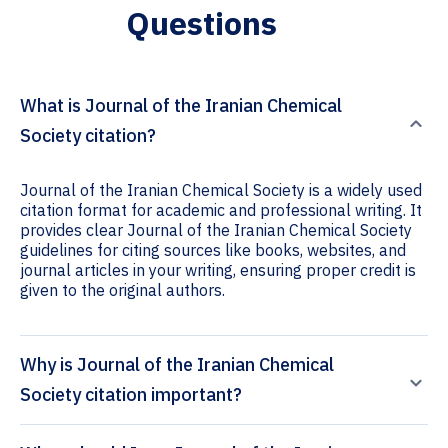
Questions
What is Journal of the Iranian Chemical
Society citation?
Journal of the Iranian Chemical Society is a widely used
citation format for academic and professional writing. It
provides clear Journal of the Iranian Chemical Society
guidelines for citing sources like books, websites, and
journal articles in your writing, ensuring proper credit is
given to the original authors.
Why is Journal of the Iranian Chemical
Society citation important?