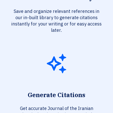
Save and organize relevant references in
our in-built library to generate citations
instantly for your writing or for easy access
later.
Generate Citations
Get accurate Journal of the Iranian