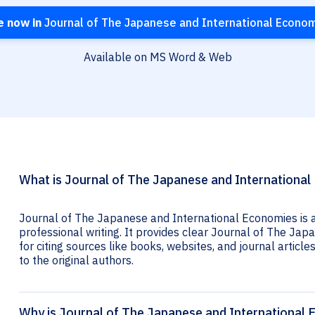
e now in
Journal of The Japanese and International Econo
Available on MS Word & Web
What is Journal of The Japanese and International
Journal of The Japanese and International Economies is a
professional writing. It provides clear Journal of The Ja
for citing sources like books, websites, and journal articles
to the original authors.
Why is Journal of The Japanese and International 