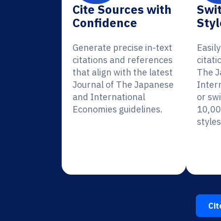
Cite Sources with
Swit
Confidence
Styl
Generate precise in-text
Easil
citations and references
citati
that align with the latest
The J
Journal of The Japanese
Inter
and International
or sw
Economies guidelines.
10,00
styles
Cit