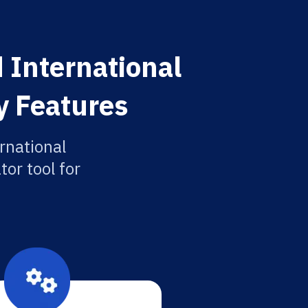
 International
y Features
rnational
or tool for