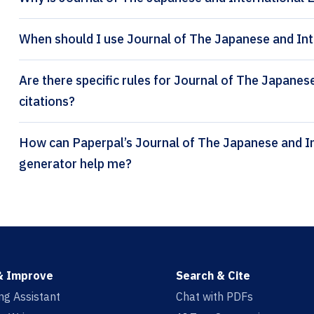
When should I use Journal of The Japanese and Int
Are there specific rules for Journal of The Japane
citations?
How can Paperpal’s Journal of The Japanese and International Economies citation
generator help me?
& Improve
Search & Cite
ing Assistant
Chat with PDFs