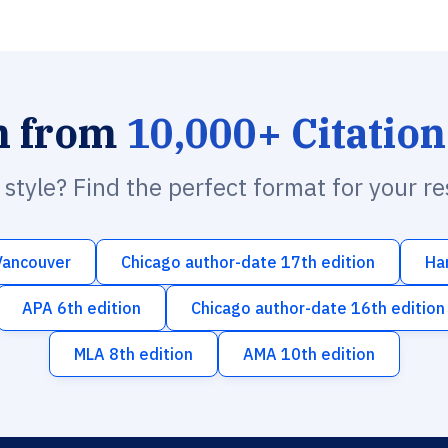
h from
10,000+ Citation
n style? Find the perfect format for your r
Vancouver
Chicago author-date 17th edition
Ha
APA 6th edition
Chicago author-date 16th edition
MLA 8th edition
AMA 10th edition