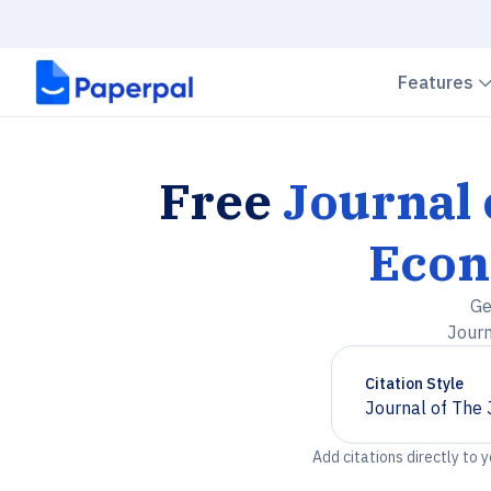
Features
Free
Journal 
Econ
Ge
Journ
Citation Style
Journal of The
Chevron down
Add citations directly to 