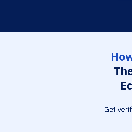
How
The
Ec
Get veri