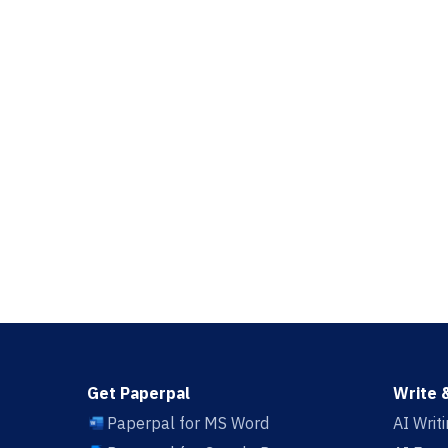
Get Paperpal
Write 
Paperpal for MS Word
AI Writ