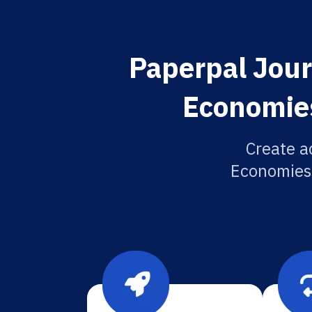
Paperpal Jour
Economies
Create a
Economies 