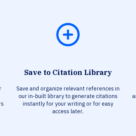
Save to Citation Library
r
Save and organize relevant references in
our in-built library to generate citations
a
rs
instantly for your writing or for easy
access later.