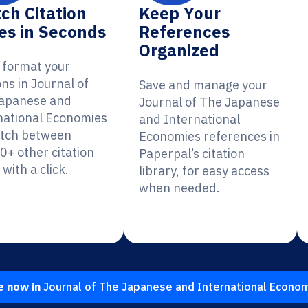
ch Citation
Keep Your
es in Seconds
References
Organized
y format your
ons in Journal of
Save and manage your
apanese and
Journal of The Japanese
national Economies
and International
itch between
Economies references in
0+ other citation
Paperpal’s citation
 with a click.
library, for easy access
when needed.
e now in
Journal of The Japanese and International Econo