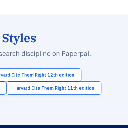
 Styles
esearch discipline on Paperpal.
rvard Cite Them Right 12th edition
Harvard Cite Them Right 11th edition