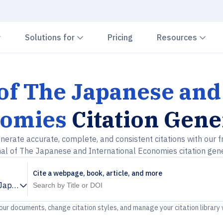
Chevron down
Chevron down
Che
Solutions for
Pricing
Resources
of The Japanese and
omies
Citation Gene
nerate accurate, complete, and consistent citations with our f
al of The Japanese and International Economies citation gen
Cite a webpage, book, article, and more
 Japanese and International Economies
your documents, change citation styles, and manage your citation library