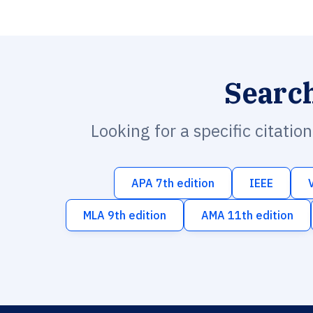
Searc
Looking for a specific citatio
APA 7th edition
IEEE
MLA 9th edition
AMA 11th edition