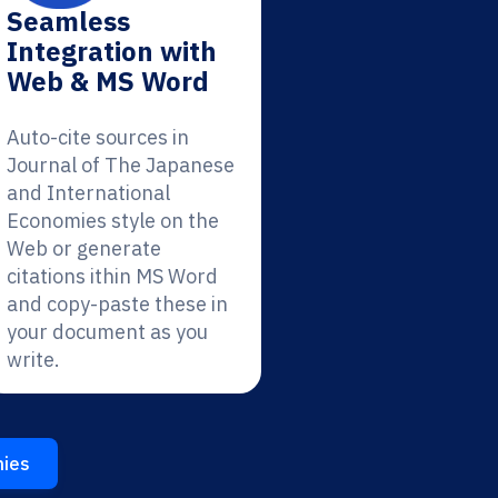
Seamless
Integration with
Web & MS Word
Auto-cite sources in
Journal of The Japanese
and International
Economies style on the
Web or generate
citations ithin MS Word
and copy-paste these in
your document as you
write.
mies