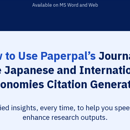
Available on MS Word and Web
 to Use Paperpal’s
Journa
 Japanese and Internati
onomies Citation Genera
fied insights, every time, to help you spe
enhance research outputs.