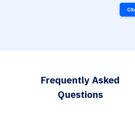
Cit
Frequently Asked
Questions