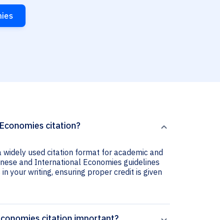
mies
 Economies citation?
 widely used citation format for academic and
panese and International Economies guidelines
 in your writing, ensuring proper credit is given
Economies citation important?