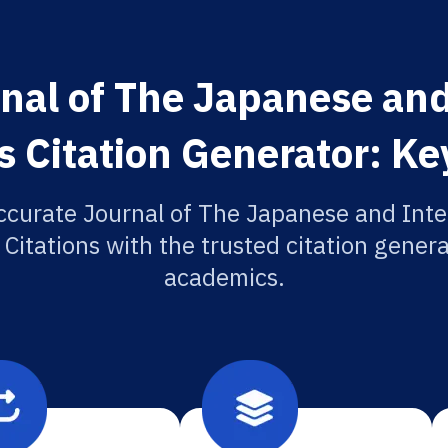
nal of The Japanese and
 Citation Generator: Ke
ccurate Journal of The Japanese and Inte
Citations with the trusted citation generat
academics.