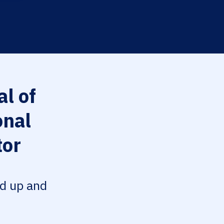
l of
onal
tor
ed up and