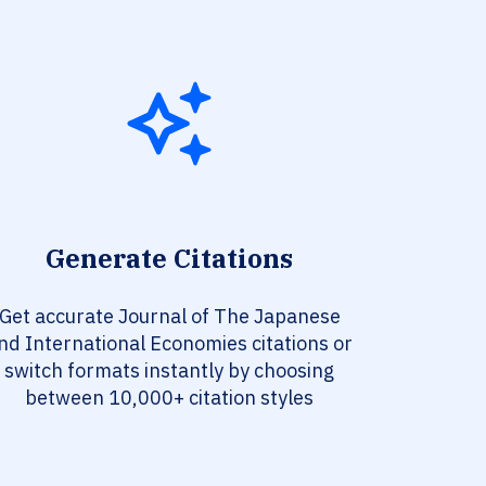
Generate Citations
Get accurate Journal of The Japanese
nd International Economies citations or
switch formats instantly by choosing
between 10,000+ citation styles