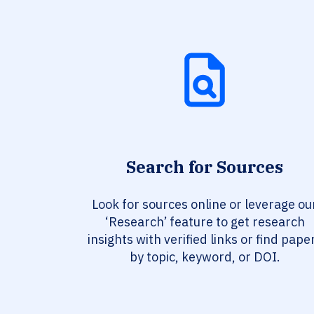
Search for Sources
Look for sources online or leverage ou
‘Research’ feature to get research
insights with verified links or find pape
by topic, keyword, or DOI.