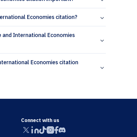
ernational Economies citation?
se and International Economies
Connect with us