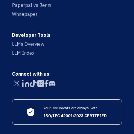
Paperpal vs Jenni
Whitepaper
Developer Tools
LLMs Overview
LLM Index
Connect with us
Your Documents are always Safe
ISO/IEC 42001:2023 CERTIFIED