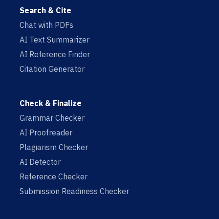
Search & Cite
Chat with PDFs
AI Text Summarizer
AI Reference Finder
Citation Generator
Check & Finalize
Grammar Checker
AI Proofreader
Plagiarism Checker
AI Detector
Reference Checker
Submission Readiness Checker