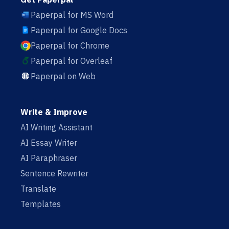
Paperpal for MS Word
Paperpal for Google Docs
Paperpal for Chrome
Paperpal for Overleaf
Paperpal on Web
Write & Improve
AI Writing Assistant
AI Essay Writer
AI Paraphraser
Sentence Rewriter
Translate
Templates