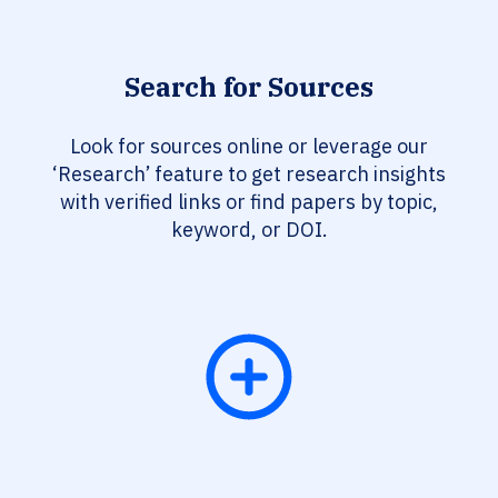
Search for Sources
Look for sources online or leverage our
‘Research’ feature to get research insights
with verified links or find papers by topic,
keyword, or DOI.