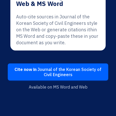
Web & MS Word
Auto-cite sources in Journal of the
Korean Society of Civil Engineers style
on the Web or generate citations ithin
MS Word and copy-paste these in your
document as you write.
Cite now in
Journal of the Korean Society of
Civil Engineers
Available on MS Word and Web