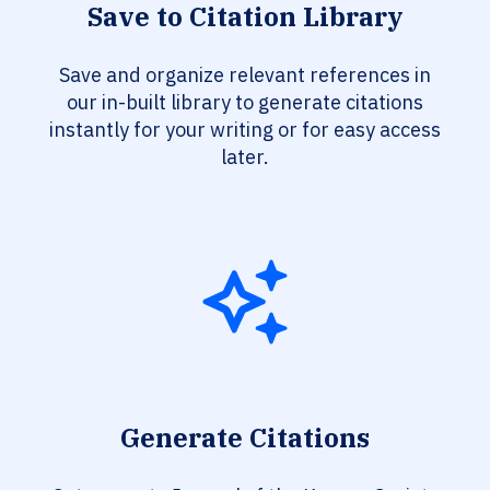
Save to Citation Library
Save and organize relevant references in
our in-built library to generate citations
instantly for your writing or for easy access
later.
Generate Citations