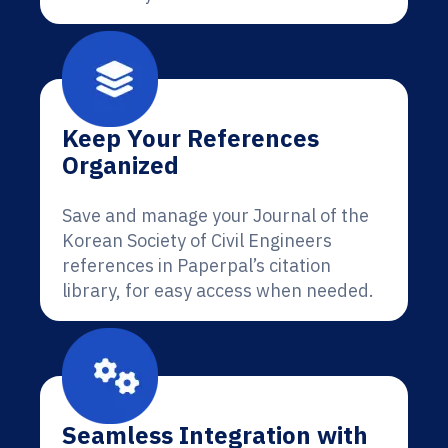
Keep Your References
Organized
Save and manage your Journal of the
Korean Society of Civil Engineers
references in Paperpal’s citation
library, for easy access when needed.
Seamless Integration with