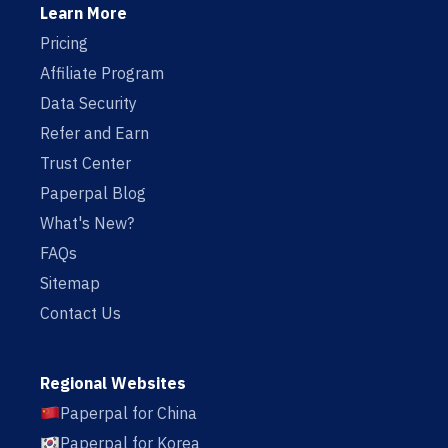
Learn More
Pricing
Affiliate Program
Data Security
Refer and Earn
Trust Center
Paperpal Blog
What's New?
FAQs
Sitemap
Contact Us
Regional Websites
Paperpal for China
Paperpal for Korea