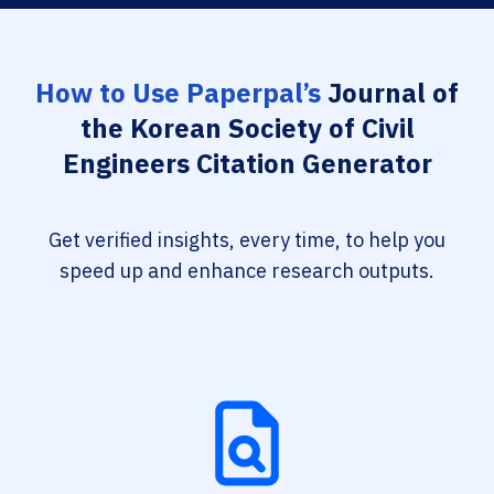
How to Use Paperpal’s
Journal of
the Korean Society of Civil
Engineers Citation Generator
Get verified insights, every time, to help you
speed up and enhance research outputs.