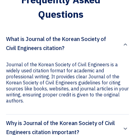
Questions
What is Journal of the Korean Society of
Civil Engineers citation?
Journal of the Korean Society of Civil Engineers is a
widely used citation format for academic and
professional writing. It provides clear Journal of the
Korean Society of Civil Engineers guidelines for citing
sources like books, websites, and journal articles in your
writing, ensuring proper credit is given to the original
authors.
Why is Journal of the Korean Society of Civil
Engineers citation important?