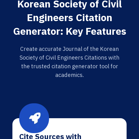
Korean Society of Civil
Engineers Citation
Generator: Key Features
Create accurate Journal of the Korean
Society of Civil Engineers Citations with
the trusted citation generator tool for
academics.
Cite Sources with