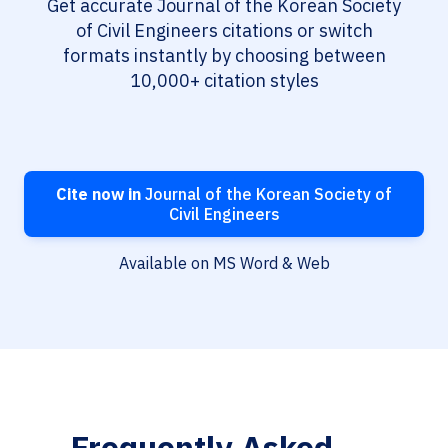
Get accurate Journal of the Korean Society
of Civil Engineers citations or switch
formats instantly by choosing between
10,000+ citation styles
Cite now in
Journal of the Korean Society of
Civil Engineers
Available on MS Word & Web
Frequently Asked