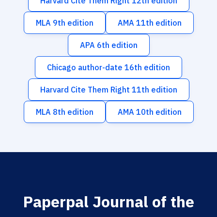
Harvard Cite Them Right 12th edition
MLA 9th edition
AMA 11th edition
APA 6th edition
Chicago author-date 16th edition
Harvard Cite Them Right 11th edition
MLA 8th edition
AMA 10th edition
Paperpal Journal of the