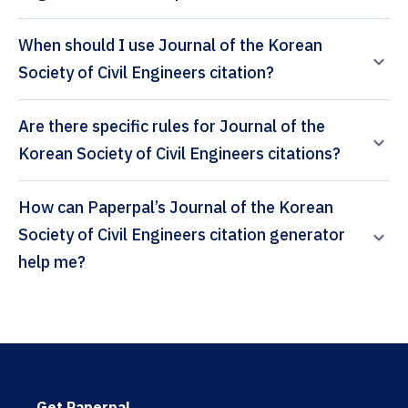
When should I use Journal of the Korean
Society of Civil Engineers citation?
Are there specific rules for Journal of the
Korean Society of Civil Engineers citations?
How can Paperpal’s Journal of the Korean
Society of Civil Engineers citation generator
help me?
Get Paperpal