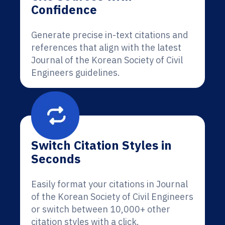
Confidence
Generate precise in-text citations and
references that align with the latest
Journal of the Korean Society of Civil
Engineers guidelines.
Switch Citation Styles in
Seconds
Easily format your citations in Journal
of the Korean Society of Civil Engineers
or switch between 10,000+ other
citation styles with a click.