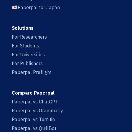
Paperpal for Japan
Solutions
For Researchers
For Students
For Universities
For Publishers
Paperpal Preflight
Compare Paperpal
Paperpal vs ChatGPT
Paperpal vs Grammarly
Paperpal vs Turnitin
Paperpal vs QuillBot