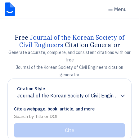
Menu
Free
Journal of the Korean Society of
Civil Engineers
Citation Generator
Generate accurate, complete, and consistent citations with our
free
Journal of the Korean Society of Civil Engineers citation
generator
Citation Style
Journal of the Korean Society of Civil Engineers
Chevron down
Cite a webpage, book, article, and more
Cite