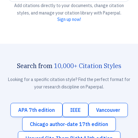
Add citations directly to your documents, change citation
styles, and manage your citation library with Paperpal.
Sign up now!
Search from
10,000+ Citation Styles
Looking for a specific citation style? Find the perfect format for
your research discipline on Paperpal.
APA 7th edition
IEEE
Vancouver
Chicago author-date 17th edition