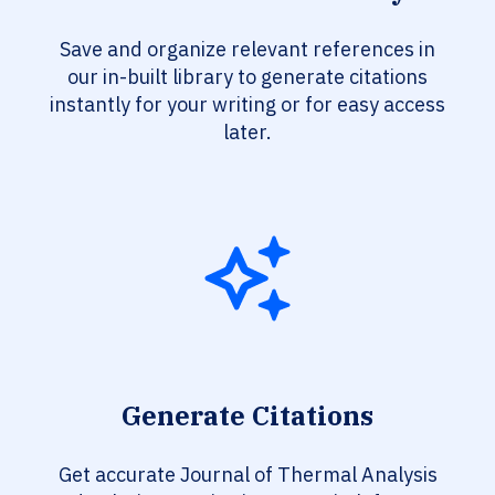
Save and organize relevant references in
our in-built library to generate citations
instantly for your writing or for easy access
later.
Generate Citations
Get accurate Journal of Thermal Analysis