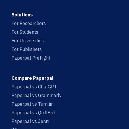
Solutions
For Researchers
For Students
For Universities
For Publishers
Paperpal Preflight
Compare Paperpal
Paperpal vs ChatGPT
Paperpal vs Grammarly
Paperpal vs Turnitin
Paperpal vs QuillBot
Paperpal vs Jenni