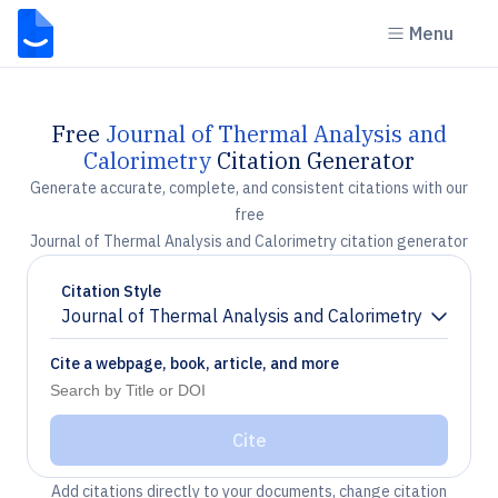
Menu
Free
Journal of Thermal Analysis and
Calorimetry
Citation Generator
Generate accurate, complete, and consistent citations with our
free
Journal of Thermal Analysis and Calorimetry citation generator
Citation Style
Journal of Thermal Analysis and Calorimetry
Chevron down
Cite a webpage, book, article, and more
Cite
Add citations directly to your documents, change citation