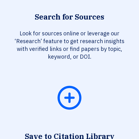
Search for Sources
Look for sources online or leverage our
‘Research’ feature to get research insights
with verified links or find papers by topic,
keyword, or DOI.
Save to Citation Library