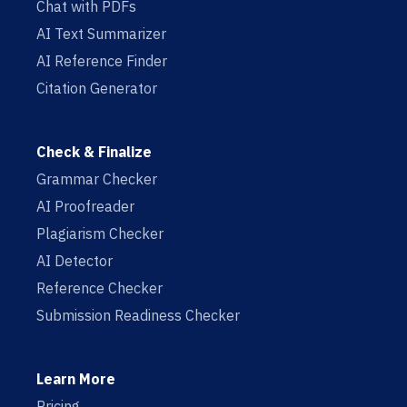
Chat with PDFs
AI Text Summarizer
AI Reference Finder
Citation Generator
Check & Finalize
Grammar Checker
AI Proofreader
Plagiarism Checker
AI Detector
Reference Checker
Submission Readiness Checker
Learn More
Pricing