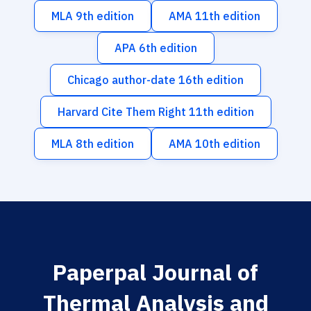
MLA 9th edition
AMA 11th edition
APA 6th edition
Chicago author-date 16th edition
Harvard Cite Them Right 11th edition
MLA 8th edition
AMA 10th edition
Paperpal Journal of
Thermal Analysis and