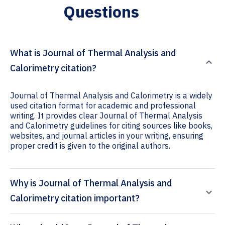
Questions
What is Journal of Thermal Analysis and
Calorimetry citation?
Journal of Thermal Analysis and Calorimetry is a widely
used citation format for academic and professional
writing. It provides clear Journal of Thermal Analysis
and Calorimetry guidelines for citing sources like books,
websites, and journal articles in your writing, ensuring
proper credit is given to the original authors.
Why is Journal of Thermal Analysis and
Calorimetry citation important?