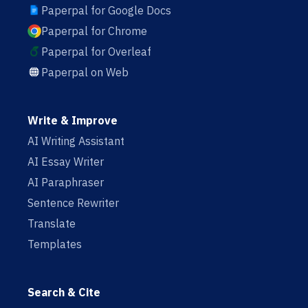
Paperpal for Google Docs
Paperpal for Chrome
Paperpal for Overleaf
Paperpal on Web
Write & Improve
AI Writing Assistant
AI Essay Writer
AI Paraphraser
Sentence Rewriter
Translate
Templates
Search & Cite