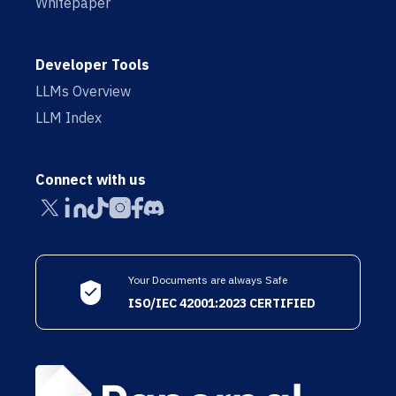
Whitepaper
Developer Tools
LLMs Overview
LLM Index
Connect with us
Your Documents are always Safe
ISO/IEC 42001:2023 CERTIFIED