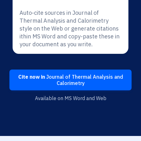
Auto-cite sources in Journal of
Thermal Analysis and Calorimetry
style on the Web or generate citations
ithin MS Word and copy-paste these in
your document as you write.
Cite now in
Journal of Thermal Analysis and
Calorimetry
Available on MS Word and Web