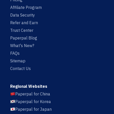
Affiliate Program
Data Security
Refer and Earn
Trust Center
Paperpal Blog
What's New?
FAQs
Sitemap
Contact Us
Regional Websites
Paperpal for China
Paperpal for Korea
Paperpal for Japan