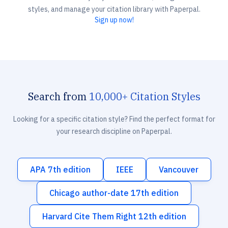
styles, and manage your citation library with Paperpal.
Sign up now!
Search from
10,000+ Citation Styles
Looking for a specific citation style? Find the perfect format for
your research discipline on Paperpal.
APA 7th edition
IEEE
Vancouver
Chicago author-date 17th edition
Harvard Cite Them Right 12th edition