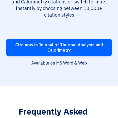
and Calorimetry citations or switch formats
instantly by choosing between 10,000+
citation styles
Cite now in
Journal of Thermal Analysis and
Calorimetry
Available on MS Word & Web
Frequently Asked