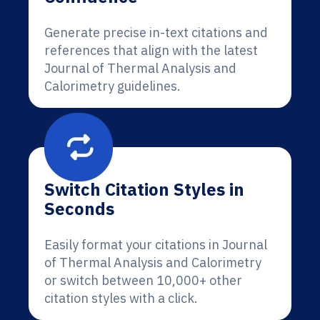
Generate precise in-text citations and
references that align with the latest
Journal of Thermal Analysis and
Calorimetry guidelines.
Switch Citation Styles in
Seconds
Easily format your citations in Journal
of Thermal Analysis and Calorimetry
or switch between 10,000+ other
citation styles with a click.