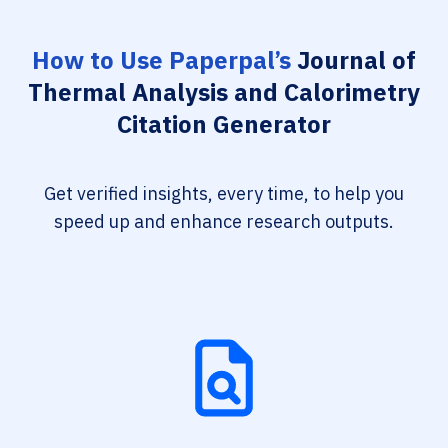
How to Use Paperpal’s
Journal of
Thermal Analysis and Calorimetry
Citation Generator
Get verified insights, every time, to help you
speed up and enhance research outputs.