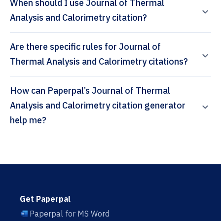
When should I use Journal of Thermal
Analysis and Calorimetry citation?
Are there specific rules for Journal of
Thermal Analysis and Calorimetry citations?
How can Paperpal’s Journal of Thermal
Analysis and Calorimetry citation generator
help me?
Get Paperpal
Paperpal for MS Word