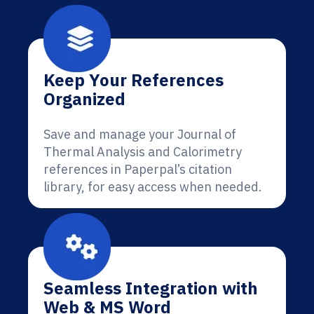
Keep Your References
Organized
Save and manage your Journal of
Thermal Analysis and Calorimetry
references in Paperpal’s citation
library, for easy access when needed.
Seamless Integration with
Web & MS Word