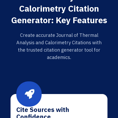
Calorimetry Citation
Generator: Key Features
Create accurate Journal of Thermal
Analysis and Calorimetry Citations with
the trusted citation generator tool for
academics.
Cite Sources with
Confidence