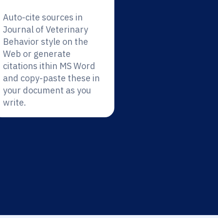
Auto-cite sources in
Journal of Veterinary
Behavior style on the
Web or generate
citations ithin MS Word
and copy-paste these in
your document as you
write.