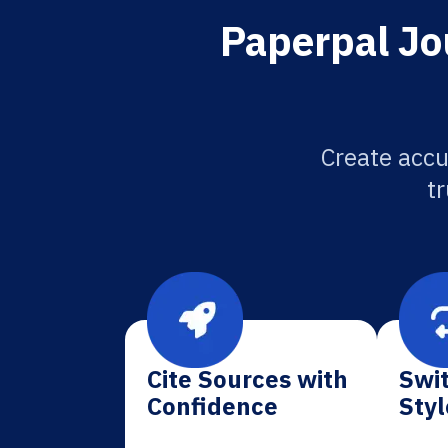
Paperpal Jou
Create accu
tr
Cite Sources with
Swit
Confidence
Styl