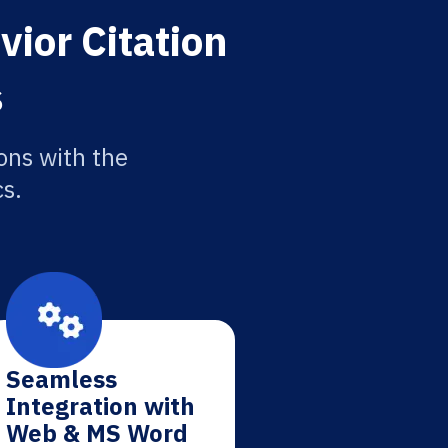
vior Citation
s
ons with the
cs.
Seamless
Integration with
Web & MS Word