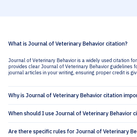
What is Journal of Veterinary Behavior citation?
Journal of Veterinary Behavior is a widely used citation fo
provides clear Journal of Veterinary Behavior guidelines fo
journal articles in your writing, ensuring proper credit is gi
Why is Journal of Veterinary Behavior citation impo
When should I use Journal of Veterinary Behavior c
Are there specific rules for Journal of Veterinary Be