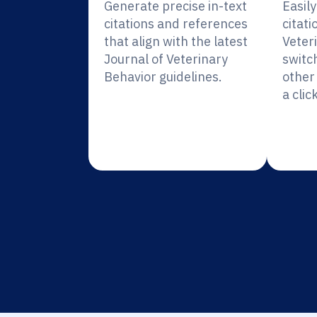
Generate precise in-text
Easil
citations and references
citati
that align with the latest
Veter
Journal of Veterinary
switc
Behavior guidelines.
other 
a click