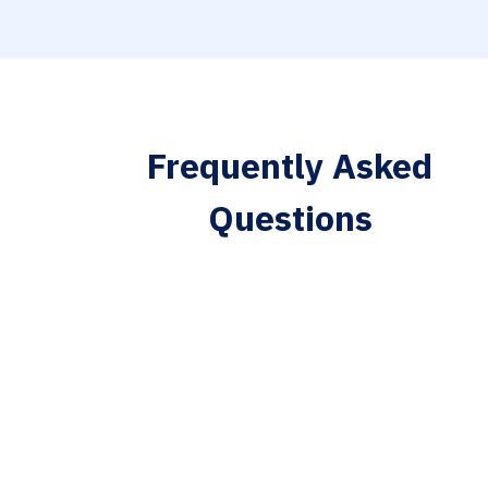
Frequently Asked
Questions