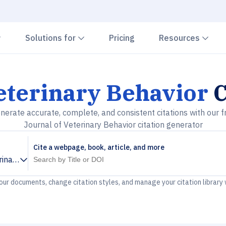
Chevron down
Chevron down
Che
Solutions for
Pricing
Resources
eterinary Behavior
C
nerate accurate, complete, and consistent citations with our f
Journal of Veterinary Behavior citation generator
Cite a webpage, book, article, and more
rinary Behavior
your documents, change citation styles, and manage your citation library