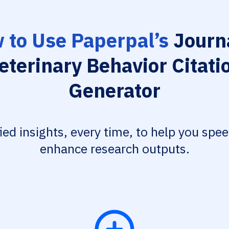
 to Use Paperpal’s
Journa
eterinary Behavior Citati
Generator
fied insights, every time, to help you spe
enhance research outputs.