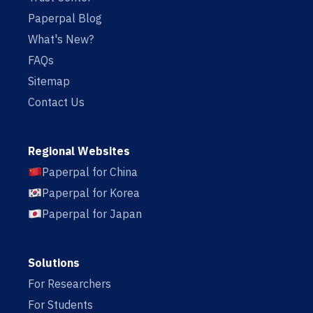
Paperpal Blog
What's New?
FAQs
Sitemap
Contact Us
Regional Websites
Paperpal for China
Paperpal for Korea
Paperpal for Japan
Solutions
For Researchers
For Students