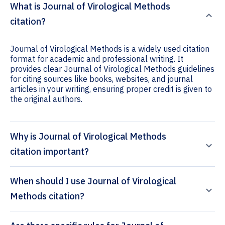
What is Journal of Virological Methods
citation?
Journal of Virological Methods is a widely used citation
format for academic and professional writing. It
provides clear Journal of Virological Methods guidelines
for citing sources like books, websites, and journal
articles in your writing, ensuring proper credit is given to
the original authors.
Why is Journal of Virological Methods
citation important?
When should I use Journal of Virological
Methods citation?