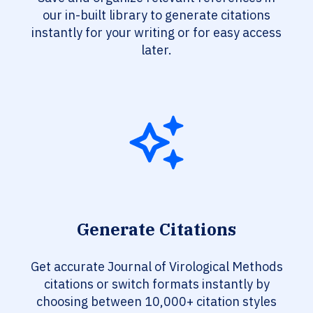
our in-built library to generate citations
instantly for your writing or for easy access
later.
Generate Citations
Get accurate Journal of Virological Methods
citations or switch formats instantly by
choosing between 10,000+ citation styles