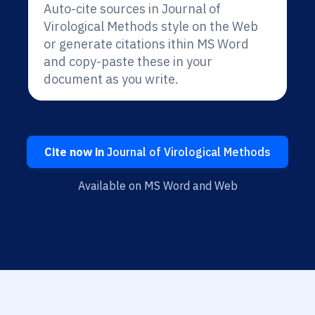
Auto-cite sources in Journal of
Virological Methods style on the Web
or generate citations ithin MS Word
and copy-paste these in your
document as you write.
Cite now in
Journal of Virological Methods
Available on MS Word and Web