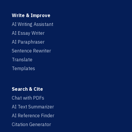
Write & Improve
AI Writing Assistant
AI Essay Writer
AI Paraphraser
Sentence Rewriter
Translate
Templates
Search & Cite
Chat with PDFs
AI Text Summarizer
AI Reference Finder
Citation Generator