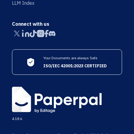
LLM Index
Connect with us
Your Documents are always Safe
ISO/IEC 42001:2023 CERTIFIED
4.18.6