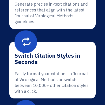
Generate precise in-text citations and
references that align with the latest
Journal of Virological Methods
guidelines.
Switch Citation Styles in
Seconds
Easily format your citations in Journal
of Virological Methods or switch
between 10,000+ other citation styles
with a click.