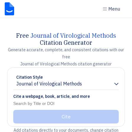
Menu
Free
Journal of Virological Methods
Citation Generator
Generate accurate, complete, and consistent citations with our
free
Journal of Virological Methods citation generator
Citation Style
Journal of Virological Methods
Chevron down
Cite a webpage, book, article, and more
Cite
Add citations directly to your documents, change citation