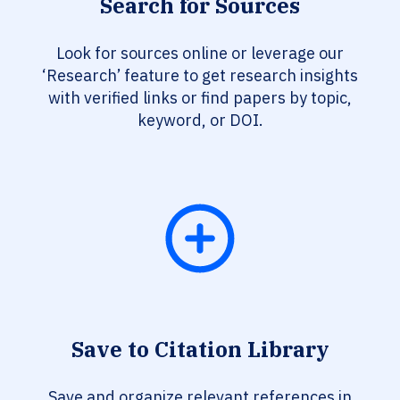
Search for Sources
Look for sources online or leverage our
‘Research’ feature to get research insights
with verified links or find papers by topic,
keyword, or DOI.
Save to Citation Library
Save and organize relevant references in