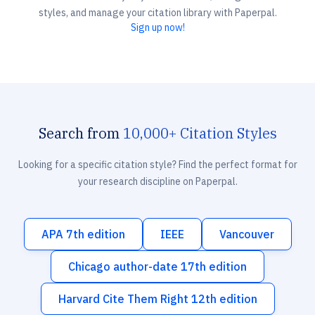
styles, and manage your citation library with Paperpal.
Sign up now!
Search from
10,000+ Citation Styles
Looking for a specific citation style? Find the perfect format for
your research discipline on Paperpal.
APA 7th edition
IEEE
Vancouver
Chicago author-date 17th edition
Harvard Cite Them Right 12th edition