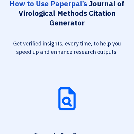
How to Use Paperpal’s
Journal of
Virological Methods Citation
Generator
Get verified insights, every time, to help you
speed up and enhance research outputs.