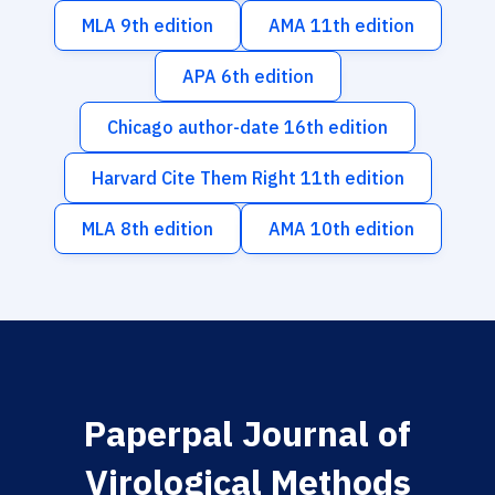
MLA 9th edition
AMA 11th edition
APA 6th edition
Chicago author-date 16th edition
Harvard Cite Them Right 11th edition
MLA 8th edition
AMA 10th edition
Paperpal Journal of
Virological Methods