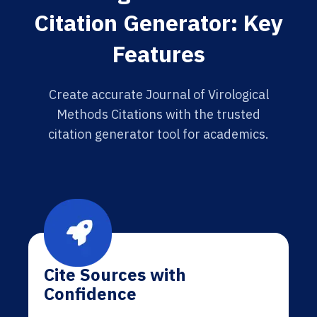
Citation Generator: Key
Features
Create accurate Journal of Virological
Methods Citations with the trusted
citation generator tool for academics.
Cite Sources with
Confidence