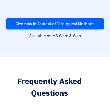
Cite now in
Journal of Virological Methods
Available on MS Word & Web
Frequently Asked
Questions