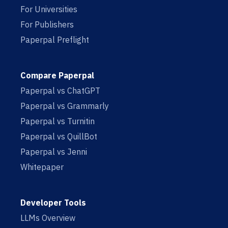
For Universities
For Publishers
Paperpal Preflight
Compare Paperpal
Paperpal vs ChatGPT
Paperpal vs Grammarly
Paperpal vs Turnitin
Paperpal vs QuillBot
Paperpal vs Jenni
Whitepaper
Developer Tools
LLMs Overview