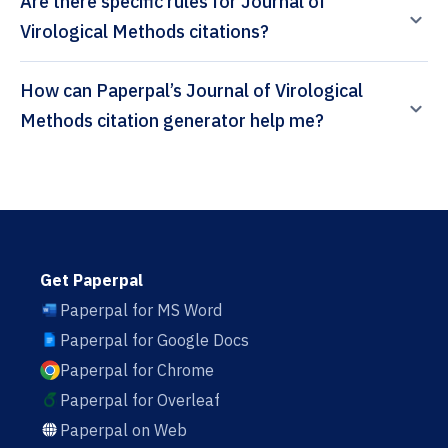
Are there specific rules for Journal of
Virological Methods citations?
How can Paperpal’s Journal of Virological
Methods citation generator help me?
Get Paperpal
Paperpal for MS Word
Paperpal for Google Docs
Paperpal for Chrome
Paperpal for Overleaf
Paperpal on Web