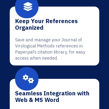
Keep Your References
Organized
Save and manage your Journal of
Virological Methods references in
Paperpal’s citation library, for easy
access when needed.
Seamless Integration with
Web & MS Word