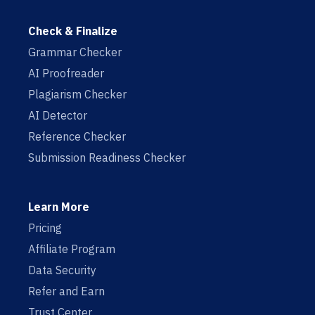
Check & Finalize
Grammar Checker
AI Proofreader
Plagiarism Checker
AI Detector
Reference Checker
Submission Readiness Checker
Learn More
Pricing
Affiliate Program
Data Security
Refer and Earn
Trust Center