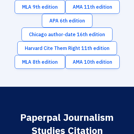
MLA 9th edition
AMA 11th edition
APA 6th edition
Chicago author-date 16th edition
Harvard Cite Them Right 11th edition
MLA 8th edition
AMA 10th edition
Paperpal Journalism
Studies Citation