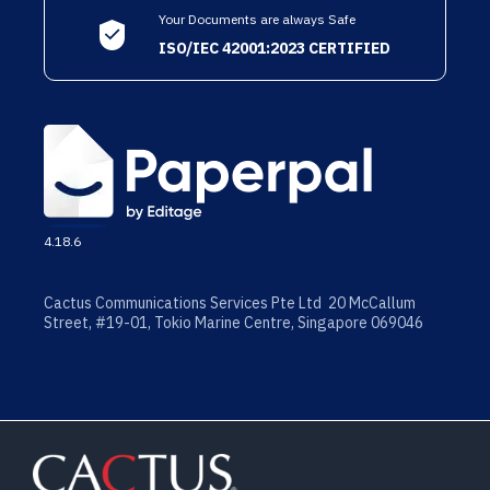
Your Documents are always Safe
ISO/IEC 42001:2023 CERTIFIED
4.18.6
Cactus Communications Services Pte Ltd 20 McCallum
Street, #19-01, Tokio Marine Centre, Singapore 069046