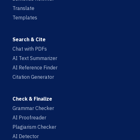
Translate
Templates
Search & Cite
Chat with PDFs
AI Text Summarizer
AI Reference Finder
Citation Generator
Check & Finalize
Grammar Checker
AI Proofreader
Plagiarism Checker
AI Detector