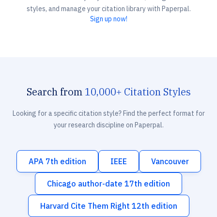
styles, and manage your citation library with Paperpal.
Sign up now!
Search from
10,000+ Citation Styles
Looking for a specific citation style? Find the perfect format for
your research discipline on Paperpal.
APA 7th edition
IEEE
Vancouver
Chicago author-date 17th edition
Harvard Cite Them Right 12th edition