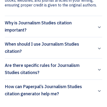
books, websites, and journal articles in your writing,
ensuring proper credit is given to the original authors.
Why is Journalism Studies citation
important?
When should I use Journalism Studies
citation?
Are there specific rules for Journalism
Studies citations?
How can Paperpal’s Journalism Studies
citation generator help me?