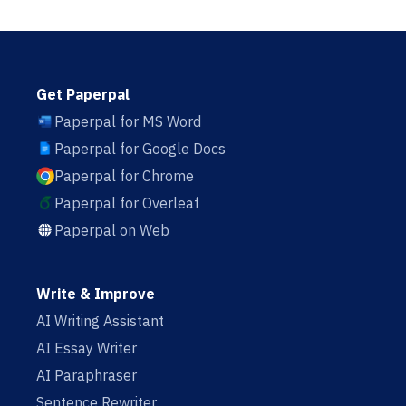
Get Paperpal
Paperpal for MS Word
Paperpal for Google Docs
Paperpal for Chrome
Paperpal for Overleaf
Paperpal on Web
Write & Improve
AI Writing Assistant
AI Essay Writer
AI Paraphraser
Sentence Rewriter