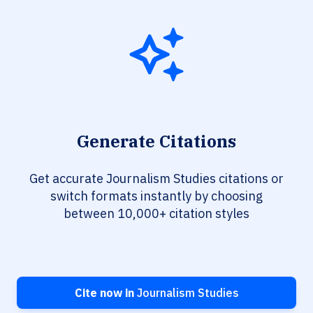
Generate Citations
Get accurate Journalism Studies citations or
switch formats instantly by choosing
between 10,000+ citation styles
Cite now in
Journalism Studies