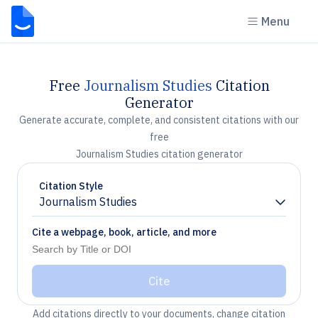
Menu
Free
Journalism Studies
Citation
Generator
Generate accurate, complete, and consistent citations with our
free
Journalism Studies citation generator
Citation Style
Journalism Studies
Chevron down
Cite a webpage, book, article, and more
Cite
Add citations directly to your documents, change citation