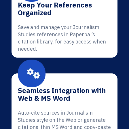
Keep Your References
Organized
Save and manage your Journalism
Studies references in Paperpal’s
citation library, for easy access when
needed.
Seamless Integration with
Web & MS Word
Auto-cite sources in Journalism
Studies style on the Web or generate
citations ithin MS Word and copy-paste