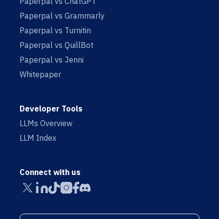
Paperpal vs ChatGPT
Paperpal vs Grammarly
Paperpal vs Turnitin
Paperpal vs QuillBot
Paperpal vs Jenni
Whitepaper
Developer Tools
LLMs Overview
LLM Index
Connect with us