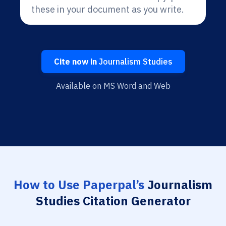
these in your document as you write.
Cite now in
Journalism Studies
Available on MS Word and Web
How to Use Paperpal’s
Journalism
Studies Citation Generator