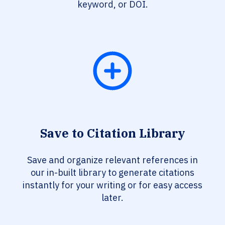
keyword, or DOI.
Save to Citation Library
Save and organize relevant references in
our in-built library to generate citations
instantly for your writing or for easy access
later.