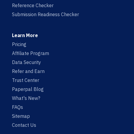
Reference Checker
Submission Readiness Checker
Learn More
Pricing
Affiliate Program
Data Security
Refer and Earn
Trust Center
Paperpal Blog
What's New?
FAQs
Sitemap
Contact Us