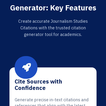
Generator: Key Features
Create accurate Journalism Studies
Citations with the trusted citation
generator tool for academics.
Cite Sources with
Confidence
Generate precise in-text citations and
references that align with the latest