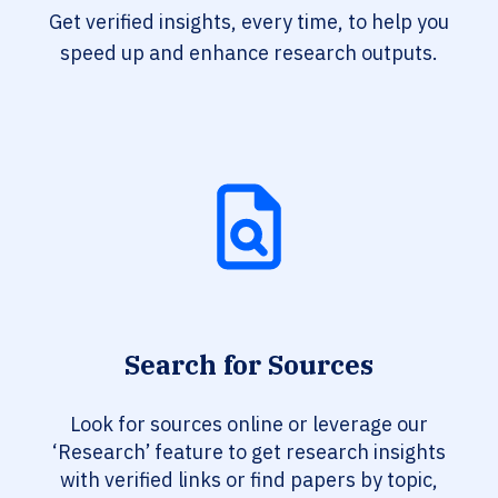
Get verified insights, every time, to help you
speed up and enhance research outputs.
Search for Sources
Look for sources online or leverage our
‘Research’ feature to get research insights
with verified links or find papers by topic,