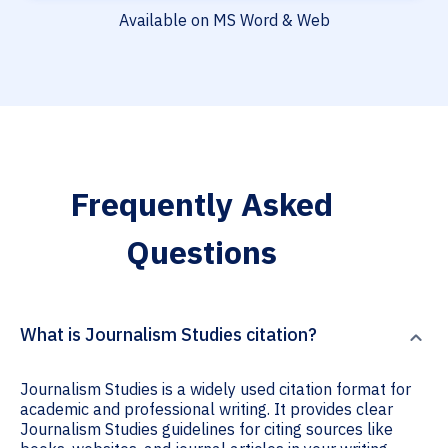
Available on MS Word & Web
Frequently Asked
Questions
What is Journalism Studies citation?
Journalism Studies is a widely used citation format for
academic and professional writing. It provides clear
Journalism Studies guidelines for citing sources like