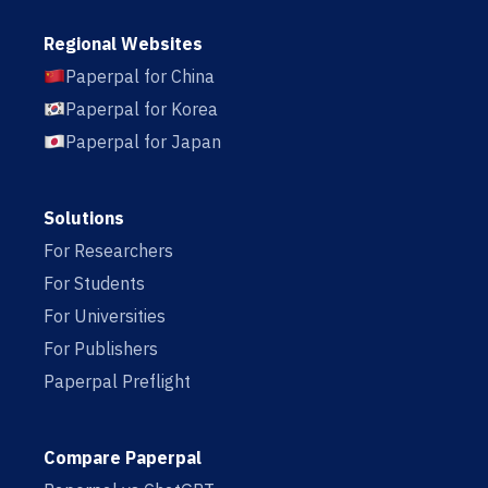
Regional Websites
Paperpal for China
Paperpal for Korea
Paperpal for Japan
Solutions
For Researchers
For Students
For Universities
For Publishers
Paperpal Preflight
Compare Paperpal