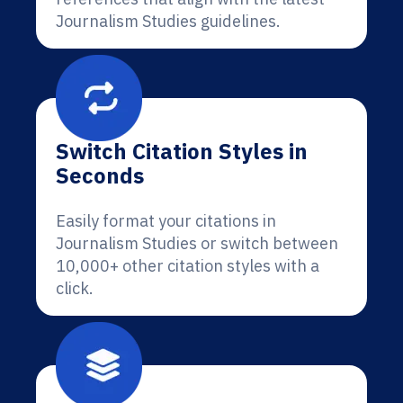
Journalism Studies guidelines.
Switch Citation Styles in
Seconds
Easily format your citations in
Journalism Studies or switch between
10,000+ other citation styles with a
click.