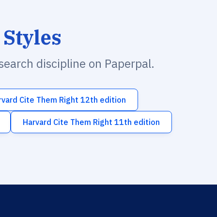
 Styles
esearch discipline on Paperpal.
rvard Cite Them Right 12th edition
Harvard Cite Them Right 11th edition