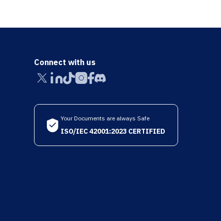
Connect with us
Your Documents are always Safe
ISO/IEC 42001:2023 CERTIFIED