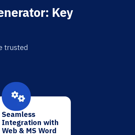
enerator: Key
e trusted
Seamless
Integration with
Web & MS Word