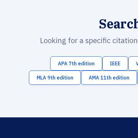
Searc
Looking for a specific citatio
APA 7th edition
IEEE
MLA 9th edition
AMA 11th edition