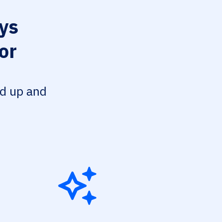
ys
or
ed up and