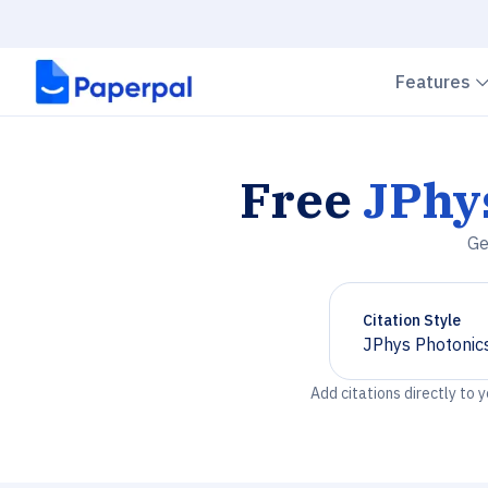
Features
Free
JPhy
Ge
Citation Style
JPhys Photonic
Chevron down
Add citations directly to 