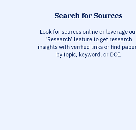
Search for Sources
Look for sources online or leverage ou
‘Research’ feature to get research
insights with verified links or find pape
by topic, keyword, or DOI.