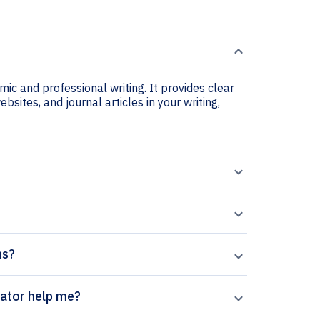
ic and professional writing. It provides clear
bsites, and journal articles in your writing,
ns?
ics citation generator help me?