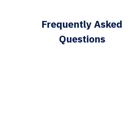
Frequently Asked
Questions