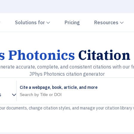
Chevron down
Chevron down
Che
Solutions for
Pricing
Resources
s Photonics
Citation
nerate accurate, complete, and consistent citations with our f
JPhys Photonics citation generator
Cite a webpage, book, article, and more
s
your documents, change citation styles, and manage your citation library