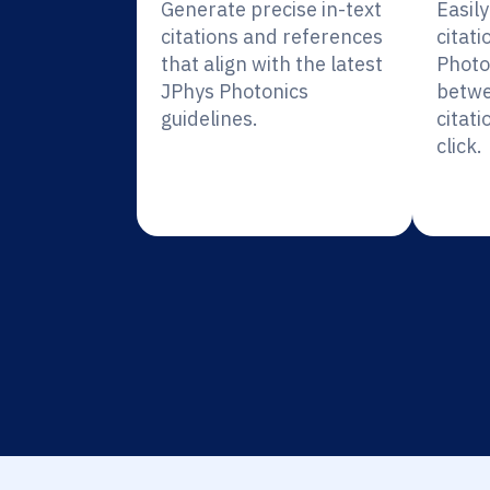
Generate precise in-text
Easil
citations and references
citati
that align with the latest
Photo
JPhys Photonics
betwe
guidelines.
citati
click.