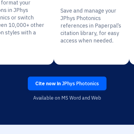
y format your
ons in JPhys
Save and manage your
nics or switch
JPhys Photonics
en 10,000+ other
references in Paperpal’s
on styles with a
citation library, for easy
access when needed.
Cite now in
JPhys Photonics
Available on MS Word and Web