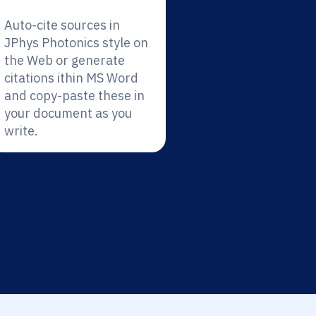
Auto-cite sources in
JPhys Photonics style on
the Web or generate
citations ithin MS Word
and copy-paste these in
your document as you
write.