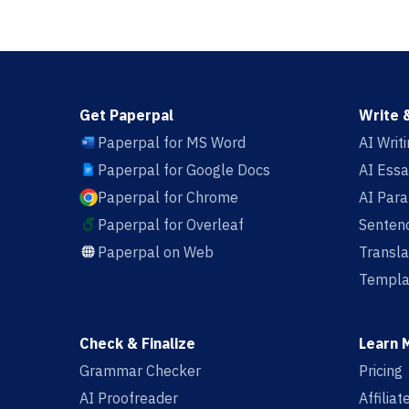
Get Paperpal
Write 
Paperpal for MS Word
AI Writ
Paperpal for Google Docs
AI Essa
Paperpal for Chrome
AI Par
Paperpal for Overleaf
Sentenc
Paperpal on Web
Transla
Templa
Check & Finalize
Learn 
Grammar Checker
Pricing
AI Proofreader
Affilia