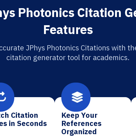
ys Photonics Citation G
Features
ccurate JPhys Photonics Citations with th
citation generator tool for academics.
ch Citation
Keep Your
es in Seconds
References
Organized