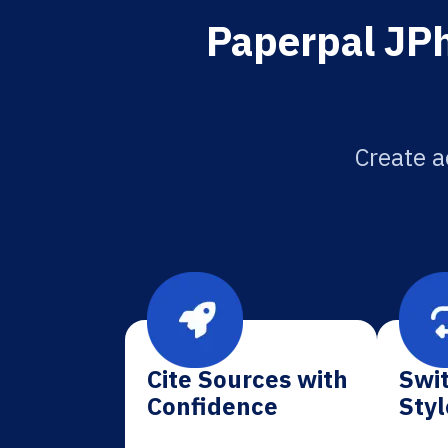
Paperpal JPh
Create a
Cite Sources with
Swit
Confidence
Styl