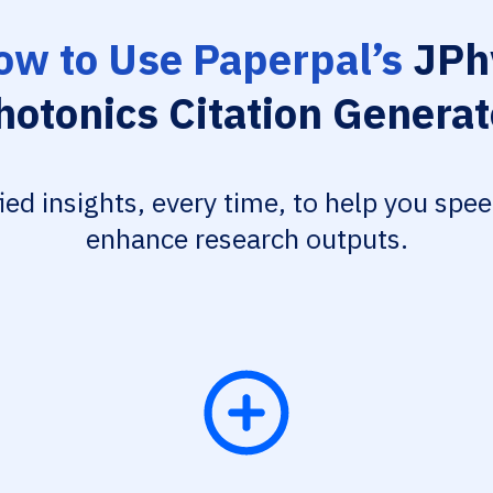
ow to Use Paperpal’s
JPh
hotonics Citation Generat
fied insights, every time, to help you spe
enhance research outputs.