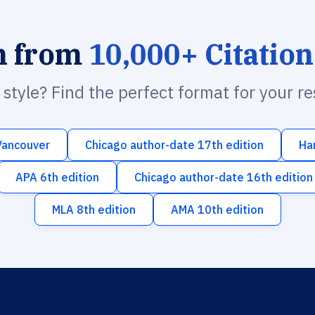
h from
10,000+ Citation
n style? Find the perfect format for your r
Vancouver
Chicago author-date 17th edition
Ha
APA 6th edition
Chicago author-date 16th edition
MLA 8th edition
AMA 10th edition