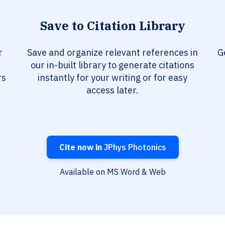
Save to Citation Library
r
Save and organize relevant references in
G
our in-built library to generate citations
rs
instantly for your writing or for easy
access later.
Cite now in
JPhys Photonics
Available on MS Word & Web