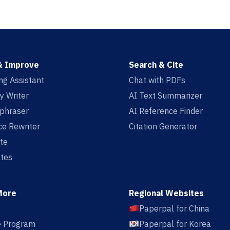
& Improve
Search & Cite
ing Assistant
Chat with PDFs
y Writer
AI Text Summarizer
aphraser
AI Reference Finder
e Rewriter
Citation Generator
te
tes
More
Regional Websites
Paperpal for China
te Program
Paperpal for Korea