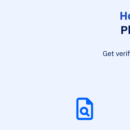
H
P
Get veri