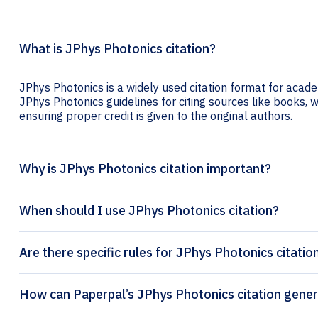
What is JPhys Photonics citation?
JPhys Photonics is a widely used citation format for academ
JPhys Photonics guidelines for citing sources like books, we
ensuring proper credit is given to the original authors.
Why is JPhys Photonics citation important?
When should I use JPhys Photonics citation?
Are there specific rules for JPhys Photonics citatio
How can Paperpal’s JPhys Photon