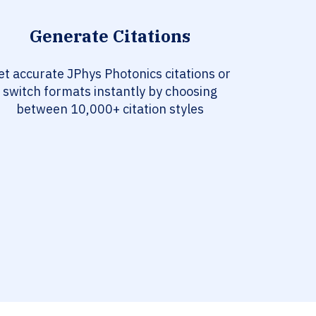
Generate Citations
et accurate JPhys Photonics citations or
switch formats instantly by choosing
between 10,000+ citation styles