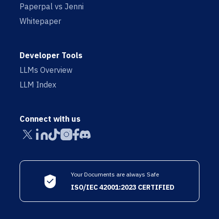
Paperpal vs Jenni
Whitepaper
Developer Tools
LLMs Overview
LLM Index
Connect with us
Your Documents are always Safe
ISO/IEC 42001:2023 CERTIFIED