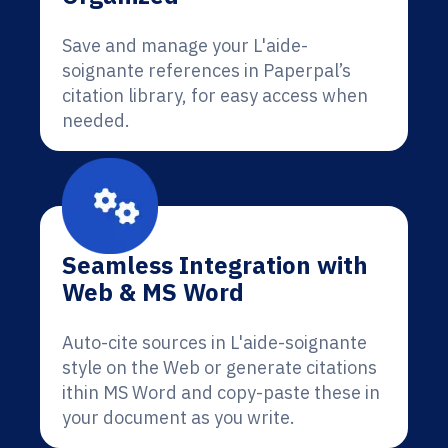
Save and manage your L'aide-
soignante references in Paperpal’s
citation library, for easy access when
needed.
Seamless Integration with
Web & MS Word
Auto-cite sources in L'aide-soignante
style on the Web or generate citations
ithin MS Word and copy-paste these in
your document as you write.