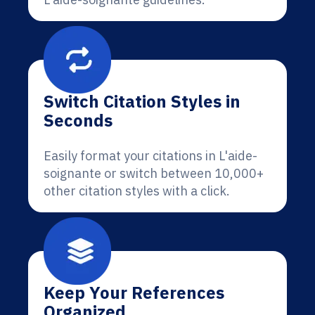
Switch Citation Styles in
Seconds
Easily format your citations in L'aide-
soignante or switch between 10,000+
other citation styles with a click.
Keep Your References
Organized