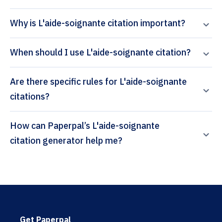
Why is L'aide-soignante citation important?
When should I use L'aide-soignante citation?
Are there specific rules for L'aide-soignante
citations?
How can Paperpal’s L'aide-soignante
citation generator help me?
Get Paperpal