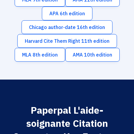
APA 6th edition
Chicago author-date 16th edition
Harvard Cite Them Right 11th edition
MLA 8th edition
AMA 10th edition
Paperpal L'aide-
soignante Citation