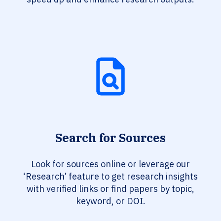
Search for Sources
Look for sources online or leverage our
‘Research’ feature to get research insights
with verified links or find papers by topic,
keyword, or DOI.