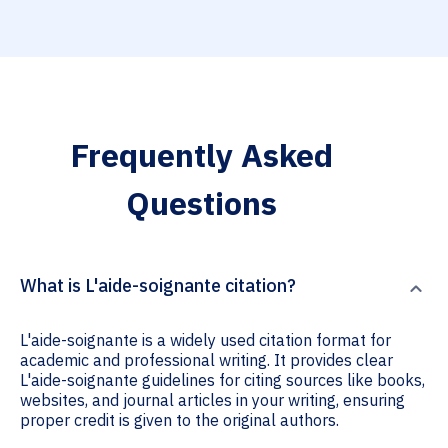
Frequently Asked
Questions
What is L'aide-soignante citation?
L'aide-soignante is a widely used citation format for
academic and professional writing. It provides clear
L'aide-soignante guidelines for citing sources like books,
websites, and journal articles in your writing, ensuring
proper credit is given to the original authors.