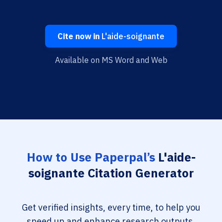
Cite now in
L'aide-soignante
Available on MS Word and Web
How to Use Paperpal’s
L'aide-
soignante Citation Generator
Get verified insights, every time, to help you
speed up and enhance research outputs.