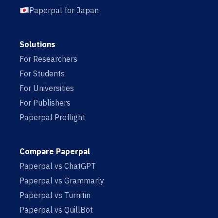
Paperpal for Japan
Solutions
For Researchers
For Students
For Universities
For Publishers
Paperpal Preflight
Compare Paperpal
Paperpal vs ChatGPT
Paperpal vs Grammarly
Paperpal vs Turnitin
Paperpal vs QuillBot