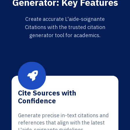
Generator: Key Features
Create accurate L'aide-soignante
Citations with the trusted citation
generator tool for academics.
Cite Sources with
Confidence
Generate precise in-text citations and
references that align with the latest
L'aide-soignante guidelines.