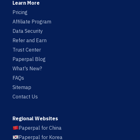
Learn More
Pricing
Affiliate Program
Data Security
Refer and Earn
Trust Center
Paperpal Blog
What's New?
FAQs
Sitemap
Contact Us
Regional Websites
Paperpal for China
Paperpal for Korea