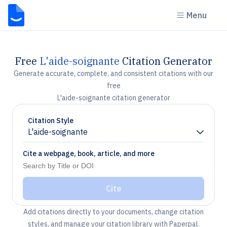
Menu
Free
L'aide-soignante
Citation Generator
Generate accurate, complete, and consistent citations with our
free
L'aide-soignante citation generator
Citation Style
L'aide-soignante
Chevron down
Cite a webpage, book, article, and more
Cite
Add citations directly to your documents, change citation
styles, and manage your citation library with Paperpal.