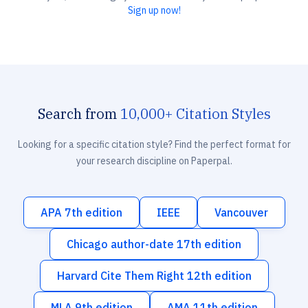
Sign up now!
Search from
10,000+ Citation Styles
Looking for a specific citation style? Find the perfect format for
your research discipline on Paperpal.
APA 7th edition
IEEE
Vancouver
Chicago author-date 17th edition
Harvard Cite Them Right 12th edition
MLA 9th edition
AMA 11th edition