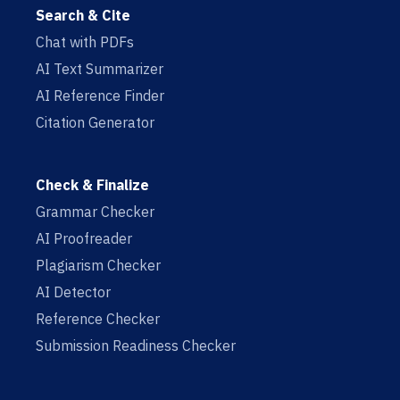
Search & Cite
Chat with PDFs
AI Text Summarizer
AI Reference Finder
Citation Generator
Check & Finalize
Grammar Checker
AI Proofreader
Plagiarism Checker
AI Detector
Reference Checker
Submission Readiness Checker