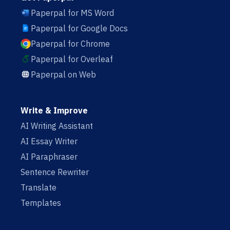
Paperpal for MS Word
Paperpal for Google Docs
Paperpal for Chrome
Paperpal for Overleaf
Paperpal on Web
Write & Improve
AI Writing Assistant
AI Essay Writer
AI Paraphraser
Sentence Rewriter
Translate
Templates