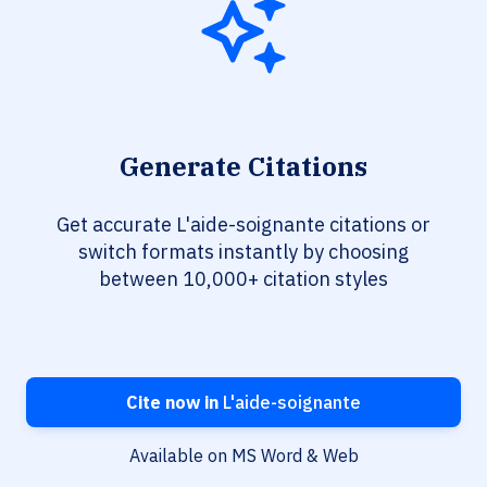
Generate Citations
Get accurate L'aide-soignante citations or
switch formats instantly by choosing
between 10,000+ citation styles
Cite now in
L'aide-soignante
Available on MS Word & Web