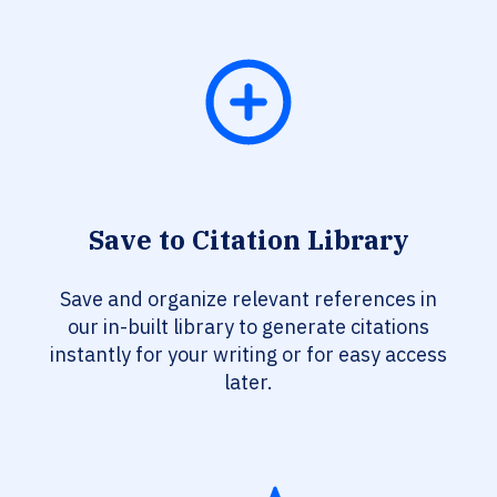
Save to Citation Library
Save and organize relevant references in
our in-built library to generate citations
instantly for your writing or for easy access
later.