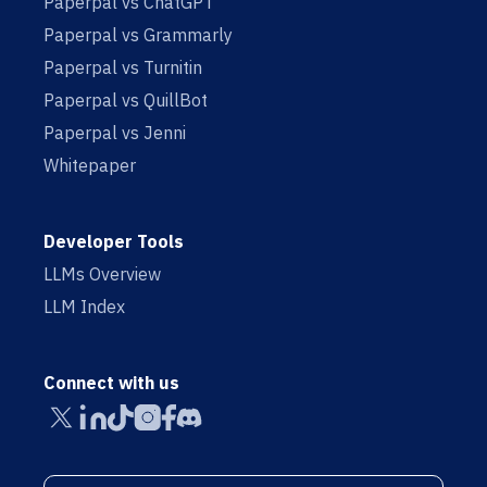
Paperpal vs ChatGPT
Paperpal vs Grammarly
Paperpal vs Turnitin
Paperpal vs QuillBot
Paperpal vs Jenni
Whitepaper
Developer Tools
LLMs Overview
LLM Index
Connect with us