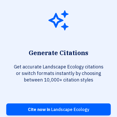
Generate Citations
Get accurate Landscape Ecology citations
or switch formats instantly by choosing
between 10,000+ citation styles
Cite now in
Landscape Ecology