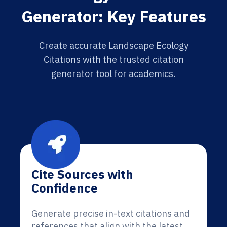
Generator: Key Features
Create accurate Landscape Ecology
Citations with the trusted citation
generator tool for academics.
Cite Sources with
Confidence
Generate precise in-text citations and
references that align with the latest