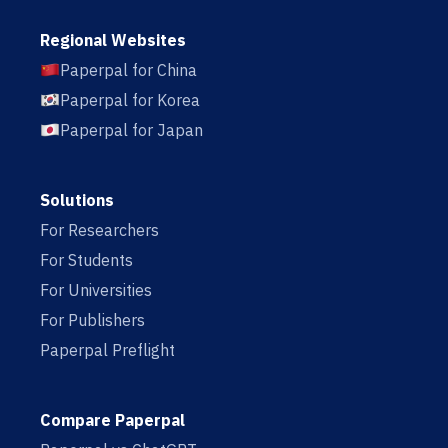
Regional Websites
Paperpal for China
Paperpal for Korea
Paperpal for Japan
Solutions
For Researchers
For Students
For Universities
For Publishers
Paperpal Preflight
Compare Paperpal