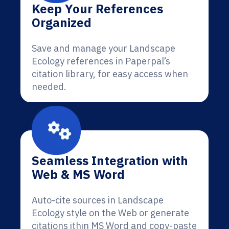
Keep Your References
Organized
Save and manage your Landscape
Ecology references in Paperpal’s
citation library, for easy access when
needed.
Seamless Integration with
Web & MS Word
Auto-cite sources in Landscape
Ecology style on the Web or generate
citations ithin MS Word and copy-paste