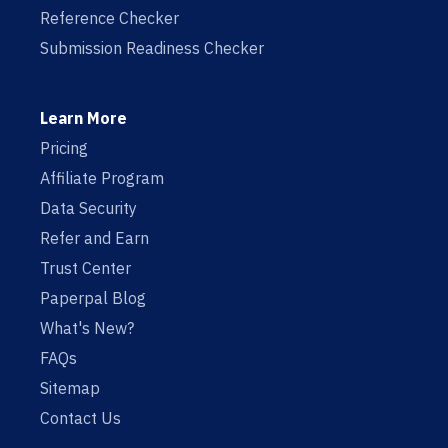
Reference Checker
Submission Readiness Checker
Learn More
Pricing
Affiliate Program
Data Security
Refer and Earn
Trust Center
Paperpal Blog
What's New?
FAQs
Sitemap
Contact Us