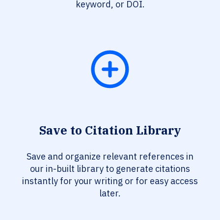
keyword, or DOI.
Save to Citation Library
Save and organize relevant references in
our in-built library to generate citations
instantly for your writing or for easy access
later.