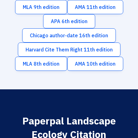
MLA 9th edition
AMA 11th edition
APA 6th edition
Chicago author-date 16th edition
Harvard Cite Them Right 11th edition
MLA 8th edition
AMA 10th edition
Paperpal Landscape
Ecology Citation