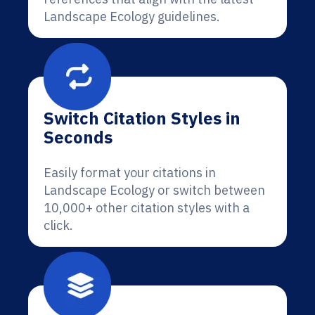
Landscape Ecology guidelines.
Switch Citation Styles in
Seconds
Easily format your citations in
Landscape Ecology or switch between
10,000+ other citation styles with a
click.