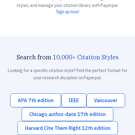
styles, and manage your citation library with Paperpal.
Sign up now!
Search from
10,000+ Citation Styles
Looking for a specific citation style? Find the perfect format for
your research discipline on Paperpal.
APA 7th edition
IEEE
Vancouver
Chicago author-date 17th edition
Harvard Cite Them Right 12th edition