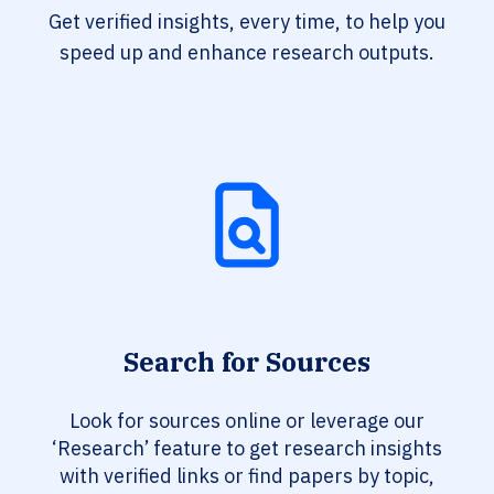
Get verified insights, every time, to help you
speed up and enhance research outputs.
Search for Sources
Look for sources online or leverage our
‘Research’ feature to get research insights
with verified links or find papers by topic,