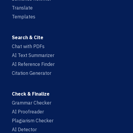
Translate
Templates
Search & Cite
Chat with PDFs
AI Text Summarizer
AI Reference Finder
Citation Generator
Check & Finalize
Grammar Checker
AI Proofreader
Plagiarism Checker
AI Detector