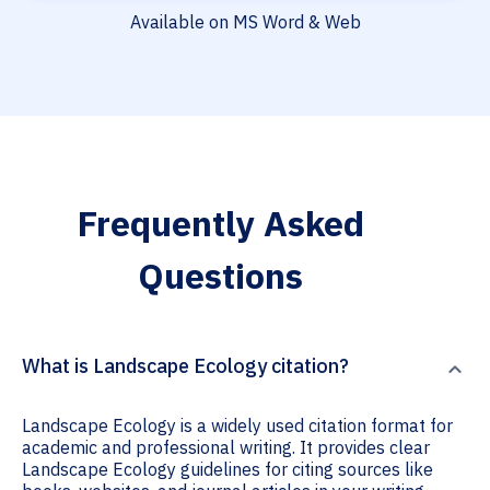
Available on MS Word & Web
Frequently Asked
Questions
What is Landscape Ecology citation?
Landscape Ecology is a widely used citation format for
academic and professional writing. It provides clear
Landscape Ecology guidelines for citing sources like