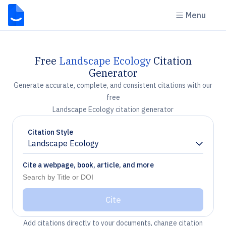
Menu
Free
Landscape Ecology
Citation
Generator
Generate accurate, complete, and consistent citations with our
free
Landscape Ecology citation generator
Citation Style
Landscape Ecology
Chevron down
Cite a webpage, book, article, and more
Cite
Add citations directly to your documents, change citation