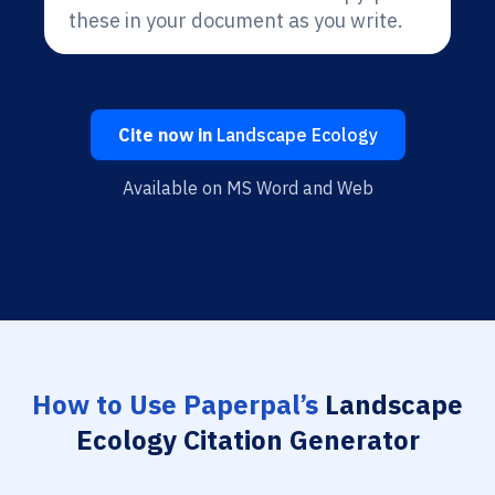
these in your document as you write.
Cite now in
Landscape Ecology
Available on MS Word and Web
How to Use Paperpal’s
Landscape
Ecology Citation Generator