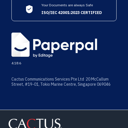
Your Documents are always Safe
ISO/IEC 42001:2023 CERTIFIED
4.18.6
Cactus Communications Services Pte Ltd 20 McCallum
Street, #19-01, Tokio Marine Centre, Singapore 069046