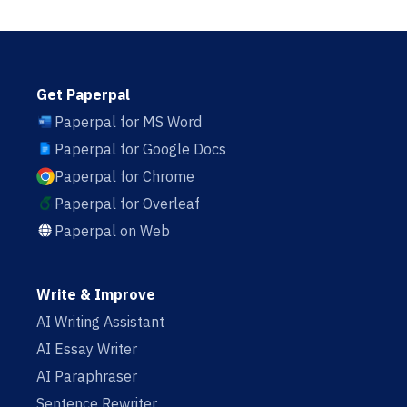
Get Paperpal
Paperpal for MS Word
Paperpal for Google Docs
Paperpal for Chrome
Paperpal for Overleaf
Paperpal on Web
Write & Improve
AI Writing Assistant
AI Essay Writer
AI Paraphraser
Sentence Rewriter