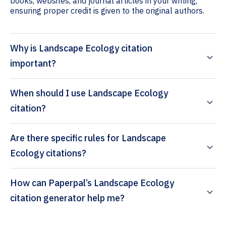
books, websites, and journal articles in your writing,
ensuring proper credit is given to the original authors.
Why is Landscape Ecology citation
important?
When should I use Landscape Ecology
citation?
Are there specific rules for Landscape
Ecology citations?
How can Paperpal’s Landscape Ecology
citation generator help me?