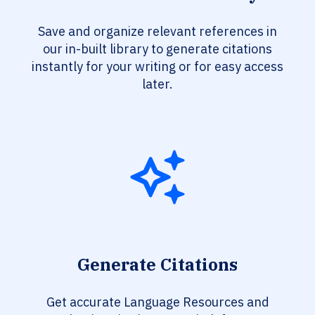
Save and organize relevant references in
our in-built library to generate citations
instantly for your writing or for easy access
later.
Generate Citations
Get accurate Language Resources and