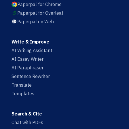
Paperpal for Chrome
Paperpal for Overleaf
Paperpal on Web
Write & Improve
AI Writing Assistant
AI Essay Writer
AI Paraphraser
Sentence Rewriter
Translate
Templates
Search & Cite
Chat with PDFs