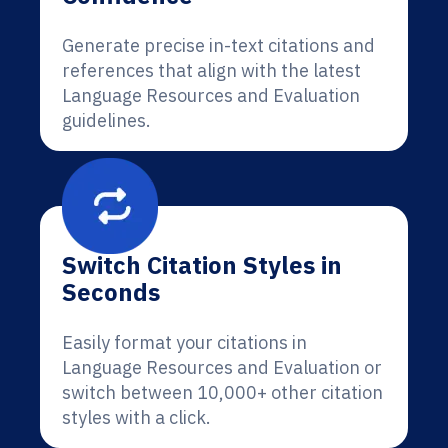
Generate precise in-text citations and
references that align with the latest
Language Resources and Evaluation
guidelines.
Switch Citation Styles in
Seconds
Easily format your citations in
Language Resources and Evaluation or
switch between 10,000+ other citation
styles with a click.