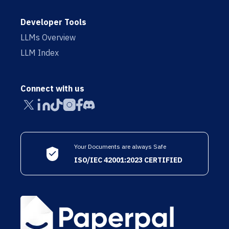
Developer Tools
LLMs Overview
LLM Index
Connect with us
Your Documents are always Safe
ISO/IEC 42001:2023 CERTIFIED