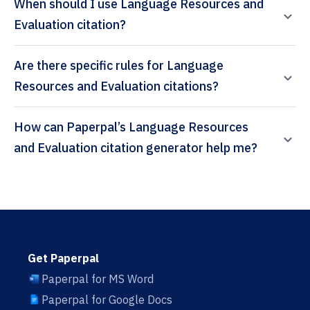
When should I use Language Resources and
Evaluation citation?
Are there specific rules for Language
Resources and Evaluation citations?
How can Paperpal’s Language Resources
and Evaluation citation generator help me?
Get Paperpal
Paperpal for MS Word
Paperpal for Google Docs