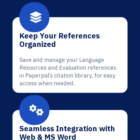
Keep Your References
Organized
Save and manage your Language
Resources and Evaluation references
in Paperpal’s citation library, for easy
access when needed.
Seamless Integration with
Web & MS Word