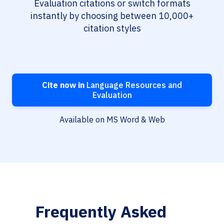
Evaluation citations or switch formats
instantly by choosing between 10,000+
citation styles
Cite now in
Language Resources and
Evaluation
Available on MS Word & Web
Frequently Asked