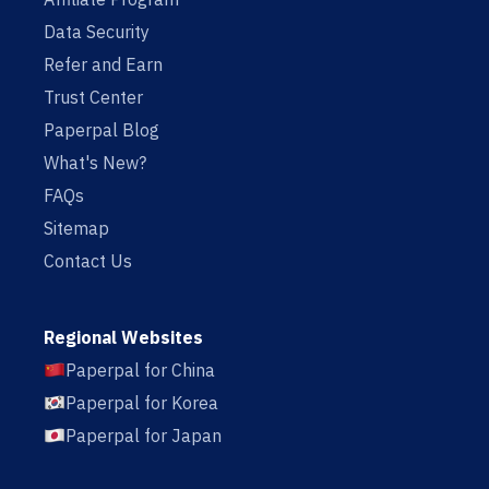
Data Security
Refer and Earn
Trust Center
Paperpal Blog
What's New?
FAQs
Sitemap
Contact Us
Regional Websites
Paperpal for China
Paperpal for Korea
Paperpal for Japan