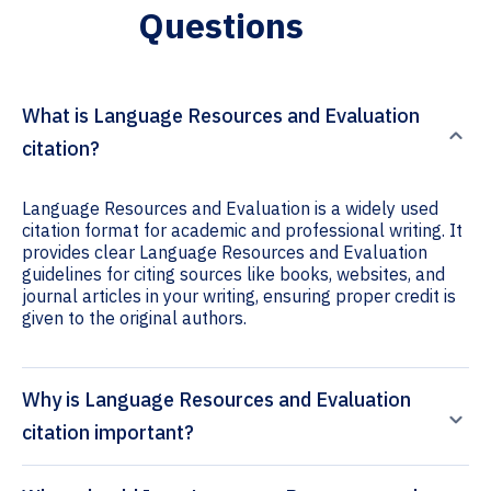
Questions
What is Language Resources and Evaluation
citation?
Language Resources and Evaluation is a widely used
citation format for academic and professional writing. It
provides clear Language Resources and Evaluation
guidelines for citing sources like books, websites, and
journal articles in your writing, ensuring proper credit is
given to the original authors.
Why is Language Resources and Evaluation
citation important?