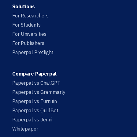
Solutions
For Researchers
For Students
For Universities
For Publishers
Paperpal Preflight
Compare Paperpal
Paperpal vs ChatGPT
Paperpal vs Grammarly
Paperpal vs Turnitin
Paperpal vs QuillBot
Paperpal vs Jenni
Whitepaper