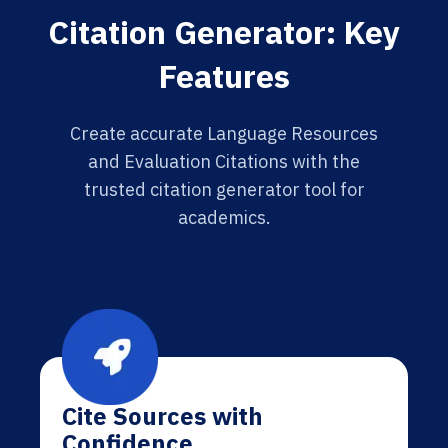
Citation Generator: Key
Features
Create accurate Language Resources
and Evaluation Citations with the
trusted citation generator tool for
academics.
Cite Sources with
Confidence