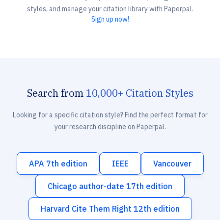
styles, and manage your citation library with Paperpal.
Sign up now!
Search from
10,000+ Citation Styles
Looking for a specific citation style? Find the perfect format for
your research discipline on Paperpal.
APA 7th edition
IEEE
Vancouver
Chicago author-date 17th edition
Harvard Cite Them Right 12th edition