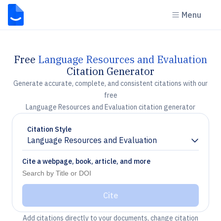
Menu
Free
Language Resources and Evaluation
Citation Generator
Generate accurate, complete, and consistent citations with our
free
Language Resources and Evaluation citation generator
Citation Style
Language Resources and Evaluation
Chevron down
Cite a webpage, book, article, and more
Cite
Add citations directly to your documents, change citation