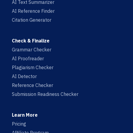
AI Text Summarizer
AI Reference Finder
Citation Generator
Check & Finalize
Grammar Checker
AI Proofreader
Plagiarism Checker
AI Detector
Reference Checker
Submission Readiness Checker
Learn More
Pricing
Affiliate Program