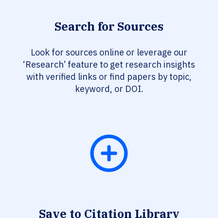
Search for Sources
Look for sources online or leverage our
‘Research’ feature to get research insights
with verified links or find papers by topic,
keyword, or DOI.
Save to Citation Library