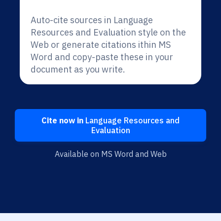
Auto-cite sources in Language
Resources and Evaluation style on the
Web or generate citations ithin MS
Word and copy-paste these in your
document as you write.
Cite now in
Language Resources and
Evaluation
Available on MS Word and Web