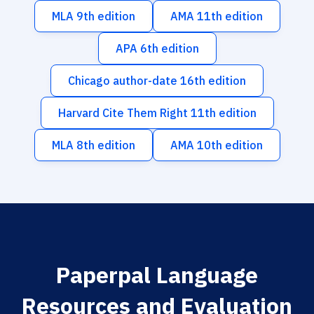
MLA 9th edition
AMA 11th edition
APA 6th edition
Chicago author-date 16th edition
Harvard Cite Them Right 11th edition
MLA 8th edition
AMA 10th edition
Paperpal Language
Resources and Evaluation