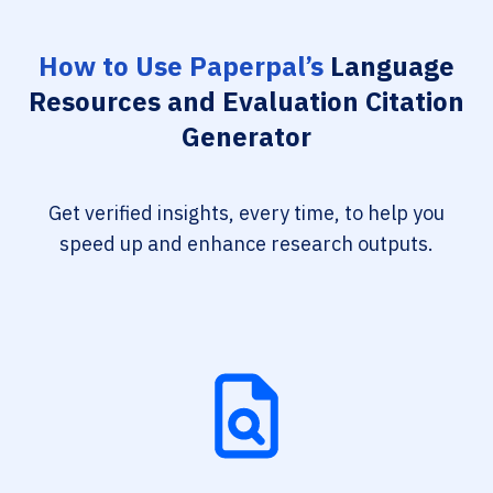
How to Use Paperpal’s
Language
Resources and Evaluation Citation
Generator
Get verified insights, every time, to help you
speed up and enhance research outputs.