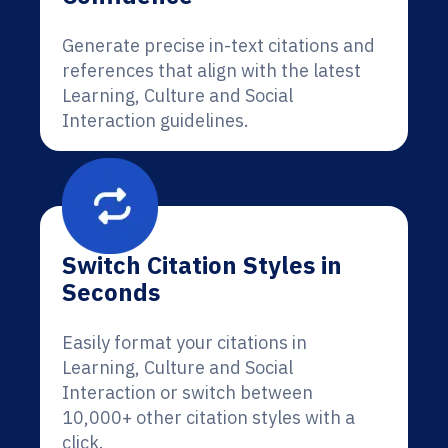
Generate precise in-text citations and
references that align with the latest
Learning, Culture and Social
Interaction guidelines.
Switch Citation Styles in
Seconds
Easily format your citations in
Learning, Culture and Social
Interaction or switch between
10,000+ other citation styles with a
click.