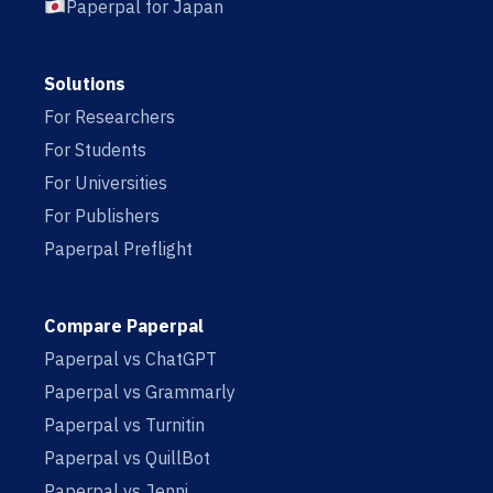
Paperpal for Japan
Solutions
For Researchers
For Students
For Universities
For Publishers
Paperpal Preflight
Compare Paperpal
Paperpal vs ChatGPT
Paperpal vs Grammarly
Paperpal vs Turnitin
Paperpal vs QuillBot
Paperpal vs Jenni