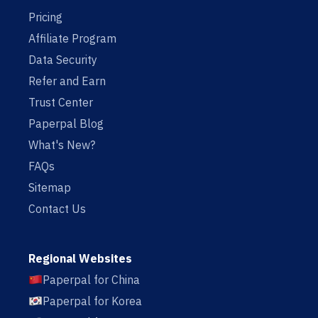
Pricing
Affiliate Program
Data Security
Refer and Earn
Trust Center
Paperpal Blog
What's New?
FAQs
Sitemap
Contact Us
Regional Websites
Paperpal for China
Paperpal for Korea