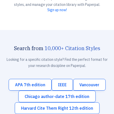
styles, and manage your citation library with Paperpal.
Sign up now!
Search from
10,000+ Citation Styles
Looking for a specific citation style? Find the perfect format for
your research discipline on Paperpal.
APA 7th edition
IEEE
Vancouver
Chicago author-date 17th edition
Harvard Cite Them Right 12th edition