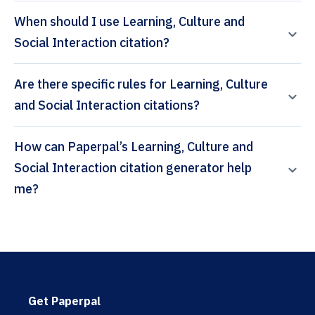
When should I use Learning, Culture and
Social Interaction citation?
Are there specific rules for Learning, Culture
and Social Interaction citations?
How can Paperpal’s Learning, Culture and
Social Interaction citation generator help
me?
Get Paperpal