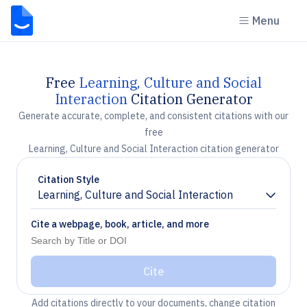
Menu
Free
Learning, Culture and Social
Interaction
Citation Generator
Generate accurate, complete, and consistent citations with our
free
Learning, Culture and Social Interaction citation generator
Citation Style
Learning, Culture and Social Interaction
Chevron down
Cite a webpage, book, article, and more
Cite
Add citations directly to your documents, change citation