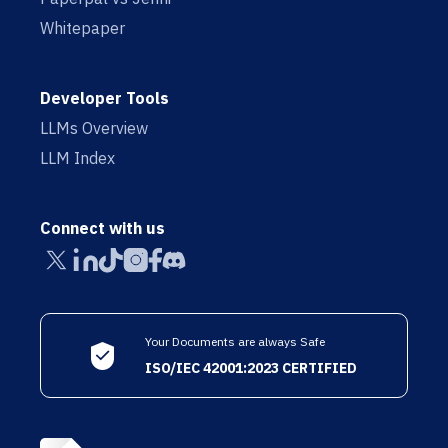
Whitepaper
Developer Tools
LLMs Overview
LLM Index
Connect with us
Your Documents are always Safe
ISO/IEC 42001:2023 CERTIFIED