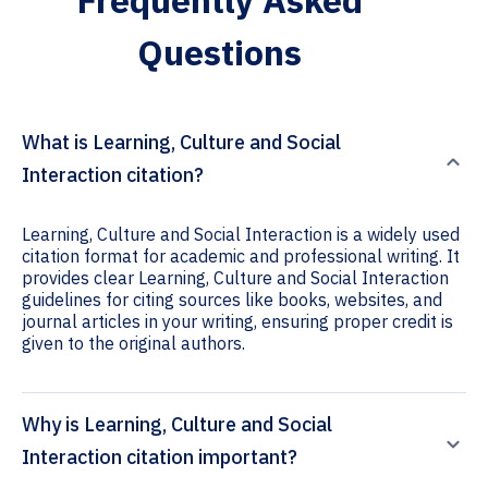
Frequently Asked
Questions
What is Learning, Culture and Social
Interaction citation?
Learning, Culture and Social Interaction is a widely used
citation format for academic and professional writing. It
provides clear Learning, Culture and Social Interaction
guidelines for citing sources like books, websites, and
journal articles in your writing, ensuring proper credit is
given to the original authors.
Why is Learning, Culture and Social
Interaction citation important?