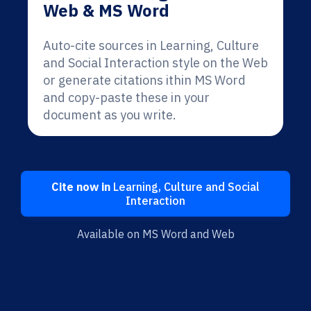
Web & MS Word
Auto-cite sources in Learning, Culture
and Social Interaction style on the Web
or generate citations ithin MS Word
and copy-paste these in your
document as you write.
Cite now in
Learning, Culture and Social
Interaction
Available on MS Word and Web