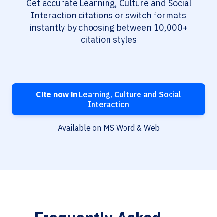
Get accurate Learning, Culture and Social
Interaction citations or switch formats
instantly by choosing between 10,000+
citation styles
Cite now in
Learning, Culture and Social
Interaction
Available on MS Word & Web