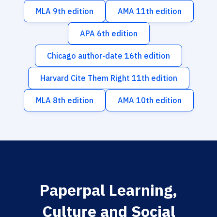
MLA 9th edition
AMA 11th edition
APA 6th edition
Chicago author-date 16th edition
Harvard Cite Them Right 11th edition
MLA 8th edition
AMA 10th edition
Paperpal Learning,
Culture and Social