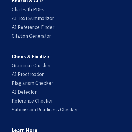
Search & Cite
Chat with PDFs
AI Text Summarizer
AI Reference Finder
Citation Generator
Check & Finalize
Grammar Checker
AI Proofreader
Plagiarism Checker
AI Detector
Reference Checker
Submission Readiness Checker
Learn More