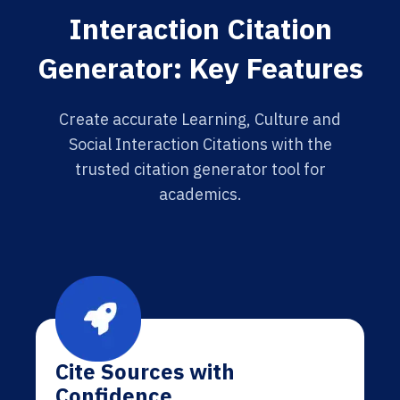
Interaction Citation
Generator: Key Features
Create accurate Learning, Culture and
Social Interaction Citations with the
trusted citation generator tool for
academics.
Cite Sources with
Confidence