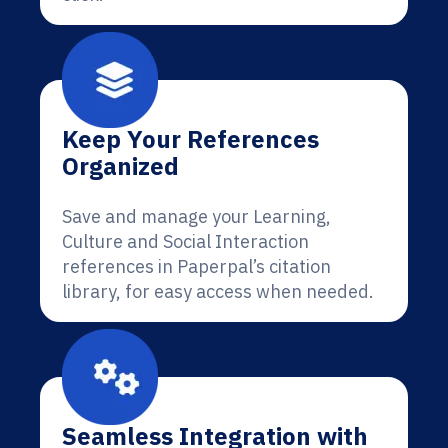
Keep Your References
Organized
Save and manage your Learning,
Culture and Social Interaction
references in Paperpal’s citation
library, for easy access when needed.
Seamless Integration with