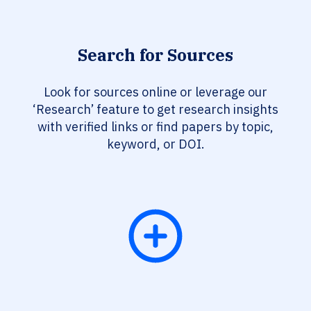
Search for Sources
Look for sources online or leverage our
‘Research’ feature to get research insights
with verified links or find papers by topic,
keyword, or DOI.