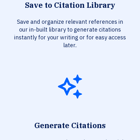
Save to Citation Library
Save and organize relevant references in
our in-built library to generate citations
instantly for your writing or for easy access
later.
Generate Citations