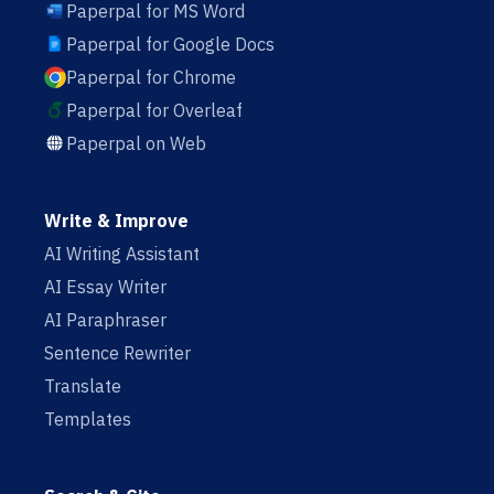
Paperpal for MS Word
Paperpal for Google Docs
Paperpal for Chrome
Paperpal for Overleaf
Paperpal on Web
Write & Improve
AI Writing Assistant
AI Essay Writer
AI Paraphraser
Sentence Rewriter
Translate
Templates