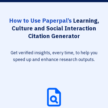
How to Use Paperpal’s
Learning,
Culture and Social Interaction
Citation Generator
Get verified insights, every time, to help you
speed up and enhance research outputs.