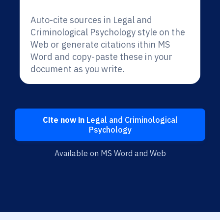
Auto-cite sources in Legal and
Criminological Psychology style on the
Web or generate citations ithin MS
Word and copy-paste these in your
document as you write.
Cite now in
Legal and Criminological
Psychology
Available on MS Word and Web