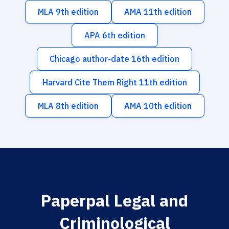
MLA 9th edition
AMA 11th edition
APA 6th edition
Chicago author-date 16th edition
Harvard Cite Them Right 11th edition
MLA 8th edition
AMA 10th edition
Paperpal Legal and
Criminological