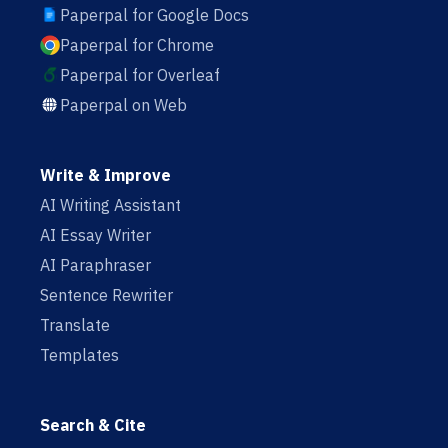
Paperpal for Google Docs
Paperpal for Chrome
Paperpal for Overleaf
Paperpal on Web
Write & Improve
AI Writing Assistant
AI Essay Writer
AI Paraphraser
Sentence Rewriter
Translate
Templates
Search & Cite