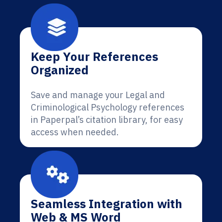
Keep Your References
Organized
Save and manage your Legal and
Criminological Psychology references
in Paperpal’s citation library, for easy
access when needed.
Seamless Integration with
Web & MS Word