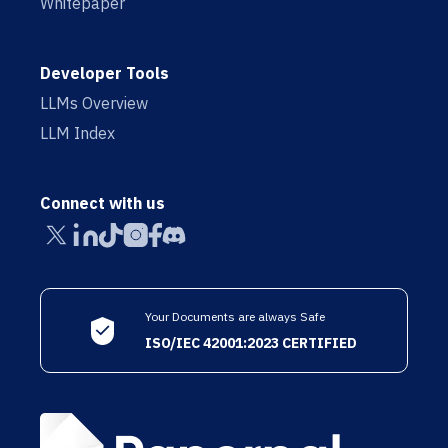
Whitepaper
Developer Tools
LLMs Overview
LLM Index
Connect with us
Your Documents are always Safe
ISO/IEC 42001:2023 CERTIFIED