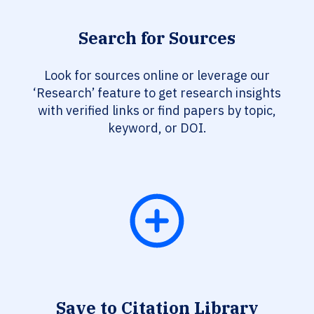
Search for Sources
Look for sources online or leverage our
‘Research’ feature to get research insights
with verified links or find papers by topic,
keyword, or DOI.
Save to Citation Library