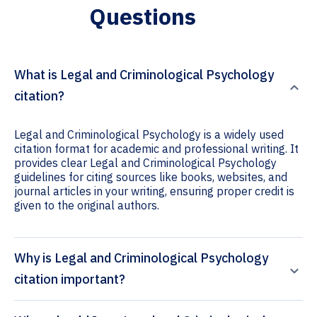
Questions
What is Legal and Criminological Psychology
citation?
Legal and Criminological Psychology is a widely used
citation format for academic and professional writing. It
provides clear Legal and Criminological Psychology
guidelines for citing sources like books, websites, and
journal articles in your writing, ensuring proper credit is
given to the original authors.
Why is Legal and Criminological Psychology
citation important?