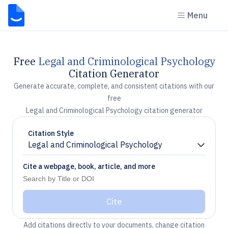
Menu
Free
Legal and Criminological Psychology
Citation Generator
Generate accurate, complete, and consistent citations with our
free
Legal and Criminological Psychology citation generator
Citation Style
Legal and Criminological Psychology
Chevron down
Cite a webpage, book, article, and more
Cite
Add citations directly to your documents, change citation