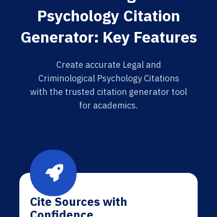
Psychology Citation
Generator: Key Features
Create accurate Legal and
Criminological Psychology Citations
with the trusted citation generator tool
for academics.
Cite Sources with
Confidence