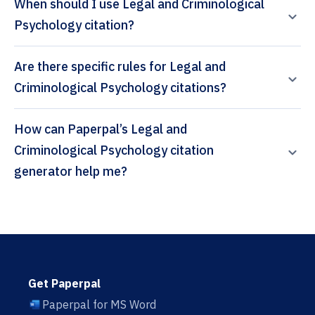
When should I use Legal and Criminological
Psychology citation?
Are there specific rules for Legal and
Criminological Psychology citations?
How can Paperpal’s Legal and
Criminological Psychology citation
generator help me?
Get Paperpal
Paperpal for MS Word