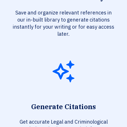
Save and organize relevant references in
our in-built library to generate citations
instantly for your writing or for easy access
later.
Generate Citations
Get accurate Legal and Criminological