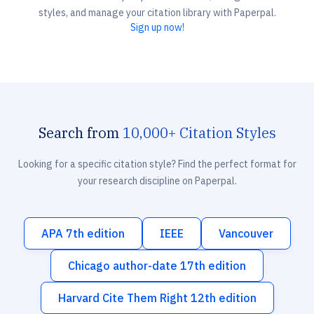
styles, and manage your citation library with Paperpal.
Sign up now!
Search from
10,000+ Citation Styles
Looking for a specific citation style? Find the perfect format for
your research discipline on Paperpal.
APA 7th edition
IEEE
Vancouver
Chicago author-date 17th edition
Harvard Cite Them Right 12th edition