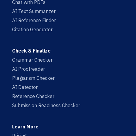
Chat with PDFs
AI Text Summarizer
AI Reference Finder
Citation Generator
Check & Finalize
Grammar Checker
AI Proofreader
Plagiarism Checker
AI Detector
Reference Checker
Submission Readiness Checker
Learn More
Pricing