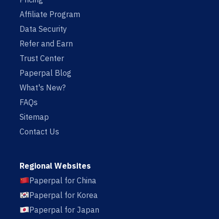
Affiliate Program
Data Security
Refer and Earn
Trust Center
Paperpal Blog
What's New?
FAQs
Sitemap
Contact Us
Regional Websites
Paperpal for China
Paperpal for Korea
Paperpal for Japan