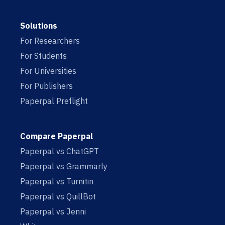
Solutions
For Researchers
For Students
For Universities
For Publishers
Paperpal Preflight
Compare Paperpal
Paperpal vs ChatGPT
Paperpal vs Grammarly
Paperpal vs Turnitin
Paperpal vs QuillBot
Paperpal vs Jenni