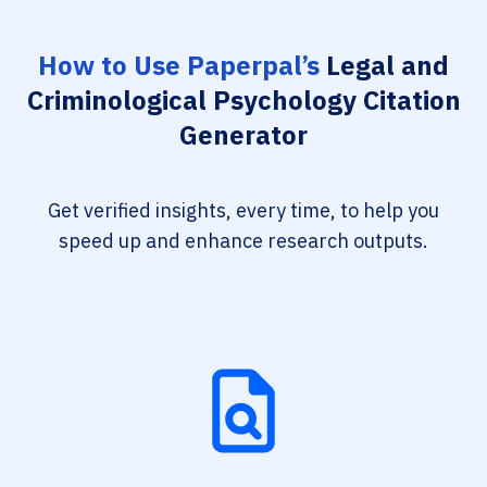
How to Use Paperpal’s
Legal and
Criminological Psychology Citation
Generator
Get verified insights, every time, to help you
speed up and enhance research outputs.