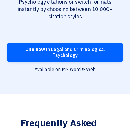
Psychology citations or switch formats
instantly by choosing between 10,000+
citation styles
Cite now in
Legal and Criminological
Psychology
Available on MS Word & Web
Frequently Asked