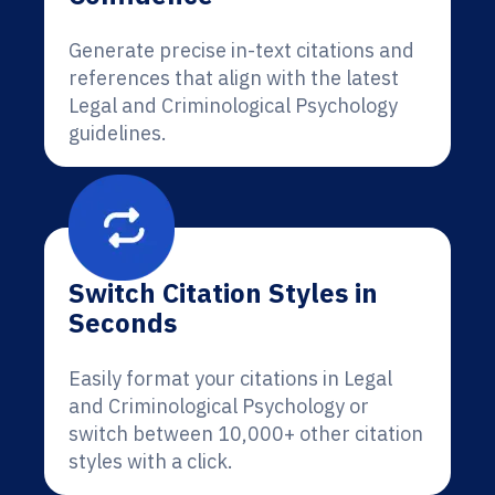
Generate precise in-text citations and
references that align with the latest
Legal and Criminological Psychology
guidelines.
Switch Citation Styles in
Seconds
Easily format your citations in Legal
and Criminological Psychology or
switch between 10,000+ other citation
styles with a click.