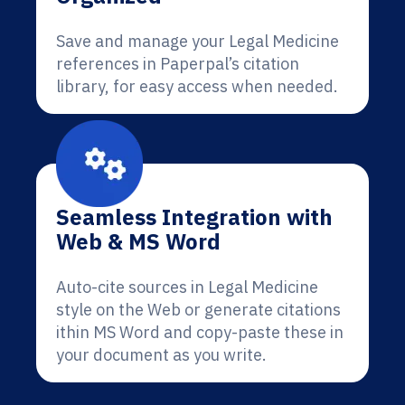
Save and manage your Legal Medicine
references in Paperpal’s citation
library, for easy access when needed.
Seamless Integration with
Web & MS Word
Auto-cite sources in Legal Medicine
style on the Web or generate citations
ithin MS Word and copy-paste these in
your document as you write.