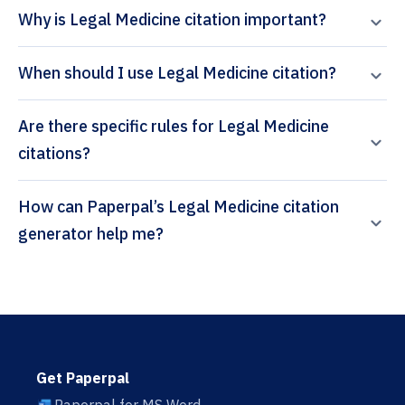
Why is Legal Medicine citation important?
When should I use Legal Medicine citation?
Are there specific rules for Legal Medicine
citations?
How can Paperpal’s Legal Medicine citation
generator help me?
Get Paperpal