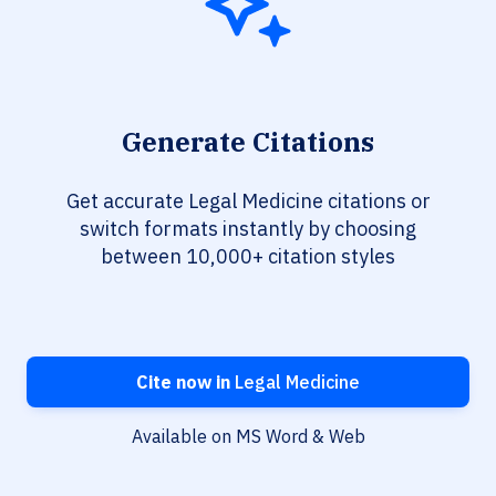
Generate Citations
Get accurate Legal Medicine citations or
switch formats instantly by choosing
between 10,000+ citation styles
Cite now in
Legal Medicine
Available on MS Word & Web