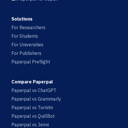
Solutions
For Researchers
For Students
For Universities
For Publishers
Paperpal Preflight
Compare Paperpal
Paperpal vs ChatGPT
Paperpal vs Grammarly
Paperpal vs Turnitin
Paperpal vs QuillBot
Paperpal vs Jenni