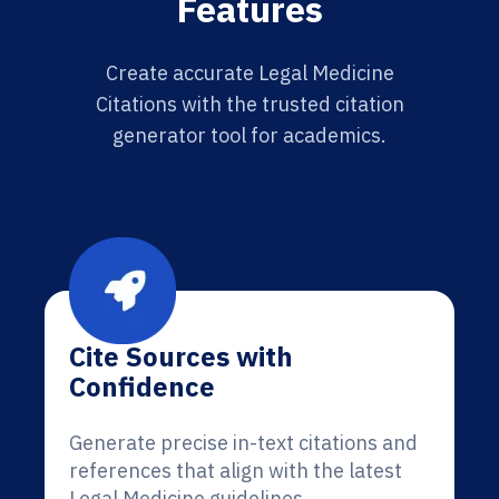
Features
Create accurate Legal Medicine
Citations with the trusted citation
generator tool for academics.
Cite Sources with
Confidence
Generate precise in-text citations and
references that align with the latest
Legal Medicine guidelines.