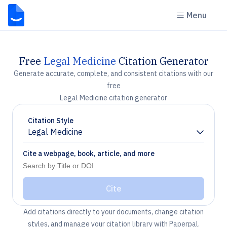
Menu
Free
Legal Medicine
Citation Generator
Generate accurate, complete, and consistent citations with our
free
Legal Medicine citation generator
Citation Style
Legal Medicine
Chevron down
Cite a webpage, book, article, and more
Cite
Add citations directly to your documents, change citation
styles, and manage your citation library with Paperpal.