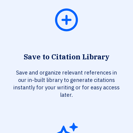
Save to Citation Library
Save and organize relevant references in
our in-built library to generate citations
instantly for your writing or for easy access
later.