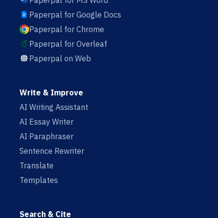
Paperpal for MS Word
Paperpal for Google Docs
Paperpal for Chrome
Paperpal for Overleaf
Paperpal on Web
Write & Improve
AI Writing Assistant
AI Essay Writer
AI Paraphraser
Sentence Rewriter
Translate
Templates
Search & Cite