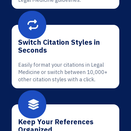
Switch Citation Styles in
Seconds
Easily format your citations in Legal
Medicine or switch between 10,000+
other citation styles with a click.
Keep Your References
Organized