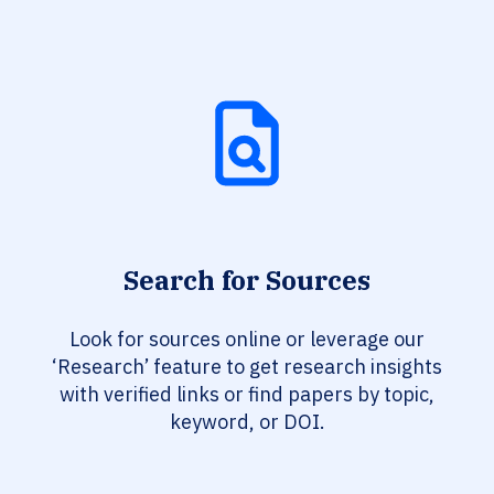
Search for Sources
Look for sources online or leverage our
‘Research’ feature to get research insights
with verified links or find papers by topic,
keyword, or DOI.