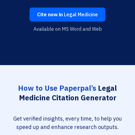
Cite now in
Legal Medicine
Available on MS Word and Web
How to Use Paperpal’s
Legal
Medicine Citation Generator
Get verified insights, every time, to help you
speed up and enhance research outputs.