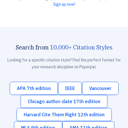
Sign up now!
Search from
10,000+ Citation Styles
Looking for a specific citation style? Find the perfect format for
your research discipline on Paperpal.
APA 7th edition
IEEE
Vancouver
Chicago author-date 17th edition
Harvard Cite Them Right 12th edition
MLA 9th edition
AMA 11th edition