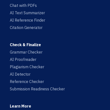
Chat with PDFs
AI Text Summarizer
AI Reference Finder
Citation Generator
Check & Finalize
Grammar Checker
AI Proofreader
Plagiarism Checker
AI Detector
Reference Checker
Submission Readiness Checker
Learn More