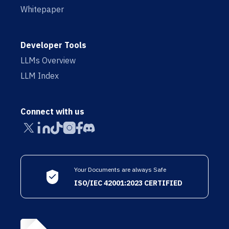
Whitepaper
Developer Tools
LLMs Overview
LLM Index
Connect with us
Your Documents are always Safe
ISO/IEC 42001:2023 CERTIFIED