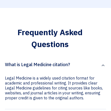
Frequently Asked
Questions
What is Legal Medicine citation?
Legal Medicine is a widely used citation format for
academic and professional writing. It provides clear
Legal Medicine guidelines for citing sources like books,
websites, and journal articles in your writing, ensuring
proper credit is given to the original authors.