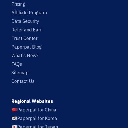
Pricing
Affiliate Program
Data Security
Refer and Earn
Trust Center
Paperpal Blog
What's New?
FAQs
Sitemap
Contact Us
Regional Websites
Paperpal for China
Paperpal for Korea
Paperpal for Japan