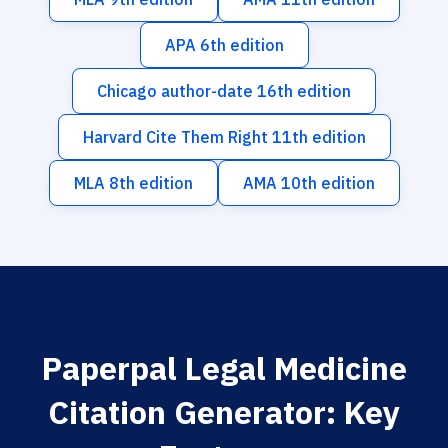
APA 6th edition
Chicago author-date 16th edition
Harvard Cite Them Right 11th edition
MLA 8th edition
AMA 10th edition
Paperpal Legal Medicine
Citation Generator: Key