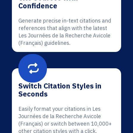
Confidence
Generate precise in-text citations and
references that align with the latest
Les Journées de la Recherche Avicole
(Français) guidelines.
Switch Citation Styles in
Seconds
Easily format your citations in Les
Journées de la Recherche Avicole
(Français) or switch between 10,000+
other citation styles with a click.