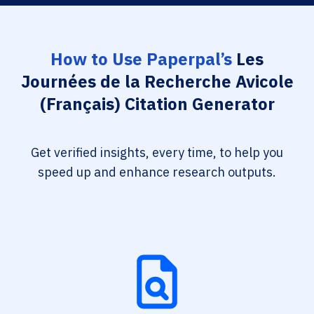
How to Use Paperpal’s
Les
Journées de la Recherche Avicole
(Français) Citation Generator
Get verified insights, every time, to help you
speed up and enhance research outputs.