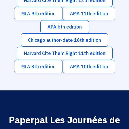
Harvard Cite Them Right 12th edition
MLA 9th edition
AMA 11th edition
APA 6th edition
Chicago author-date 16th edition
Harvard Cite Them Right 11th edition
MLA 8th edition
AMA 10th edition
Paperpal Les Journées de