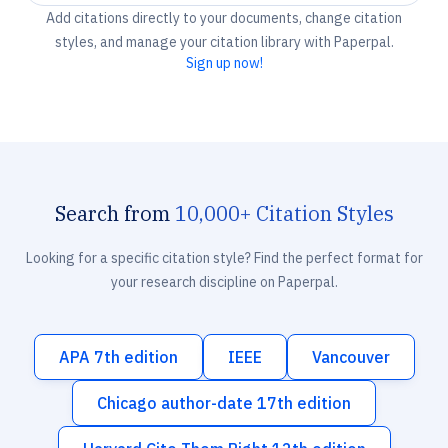
Add citations directly to your documents, change citation
styles, and manage your citation library with Paperpal.
Sign up now!
Search from
10,000+ Citation Styles
Looking for a specific citation style? Find the perfect format for
your research discipline on Paperpal.
APA 7th edition
IEEE
Vancouver
Chicago author-date 17th edition