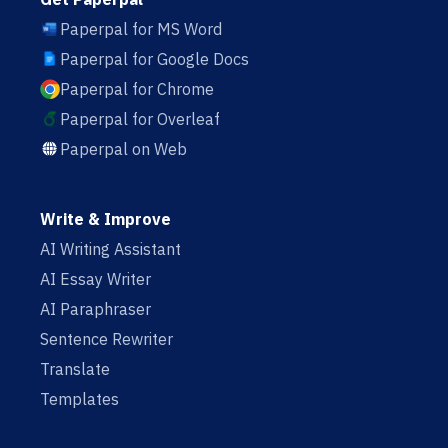
Paperpal for MS Word
Paperpal for Google Docs
Paperpal for Chrome
Paperpal for Overleaf
Paperpal on Web
Write & Improve
AI Writing Assistant
AI Essay Writer
AI Paraphraser
Sentence Rewriter
Translate
Templates