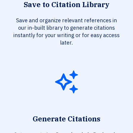
Save to Citation Library
Save and organize relevant references in
our in-built library to generate citations
instantly for your writing or for easy access
later.
Generate Citations