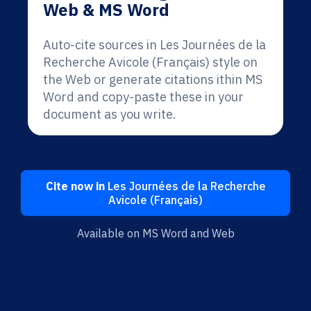
Web & MS Word
Auto-cite sources in Les Journées de la
Recherche Avicole (Français) style on
the Web or generate citations ithin MS
Word and copy-paste these in your
document as you write.
Cite now in
Les Journées de la Recherche
Avicole (Français)
Available on MS Word and Web