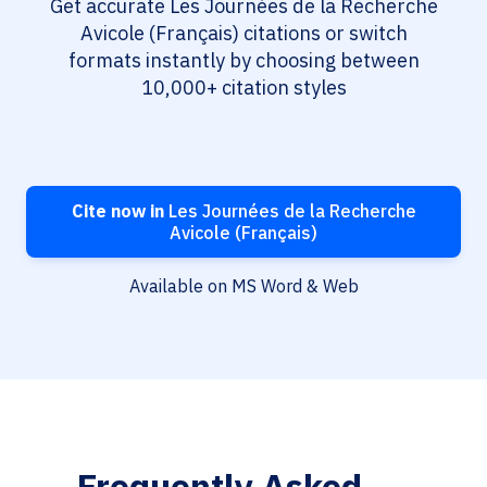
Get accurate Les Journées de la Recherche
Avicole (Français) citations or switch
formats instantly by choosing between
10,000+ citation styles
Cite now in
Les Journées de la Recherche
Avicole (Français)
Available on MS Word & Web
Frequently Asked