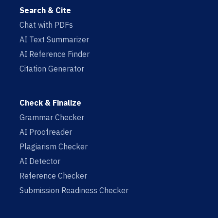
Search & Cite
Chat with PDFs
AI Text Summarizer
AI Reference Finder
Citation Generator
Check & Finalize
Grammar Checker
AI Proofreader
Plagiarism Checker
AI Detector
Reference Checker
Submission Readiness Checker