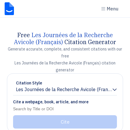
Menu
Free
Les Journées de la Recherche
Avicole (Français)
Citation Generator
Generate accurate, complete, and consistent citations with our
free
Les Journées de la Recherche Avicole (Français) citation
generator
Citation Style
Les Journées de la Recherche Avicole (Français)
Chevron down
Cite a webpage, book, article, and more
Cite