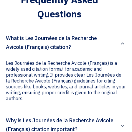
Questions
What is Les Journées de la Recherche
Avicole (Français) citation?
Les Journées de la Recherche Avicole (Français) is a
widely used citation format for academic and
professional writing. It provides clear Les Journées de
la Recherche Avicole (Français) guidelines for citing
sources like books, websites, and journal articles in your
writing, ensuring proper credit is given to the original
authors.
Why is Les Journées de la Recherche Avicole
(Français) citation important?