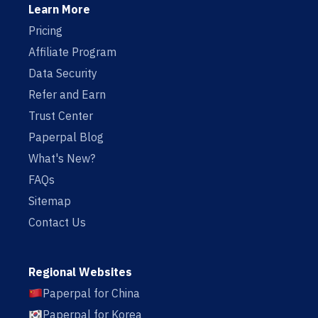
Learn More
Pricing
Affiliate Program
Data Security
Refer and Earn
Trust Center
Paperpal Blog
What's New?
FAQs
Sitemap
Contact Us
Regional Websites
Paperpal for China
Paperpal for Korea