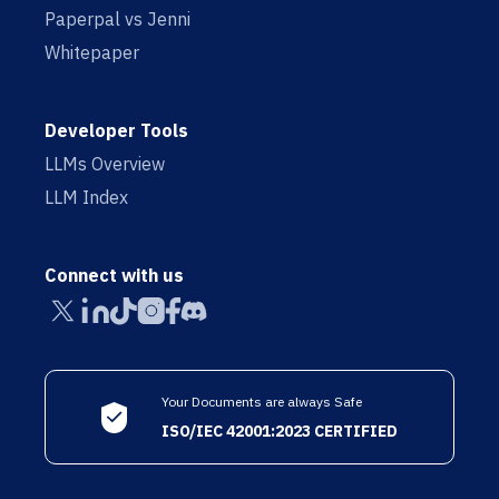
Paperpal vs Jenni
Whitepaper
Developer Tools
LLMs Overview
LLM Index
Connect with us
Your Documents are always Safe
ISO/IEC 42001:2023 CERTIFIED