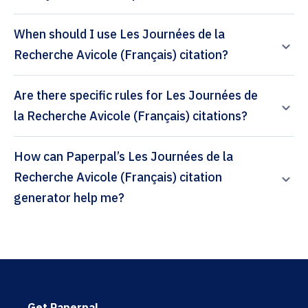
When should I use Les Journées de la
Recherche Avicole (Français) citation?
Are there specific rules for Les Journées de
la Recherche Avicole (Français) citations?
How can Paperpal’s Les Journées de la
Recherche Avicole (Français) citation
generator help me?
Get Paperpal