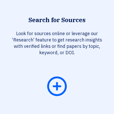
Search for Sources
Look for sources online or leverage our
‘Research’ feature to get research insights
with verified links or find papers by topic,
keyword, or DOI.