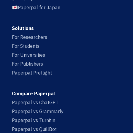
Paperpal for Japan
Solutions
For Researchers
For Students
For Universities
For Publishers
Paperpal Preflight
Compare Paperpal
Paperpal vs ChatGPT
Paperpal vs Grammarly
Paperpal vs Turnitin
Paperpal vs QuillBot