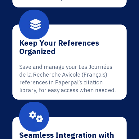
Keep Your References
Organized
Save and manage your Les Journées
de la Recherche Avicole (Français)
references in Paperpal’s citation
library, for easy access when needed.
Seamless Integration with