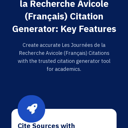
la Recherche Avicole
(Français) Citation
Generator: Key Features
Create accurate Les Journées de la
Recherche Avicole (Français) Citations
with the trusted citation generator tool
for academics.
Cite Sources with