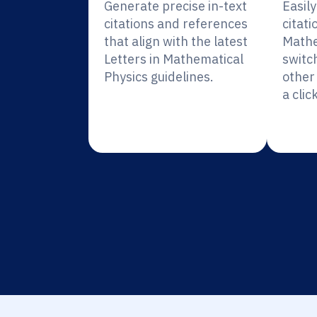
Generate precise in-text
Easil
citations and references
citati
that align with the latest
Mathe
Letters in Mathematical
switc
Physics guidelines.
other 
a click