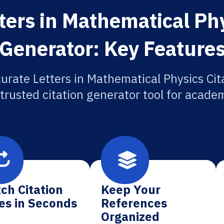
ters in Mathematical Phy
Generator: Key Feature
urate Letters in Mathematical Physics Cit
 trusted citation generator tool for academ
ch Citation
Keep Your
es in Seconds
References
Organized