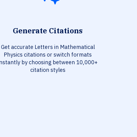
Generate Citations
Get accurate Letters in Mathematical
Physics citations or switch formats
instantly by choosing between 10,000+
citation styles