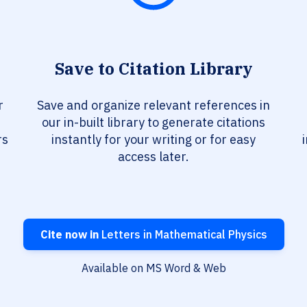
Save to Citation Library
r
Save and organize relevant references in
our in-built library to generate citations
rs
instantly for your writing or for easy
access later.
Cite now in
Letters in Mathematical Physics
Available on MS Word & Web