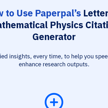
 to Use Paperpal’s
Letter
thematical Physics Citat
Generator
fied insights, every time, to help you spe
enhance research outputs.