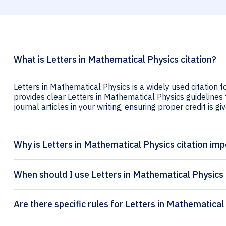
What is Letters in Mathematical Physics citation?
Letters in Mathematical Physics is a widely used citation f
provides clear Letters in Mathematical Physics guidelines 
journal articles in your writing, ensuring proper credit is gi
Why is Letters in Mathematical Physics citation im
When should I use Letters in Mathematical Physics 
Are there specific rules for Letters in Mathematical