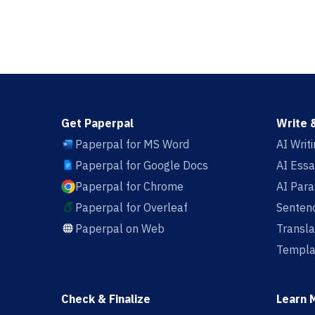
Get Paperpal
Write 
Paperpal for MS Word
AI Writ
Paperpal for Google Docs
AI Essa
Paperpal for Chrome
AI Par
Paperpal for Overleaf
Sentenc
Paperpal on Web
Transla
Templa
Check & Finalize
Learn 