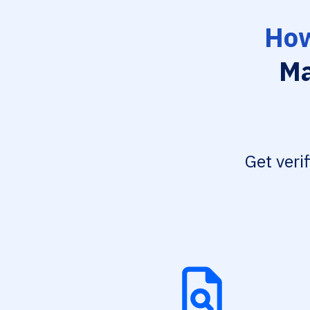
How
Ma
Get veri