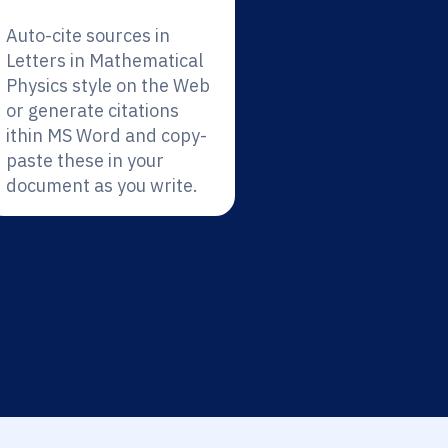
Auto-cite sources in
Letters in Mathematical
Physics style on the Web
or generate citations
ithin MS Word and copy-
paste these in your
document as you write.