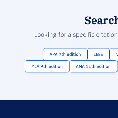
Searc
Looking for a specific citatio
APA 7th edition
IEEE
MLA 9th edition
AMA 11th edition