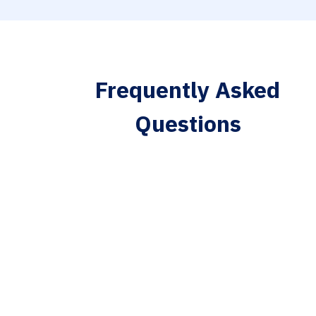
Frequently Asked
Questions