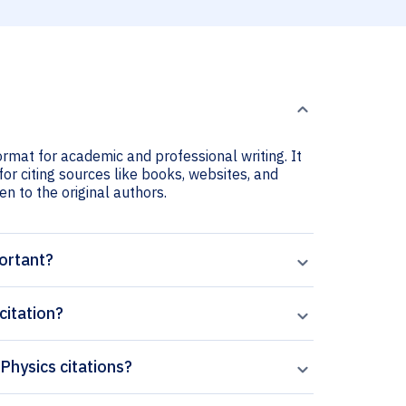
ormat for academic and professional writing. It
for citing sources like books, websites, and
ven to the original authors.
portant?
citation?
 Physics citations?