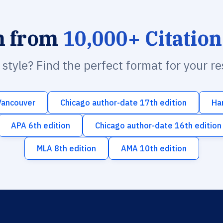
h from
10,000+ Citation
n style? Find the perfect format for your r
Vancouver
Chicago author-date 17th edition
Ha
APA 6th edition
Chicago author-date 16th edition
MLA 8th edition
AMA 10th edition