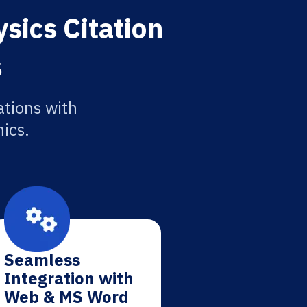
sics Citation
s
ations with
ics.
Seamless
Integration with
Web & MS Word