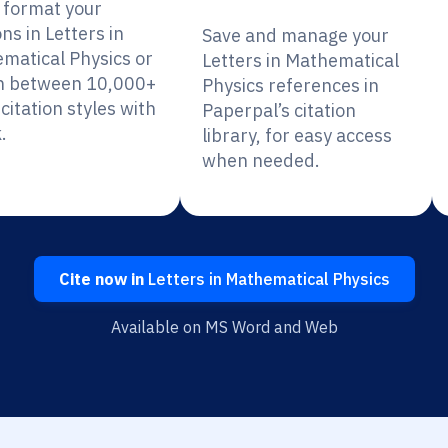
y format your
ons in Letters in
Save and manage your
matical Physics or
Letters in Mathematical
h between 10,000+
Physics references in
citation styles with
Paperpal’s citation
.
library, for easy access
when needed.
Cite now in
Letters in Mathematical Physics
Available on MS Word and Web