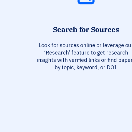
Search for Sources
Look for sources online or leverage ou
‘Research’ feature to get research
insights with verified links or find pape
by topic, keyword, or DOI.