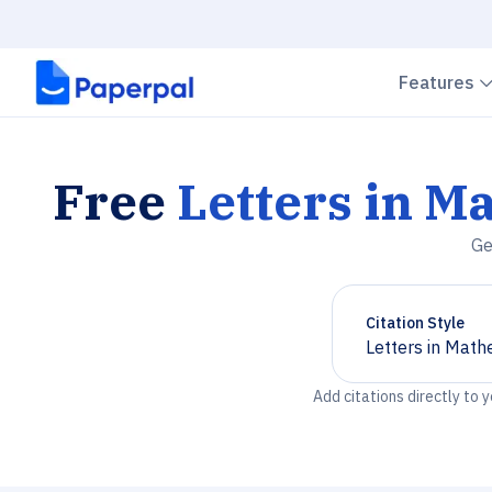
Features
Free
Letters in M
Ge
Citation Style
Letters in Math
Chevron down
Add citations directly to 