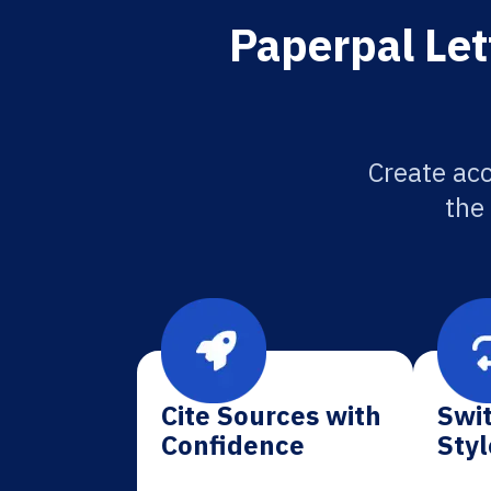
Paperpal Let
Create acc
the
Cite Sources with
Swit
Confidence
Styl