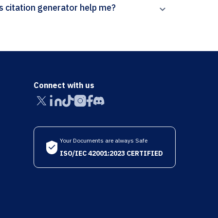
How can Paperpal’s Letters in Mathematical Physics citation generator help me?
Connect with us
Your Documents are always Safe
ISO/IEC 42001:2023 CERTIFIED