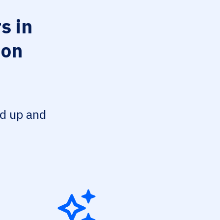
s in
ion
ed up and