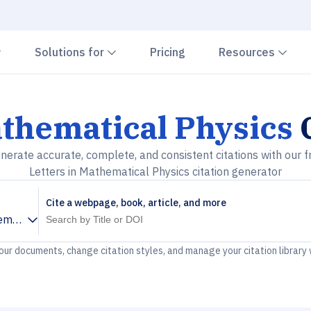
Chevron down
Chevron down
Che
Solutions for
Pricing
Resources
athematical Physics
C
nerate accurate, complete, and consistent citations with our f
Letters in Mathematical Physics citation generator
Cite a webpage, book, article, and more
ematical Physics
your documents, change citation styles, and manage your citation library