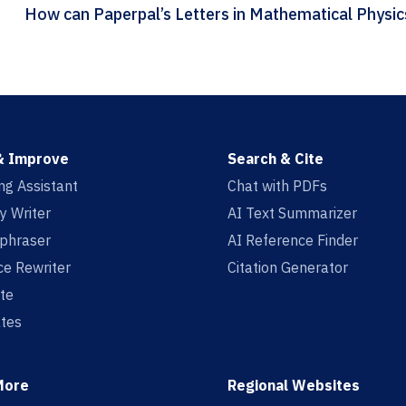
& Improve
Search & Cite
ing Assistant
Chat with PDFs
y Writer
AI Text Summarizer
aphraser
AI Reference Finder
e Rewriter
Citation Generator
te
tes
More
Regional Websites