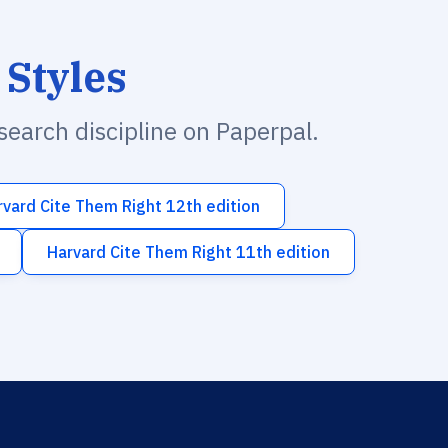
 Styles
esearch discipline on Paperpal.
rvard Cite Them Right 12th edition
Harvard Cite Them Right 11th edition