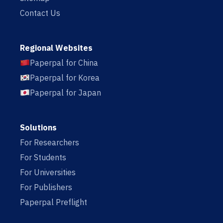
Contact Us
Regional Websites
Paperpal for China
Paperpal for Korea
Paperpal for Japan
Solutions
For Researchers
For Students
For Universities
For Publishers
Paperpal Preflight