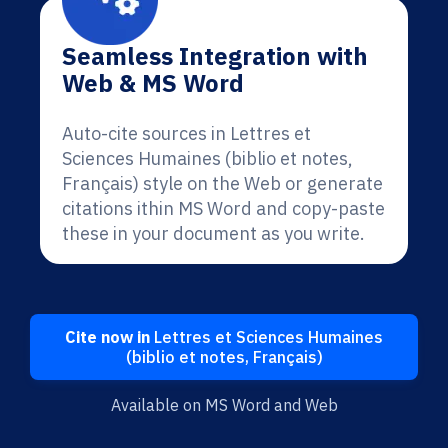
Seamless Integration with
Web & MS Word
Auto-cite sources in Lettres et
Sciences Humaines (biblio et notes,
Français) style on the Web or generate
citations ithin MS Word and copy-paste
these in your document as you write.
Cite now in
Lettres et Sciences Humaines
(biblio et notes, Français)
Available on MS Word and Web