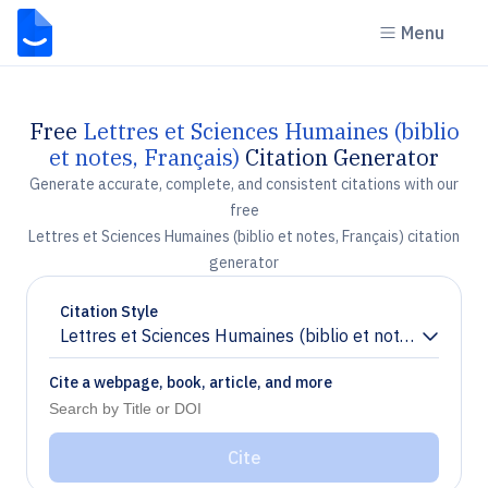
Menu
Free
Lettres et Sciences Humaines (biblio
et notes, Français)
Citation Generator
Generate accurate, complete, and consistent citations with our
free
Lettres et Sciences Humaines (biblio et notes, Français) citation
generator
Citation Style
Lettres et Sciences Humaines (biblio et notes, Françai
Chevron down
Cite a webpage, book, article, and more
Cite