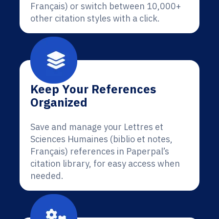
Français) or switch between 10,000+
other citation styles with a click.
Keep Your References
Organized
Save and manage your Lettres et
Sciences Humaines (biblio et notes,
Français) references in Paperpal’s
citation library, for easy access when
needed.