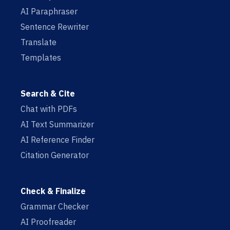
AI Paraphraser
Sentence Rewriter
Translate
Templates
Search & Cite
Chat with PDFs
AI Text Summarizer
AI Reference Finder
Citation Generator
Check & Finalize
Grammar Checker
AI Proofreader