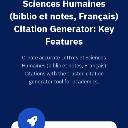
Sciences Humaines
(biblio et notes, Français)
Citation Generator: Key
Features
Create accurate Lettres et Sciences
Humaines (biblio et notes, Français)
Citations with the trusted citation
generator tool for academics.