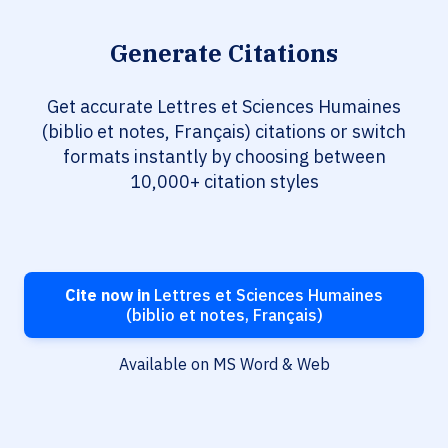
Generate Citations
Get accurate Lettres et Sciences Humaines
(biblio et notes, Français) citations or switch
formats instantly by choosing between
10,000+ citation styles
Cite now in
Lettres et Sciences Humaines
(biblio et notes, Français)
Available on MS Word & Web