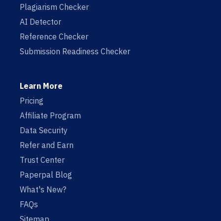
Plagiarism Checker
AI Detector
Reference Checker
Submission Readiness Checker
Learn More
Pricing
Affiliate Program
Data Security
Refer and Earn
Trust Center
Paperpal Blog
What's New?
FAQs
Sitemap