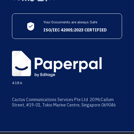
Your Documents are always Safe
ISO/IEC 42001:2023 CERTIFIED
4.18.6
Cactus Communications Services Pte Ltd 20 McCallum
Street, #19-01, Tokio Marine Centre, Singapore 069046