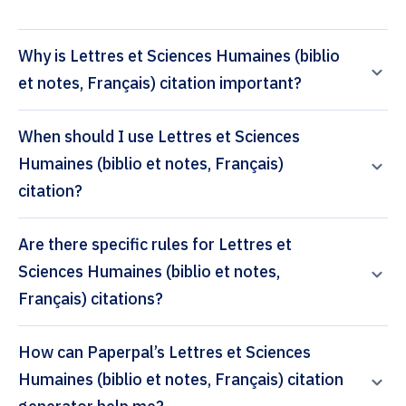
Why is Lettres et Sciences Humaines (biblio
et notes, Français) citation important?
When should I use Lettres et Sciences
Humaines (biblio et notes, Français)
citation?
Are there specific rules for Lettres et
Sciences Humaines (biblio et notes,
Français) citations?
How can Paperpal’s Lettres et Sciences
Humaines (biblio et notes, Français) citation