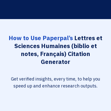
How to Use Paperpal’s
Lettres et
Sciences Humaines (biblio et
notes, Français) Citation
Generator
Get verified insights, every time, to help you
speed up and enhance research outputs.