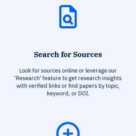
Search for Sources
Look for sources online or leverage our
‘Research’ feature to get research insights
with verified links or find papers by topic,
keyword, or DOI.