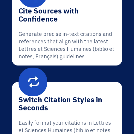
Cite Sources with
Confidence
Generate precise in-text citations and
references that align with the latest
Lettres et Sciences Humaines (biblio et
notes, Français) guidelines.
Switch Citation Styles in
Seconds
Easily format your citations in Lettres
et Sciences Humaines (biblio et notes,