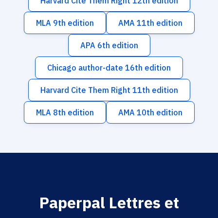
Harvard Cite Them Right 12th edition
MLA 9th edition
AMA 11th edition
APA 6th edition
Chicago author-date 16th edition
Harvard Cite Them Right 11th edition
MLA 8th edition
AMA 10th edition
Paperpal Lettres et