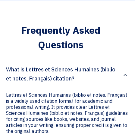
Frequently Asked
Questions
What is Lettres et Sciences Humaines (biblio
et notes, Français) citation?
Lettres et Sciences Humaines (biblio et notes, Français)
is a widely used citation format for academic and
professional writing. It provides clear Lettres et
Sciences Humaines (biblio et notes, Français) guidelines
for citing sources like books, websites, and journal
articles in your writing, ensuring proper credit is given to
the original authors.