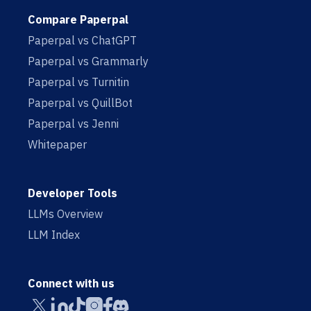
Compare Paperpal
Paperpal vs ChatGPT
Paperpal vs Grammarly
Paperpal vs Turnitin
Paperpal vs QuillBot
Paperpal vs Jenni
Whitepaper
Developer Tools
LLMs Overview
LLM Index
Connect with us