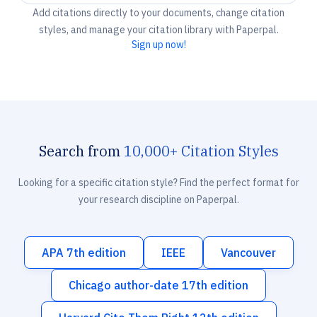
Add citations directly to your documents, change citation
styles, and manage your citation library with Paperpal.
Sign up now!
Search from
10,000+ Citation Styles
Looking for a specific citation style? Find the perfect format for
your research discipline on Paperpal.
APA 7th edition
IEEE
Vancouver
Chicago author-date 17th edition