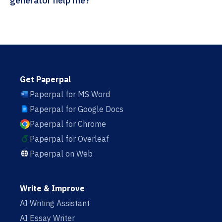
generator help me?
Get Paperpal
Paperpal for MS Word
Paperpal for Google Docs
Paperpal for Chrome
Paperpal for Overleaf
Paperpal on Web
Write & Improve
AI Writing Assistant
AI Essay Writer