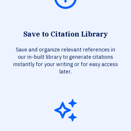
Save to Citation Library
Save and organize relevant references in
our in-built library to generate citations
instantly for your writing or for easy access
later.