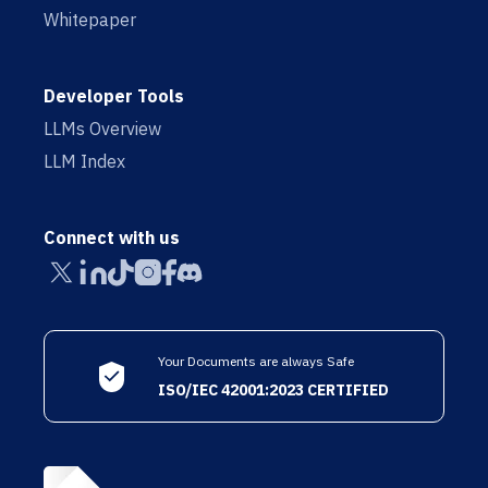
Whitepaper
Developer Tools
LLMs Overview
LLM Index
Connect with us
Your Documents are always Safe
ISO/IEC 42001:2023 CERTIFIED