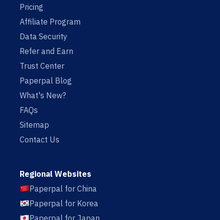
Pricing
Affiliate Program
Data Security
Refer and Earn
Trust Center
Paperpal Blog
What's New?
FAQs
Sitemap
Contact Us
Regional Websites
Paperpal for China
Paperpal for Korea
Paperpal for Japan