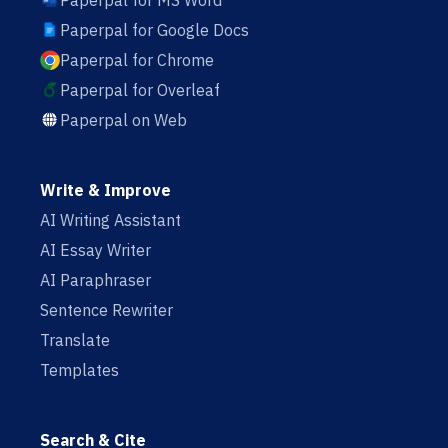
Paperpal for MS Word
Paperpal for Google Docs
Paperpal for Chrome
Paperpal for Overleaf
Paperpal on Web
Write & Improve
AI Writing Assistant
AI Essay Writer
AI Paraphraser
Sentence Rewriter
Translate
Templates
Search & Cite