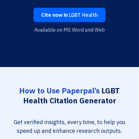
Cite now in
LGBT Health
Available on MS Word and Web
How to Use Paperpal’s
LGBT
Health Citation Generator
Get verified insights, every time, to help you
speed up and enhance research outputs.