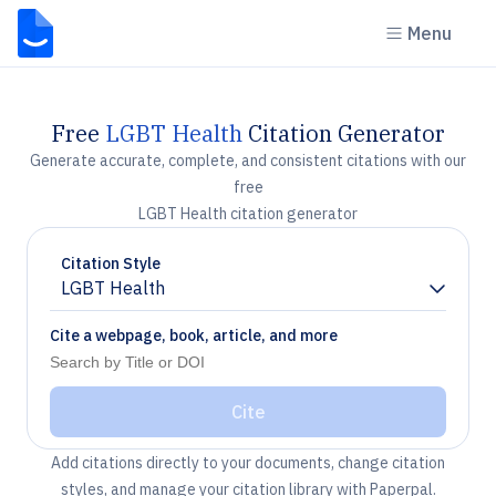
Menu
Free
LGBT Health
Citation Generator
Generate accurate, complete, and consistent citations with our
free
LGBT Health citation generator
Citation Style
LGBT Health
Chevron down
Cite a webpage, book, article, and more
Cite
Add citations directly to your documents, change citation
styles, and manage your citation library with Paperpal.