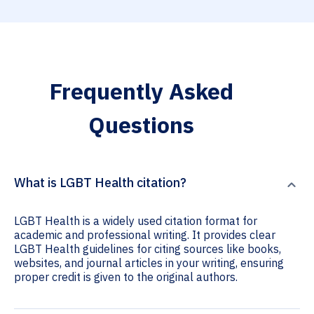
Frequently Asked
Questions
What is LGBT Health citation?
LGBT Health is a widely used citation format for
academic and professional writing. It provides clear
LGBT Health guidelines for citing sources like books,
websites, and journal articles in your writing, ensuring
proper credit is given to the original authors.