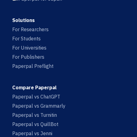
Solutions
For Researchers
For Students
For Universities
For Publishers
Paperpal Preflight
Compare Paperpal
Paperpal vs ChatGPT
Paperpal vs Grammarly
Paperpal vs Turnitin
Paperpal vs QuillBot
Paperpal vs Jenni