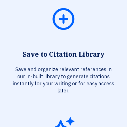
Save to Citation Library
Save and organize relevant references in
our in-built library to generate citations
instantly for your writing or for easy access
later.