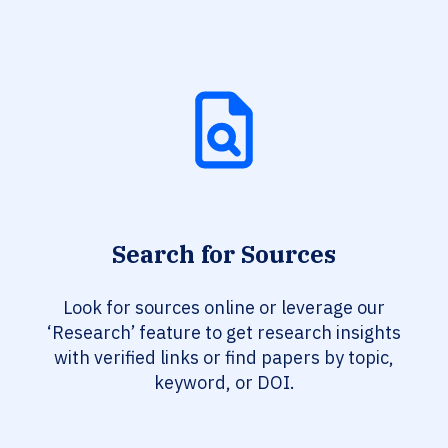
Search for Sources
Look for sources online or leverage our
‘Research’ feature to get research insights
with verified links or find papers by topic,
keyword, or DOI.