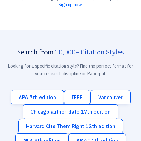
Sign up now!
Search from
10,000+ Citation Styles
Looking for a specific citation style? Find the perfect format for
your research discipline on Paperpal.
APA 7th edition
IEEE
Vancouver
Chicago author-date 17th edition
Harvard Cite Them Right 12th edition
MLA 9th edition
AMA 11th edition