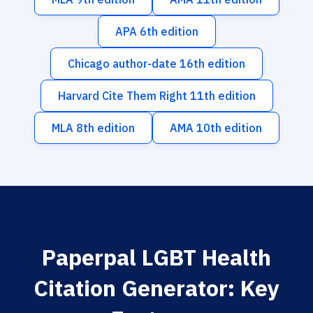
APA 6th edition
Chicago author-date 16th edition
Harvard Cite Them Right 11th edition
MLA 8th edition
AMA 10th edition
Paperpal LGBT Health
Citation Generator: Key