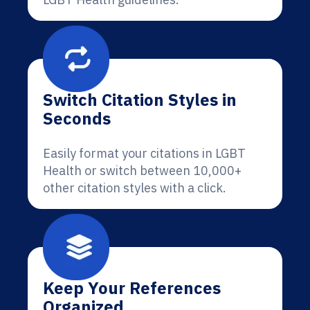
Switch Citation Styles in
Seconds
Easily format your citations in LGBT
Health or switch between 10,000+
other citation styles with a click.
Keep Your References
Organized