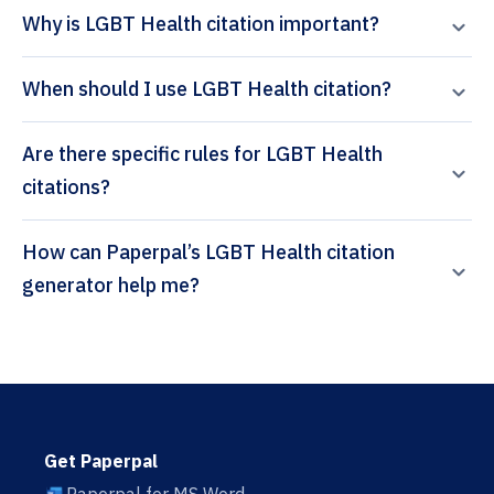
Why is LGBT Health citation important?
When should I use LGBT Health citation?
Are there specific rules for LGBT Health
citations?
How can Paperpal’s LGBT Health citation
generator help me?
Get Paperpal