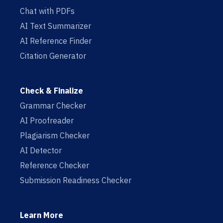
Chat with PDFs
AI Text Summarizer
AI Reference Finder
Citation Generator
Check & Finalize
Grammar Checker
AI Proofreader
Plagiarism Checker
AI Detector
Reference Checker
Submission Readiness Checker
Learn More