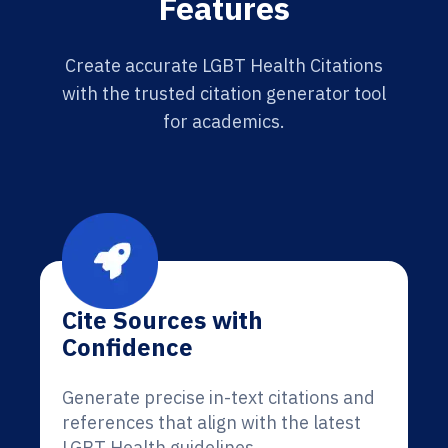
Features
Create accurate LGBT Health Citations
with the trusted citation generator tool
for academics.
Cite Sources with
Confidence
Generate precise in-text citations and
references that align with the latest
LGBT Health guidelines.