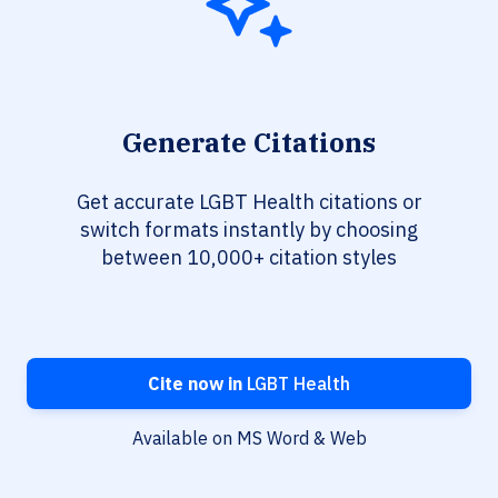
Generate Citations
Get accurate LGBT Health citations or
switch formats instantly by choosing
between 10,000+ citation styles
Cite now in
LGBT Health
Available on MS Word & Web