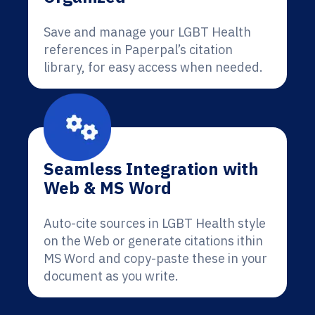
Save and manage your LGBT Health
references in Paperpal’s citation
library, for easy access when needed.
Seamless Integration with
Web & MS Word
Auto-cite sources in LGBT Health style
on the Web or generate citations ithin
MS Word and copy-paste these in your
document as you write.