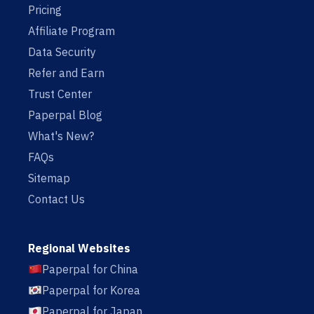
Pricing
Affiliate Program
Data Security
Refer and Earn
Trust Center
Paperpal Blog
What's New?
FAQs
Sitemap
Contact Us
Regional Websites
Paperpal for China
Paperpal for Korea
Paperpal for Japan