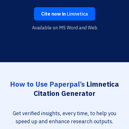
Cite now in
Limnetica
Available on MS Word and Web
How to Use Paperpal’s
Limnetica
Citation Generator
Get verified insights, every time, to help you
speed up and enhance research outputs.