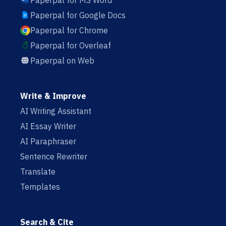
Paperpal for MS Word
Paperpal for Google Docs
Paperpal for Chrome
Paperpal for Overleaf
Paperpal on Web
Write & Improve
AI Writing Assistant
AI Essay Writer
AI Paraphraser
Sentence Rewriter
Translate
Templates
Search & Cite