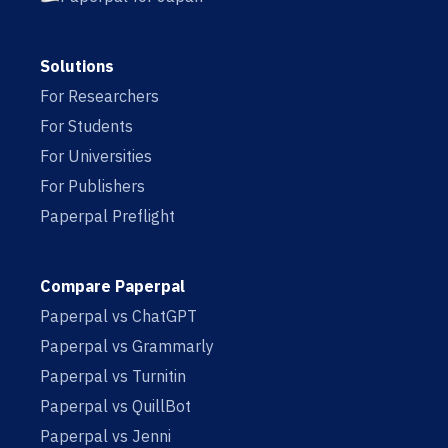
Solutions
For Researchers
For Students
For Universities
For Publishers
Paperpal Preflight
Compare Paperpal
Paperpal vs ChatGPT
Paperpal vs Grammarly
Paperpal vs Turnitin
Paperpal vs QuillBot
Paperpal vs Jenni