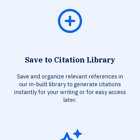
Save to Citation Library
Save and organize relevant references in
our in-built library to generate citations
instantly for your writing or for easy access
later.