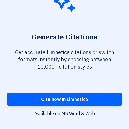
Generate Citations
Get accurate Limnetica citations or switch
formats instantly by choosing between
10,000+ citation styles
Cite now in
Limnetica
Available on MS Word & Web