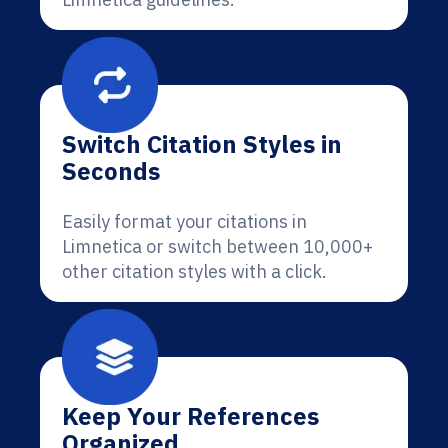
Switch Citation Styles in
Seconds
Easily format your citations in
Limnetica or switch between 10,000+
other citation styles with a click.
Keep Your References
Organized