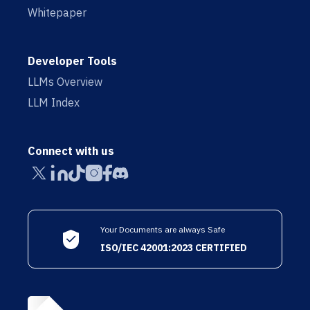
Whitepaper
Developer Tools
LLMs Overview
LLM Index
Connect with us
Your Documents are always Safe
ISO/IEC 42001:2023 CERTIFIED