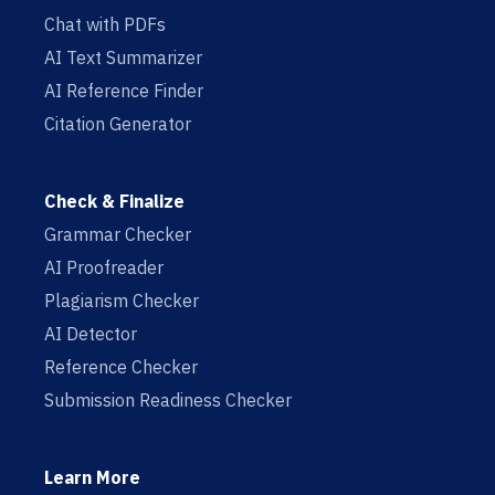
Chat with PDFs
AI Text Summarizer
AI Reference Finder
Citation Generator
Check & Finalize
Grammar Checker
AI Proofreader
Plagiarism Checker
AI Detector
Reference Checker
Submission Readiness Checker
Learn More