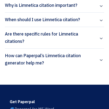
Why is Limnetica citation important?
When should I use Limnetica citation?
Are there specific rules for Limnetica
citations?
How can Paperpal’s Limnetica citation
generator help me?
Get Paperpal