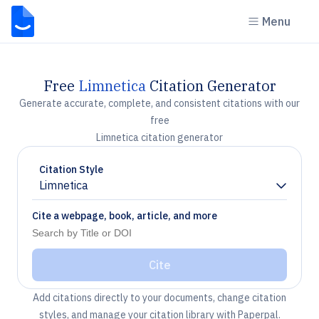
Menu
Free
Limnetica
Citation Generator
Generate accurate, complete, and consistent citations with our
free
Limnetica citation generator
Citation Style
Limnetica
Chevron down
Cite a webpage, book, article, and more
Cite
Add citations directly to your documents, change citation
styles, and manage your citation library with Paperpal.