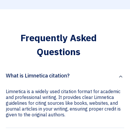
Frequently Asked
Questions
What is Limnetica citation?
Limnetica is a widely used citation format for academic
and professional writing. It provides clear Limnetica
guidelines for citing sources like books, websites, and
journal articles in your writing, ensuring proper credit is
given to the original authors.