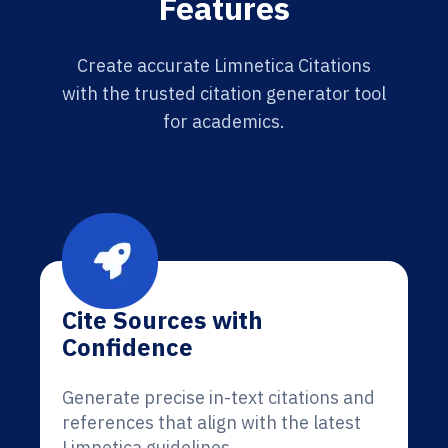
Features
Create accurate Limnetica Citations
with the trusted citation generator tool
for academics.
Cite Sources with
Confidence
Generate precise in-text citations and
references that align with the latest
Limnetica guidelines.