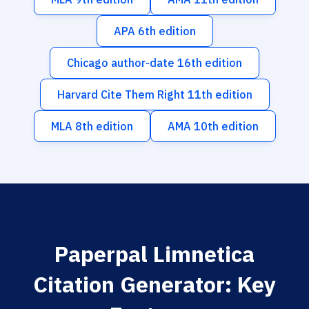
APA 6th edition
Chicago author-date 16th edition
Harvard Cite Them Right 11th edition
MLA 8th edition
AMA 10th edition
Paperpal Limnetica
Citation Generator: Key