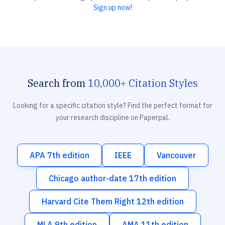
Sign up now!
Search from
10,000+ Citation Styles
Looking for a specific citation style? Find the perfect format for
your research discipline on Paperpal.
APA 7th edition
IEEE
Vancouver
Chicago author-date 17th edition
Harvard Cite Them Right 12th edition
MLA 9th edition
AMA 11th edition