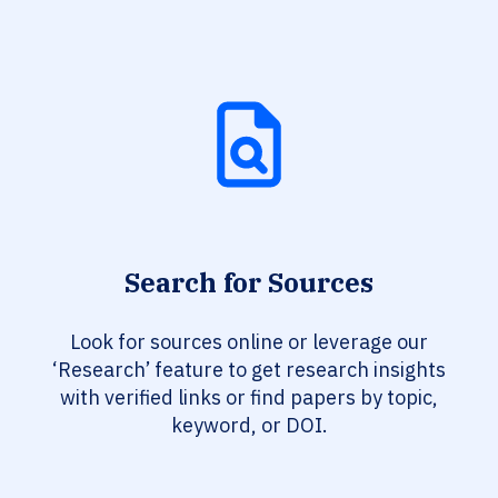
Search for Sources
Look for sources online or leverage our
‘Research’ feature to get research insights
with verified links or find papers by topic,
keyword, or DOI.