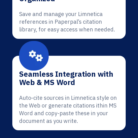
Save and manage your Limnetica
references in Paperpal’s citation
library, for easy access when needed.
Seamless Integration with
Web & MS Word
Auto-cite sources in Limnetica style on
the Web or generate citations ithin MS
Word and copy-paste these in your
document as you write.