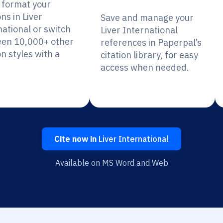
y format your
ons in Liver
Save and manage your
national or switch
Liver International
en 10,000+ other
references in Paperpal’s
on styles with a
citation library, for easy
access when needed.
Cite now in
Liver International
Available on MS Word and Web