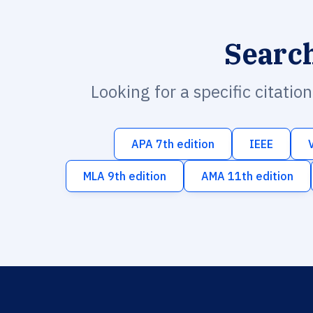
Searc
Looking for a specific citatio
APA 7th edition
IEEE
MLA 9th edition
AMA 11th edition