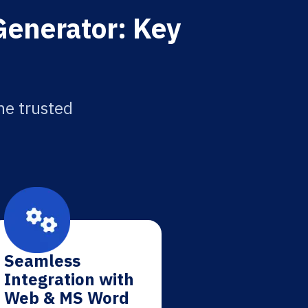
 Generator: Key
he trusted
Seamless
Integration with
Web & MS Word