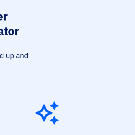
er
ator
ed up and