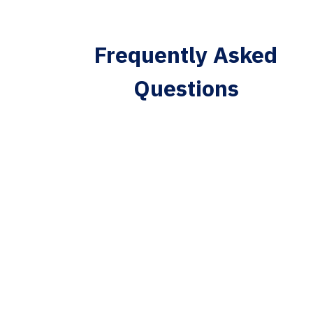
Frequently Asked
Questions