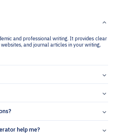
demic and professional writing. It provides clear
 websites, and journal articles in your writing,
ions?
ernational citation generator help me?