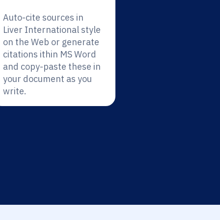
Auto-cite sources in
Liver International style
on the Web or generate
citations ithin MS Word
and copy-paste these in
your document as you
write.