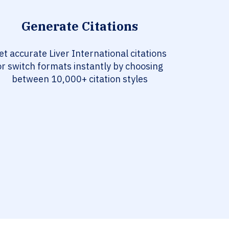
Generate Citations
et accurate Liver International citations
or switch formats instantly by choosing
between 10,000+ citation styles