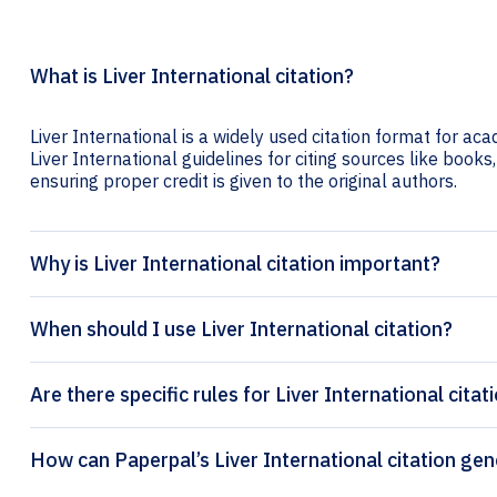
What is Liver International citation?
Liver International is a widely used citation format for aca
Liver International guidelines for citing sources like books,
ensuring proper credit is given to the original authors.
Why is Liver International citation important?
When should I use Liver International citation?
Are there specific rules for Liver International citat
How can Paperpal’s Liver Int