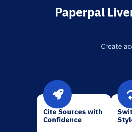
Paperpal Liver
Create ac
Cite Sources with
Swit
Confidence
Styl