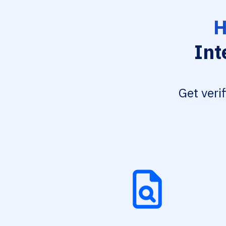
H
Int
Get veri