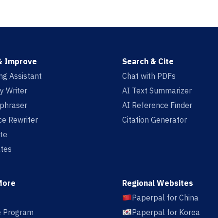
& Improve
Search & Cite
ing Assistant
Chat with PDFs
y Writer
AI Text Summarizer
aphraser
AI Reference Finder
e Rewriter
Citation Generator
te
tes
More
Regional Websites
Paperpal for China
te Program
Paperpal for Korea