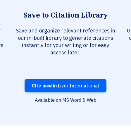
Save to Citation Library
r
Save and organize relevant references in
G
our in-built library to generate citations
rs
instantly for your writing or for easy
access later.
Cite now in
Liver International
Available on MS Word & Web