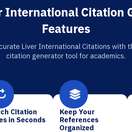
 International Citation
Features
curate Liver International Citations with t
citation generator tool for academics.
ch Citation
Keep Your
es in Seconds
References
Organized