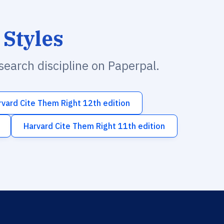
 Styles
esearch discipline on Paperpal.
rvard Cite Them Right 12th edition
Harvard Cite Them Right 11th edition