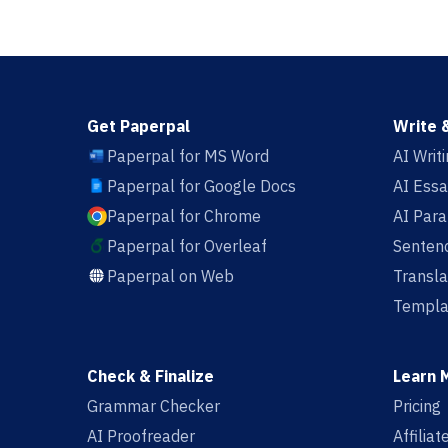
Get Paperpal
Write 
Paperpal for MS Word
AI Writ
Paperpal for Google Docs
AI Essa
Paperpal for Chrome
AI Par
Paperpal for Overleaf
Sentenc
Paperpal on Web
Transla
Templa
Check & Finalize
Learn 
Grammar Checker
Pricing
AI Proofreader
Affilia