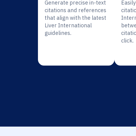
Generate precise in-text
Easil
citations and references
citati
that align with the latest
Inter
Liver International
betwe
guidelines.
citati
click.