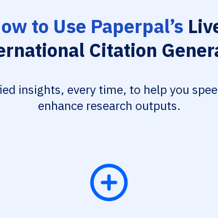
ow to Use Paperpal’s
Liv
ernational Citation Gener
fied insights, every time, to help you spe
enhance research outputs.