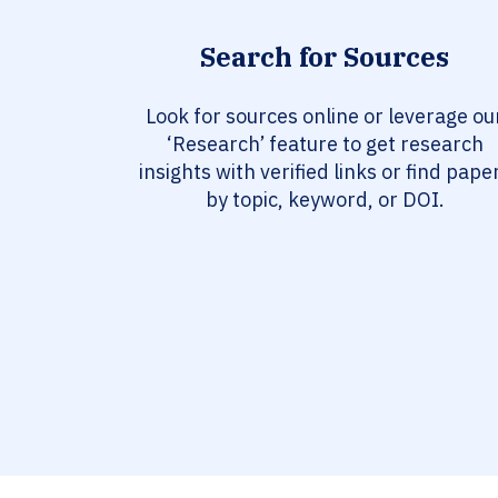
Search for Sources
Look for sources online or leverage ou
‘Research’ feature to get research
insights with verified links or find pape
by topic, keyword, or DOI.