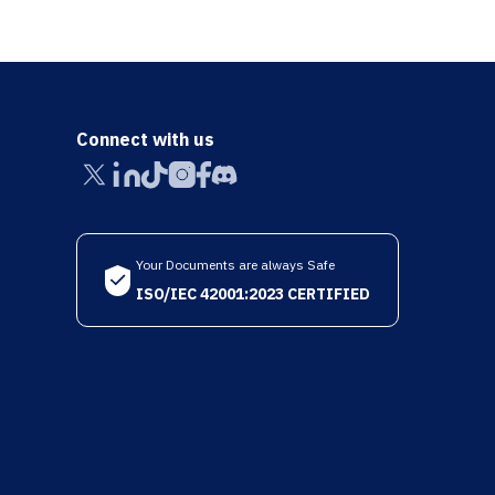
Connect with us
Your Documents are always Safe
ISO/IEC 42001:2023 CERTIFIED