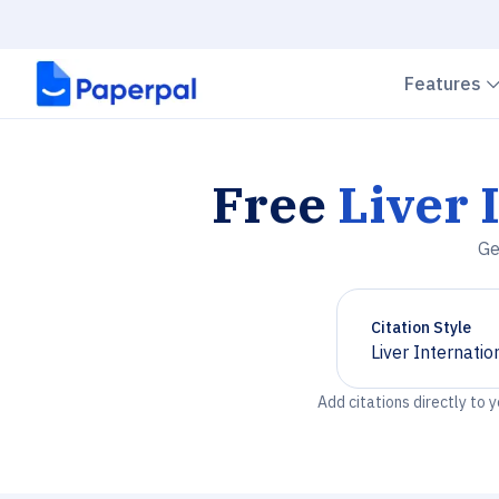
Features
Free
Liver 
Ge
Citation Style
Liver Internatio
Chevron down
Add citations directly to 