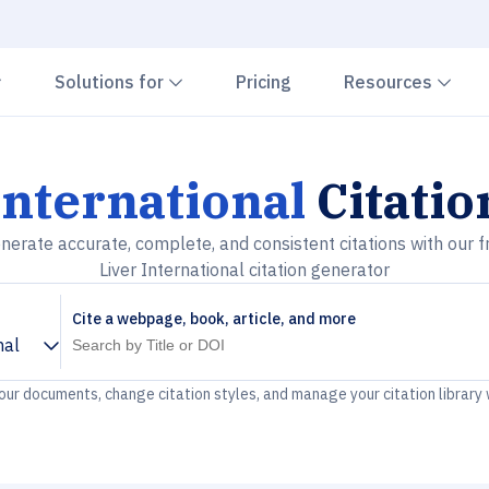
Chevron down
Chevron down
Che
Solutions for
Pricing
Resources
International
Citatio
nerate accurate, complete, and consistent citations with our f
Liver International citation generator
Cite a webpage, book, article, and more
nal
your documents, change citation styles, and manage your citation library