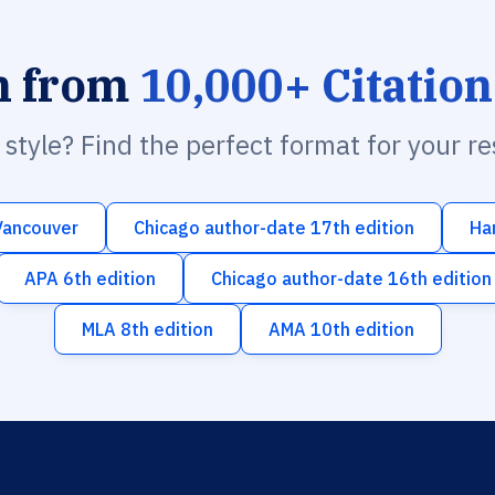
h from
10,000+ Citation
n style? Find the perfect format for your r
Vancouver
Chicago author-date 17th edition
Ha
APA 6th edition
Chicago author-date 16th edition
MLA 8th edition
AMA 10th edition