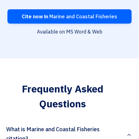
Cite now in
Marine and Coastal Fisheries
Available on MS Word & Web
Frequently Asked
Questions
What is Marine and Coastal Fisheries
citation?