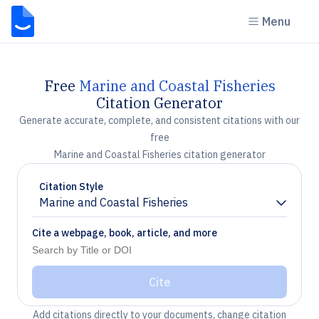
Menu
Free
Marine and Coastal Fisheries
Citation Generator
Generate accurate, complete, and consistent citations with our
free
Marine and Coastal Fisheries citation generator
Citation Style
Marine and Coastal Fisheries
Chevron down
Cite a webpage, book, article, and more
Cite
Add citations directly to your documents, change citation