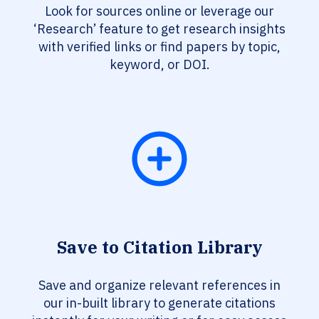
Look for sources online or leverage our
‘Research’ feature to get research insights
with verified links or find papers by topic,
keyword, or DOI.
Save to Citation Library
Save and organize relevant references in
our in-built library to generate citations