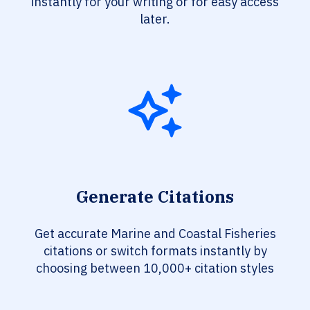
instantly for your writing or for easy access
later.
Generate Citations
Get accurate Marine and Coastal Fisheries
citations or switch formats instantly by
choosing between 10,000+ citation styles