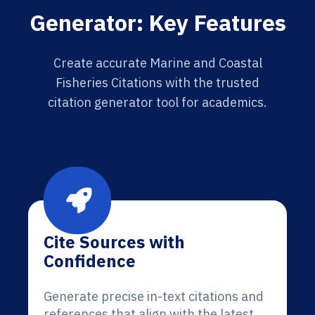
Generator: Key Features
Create accurate Marine and Coastal
Fisheries Citations with the trusted
citation generator tool for academics.
Cite Sources with
Confidence
Generate precise in-text citations and
references that align with the latest