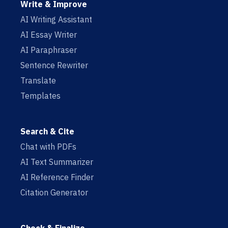
Write & Improve
AI Writing Assistant
AI Essay Writer
AI Paraphraser
Sentence Rewriter
Translate
Templates
Search & Cite
Chat with PDFs
AI Text Summarizer
AI Reference Finder
Citation Generator