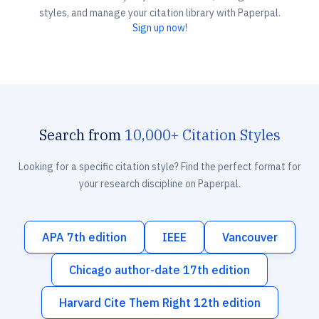
styles, and manage your citation library with Paperpal.
Sign up now!
Search from
10,000+ Citation Styles
Looking for a specific citation style? Find the perfect format for
your research discipline on Paperpal.
APA 7th edition
IEEE
Vancouver
Chicago author-date 17th edition
Harvard Cite Them Right 12th edition