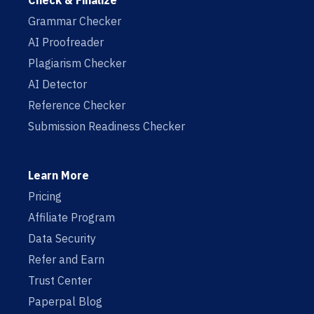
Check & Finalize
Grammar Checker
AI Proofreader
Plagiarism Checker
AI Detector
Reference Checker
Submission Readiness Checker
Learn More
Pricing
Affiliate Program
Data Security
Refer and Earn
Trust Center
Paperpal Blog