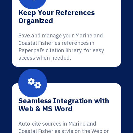
Keep Your References
Organized
Save and manage your Marine and
Coastal Fisheries references in
Paperpal’s citation library, for easy
access when needed.
Seamless Integration with
Web & MS Word
Auto-cite sources in Marine and
Coastal Fisheries style on the Web or