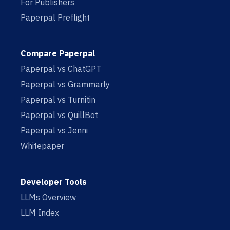
For Publishers
Paperpal Preflight
Compare Paperpal
Paperpal vs ChatGPT
Paperpal vs Grammarly
Paperpal vs Turnitin
Paperpal vs QuillBot
Paperpal vs Jenni
Whitepaper
Developer Tools
LLMs Overview
LLM Index