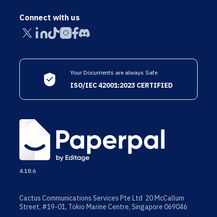
Connect with us
Your Documents are always Safe
ISO/IEC 42001:2023 CERTIFIED
4.18.6
Cactus Communications Services Pte Ltd 20 McCallum
Street, #19-01, Tokio Marine Centre, Singapore 069046