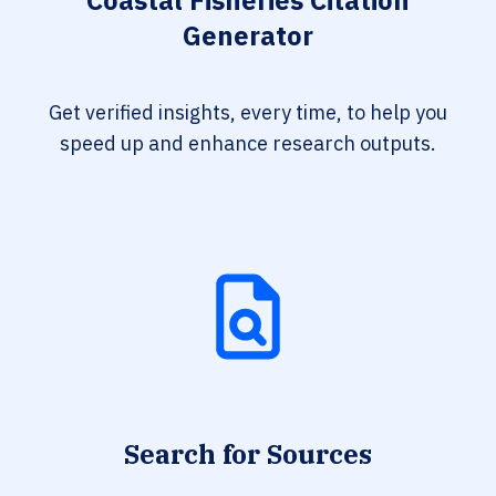
Coastal Fisheries Citation
Generator
Get verified insights, every time, to help you
speed up and enhance research outputs.
Search for Sources