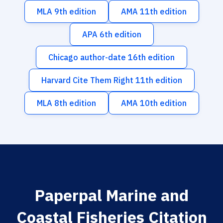
MLA 9th edition
AMA 11th edition
APA 6th edition
Chicago author-date 16th edition
Harvard Cite Them Right 11th edition
MLA 8th edition
AMA 10th edition
Paperpal Marine and
Coastal Fisheries Citation