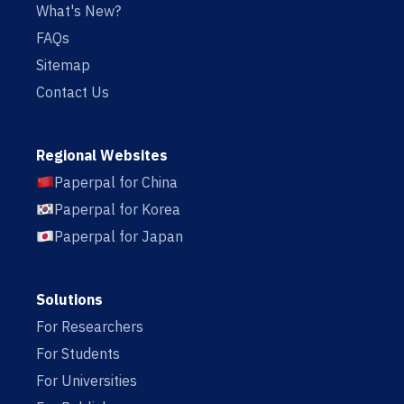
What's New?
FAQs
Sitemap
Contact Us
Regional Websites
Paperpal for China
Paperpal for Korea
Paperpal for Japan
Solutions
For Researchers
For Students
For Universities