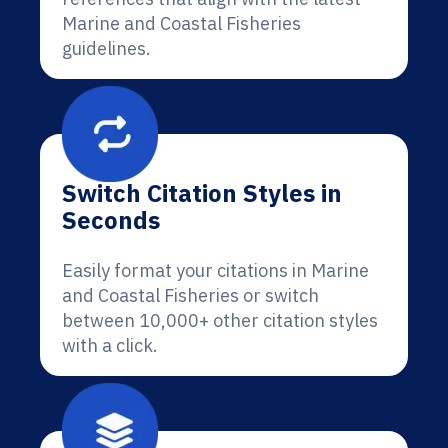
Marine and Coastal Fisheries
guidelines.
Switch Citation Styles in
Seconds
Easily format your citations in Marine
and Coastal Fisheries or switch
between 10,000+ other citation styles
with a click.