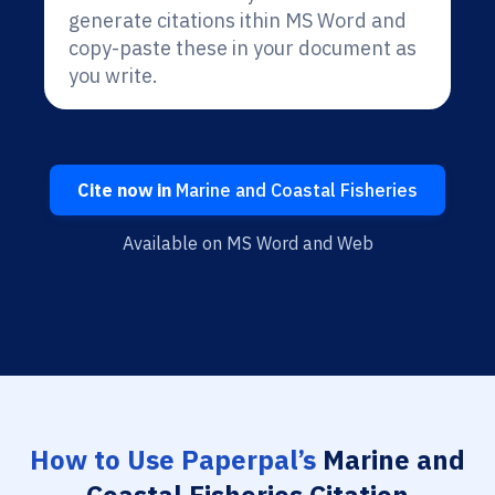
generate citations ithin MS Word and
copy-paste these in your document as
you write.
Cite now in
Marine and Coastal Fisheries
Available on MS Word and Web
How to Use Paperpal’s
Marine and