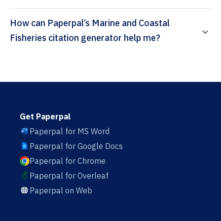
How can Paperpal’s Marine and Coastal
Fisheries citation generator help me?
Get Paperpal
Paperpal for MS Word
Paperpal for Google Docs
Paperpal for Chrome
Paperpal for Overleaf
Paperpal on Web