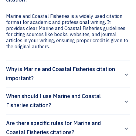
Marine and Coastal Fisheries is a widely used citation
format for academic and professional writing. It
provides clear Marine and Coastal Fisheries guidelines
for citing sources like books, websites, and journal
articles in your writing, ensuring proper credit is given to
the original authors.
Why is Marine and Coastal Fisheries citation
important?
When should I use Marine and Coastal
Fisheries citation?
Are there specific rules for Marine and
Coastal Fisheries citations?