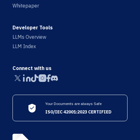
Whitepaper
Developer Tools
LLMs Overview
LLM Index
Connect with us
Your Documents are always Safe
ISO/IEC 42001:2023 CERTIFIED