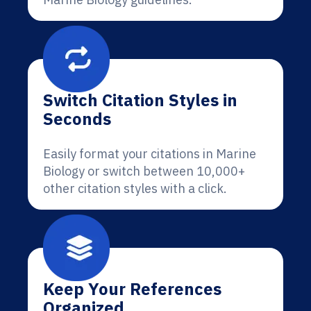
Switch Citation Styles in
Seconds
Easily format your citations in Marine
Biology or switch between 10,000+
other citation styles with a click.
Keep Your References
Organized