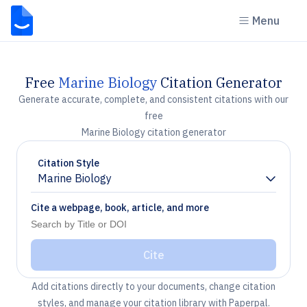
Menu
Free
Marine Biology
Citation Generator
Generate accurate, complete, and consistent citations with our
free
Marine Biology citation generator
Citation Style
Marine Biology
Chevron down
Cite a webpage, book, article, and more
Cite
Add citations directly to your documents, change citation
styles, and manage your citation library with Paperpal.