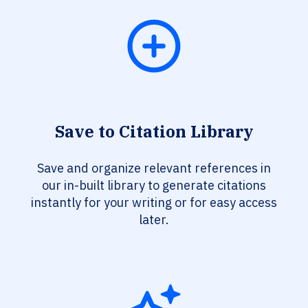
Save to Citation Library
Save and organize relevant references in
our in-built library to generate citations
instantly for your writing or for easy access
later.