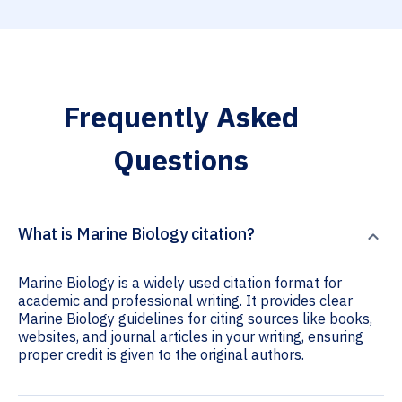
Frequently Asked
Questions
What is Marine Biology citation?
Marine Biology is a widely used citation format for
academic and professional writing. It provides clear
Marine Biology guidelines for citing sources like books,
websites, and journal articles in your writing, ensuring
proper credit is given to the original authors.