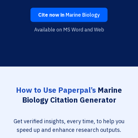
Cite now in
Marine Biology
Available on MS Word and Web
How to Use Paperpal’s
Marine
Biology Citation Generator
Get verified insights, every time, to help you
speed up and enhance research outputs.