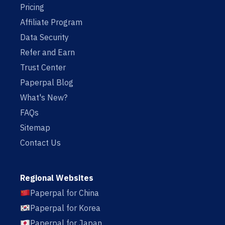
Pricing
Affiliate Program
Data Security
Refer and Earn
Trust Center
Paperpal Blog
What's New?
FAQs
Sitemap
Contact Us
Regional Websites
Paperpal for China
Paperpal for Korea
Paperpal for Japan