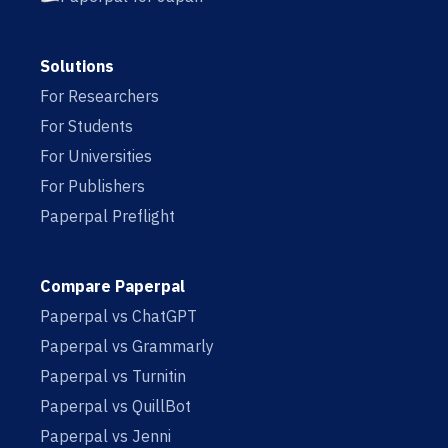
Solutions
For Researchers
For Students
For Universities
For Publishers
Paperpal Preflight
Compare Paperpal
Paperpal vs ChatGPT
Paperpal vs Grammarly
Paperpal vs Turnitin
Paperpal vs QuillBot
Paperpal vs Jenni