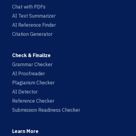
Chat with PDFs
AI Text Summarizer
AI Reference Finder
Citation Generator
Check & Finalize
Grammar Checker
AI Proofreader
Plagiarism Checker
AI Detector
Reference Checker
Submission Readiness Checker
Learn More