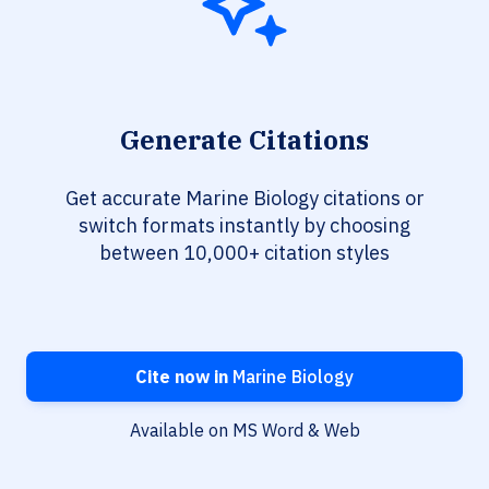
Generate Citations
Get accurate Marine Biology citations or
switch formats instantly by choosing
between 10,000+ citation styles
Cite now in
Marine Biology
Available on MS Word & Web