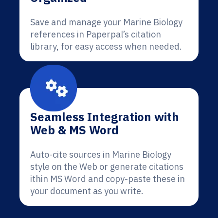
Save and manage your Marine Biology
references in Paperpal’s citation
library, for easy access when needed.
Seamless Integration with
Web & MS Word
Auto-cite sources in Marine Biology
style on the Web or generate citations
ithin MS Word and copy-paste these in
your document as you write.