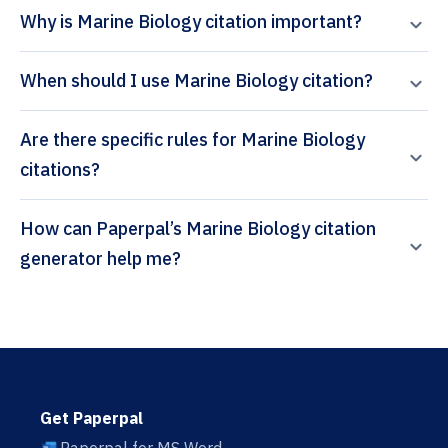
Why is Marine Biology citation important?
When should I use Marine Biology citation?
Are there specific rules for Marine Biology
citations?
How can Paperpal’s Marine Biology citation
generator help me?
Get Paperpal