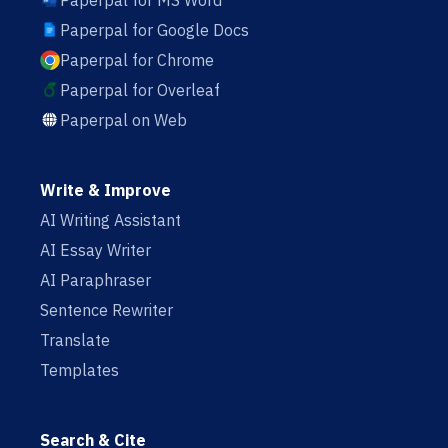
Paperpal for MS Word
Paperpal for Google Docs
Paperpal for Chrome
Paperpal for Overleaf
Paperpal on Web
Write & Improve
AI Writing Assistant
AI Essay Writer
AI Paraphraser
Sentence Rewriter
Translate
Templates
Search & Cite