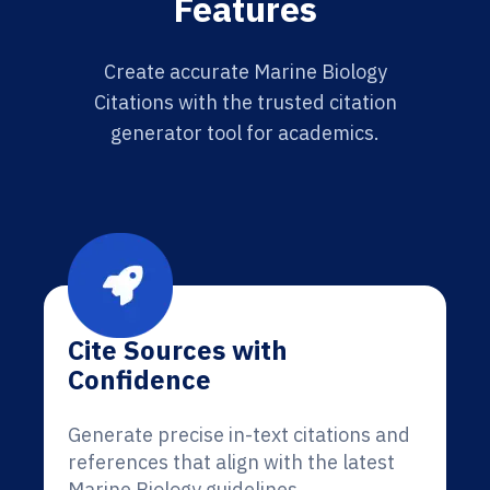
Features
Create accurate Marine Biology
Citations with the trusted citation
generator tool for academics.
Cite Sources with
Confidence
Generate precise in-text citations and
references that align with the latest
Marine Biology guidelines.