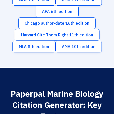
APA 6th edition
Chicago author-date 16th edition
Harvard Cite Them Right 11th edition
MLA 8th edition
AMA 10th edition
Paperpal Marine Biology
Citation Generator: Key