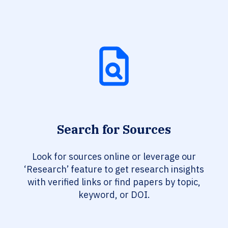
Search for Sources
Look for sources online or leverage our
‘Research’ feature to get research insights
with verified links or find papers by topic,
keyword, or DOI.