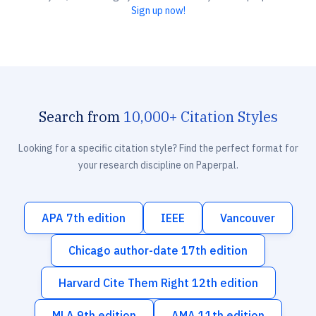
Sign up now!
Search from
10,000+ Citation Styles
Looking for a specific citation style? Find the perfect format for
your research discipline on Paperpal.
APA 7th edition
IEEE
Vancouver
Chicago author-date 17th edition
Harvard Cite Them Right 12th edition
MLA 9th edition
AMA 11th edition