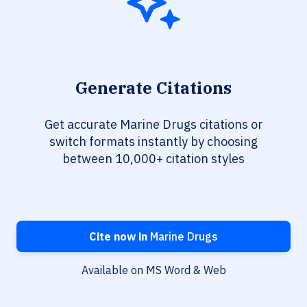
Generate Citations
Get accurate Marine Drugs citations or
switch formats instantly by choosing
between 10,000+ citation styles
Cite now in
Marine Drugs
Available on MS Word & Web