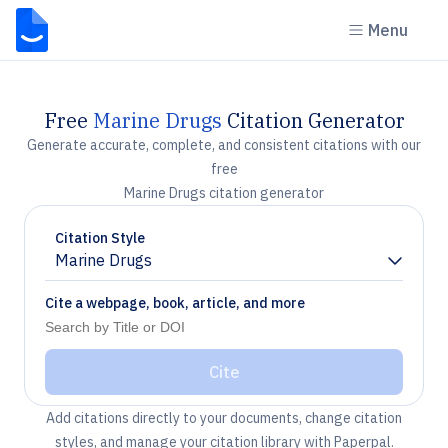
Menu
Free
Marine Drugs
Citation Generator
Generate accurate, complete, and consistent citations with our
free
Marine Drugs citation generator
Citation Style
Marine Drugs
Chevron down
Cite a webpage, book, article, and more
Cite
Add citations directly to your documents, change citation
styles, and manage your citation library with Paperpal.