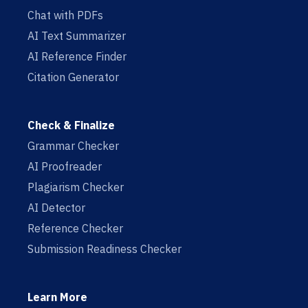
Chat with PDFs
AI Text Summarizer
AI Reference Finder
Citation Generator
Check & Finalize
Grammar Checker
AI Proofreader
Plagiarism Checker
AI Detector
Reference Checker
Submission Readiness Checker
Learn More