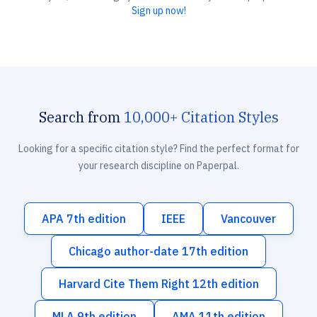
Sign up now!
Search from
10,000+ Citation Styles
Looking for a specific citation style? Find the perfect format for
your research discipline on Paperpal.
APA 7th edition
IEEE
Vancouver
Chicago author-date 17th edition
Harvard Cite Them Right 12th edition
MLA 9th edition
AMA 11th edition