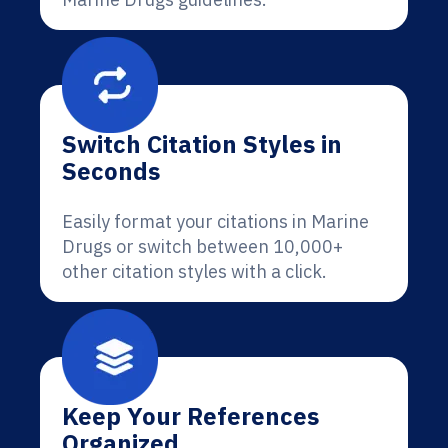
Switch Citation Styles in
Seconds
Easily format your citations in Marine
Drugs or switch between 10,000+
other citation styles with a click.
Keep Your References
Organized