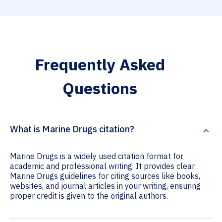
Frequently Asked
Questions
What is Marine Drugs citation?
Marine Drugs is a widely used citation format for
academic and professional writing. It provides clear
Marine Drugs guidelines for citing sources like books,
websites, and journal articles in your writing, ensuring
proper credit is given to the original authors.