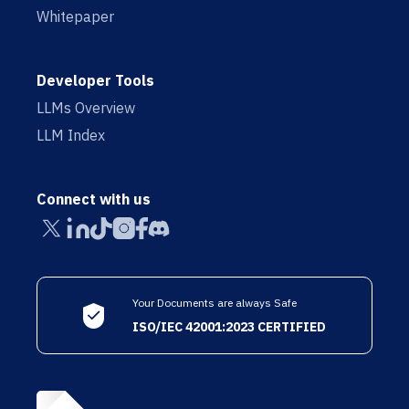
Whitepaper
Developer Tools
LLMs Overview
LLM Index
Connect with us
Your Documents are always Safe
ISO/IEC 42001:2023 CERTIFIED