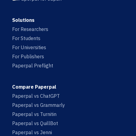
Solutions
For Researchers
For Students
For Universities
For Publishers
Paperpal Preflight
Compare Paperpal
Paperpal vs ChatGPT
Paperpal vs Grammarly
Paperpal vs Turnitin
Paperpal vs QuillBot
Paperpal vs Jenni