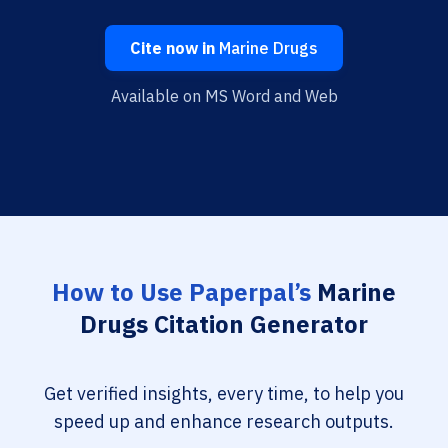
Cite now in
Marine Drugs
Available on MS Word and Web
How to Use Paperpal’s
Marine
Drugs Citation Generator
Get verified insights, every time, to help you
speed up and enhance research outputs.