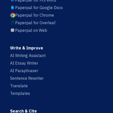
Paperpal for MS Word
Paperpal for Google Docs
Paperpal for Chrome
Paperpal for Overleaf
Paperpal on Web
Write & Improve
AI Writing Assistant
AI Essay Writer
AI Paraphraser
Sentence Rewriter
Translate
Templates
Search & Cite