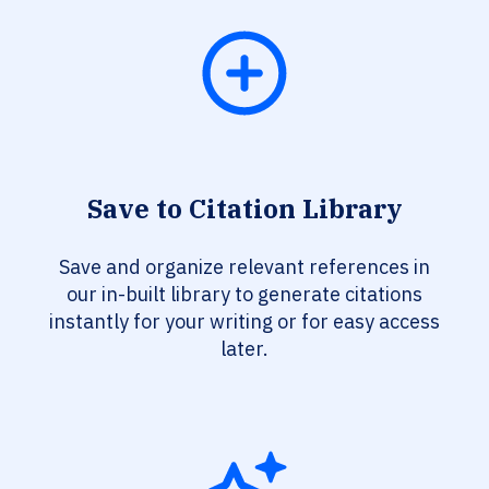
Save to Citation Library
Save and organize relevant references in
our in-built library to generate citations
instantly for your writing or for easy access
later.