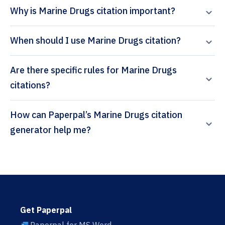
Why is Marine Drugs citation important?
When should I use Marine Drugs citation?
Are there specific rules for Marine Drugs
citations?
How can Paperpal’s Marine Drugs citation
generator help me?
Get Paperpal