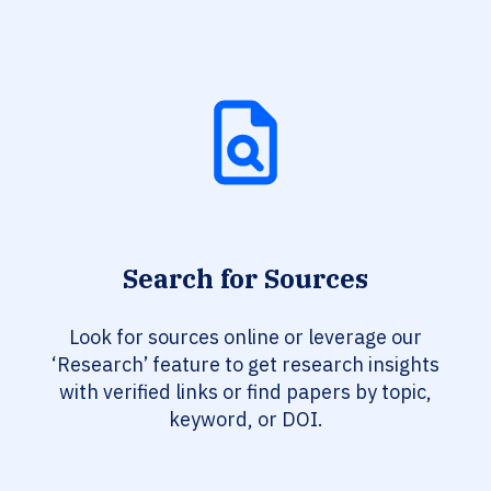
Search for Sources
Look for sources online or leverage our
‘Research’ feature to get research insights
with verified links or find papers by topic,
keyword, or DOI.