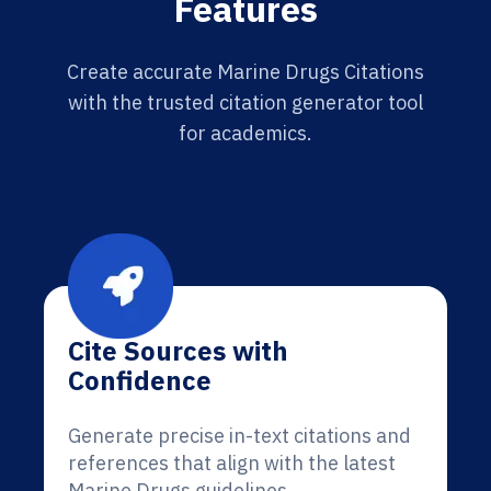
Features
Create accurate Marine Drugs Citations
with the trusted citation generator tool
for academics.
Cite Sources with
Confidence
Generate precise in-text citations and
references that align with the latest
Marine Drugs guidelines.