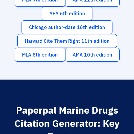
APA 6th edition
Chicago author-date 16th edition
Harvard Cite Them Right 11th edition
MLA 8th edition
AMA 10th edition
Paperpal Marine Drugs
Citation Generator: Key