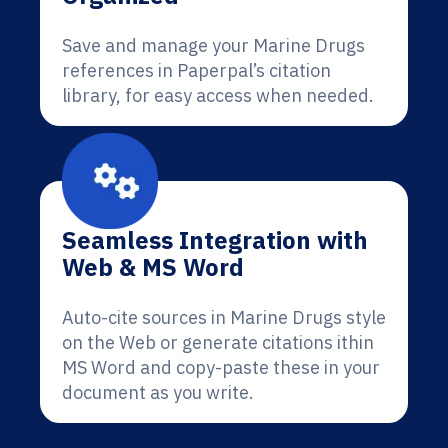
Save and manage your Marine Drugs
references in Paperpal’s citation
library, for easy access when needed.
Seamless Integration with
Web & MS Word
Auto-cite sources in Marine Drugs style
on the Web or generate citations ithin
MS Word and copy-paste these in your
document as you write.