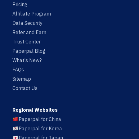
Pricing
Affiliate Program
Data Security
Refer and Earn
Trust Center
Paperpal Blog
What's New?
FAQs
Sitemap
Contact Us
Regional Websites
Paperpal for China
Paperpal for Korea
Paperpal for Japan