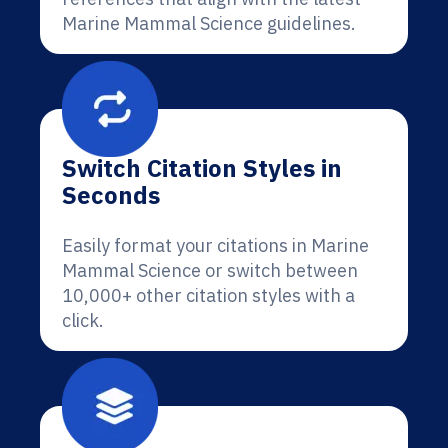
Marine Mammal Science guidelines.
Switch Citation Styles in
Seconds
Easily format your citations in Marine
Mammal Science or switch between
10,000+ other citation styles with a
click.