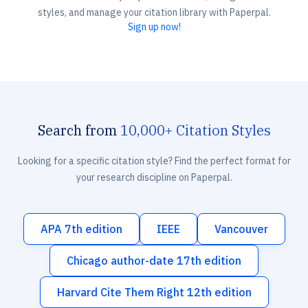
styles, and manage your citation library with Paperpal.
Sign up now!
Search from
10,000+ Citation Styles
Looking for a specific citation style? Find the perfect format for
your research discipline on Paperpal.
APA 7th edition
IEEE
Vancouver
Chicago author-date 17th edition
Harvard Cite Them Right 12th edition