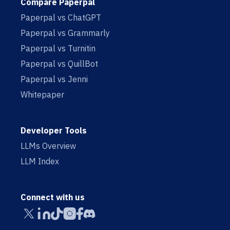
Compare Paperpal
Paperpal vs ChatGPT
Paperpal vs Grammarly
Paperpal vs Turnitin
Paperpal vs QuillBot
Paperpal vs Jenni
Whitepaper
Developer Tools
LLMs Overview
LLM Index
Connect with us