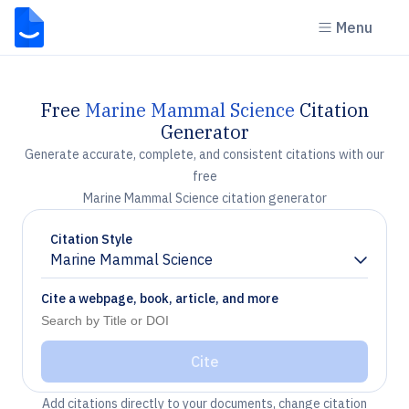
Menu
Free
Marine Mammal Science
Citation
Generator
Generate accurate, complete, and consistent citations with our
free
Marine Mammal Science citation generator
Citation Style
Marine Mammal Science
Chevron down
Cite a webpage, book, article, and more
Cite
Add citations directly to your documents, change citation