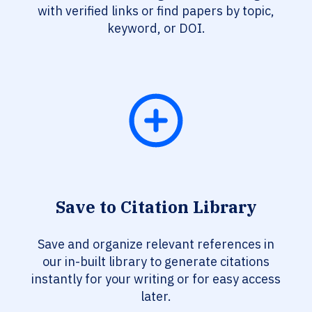
with verified links or find papers by topic,
keyword, or DOI.
Save to Citation Library
Save and organize relevant references in
our in-built library to generate citations
instantly for your writing or for easy access
later.