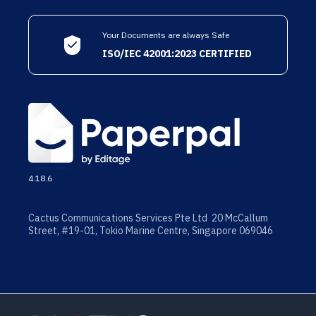
Your Documents are always Safe
ISO/IEC 42001:2023 CERTIFIED
4.18.6
Cactus Communications Services Pte Ltd 20 McCallum
Street, #19-01, Tokio Marine Centre, Singapore 069046