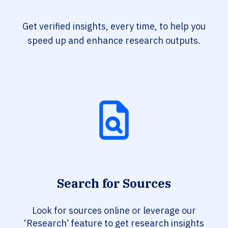
Get verified insights, every time, to help you
speed up and enhance research outputs.
Search for Sources
Look for sources online or leverage our
‘Research’ feature to get research insights