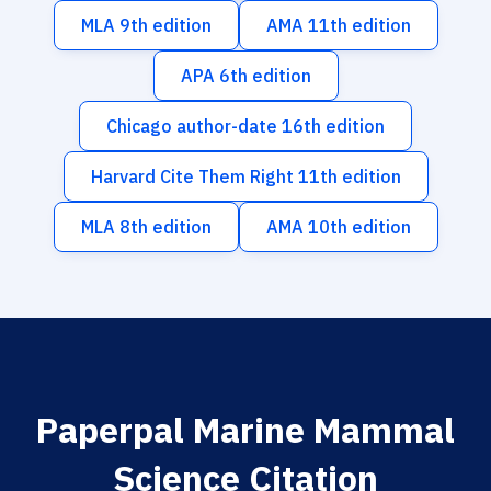
MLA 9th edition
AMA 11th edition
APA 6th edition
Chicago author-date 16th edition
Harvard Cite Them Right 11th edition
MLA 8th edition
AMA 10th edition
Paperpal Marine Mammal
Science Citation