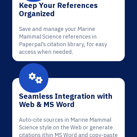
Keep Your References
Organized
Save and manage your Marine
Mammal Science references in
Paperpal’s citation library, for easy
access when needed.
Seamless Integration with
Web & MS Word
Auto-cite sources in Marine Mammal
Science style on the Web or generate
citations ithin MS Word and copy-paste