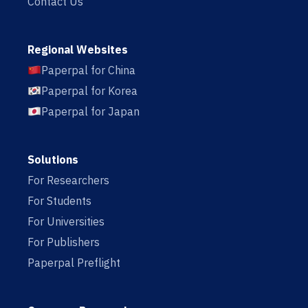
Contact Us
Regional Websites
Paperpal for China
Paperpal for Korea
Paperpal for Japan
Solutions
For Researchers
For Students
For Universities
For Publishers
Paperpal Preflight