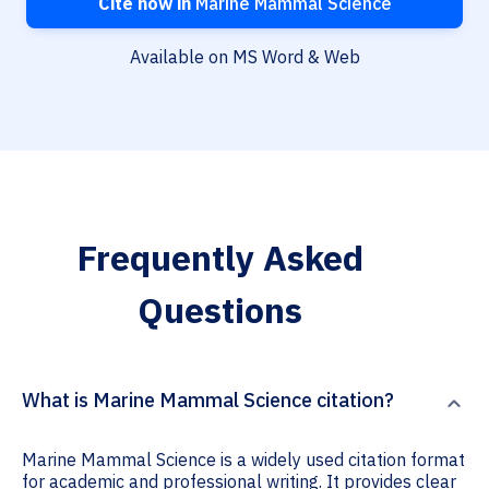
Cite now in
Marine Mammal Science
Available on MS Word & Web
Frequently Asked
Questions
What is Marine Mammal Science citation?
Marine Mammal Science is a widely used citation format
for academic and professional writing. It provides clear