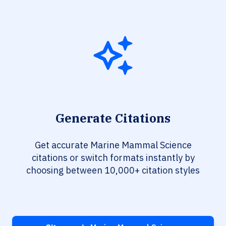
Generate Citations
Get accurate Marine Mammal Science
citations or switch formats instantly by
choosing between 10,000+ citation styles