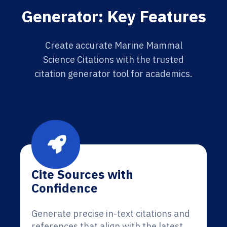
Generator: Key Features
Create accurate Marine Mammal
Science Citations with the trusted
citation generator tool for academics.
Cite Sources with
Confidence
Generate precise in-text citations and
references that align with the latest