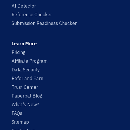
AI Detector
Reference Checker
Submission Readiness Checker
Learn More
Pricing
Affiliate Program
Data Security
Refer and Earn
Trust Center
Paperpal Blog
What's New?
FAQs
Sitemap