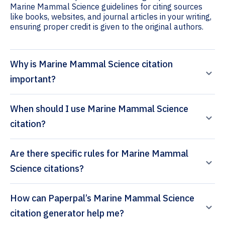
Marine Mammal Science guidelines for citing sources
like books, websites, and journal articles in your writing,
ensuring proper credit is given to the original authors.
Why is Marine Mammal Science citation
important?
When should I use Marine Mammal Science
citation?
Are there specific rules for Marine Mammal
Science citations?
How can Paperpal’s Marine Mammal Science
citation generator help me?