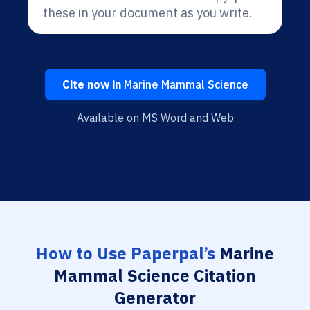
these in your document as you write.
Cite now in
Marine Mammal Science
Available on MS Word and Web
How to Use Paperpal’s
Marine
Mammal Science Citation
Generator