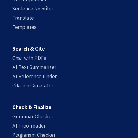
Sentence Rewriter
Translate
Templates
Search & Cite
Chat with PDFs
AI Text Summarizer
AI Reference Finder
Citation Generator
Check & Finalize
Grammar Checker
AI Proofreader
Plagiarism Checker