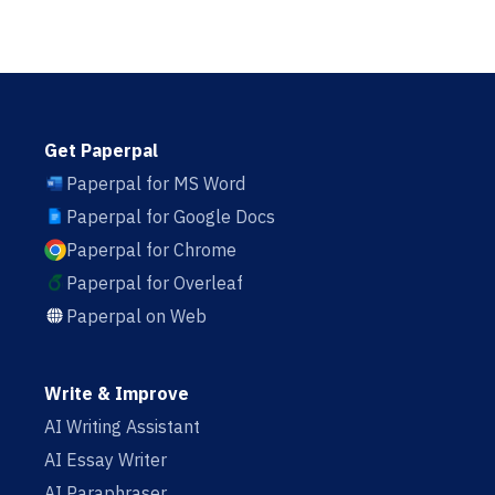
Get Paperpal
Paperpal for MS Word
Paperpal for Google Docs
Paperpal for Chrome
Paperpal for Overleaf
Paperpal on Web
Write & Improve
AI Writing Assistant
AI Essay Writer
AI Paraphraser