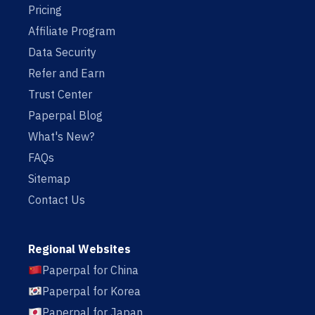
Pricing
Affiliate Program
Data Security
Refer and Earn
Trust Center
Paperpal Blog
What's New?
FAQs
Sitemap
Contact Us
Regional Websites
Paperpal for China
Paperpal for Korea
Paperpal for Japan