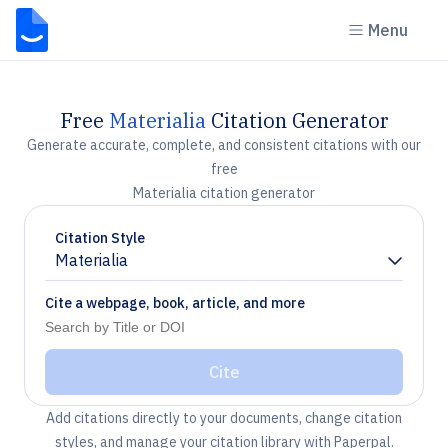
Menu
Free
Materialia
Citation Generator
Generate accurate, complete, and consistent citations with our
free
Materialia citation generator
Citation Style
Materialia
Chevron down
Cite a webpage, book, article, and more
Cite
Add citations directly to your documents, change citation
styles, and manage your citation library with Paperpal.