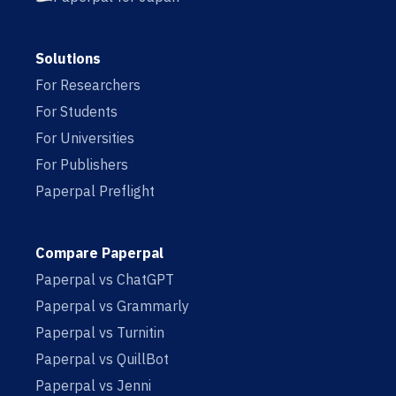
Solutions
For Researchers
For Students
For Universities
For Publishers
Paperpal Preflight
Compare Paperpal
Paperpal vs ChatGPT
Paperpal vs Grammarly
Paperpal vs Turnitin
Paperpal vs QuillBot
Paperpal vs Jenni