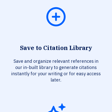
Save to Citation Library
Save and organize relevant references in
our in-built library to generate citations
instantly for your writing or for easy access
later.