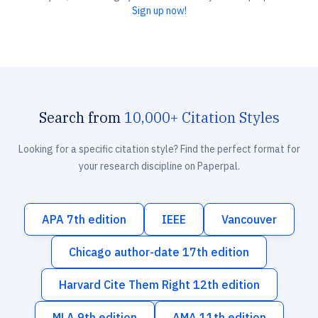
Sign up now!
Search from
10,000+ Citation Styles
Looking for a specific citation style? Find the perfect format for
your research discipline on Paperpal.
APA 7th edition
IEEE
Vancouver
Chicago author-date 17th edition
Harvard Cite Them Right 12th edition
MLA 9th edition
AMA 11th edition