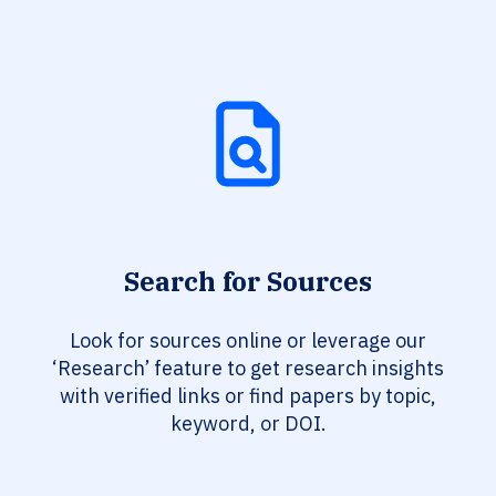
Search for Sources
Look for sources online or leverage our
‘Research’ feature to get research insights
with verified links or find papers by topic,
keyword, or DOI.