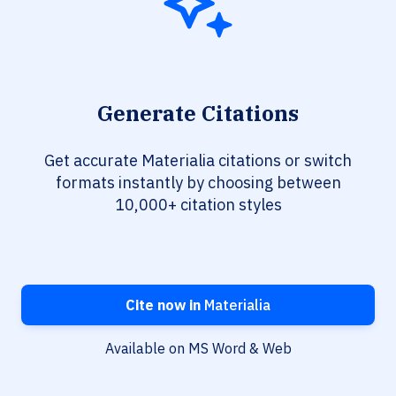
Generate Citations
Get accurate Materialia citations or switch
formats instantly by choosing between
10,000+ citation styles
Cite now in
Materialia
Available on MS Word & Web