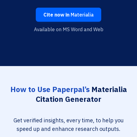
Cite now in
Materialia
Available on MS Word and Web
How to Use Paperpal’s
Materialia
Citation Generator
Get verified insights, every time, to help you
speed up and enhance research outputs.