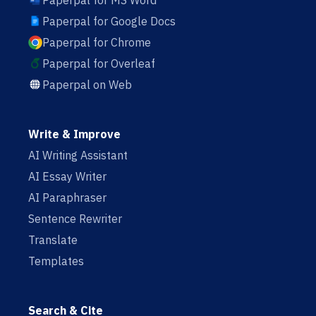
Paperpal for MS Word
Paperpal for Google Docs
Paperpal for Chrome
Paperpal for Overleaf
Paperpal on Web
Write & Improve
AI Writing Assistant
AI Essay Writer
AI Paraphraser
Sentence Rewriter
Translate
Templates
Search & Cite