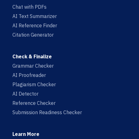
Chat with PDFs
AI Text Summarizer
AI Reference Finder
Citation Generator
Check & Finalize
Grammar Checker
AI Proofreader
Plagiarism Checker
AI Detector
Reference Checker
Submission Readiness Checker
Learn More