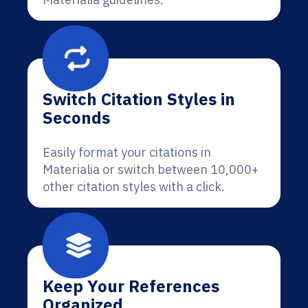
Switch Citation Styles in
Seconds
Easily format your citations in
Materialia or switch between 10,000+
other citation styles with a click.
Keep Your References
Organized