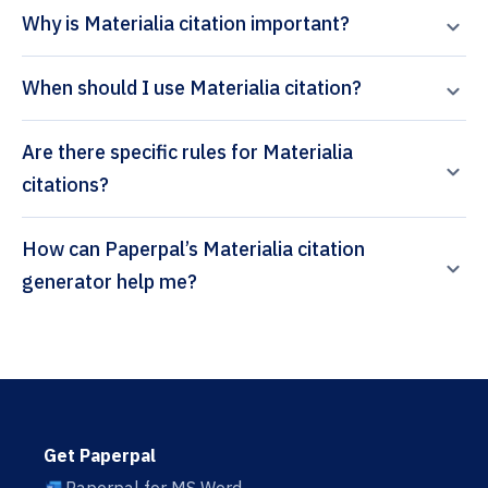
Why is Materialia citation important?
When should I use Materialia citation?
Are there specific rules for Materialia
citations?
How can Paperpal’s Materialia citation
generator help me?
Get Paperpal