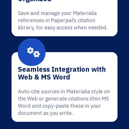
Save and manage your Materialia
references in Paperpal’s citation
library, for easy access when needed.
Seamless Integration with
Web & MS Word
Auto-cite sources in Materialia style on
the Web or generate citations ithin MS
Word and copy-paste these in your
document as you write.