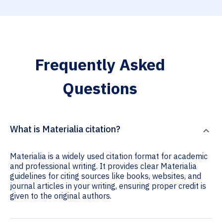
Frequently Asked
Questions
What is Materialia citation?
Materialia is a widely used citation format for academic
and professional writing. It provides clear Materialia
guidelines for citing sources like books, websites, and
journal articles in your writing, ensuring proper credit is
given to the original authors.