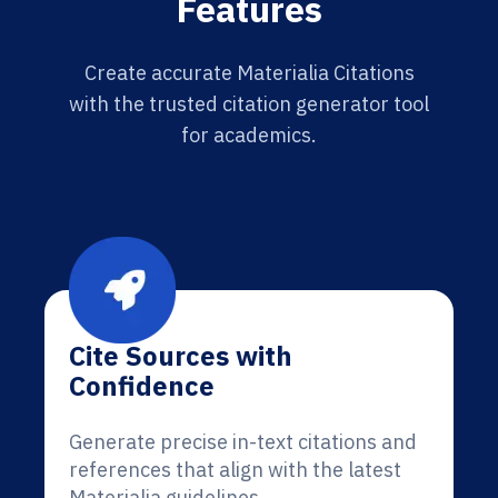
Features
Create accurate Materialia Citations
with the trusted citation generator tool
for academics.
Cite Sources with
Confidence
Generate precise in-text citations and
references that align with the latest
Materialia guidelines.