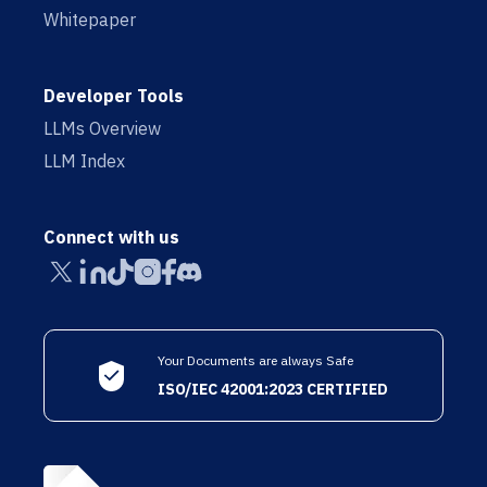
Whitepaper
Developer Tools
LLMs Overview
LLM Index
Connect with us
Your Documents are always Safe
ISO/IEC 42001:2023 CERTIFIED