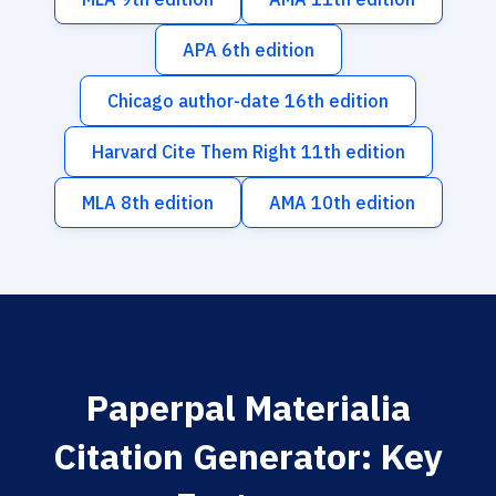
APA 6th edition
Chicago author-date 16th edition
Harvard Cite Them Right 11th edition
MLA 8th edition
AMA 10th edition
Paperpal Materialia
Citation Generator: Key