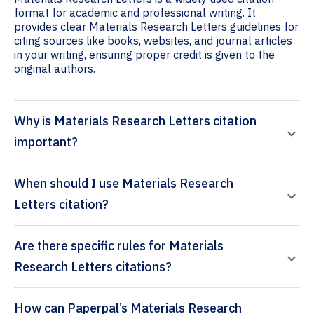
format for academic and professional writing. It
provides clear Materials Research Letters guidelines for
citing sources like books, websites, and journal articles
in your writing, ensuring proper credit is given to the
original authors.
Why is Materials Research Letters citation
important?
When should I use Materials Research
Letters citation?
Are there specific rules for Materials
Research Letters citations?
How can Paperpal’s Materials Research