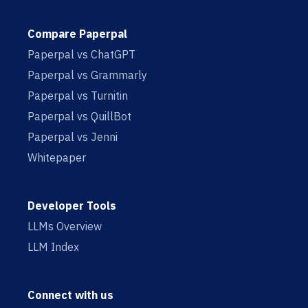
Compare Paperpal
Paperpal vs ChatGPT
Paperpal vs Grammarly
Paperpal vs Turnitin
Paperpal vs QuillBot
Paperpal vs Jenni
Whitepaper
Developer Tools
LLMs Overview
LLM Index
Connect with us