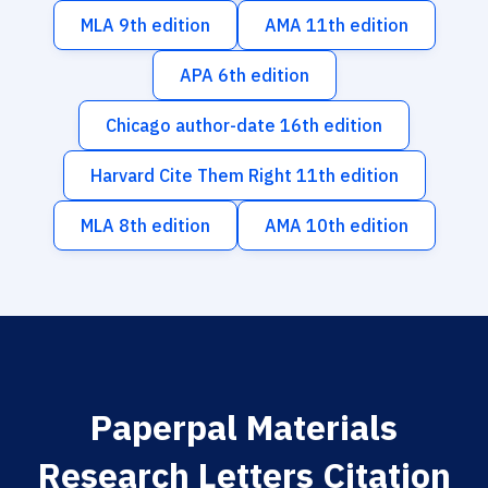
MLA 9th edition
AMA 11th edition
APA 6th edition
Chicago author-date 16th edition
Harvard Cite Them Right 11th edition
MLA 8th edition
AMA 10th edition
Paperpal Materials
Research Letters Citation