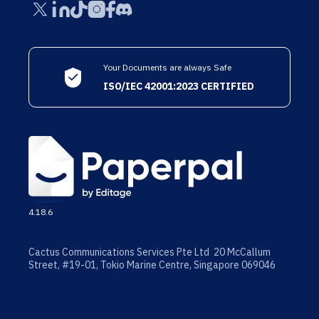
Your Documents are always Safe
ISO/IEC 42001:2023 CERTIFIED
4.18.6
Cactus Communications Services Pte Ltd 20 McCallum
Street, #19-01, Tokio Marine Centre, Singapore 069046