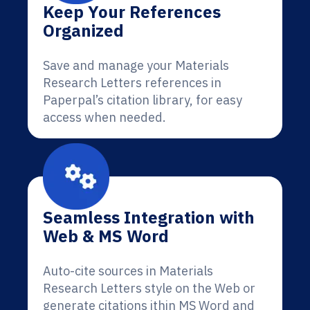
Keep Your References
Organized
Save and manage your Materials
Research Letters references in
Paperpal’s citation library, for easy
access when needed.
Seamless Integration with
Web & MS Word
Auto-cite sources in Materials
Research Letters style on the Web or
generate citations ithin MS Word and