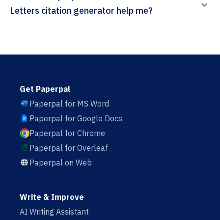
Letters citation generator help me?
Get Paperpal
Paperpal for MS Word
Paperpal for Google Docs
Paperpal for Chrome
Paperpal for Overleaf
Paperpal on Web
Write & Improve
AI Writing Assistant