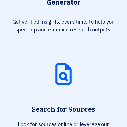
Generator
Get verified insights, every time, to help you
speed up and enhance research outputs.
Search for Sources
Look for sources online or leverage our