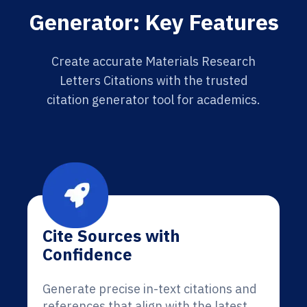
Generator: Key Features
Create accurate Materials Research
Letters Citations with the trusted
citation generator tool for academics.
Cite Sources with
Confidence
Generate precise in-text citations and
references that align with the latest