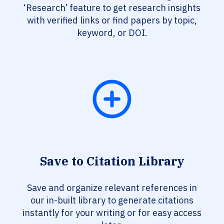
‘Research’ feature to get research insights
with verified links or find papers by topic,
keyword, or DOI.
Save to Citation Library
Save and organize relevant references in
our in-built library to generate citations
instantly for your writing or for easy access