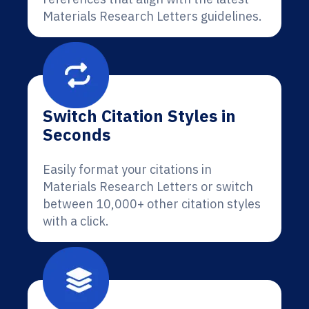
Materials Research Letters guidelines.
Switch Citation Styles in
Seconds
Easily format your citations in
Materials Research Letters or switch
between 10,000+ other citation styles
with a click.