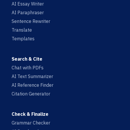
AI Essay Writer
AI Paraphraser
Sentence Rewriter
Translate
Templates
Search & Cite
Chat with PDFs
AI Text Summarizer
AI Reference Finder
Citation Generator
Check & Finalize
Grammar Checker