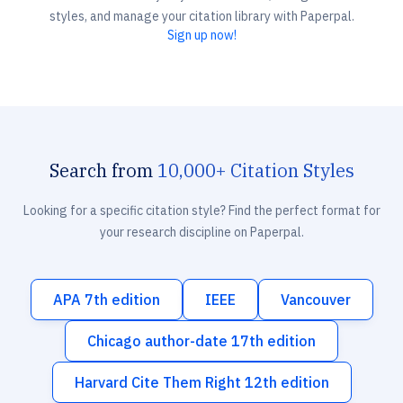
styles, and manage your citation library with Paperpal.
Sign up now!
Search from
10,000+ Citation Styles
Looking for a specific citation style? Find the perfect format for
your research discipline on Paperpal.
APA 7th edition
IEEE
Vancouver
Chicago author-date 17th edition
Harvard Cite Them Right 12th edition