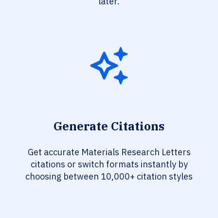
later.
Generate Citations
Get accurate Materials Research Letters
citations or switch formats instantly by
choosing between 10,000+ citation styles