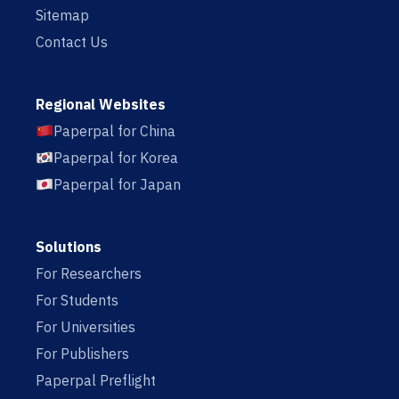
Sitemap
Contact Us
Regional Websites
Paperpal for China
Paperpal for Korea
Paperpal for Japan
Solutions
For Researchers
For Students
For Universities
For Publishers
Paperpal Preflight