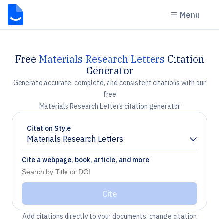
Menu
Free
Materials Research Letters
Citation
Generator
Generate accurate, complete, and consistent citations with our
free
Materials Research Letters citation generator
Citation Style
Materials Research Letters
Chevron down
Cite a webpage, book, article, and more
Cite
Add citations directly to your documents, change citation