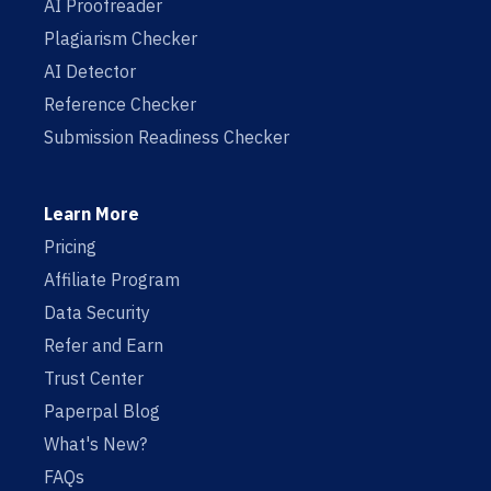
AI Proofreader
Plagiarism Checker
AI Detector
Reference Checker
Submission Readiness Checker
Learn More
Pricing
Affiliate Program
Data Security
Refer and Earn
Trust Center
Paperpal Blog
What's New?
FAQs