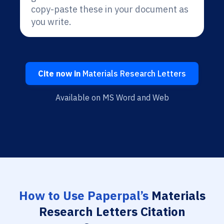
copy-paste these in your document as
you write.
Cite now in
Materials Research Letters
Available on MS Word and Web
How to Use Paperpal’s
Materials
Research Letters Citation