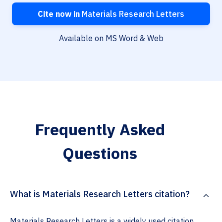
Cite now in
Materials Research Letters
Available on MS Word & Web
Frequently Asked
Questions
What is Materials Research Letters citation?
Materials Research Letters is a widely used citation