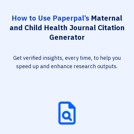
How to Use Paperpal’s
Maternal
and Child Health Journal Citation
Generator
Get verified insights, every time, to help you
speed up and enhance research outputs.