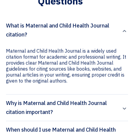
Questions
What is Maternal and Child Health Journal
citation?
Maternal and Child Health Journal is a widely used
citation format for academic and professional writing. It
provides clear Maternal and Child Health Journal
guidelines for citing sources like books, websites, and
journal articles in your writing, ensuring proper credit is
given to the original authors.
Why is Maternal and Child Health Journal
citation important?
When should I use Maternal and Child Health