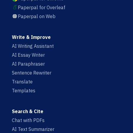
Paperpal for Overleaf
Paperpal on Web
Write & Improve
AI Writing Assistant
AI Essay Writer
AI Paraphraser
Sentence Rewriter
Translate
Templates
Search & Cite
Chat with PDFs
AI Text Summarizer