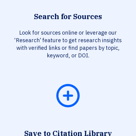
Search for Sources
Look for sources online or leverage our
‘Research’ feature to get research insights
with verified links or find papers by topic,
keyword, or DOI.
Save to Citation Library