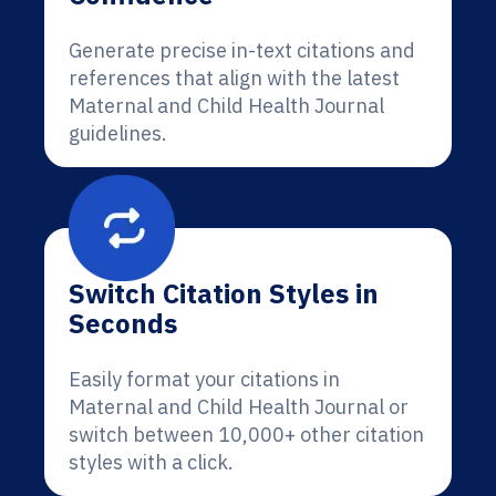
Generate precise in-text citations and
references that align with the latest
Maternal and Child Health Journal
guidelines.
Switch Citation Styles in
Seconds
Easily format your citations in
Maternal and Child Health Journal or
switch between 10,000+ other citation
styles with a click.