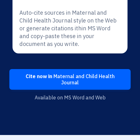
Auto-cite sources in Maternal and
Child Health Journal style on the Web
or generate citations ithin MS Word
and copy-paste these in your
document as you write.
Cite now in
Maternal and Child Health
Journal
Available on MS Word and Web