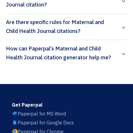
Journal citation?
Are there specific rules for Maternal and
Child Health Journal citations?
How can Paperpal’s Maternal and Child
Health Journal citation generator help me?
Get Paperpal
Paperpal for MS Word
Paperpal for Google Docs
Paperpal for Chrome