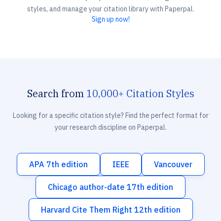
styles, and manage your citation library with Paperpal.
Sign up now!
Search from
10,000+ Citation Styles
Looking for a specific citation style? Find the perfect format for
your research discipline on Paperpal.
APA 7th edition
IEEE
Vancouver
Chicago author-date 17th edition
Harvard Cite Them Right 12th edition