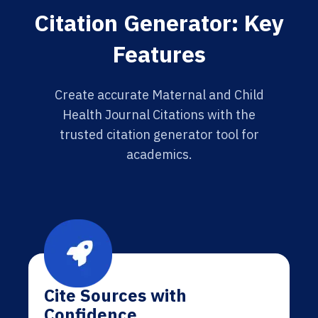
Citation Generator: Key
Features
Create accurate Maternal and Child
Health Journal Citations with the
trusted citation generator tool for
academics.
Cite Sources with
Confidence