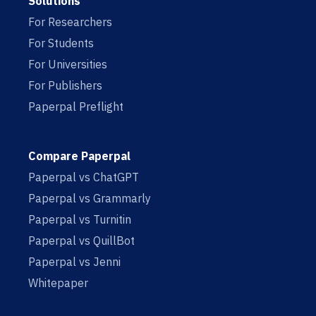
Solutions
For Researchers
For Students
For Universities
For Publishers
Paperpal Preflight
Compare Paperpal
Paperpal vs ChatGPT
Paperpal vs Grammarly
Paperpal vs Turnitin
Paperpal vs QuillBot
Paperpal vs Jenni
Whitepaper