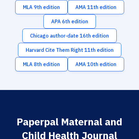
MLA 9th edition
AMA 11th edition
APA 6th edition
Chicago author-date 16th edition
Harvard Cite Them Right 11th edition
MLA 8th edition
AMA 10th edition
Paperpal Maternal and
Child Health Journal