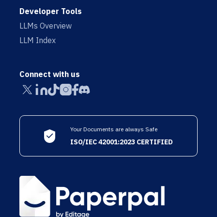
Developer Tools
LLMs Overview
LLM Index
Connect with us
Your Documents are always Safe
ISO/IEC 42001:2023 CERTIFIED