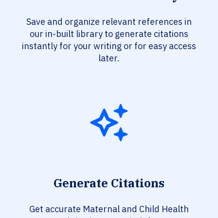
Save and organize relevant references in
our in-built library to generate citations
instantly for your writing or for easy access
later.
Generate Citations
Get accurate Maternal and Child Health