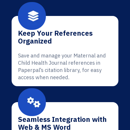
Keep Your References
Organized
Save and manage your Maternal and
Child Health Journal references in
Paperpal’s citation library, for easy
access when needed.
Seamless Integration with
Web & MS Word