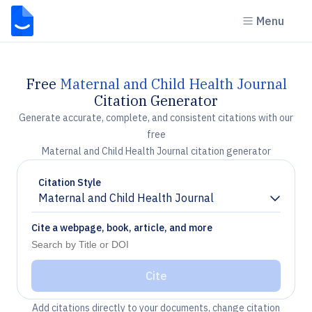
Menu
Free
Maternal and Child Health Journal
Citation Generator
Generate accurate, complete, and consistent citations with our
free
Maternal and Child Health Journal citation generator
Citation Style
Maternal and Child Health Journal
Chevron down
Cite a webpage, book, article, and more
Cite
Add citations directly to your documents, change citation