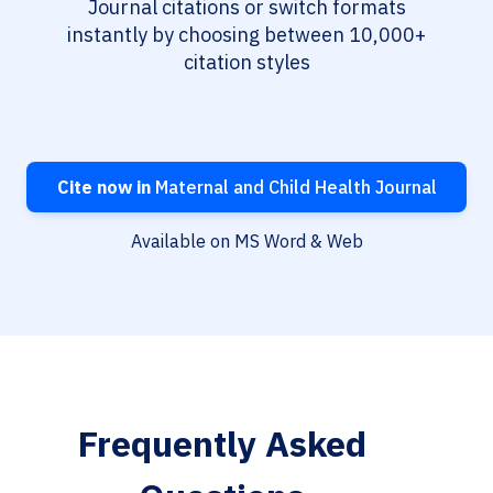
Journal citations or switch formats
instantly by choosing between 10,000+
citation styles
Cite now in
Maternal and Child Health Journal
Available on MS Word & Web
Frequently Asked