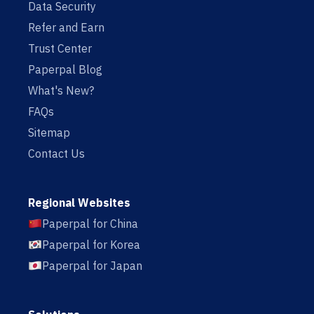
Data Security
Refer and Earn
Trust Center
Paperpal Blog
What's New?
FAQs
Sitemap
Contact Us
Regional Websites
Paperpal for China
Paperpal for Korea
Paperpal for Japan