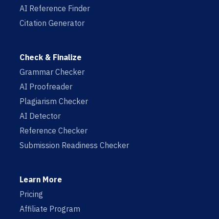
AI Reference Finder
Citation Generator
Check & Finalize
Grammar Checker
AI Proofreader
Plagiarism Checker
AI Detector
Reference Checker
Submission Readiness Checker
Learn More
Pricing
Affiliate Program