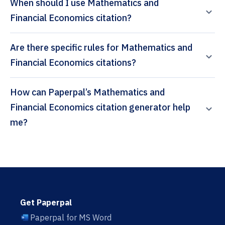
When should I use Mathematics and
Financial Economics citation?
Are there specific rules for Mathematics and
Financial Economics citations?
How can Paperpal’s Mathematics and
Financial Economics citation generator help
me?
Get Paperpal
Paperpal for MS Word