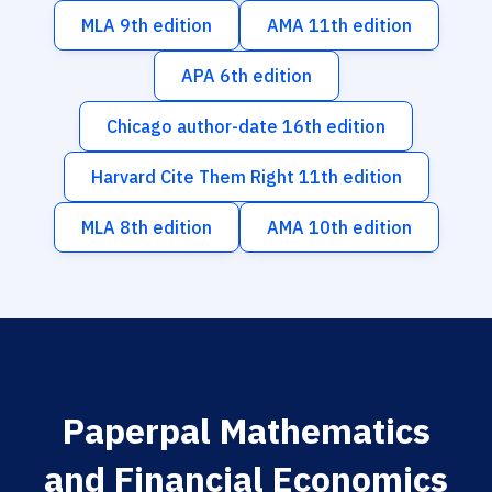
MLA 9th edition
AMA 11th edition
APA 6th edition
Chicago author-date 16th edition
Harvard Cite Them Right 11th edition
MLA 8th edition
AMA 10th edition
Paperpal Mathematics
and Financial Economics