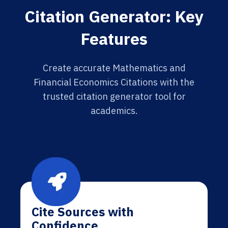
Citation Generator: Key
Features
Create accurate Mathematics and
Financial Economics Citations with the
trusted citation generator tool for
academics.
Cite Sources with
Confidence