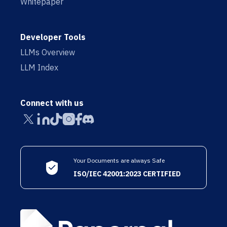
Whitepaper
Developer Tools
LLMs Overview
LLM Index
Connect with us
Your Documents are always Safe
ISO/IEC 42001:2023 CERTIFIED