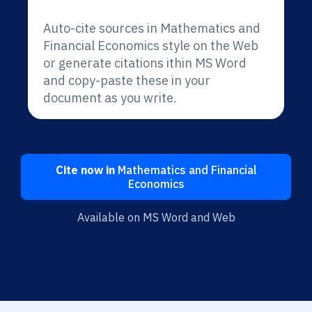
Auto-cite sources in Mathematics and
Financial Economics style on the Web
or generate citations ithin MS Word
and copy-paste these in your
document as you write.
Cite now in
Mathematics and Financial
Economics
Available on MS Word and Web