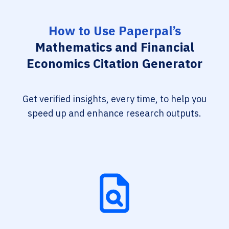
How to Use Paperpal’s
Mathematics and Financial
Economics Citation Generator
Get verified insights, every time, to help you
speed up and enhance research outputs.