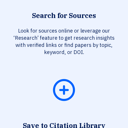
Search for Sources
Look for sources online or leverage our
‘Research’ feature to get research insights
with verified links or find papers by topic,
keyword, or DOI.
Save to Citation Library