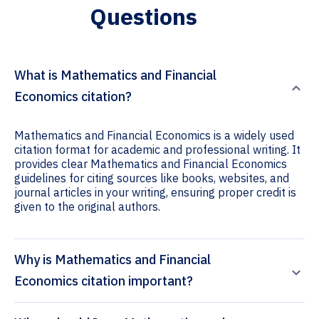
Questions
What is Mathematics and Financial
Economics citation?
Mathematics and Financial Economics is a widely used
citation format for academic and professional writing. It
provides clear Mathematics and Financial Economics
guidelines for citing sources like books, websites, and
journal articles in your writing, ensuring proper credit is
given to the original authors.
Why is Mathematics and Financial
Economics citation important?