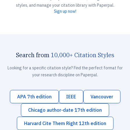
styles, and manage your citation library with Paperpal.
Sign up now!
Search from
10,000+ Citation Styles
Looking for a specific citation style? Find the perfect format for
your research discipline on Paperpal.
APA 7th edition
IEEE
Vancouver
Chicago author-date 17th edition
Harvard Cite Them Right 12th edition