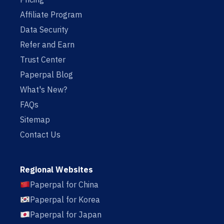
Affiliate Program
Data Security
Refer and Earn
Trust Center
Paperpal Blog
What's New?
FAQs
Sitemap
Contact Us
Regional Websites
Paperpal for China
Paperpal for Korea
Paperpal for Japan