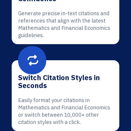
Generate precise in-text citations and
references that align with the latest
Mathematics and Financial Economics
guidelines.
Switch Citation Styles in
Seconds
Easily format your citations in
Mathematics and Financial Economics
or switch between 10,000+ other
citation styles with a click.