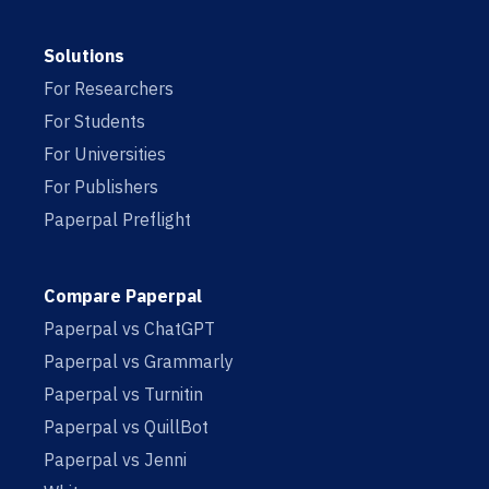
Solutions
For Researchers
For Students
For Universities
For Publishers
Paperpal Preflight
Compare Paperpal
Paperpal vs ChatGPT
Paperpal vs Grammarly
Paperpal vs Turnitin
Paperpal vs QuillBot
Paperpal vs Jenni