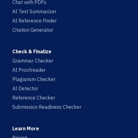
Chat with PDFs
AI Text Summarizer
AI Reference Finder
Citation Generator
Check & Finalize
Grammar Checker
AI Proofreader
Plagiarism Checker
AI Detector
Reference Checker
Submission Readiness Checker
Learn More
Pricing