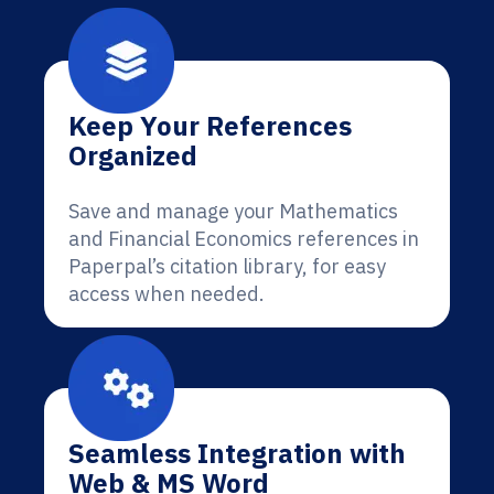
Keep Your References
Organized
Save and manage your Mathematics
and Financial Economics references in
Paperpal’s citation library, for easy
access when needed.
Seamless Integration with
Web & MS Word