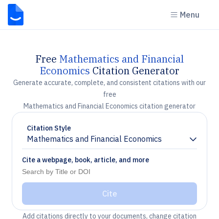
Menu
Free
Mathematics and Financial
Economics
Citation Generator
Generate accurate, complete, and consistent citations with our
free
Mathematics and Financial Economics citation generator
Citation Style
Mathematics and Financial Economics
Chevron down
Cite a webpage, book, article, and more
Cite
Add citations directly to your documents, change citation