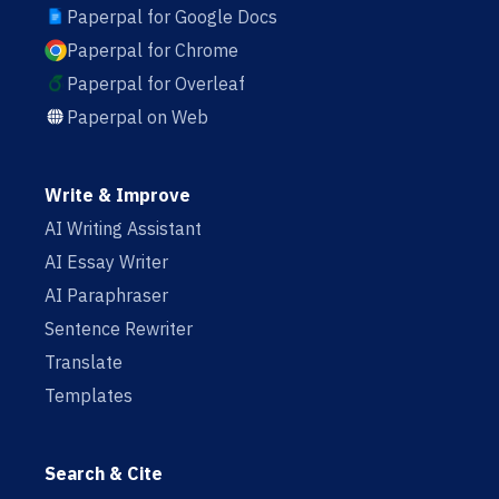
Paperpal for Google Docs
Paperpal for Chrome
Paperpal for Overleaf
Paperpal on Web
Write & Improve
AI Writing Assistant
AI Essay Writer
AI Paraphraser
Sentence Rewriter
Translate
Templates
Search & Cite