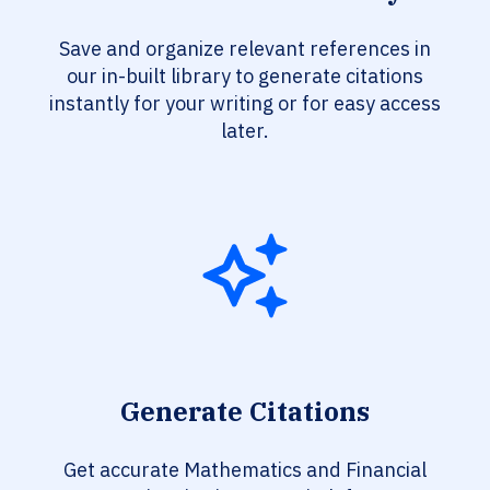
Save and organize relevant references in
our in-built library to generate citations
instantly for your writing or for easy access
later.
Generate Citations
Get accurate Mathematics and Financial