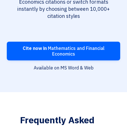
Economics citations or switch formats
instantly by choosing between 10,000+
citation styles
Cite now in
Mathematics and Financial
Economics
Available on MS Word & Web
Frequently Asked