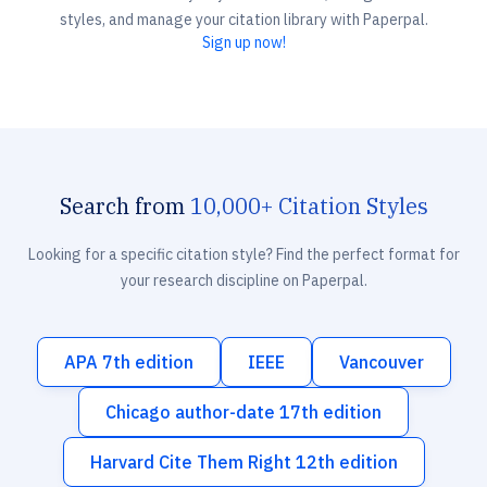
styles, and manage your citation library with Paperpal.
Sign up now!
Search from
10,000+ Citation Styles
Looking for a specific citation style? Find the perfect format for
your research discipline on Paperpal.
APA 7th edition
IEEE
Vancouver
Chicago author-date 17th edition
Harvard Cite Them Right 12th edition