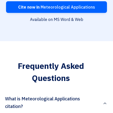
Cite now in
Meteorological Applications
Available on MS Word & Web
Frequently Asked
Questions
What is Meteorological Applications
citation?