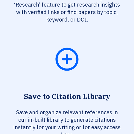
‘Research’ feature to get research insights
with verified links or find papers by topic,
keyword, or DOI.
Save to Citation Library
Save and organize relevant references in
our in-built library to generate citations
instantly for your writing or for easy access