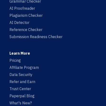
Grammar Checker
AI Proofreader
Plagiarism Checker
AI Detector
Reference Checker
Submission Readiness Checker
Learn More
Pricing
Affiliate Program
Data Security
Refer and Earn
Trust Center
Paperpal Blog
What's New?