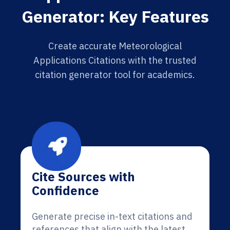
Generator: Key Features
Create accurate Meteorological
Applications Citations with the trusted
citation generator tool for academics.
Cite Sources with
Confidence
Generate precise in-text citations and
references that align with the latest