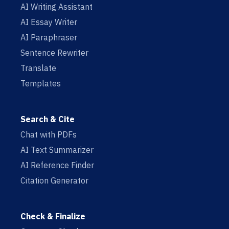
AI Writing Assistant
AI Essay Writer
AI Paraphraser
Sentence Rewriter
Translate
Templates
Search & Cite
Chat with PDFs
AI Text Summarizer
AI Reference Finder
Citation Generator
Check & Finalize