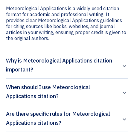
Meteorological Applications is a widely used citation
format for academic and professional writing. It
provides clear Meteorological Applications guidelines
for citing sources like books, websites, and journal
articles in your writing, ensuring proper credit is given to
the original authors.
Why is Meteorological Applications citation
important?
When should I use Meteorological
Applications citation?
Are there specific rules for Meteorological
Applications citations?