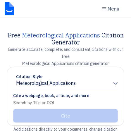
Menu
Free
Meteorological Applications
Citation
Generator
Generate accurate, complete, and consistent citations with our
free
Meteorological Applications citation generator
Citation Style
Meteorological Applications
Chevron down
Cite a webpage, book, article, and more
Cite
Add citations directly to your documents, change citation