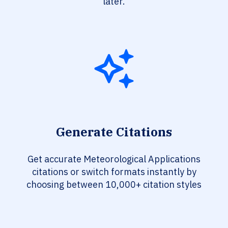
later.
Generate Citations
Get accurate Meteorological Applications
citations or switch formats instantly by
choosing between 10,000+ citation styles