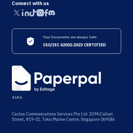
Connect with us
Your Documents are always Safe
ISO/IEC 42001:2023 CERTIFIED
4.18.6
Cactus Communications Services Pte Ltd 20 McCallum
Street, #19-01, Tokio Marine Centre, Singapore 069046