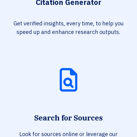
Citation Generator
Get verified insights, every time, to help you
speed up and enhance research outputs.
Search for Sources
Look for sources online or leverage our