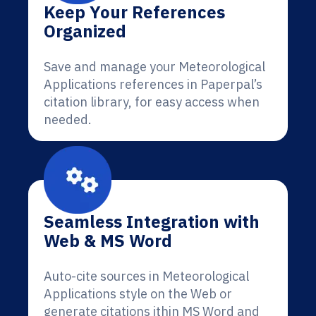
Keep Your References
Organized
Save and manage your Meteorological
Applications references in Paperpal’s
citation library, for easy access when
needed.
Seamless Integration with
Web & MS Word
Auto-cite sources in Meteorological
Applications style on the Web or
generate citations ithin MS Word and