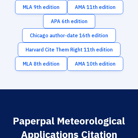
MLA 9th edition
AMA 11th edition
APA 6th edition
Chicago author-date 16th edition
Harvard Cite Them Right 11th edition
MLA 8th edition
AMA 10th edition
Paperpal Meteorological
Applications Citation