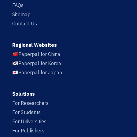
FAQs
Sitemap
Contact Us
Regional Websites
Paperpal for China
Paperpal for Korea
Paperpal for Japan
Solutions
For Researchers
For Students
For Universities
For Publishers