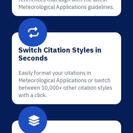
Meteorological Applications guidelines.
Switch Citation Styles in
Seconds
Easily format your citations in
Meteorological Applications or switch
between 10,000+ other citation styles
with a click.