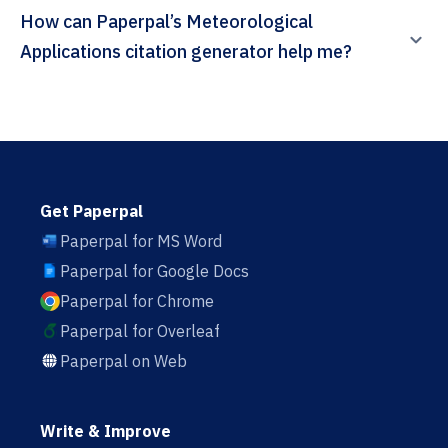
How can Paperpal’s Meteorological
Applications citation generator help me?
Get Paperpal
Paperpal for MS Word
Paperpal for Google Docs
Paperpal for Chrome
Paperpal for Overleaf
Paperpal on Web
Write & Improve