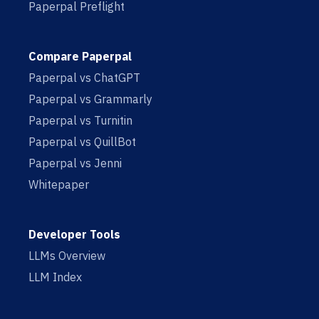
Paperpal Preflight
Compare Paperpal
Paperpal vs ChatGPT
Paperpal vs Grammarly
Paperpal vs Turnitin
Paperpal vs QuillBot
Paperpal vs Jenni
Whitepaper
Developer Tools
LLMs Overview
LLM Index