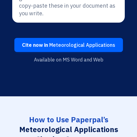
copy-paste these in your document as
you write.
Cite now in
Meteorological Applications
Available on MS Word and Web
How to Use Paperpal’s
Meteorological Applications