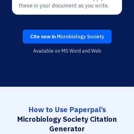
these in your document as you write.
Cite now in
Microbiology Society
Available on MS Word and Web
How to Use Paperpal’s
Microbiology Society Citation
Generator