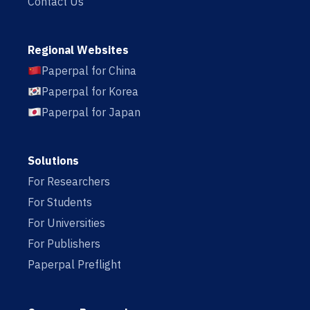
Contact Us
Regional Websites
Paperpal for China
Paperpal for Korea
Paperpal for Japan
Solutions
For Researchers
For Students
For Universities
For Publishers
Paperpal Preflight