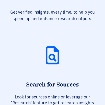
Get verified insights, every time, to help you
speed up and enhance research outputs.
Search for Sources
Look for sources online or leverage our
‘Research’ feature to get research insights