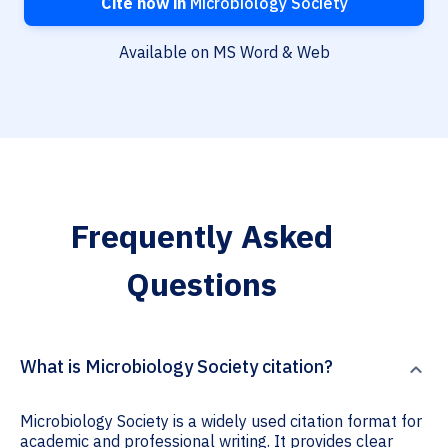
Cite now in
Microbiology Society
Available on MS Word & Web
Frequently Asked
Questions
What is Microbiology Society citation?
Microbiology Society is a widely used citation format for
academic and professional writing. It provides clear