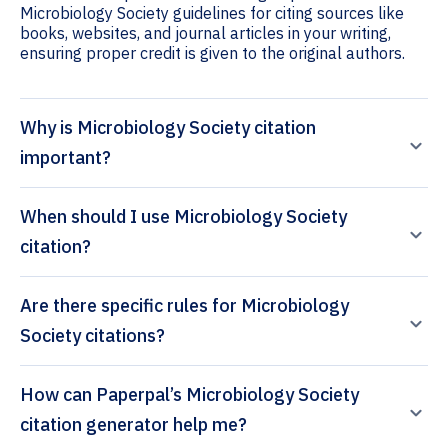
Microbiology Society guidelines for citing sources like
books, websites, and journal articles in your writing,
ensuring proper credit is given to the original authors.
Why is Microbiology Society citation
important?
When should I use Microbiology Society
citation?
Are there specific rules for Microbiology
Society citations?
How can Paperpal’s Microbiology Society
citation generator help me?