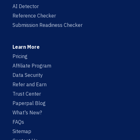
AI Detector
Reference Checker
Submission Readiness Checker
Learn More
Pricing
Affiliate Program
Data Security
Refer and Earn
Trust Center
Paperpal Blog
What's New?
FAQs
Sitemap