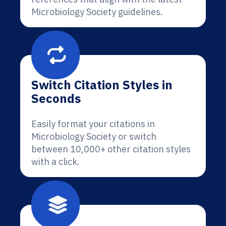
Microbiology Society guidelines.
Switch Citation Styles in
Seconds
Easily format your citations in
Microbiology Society or switch
between 10,000+ other citation styles
with a click.