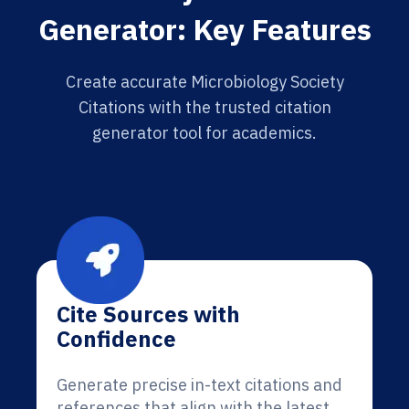
Generator: Key Features
Create accurate Microbiology Society
Citations with the trusted citation
generator tool for academics.
Cite Sources with
Confidence
Generate precise in-text citations and
references that align with the latest