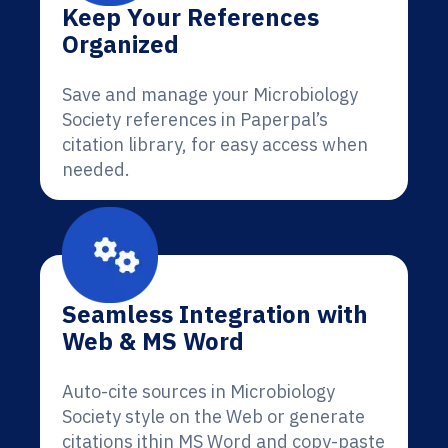
Keep Your References
Organized
Save and manage your Microbiology
Society references in Paperpal’s
citation library, for easy access when
needed.
Seamless Integration with
Web & MS Word
Auto-cite sources in Microbiology
Society style on the Web or generate
citations ithin MS Word and copy-paste