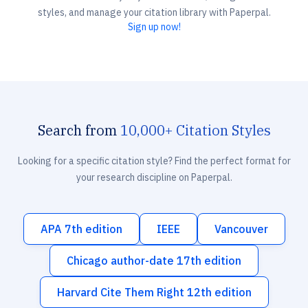
styles, and manage your citation library with Paperpal.
Sign up now!
Search from
10,000+ Citation Styles
Looking for a specific citation style? Find the perfect format for
your research discipline on Paperpal.
APA 7th edition
IEEE
Vancouver
Chicago author-date 17th edition
Harvard Cite Them Right 12th edition