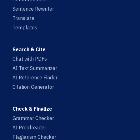
Sentence Rewriter
Translate
Templates
Search & Cite
Chat with PDFs
AI Text Summarizer
AI Reference Finder
Citation Generator
Check & Finalize
Grammar Checker
AI Proofreader
Plagiarism Checker