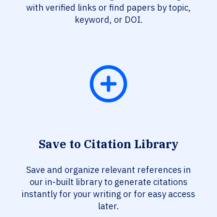
with verified links or find papers by topic,
keyword, or DOI.
Save to Citation Library
Save and organize relevant references in
our in-built library to generate citations
instantly for your writing or for easy access
later.