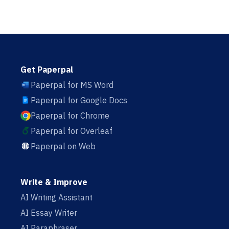
Get Paperpal
Paperpal for MS Word
Paperpal for Google Docs
Paperpal for Chrome
Paperpal for Overleaf
Paperpal on Web
Write & Improve
AI Writing Assistant
AI Essay Writer
AI Paraphraser