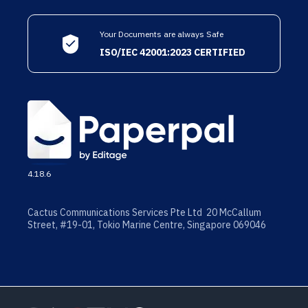
Your Documents are always Safe
ISO/IEC 42001:2023 CERTIFIED
4.18.6
Cactus Communications Services Pte Ltd 20 McCallum
Street, #19-01, Tokio Marine Centre, Singapore 069046