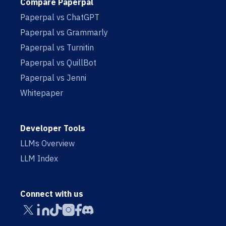
Compare Paperpal
Paperpal vs ChatGPT
Paperpal vs Grammarly
Paperpal vs Turnitin
Paperpal vs QuillBot
Paperpal vs Jenni
Whitepaper
Developer Tools
LLMs Overview
LLM Index
Connect with us