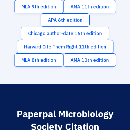
MLA 9th edition
AMA 11th edition
APA 6th edition
Chicago author-date 16th edition
Harvard Cite Them Right 11th edition
MLA 8th edition
AMA 10th edition
Paperpal Microbiology
Society Citation