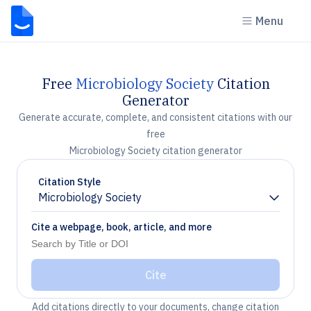
Menu
Free
Microbiology Society
Citation
Generator
Generate accurate, complete, and consistent citations with our
free
Microbiology Society citation generator
Citation Style
Microbiology Society
Chevron down
Cite a webpage, book, article, and more
Cite
Add citations directly to your documents, change citation