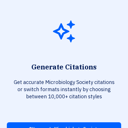
Generate Citations
Get accurate Microbiology Society citations
or switch formats instantly by choosing
between 10,000+ citation styles