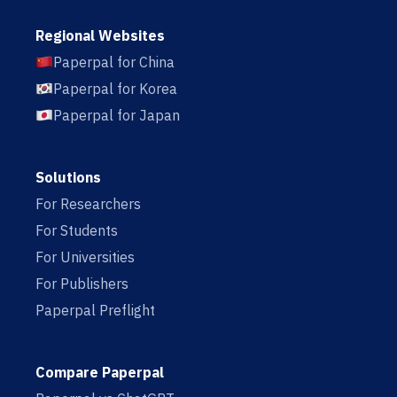
Regional Websites
Paperpal for China
Paperpal for Korea
Paperpal for Japan
Solutions
For Researchers
For Students
For Universities
For Publishers
Paperpal Preflight
Compare Paperpal