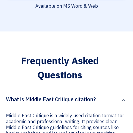
Available on MS Word & Web
Frequently Asked
Questions
What is Middle East Critique citation?
Middle East Critique is a widely used citation format for
academic and professional writing. It provides clear
Middle East Critique guidelines for citing sources like