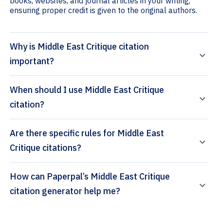
books, websites, and journal articles in your writing,
ensuring proper credit is given to the original authors.
Why is Middle East Critique citation
important?
When should I use Middle East Critique
citation?
Are there specific rules for Middle East
Critique citations?
How can Paperpal’s Middle East Critique
citation generator help me?