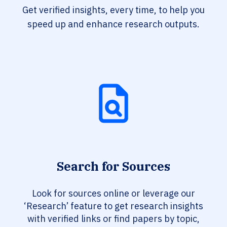
Get verified insights, every time, to help you
speed up and enhance research outputs.
Search for Sources
Look for sources online or leverage our
‘Research’ feature to get research insights
with verified links or find papers by topic,