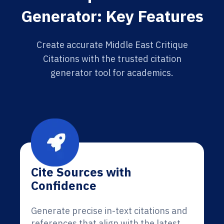
Generator: Key Features
Create accurate Middle East Critique
Citations with the trusted citation
generator tool for academics.
Cite Sources with
Confidence
Generate precise in-text citations and
references that align with the latest