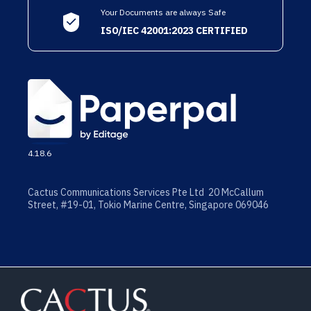
Your Documents are always Safe
ISO/IEC 42001:2023 CERTIFIED
4.18.6
Cactus Communications Services Pte Ltd 20 McCallum
Street, #19-01, Tokio Marine Centre, Singapore 069046