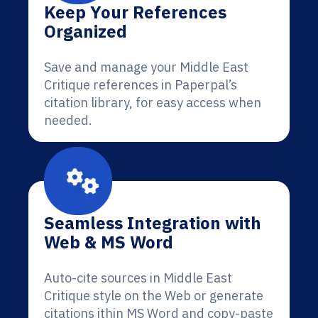
Keep Your References
Organized
Save and manage your Middle East
Critique references in Paperpal’s
citation library, for easy access when
needed.
Seamless Integration with
Web & MS Word
Auto-cite sources in Middle East
Critique style on the Web or generate
citations ithin MS Word and copy-paste