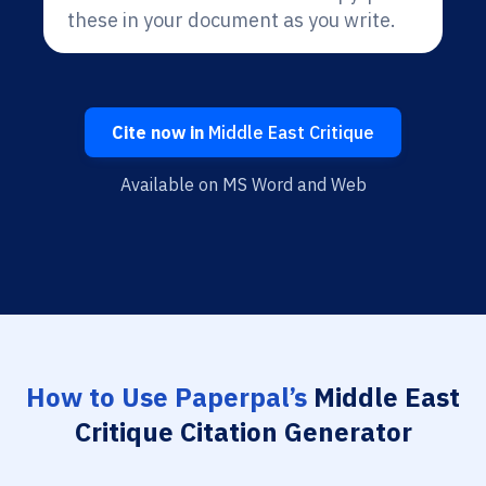
these in your document as you write.
Cite now in
Middle East Critique
Available on MS Word and Web
How to Use Paperpal’s
Middle East
Critique Citation Generator