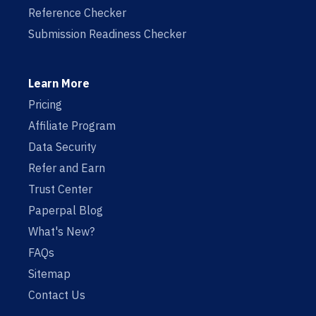
Reference Checker
Submission Readiness Checker
Learn More
Pricing
Affiliate Program
Data Security
Refer and Earn
Trust Center
Paperpal Blog
What's New?
FAQs
Sitemap
Contact Us