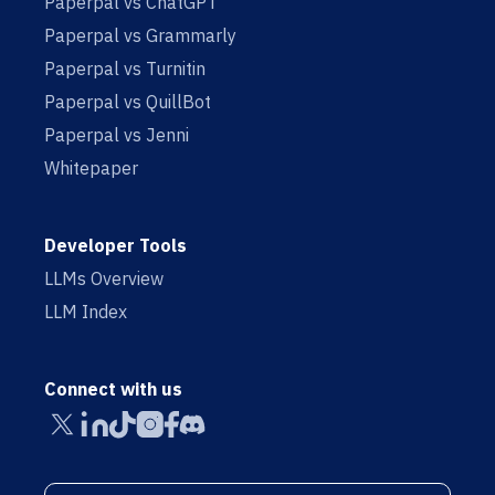
Paperpal vs ChatGPT
Paperpal vs Grammarly
Paperpal vs Turnitin
Paperpal vs QuillBot
Paperpal vs Jenni
Whitepaper
Developer Tools
LLMs Overview
LLM Index
Connect with us