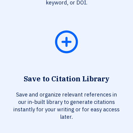
keyword, or DOI.
Save to Citation Library
Save and organize relevant references in
our in-built library to generate citations
instantly for your writing or for easy access
later.