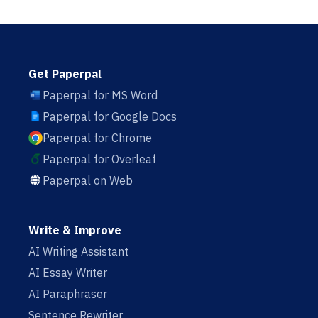
Get Paperpal
Paperpal for MS Word
Paperpal for Google Docs
Paperpal for Chrome
Paperpal for Overleaf
Paperpal on Web
Write & Improve
AI Writing Assistant
AI Essay Writer
AI Paraphraser
Sentence Rewriter