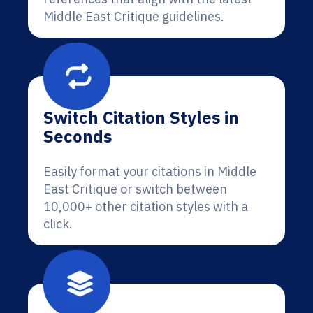
Middle East Critique guidelines.
Switch Citation Styles in
Seconds
Easily format your citations in Middle
East Critique or switch between
10,000+ other citation styles with a
click.