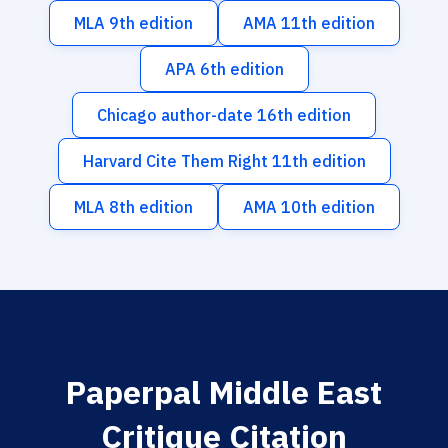
MLA 9th edition
AMA 11th edition
APA 6th edition
Chicago author-date 16th edition
Harvard Cite Them Right 11th edition
MLA 8th edition
AMA 10th edition
Paperpal Middle East
Critique Citation