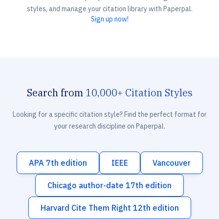
styles, and manage your citation library with Paperpal.
Sign up now!
Search from
10,000+ Citation Styles
Looking for a specific citation style? Find the perfect format for
your research discipline on Paperpal.
APA 7th edition
IEEE
Vancouver
Chicago author-date 17th edition
Harvard Cite Them Right 12th edition