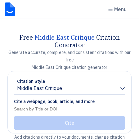
Menu
Free
Middle East Critique
Citation
Generator
Generate accurate, complete, and consistent citations with our
free
Middle East Critique citation generator
Citation Style
Middle East Critique
Chevron down
Cite a webpage, book, article, and more
Cite
Add citations directly to your documents, change citation