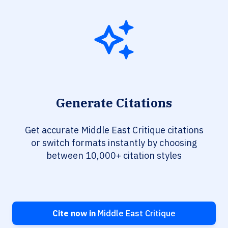
Generate Citations
Get accurate Middle East Critique citations
or switch formats instantly by choosing
between 10,000+ citation styles
Cite now in
Middle East Critique