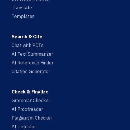
Translate
Templates
Search & Cite
Chat with PDFs
AI Text Summarizer
AI Reference Finder
Citation Generator
Check & Finalize
Grammar Checker
AI Proofreader
Plagiarism Checker
AI Detector