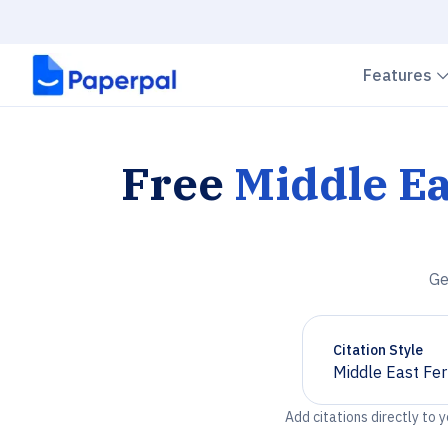
Features
Free
Middle Ea
Ge
Citation Style
Middle East Fert
Chevron down
Add citations directly to 