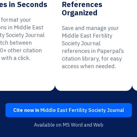
es in Seconds
References
Organized
y format your
ons in Middle East
Save and manage your
ity Society Journal
Middle East Fertility
itch between
Society Journal
0+ other citation
references in Paperpal’s
 with a click.
citation library, for easy
access when needed.
Cite now in
Middle East Fertility Society Journal
Available on MS Word and Web