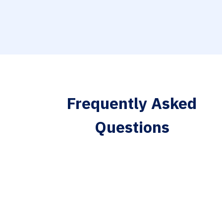
Frequently Asked
Questions