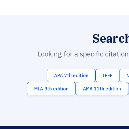
Searc
Looking for a specific citatio
APA 7th edition
IEEE
MLA 9th edition
AMA 11th edition