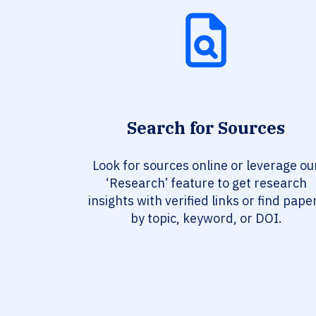
Search for Sources
Look for sources online or leverage ou
‘Research’ feature to get research
insights with verified links or find pape
by topic, keyword, or DOI.