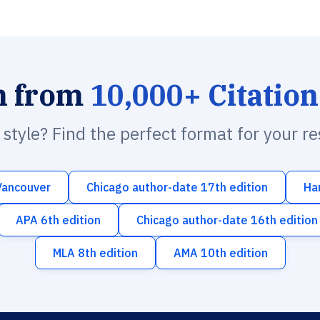
h from
10,000+ Citation
n style? Find the perfect format for your r
Vancouver
Chicago author-date 17th edition
Ha
APA 6th edition
Chicago author-date 16th edition
MLA 8th edition
AMA 10th edition