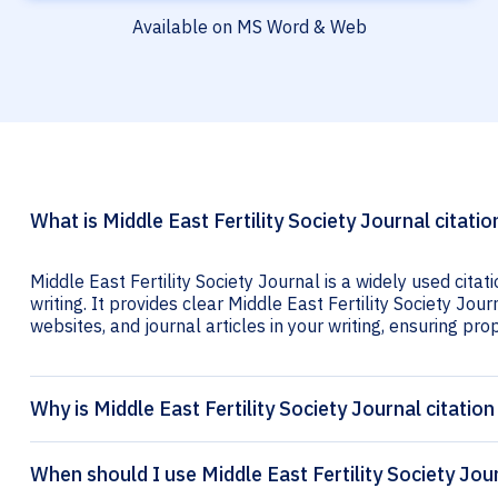
Available on MS Word & Web
What is Middle East Fertility Society Journal citatio
Middle East Fertility Society Journal is a widely used cita
writing. It provides clear Middle East Fertility Society Jour
websites, and journal articles in your writing, ensuring prop
Why is Middle East Fertility Society Journal citatio
When should I use Middle East Fertility Society Jour