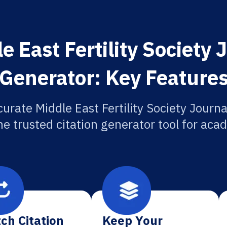
 East Fertility Society 
Generator: Key Feature
urate Middle East Fertility Society Journa
he trusted citation generator tool for aca
ch Citation
Keep Your