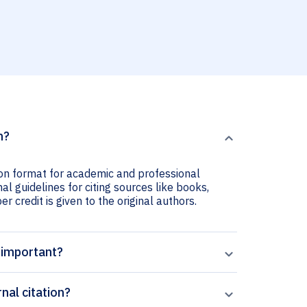
n?
tion format for academic and professional
nal guidelines for citing sources like books,
er credit is given to the original authors.
n important?
nal citation?