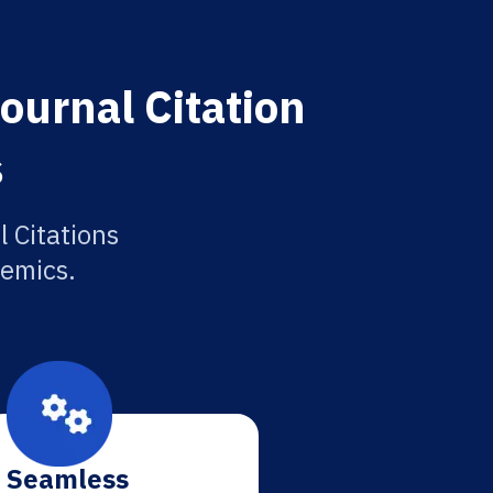
Journal Citation
s
l Citations
demics.
Seamless