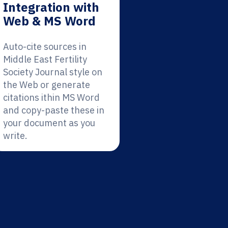
Integration with
Web & MS Word
Auto-cite sources in
Middle East Fertility
Society Journal style on
the Web or generate
citations ithin MS Word
and copy-paste these in
your document as you
write.