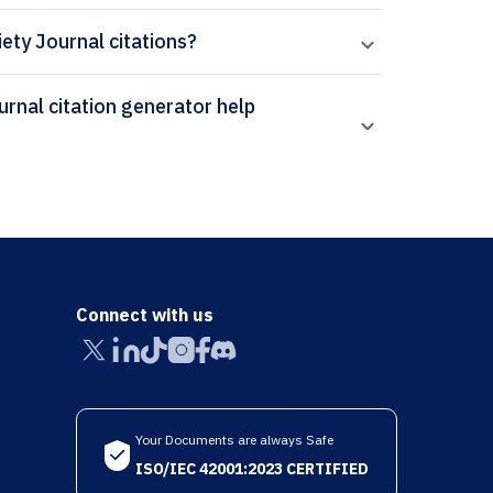
iety Journal citations?
Connect with us
Your Documents are always Safe
ISO/IEC 42001:2023 CERTIFIED