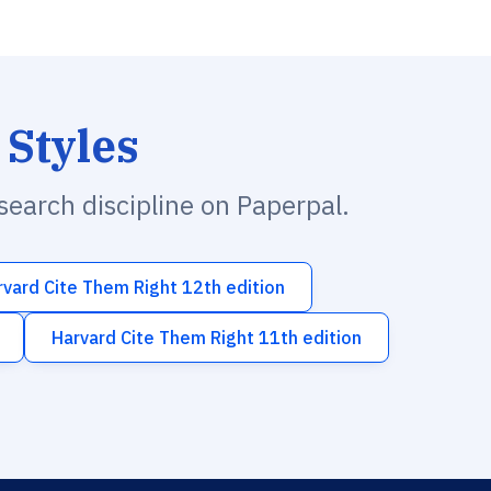
 Styles
esearch discipline on Paperpal.
rvard Cite Them Right 12th edition
Harvard Cite Them Right 11th edition