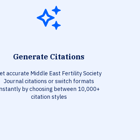
Generate Citations
et accurate Middle East Fertility Society
Journal citations or switch formats
instantly by choosing between 10,000+
citation styles