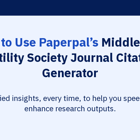
to Use Paperpal’s
Middle
tility Society Journal Cita
Generator
fied insights, every time, to help you spe
enhance research outputs.