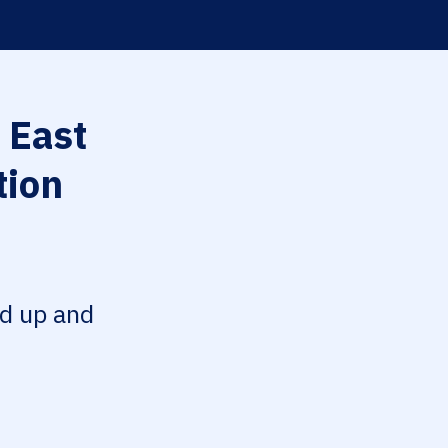
 East
tion
ed up and