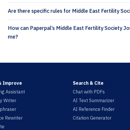
Are there specific rules for Middle East Fertility Soc
How can Paperpal’s Middle East Fertility Society Journal citation generator help
me?
& Improve
Search & Cite
ing Assistant
Chat with PDFs
y Writer
AI Text Summarizer
aphraser
AI Reference Finder
e Rewriter
Citation Generator
te