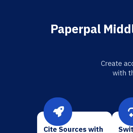
Paperpal Middle
Create acc
with t
Cite Sources with
Swit