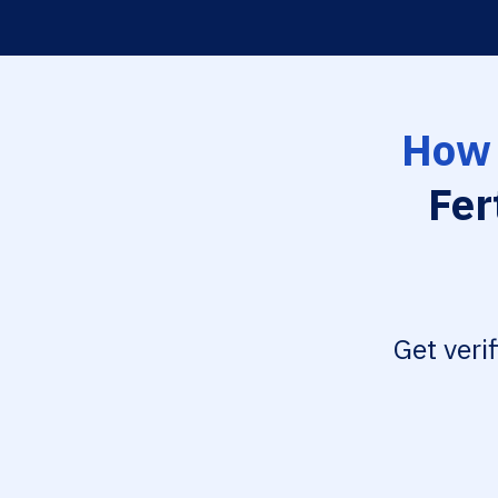
How 
Fer
Get veri