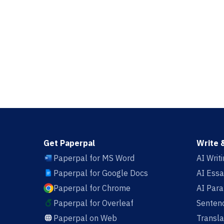
Get Paperpal
Write 
Paperpal for MS Word
AI Writ
Paperpal for Google Docs
AI Essa
Paperpal for Chrome
AI Par
Paperpal for Overleaf
Sentenc
Paperpal on Web
Transla