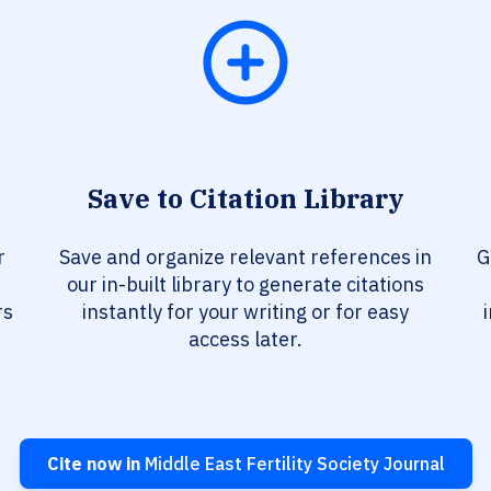
Save to Citation Library
r
Save and organize relevant references in
G
our in-built library to generate citations
rs
instantly for your writing or for easy
access later.
Cite now in
Middle East Fertility Society Journal