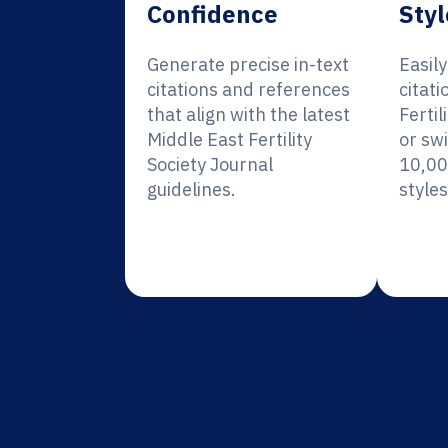
Confidence
Styl
Generate precise in-text
Easil
citations and references
citati
that align with the latest
Fertil
Middle East Fertility
or sw
Society Journal
10,00
guidelines.
styles