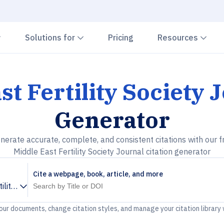
Chevron down
Chevron down
Che
Solutions for
Pricing
Resources
st Fertility Society 
Generator
nerate accurate, complete, and consistent citations with our f
Middle East Fertility Society Journal citation generator
Cite a webpage, book, article, and more
ility Society Journal
your documents, change citation styles, and manage your citation library